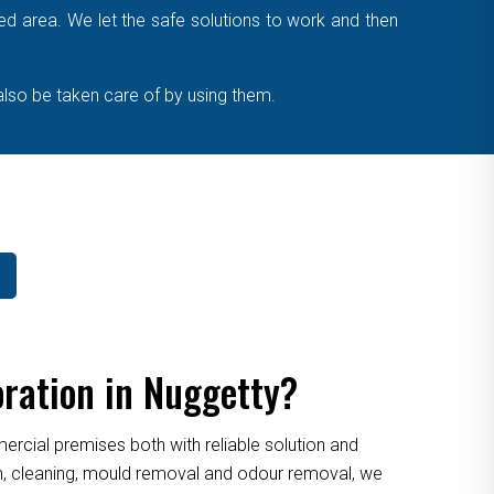
cted area. We let the safe solutions to work and then
also be taken care of by using them.
ration in Nuggetty?
cial premises both with reliable solution and
ion, cleaning, mould removal and odour removal, we