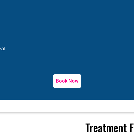
val
Book Now
Treatment F