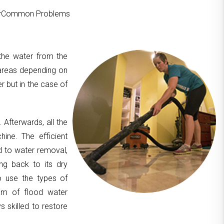
ourCommon Problems
 the water from the
areas depending on
er but in the case of
. Afterwards, all the
hine. The efficient
d to water removal,
ing back to its dry
to use the types of
am of flood water
 skilled to restore