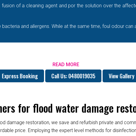
e a fusion of a cleaning agent and por the solution over the affe
bacteria and allergens. While at the same time, foul odour can 
READ MORE
Express Booking
Call Us: 0480019035
View Gallery
rs for flood water damage resto
od damage restoration, we save and refurbish private and commer
fordable price. Employing the expert level methods for disinfect