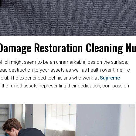
Damage Restoration Cleaning N
hich might seem to be an unremarkable loss on the surface,
d destruction to your assets as well as health over time. To
s crucial. The experienced technicians who work at
Supreme
 the ruined assets, representing their dedication, compassion