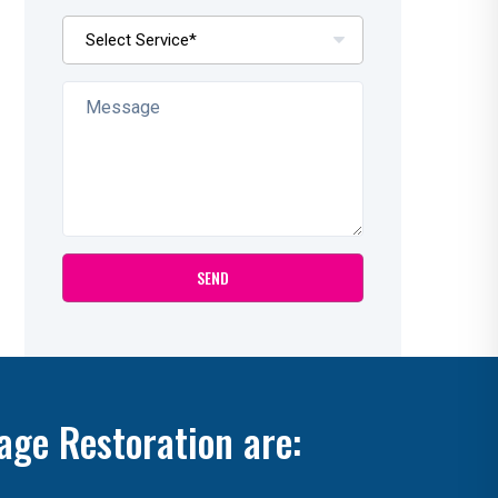
age Restoration are: