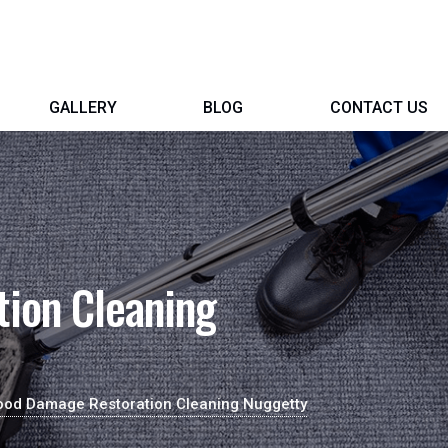
GALLERY
BLOG
CONTACT US
ion Cleaning
ood Damage Restoration Cleaning Nuggetty