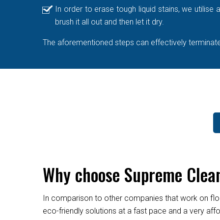
In order to erase tough liquid stains, we utilis
brush it all out and then let it dry.
The aforementioned steps can effectively terminate 
Why choose Supreme Cleane
In comparison to other companies that work on flo
eco-friendly solutions at a fast pace and a very af