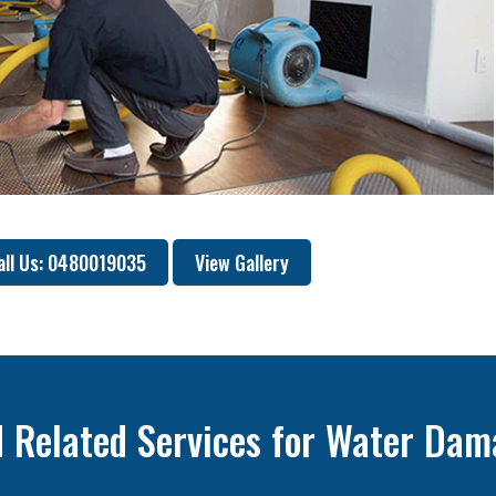
all Us: 0480019035
View Gallery
 Related Services for Water Dam