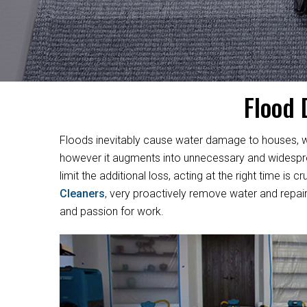
Flood 
Floods inevitably cause water damage to houses, w
however it augments into unnecessary and widesprea
limit the additional loss, acting at the right time i
Cleaners
, very proactively remove water and repair
and passion for work.