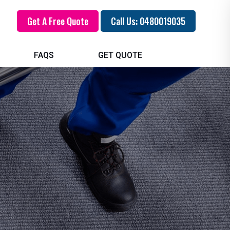
Get A Free Quote
Call Us: 0480019035
FAQS
GET QUOTE