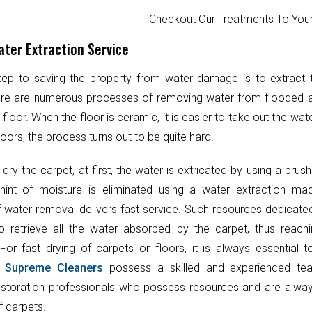
Checkout Our Treatments To Y
ter Extraction Service
step to saving the property from water damage is to extract
ere are numerous processes of removing water from flooded 
 floor. When the floor is ceramic, it is easier to take out the wat
oors, the process turns out to be quite hard.
 dry the carpet, at first, the water is extricated by using a brush
hint of moisture is eliminated using a water extraction mac
 water removal delivers fast service. Such resources dedicate
o retrieve all the water absorbed by the carpet, thus reach
 For fast drying of carpets or floors, it is always essential 
.
Supreme Cleaners
possess a skilled and experienced te
toration professionals who possess resources and are always
f carpets.