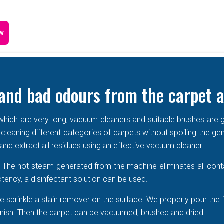
w
and bad odours from the carpet a
e which are very long, vacuum cleaners and suitable brushes are g
 cleaning different categories of carpets without spoiling the ge
r and extract all residues using an effective vacuum cleaner.
r. The hot steam generated from the machine eliminates all cont
tency, a disinfectant solution can be used.
 sprinkle a stain remover on the surface. We properly pour the 
 vanish. Then the carpet can be vacuumed, brushed and dried.