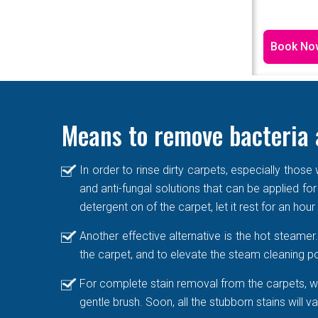
Book No
Means to remove bacteria 
In order to rinse dirty carpets, especially thos
and anti-fungal solutions that can be applied for
detergent on of the carpet, let it rest for an hou
Another effective alternative is the hot steame
the carpet, and to elevate the steam cleaning po
For complete stain removal from the carpets, we
gentle brush. Soon, all the stubborn stains will