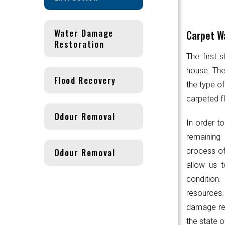
Water Damage
Carpet Wa
Restoration
The first 
house. Th
Flood Recovery
the type of
carpeted fl
Odour Removal
In order to
remaining 
Odour Removal
process of
allow us t
condition.
resources
damage res
the state o