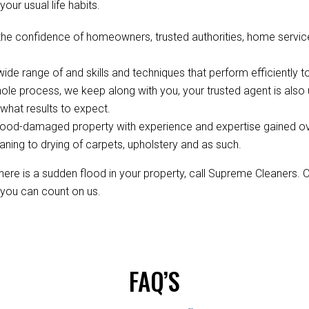
your usual life habits.
the confidence of homeowners, trusted authorities, home servic
de range of and skills and techniques that perform efficiently to
ole process, we keep along with you, your trusted agent is als
hat results to expect.
ood-damaged property with experience and expertise gained over 
aning to drying of carpets, upholstery and as such.
re is a sudden flood in your property, call Supreme Cleaners. 
, you can count on us.
FAQ’S