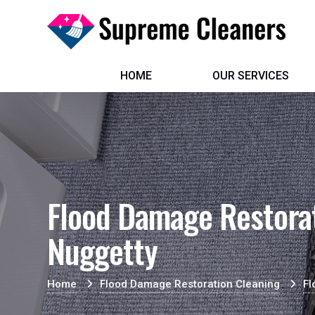
HOME
OUR SERVICES
Flood Damage Restorat
Nuggetty
Home
Flood Damage Restoration Cleaning
Fl