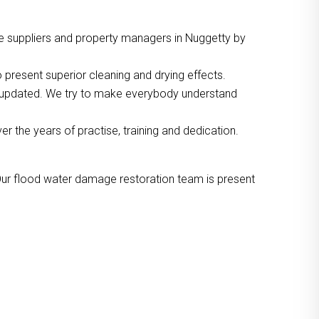
e suppliers and property managers in Nuggetty by
 present superior cleaning and drying effects.
o updated. We try to make everybody understand
the years of practise, training and dedication.
Our flood water damage restoration team is present