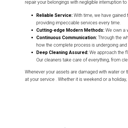
repair your belongings with negligible interruption to 
Reliable Service:
With time, we have gained 
providing impeccable services every time.
Cutting-edge Modern Methods:
We own a wi
Continuous Communication:
Through the wh
how the complete process is undergoing and w
Deep Cleaning Assured:
We approach the fl
Our cleaners take care of everything, from cle
Whenever your assets are damaged with water or the
at your service . Whether it is weekend or a holiday