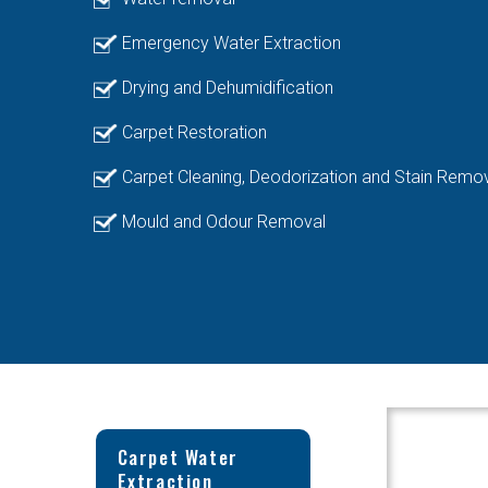
Emergency Water Extraction
Drying and Dehumidification
Carpet Restoration
Carpet Cleaning, Deodorization and Stain Remo
Mould and Odour Removal
Carpet Water
Extraction