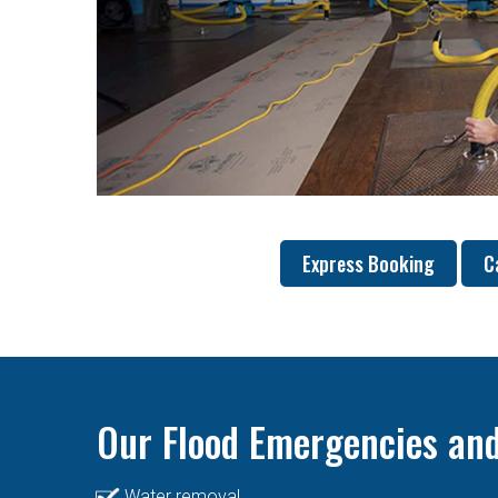
Express Booking
C
Our Flood Emergencies and
Water removal