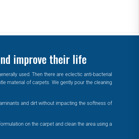
nd improve their life
enerally used. Then there are eclectic anti-bacterial
ntle material of carpets. We gently pour the cleaning
aminants and dirt without impacting the softness of
formulation on the carpet and clean the area using a