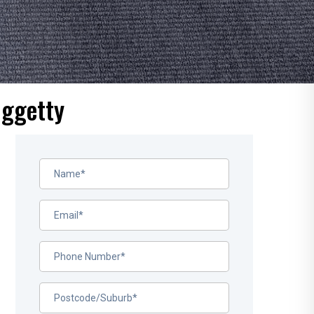
uggetty