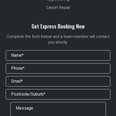
Carpet Repair
Get Express Booking Now
Complete the form below and a team member will contact
you shortly.