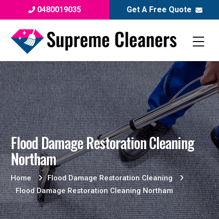
0480019035
Get A Free Quote
Flood Damage Restoration Cleaning
Northam
Home
Flood Damage Restoration Cleaning
Flood Damage Restoration Cleaning Northam