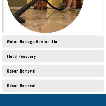
Water Damage Restoration
Flood Recovery
Odour Removal
Odour Removal