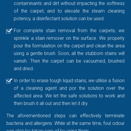
contaminants and dirt without impacting the softness
of the carpet, and to elevate the steam cleaning
potency, a disinfectant solution can be used.
For complete stain removal from the carpets, we
sprinkle a stain remover on the surface. We properly
pour the formulation on the carpet and clean the area
using a gentle brush. Soon, all the stubborn stains will
vanish. Then the carpet can be vacuumed, brushed
and dried.
In order to erase tough liquid stains, we utilise a fusion
of a cleaning agent and por the solution over the
affected area. We let the safe solutions to work and
then brush it all out and then let it dry.
The aforementioned steps can effectively terminate
bacteria and allergens. While at the same time, foul odour
can also be taken care of by using them.