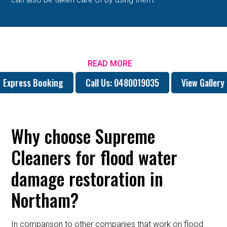
READ MORE
Express Booking
Call Us: 0480019035
View Gallery
Why choose Supreme
Cleaners for flood water
damage restoration in
Northam?
In comparison to other companies that work on flood