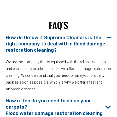
FAQ’S
How do I know if Supreme Cleaners is the
right company to deal with a flood damage
restoration cleaning?
We are the company that is equipped with the reliable solution
and eco-friendly solutions to deal with flood damage restoration
cleaning. We understand that you need to have your property
back as soon as possible, which is why we offer a fast and
affordable service.
How often do you need to clean your
carpets?
Flood water damage restoration cleaning