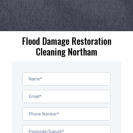
Flood Damage Restoration
Cleaning Northam