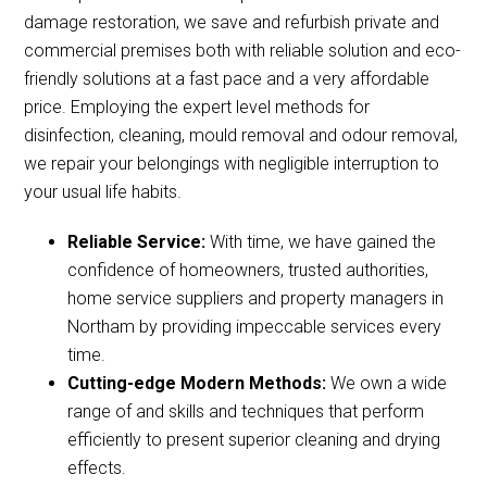
damage restoration, we save and refurbish private and
commercial premises both with reliable solution and eco-
friendly solutions at a fast pace and a very affordable
price. Employing the expert level methods for
disinfection, cleaning, mould removal and odour removal,
we repair your belongings with negligible interruption to
your usual life habits.
Reliable Service:
With time, we have gained the
confidence of homeowners, trusted authorities,
home service suppliers and property managers in
Northam by providing impeccable services every
time.
Cutting-edge Modern Methods:
We own a wide
range of and skills and techniques that perform
efficiently to present superior cleaning and drying
effects.