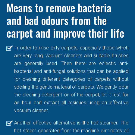
Means to remove bacteria
and bad odours from the
carpet and improve their life
In order to rinse dirty carpets, especially those which
are very long, vacuum cleaners and suitable brushes
are generally used. Then there are eclectic anti-
bacterial and anti-fungal solutions that can be applied
for cleaning different categories of carpets without
spoiling the gentle material of carpets. We gently pour
the cleaning detergent on of the carpet, let it rest for
an hour and extract all residues using an effective
vacuum cleaner.
Another effective alternative is the hot steamer. The
hot steam generated from the machine eliminates all