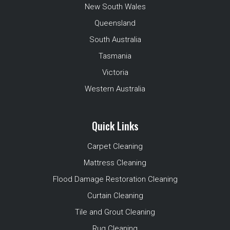
New South Wales
Queensland
South Australia
Tasmania
Victoria
Western Australia
Quick Links
Carpet Cleaning
Mattress Cleaning
Flood Damage Restoration Cleaning
Curtain Cleaning
Tile and Grout Cleaning
Rug Cleaning