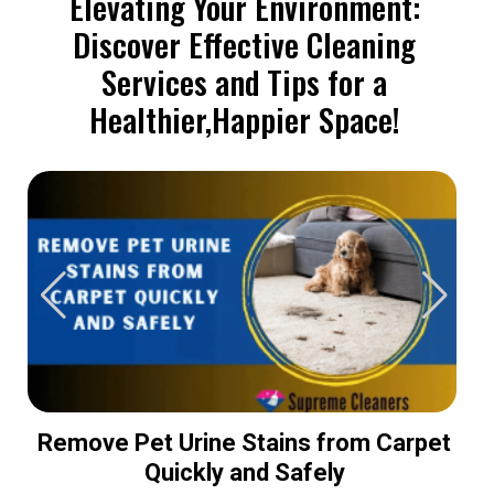
Elevating Your Environment:
Discover Effective Cleaning
Services and Tips for a
Healthier,Happier Space!
Remove Pet Urine Stains from Carpet
Quickly and Safely