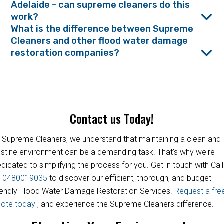
Adelaide - can supreme cleaners do this
work?
What is the difference between Supreme
Cleaners and other flood water damage
restoration companies?
Contact us Today!
 Supreme Cleaners, we understand that maintaining a clean and
istine environment can be a demanding task. That's why we're
dicated to simplifying the process for you. Get in touch with Call
s
0480019035
to discover our efficient, thorough, and budget-
iendly Flood Water Damage Restoration Services.
Request a fre
uote today
, and experience the Supreme Cleaners difference.