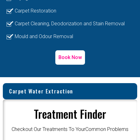
Carpet Restoration
Carpet Cleaning, Deodorization and Stain Removal
Mould and Odour Removal
Book Now
Carpet Water Extraction
Treatment Finder
Checkout Our Treatments To YourCommon Problems