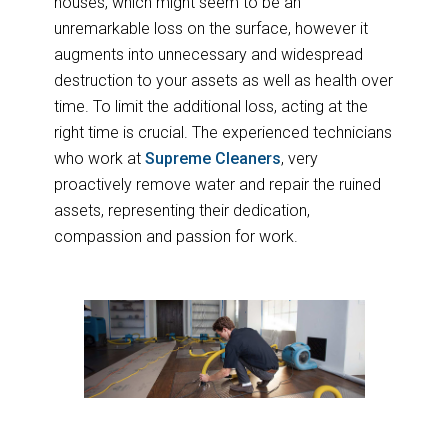
houses, which might seem to be an
unremarkable loss on the surface, however it
augments into unnecessary and widespread
destruction to your assets as well as health over
time. To limit the additional loss, acting at the
right time is crucial. The experienced technicians
who work at
Supreme Cleaners
, very
proactively remove water and repair the ruined
assets, representing their dedication,
compassion and passion for work.