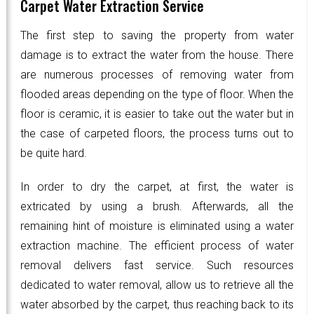
Carpet Water Extraction Service
The first step to saving the property from water
damage is to extract the water from the house. There
are numerous processes of removing water from
flooded areas depending on the type of floor. When the
floor is ceramic, it is easier to take out the water but in
the case of carpeted floors, the process turns out to
be quite hard.
In order to dry the carpet, at first, the water is
extricated by using a brush. Afterwards, all the
remaining hint of moisture is eliminated using a water
extraction machine. The efficient process of water
removal delivers fast service. Such resources
dedicated to water removal, allow us to retrieve all the
water absorbed by the carpet, thus reaching back to its