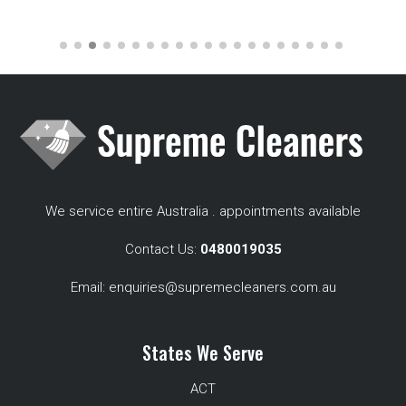
We service entire Australia . appointments available
Contact Us:
0480019035
Email:
enquiries@supremecleaners.com.au
States We Serve
ACT