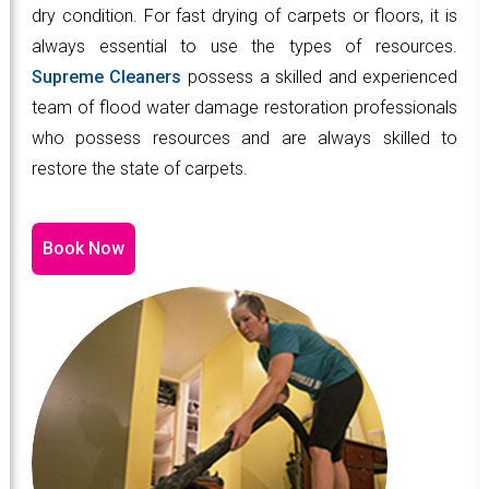
dry condition. For fast drying of carpets or floors, it is
always essential to use the types of resources.
Supreme Cleaners
possess a skilled and experienced
team of flood water damage restoration professionals
who possess resources and are always skilled to
restore the state of carpets.
Book Now