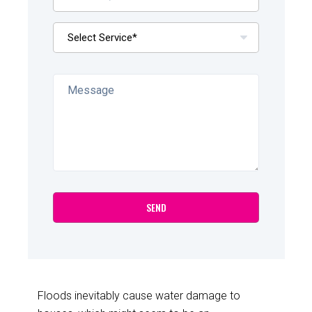
Floods inevitably cause water damage to