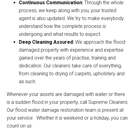
Continuous Communication:
Through the whole
process, we keep along with you, your trusted
agent is also updated. We try to make everybody
understand how the complete process is
undergoing and what results to expect.
Deep Cleaning Assured:
We approach the flood-
damaged property with experience and expertise
gained over the years of practise, training and
dedication. Our cleaners take care of everything,
from cleaning to drying of carpets, upholstery and
as such.
Whenever your assets are damaged with water or there
is a sudden flood in your property, call Supreme Cleaners.
Our flood water damage restoration team is present at
your service . Whether it is weekend or a holiday, you can
count on us.