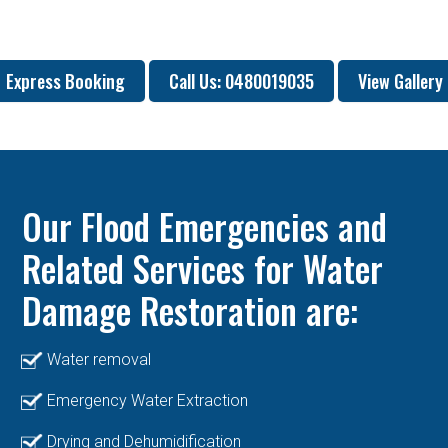
Express Booking
Call Us: 0480019035
View Gallery
Our Flood Emergencies and
Related Services for Water
Damage Restoration are:
Water removal
Emergency Water Extraction
Drying and Dehumidification