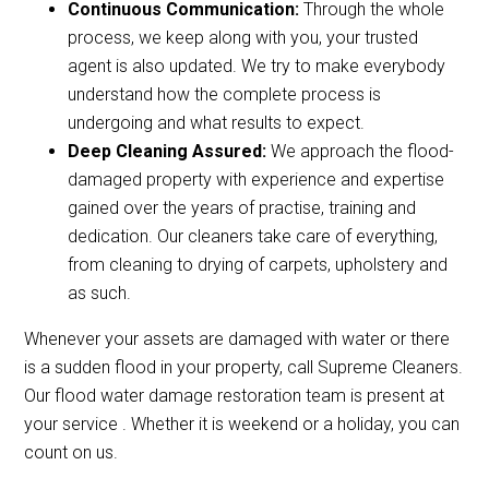
Continuous Communication:
Through the whole
process, we keep along with you, your trusted
agent is also updated. We try to make everybody
understand how the complete process is
undergoing and what results to expect.
Deep Cleaning Assured:
We approach the flood-
damaged property with experience and expertise
gained over the years of practise, training and
dedication. Our cleaners take care of everything,
from cleaning to drying of carpets, upholstery and
as such.
Whenever your assets are damaged with water or there
is a sudden flood in your property, call Supreme Cleaners.
Our flood water damage restoration team is present at
your service . Whether it is weekend or a holiday, you can
count on us.