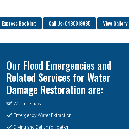
Express Booking
Call Us: 0480019035
View Gallery
Our Flood Emergencies and
Related Services for Water
Damage Restoration are:
Water removal
Emergency Water Extraction
Drying and Dehumidification