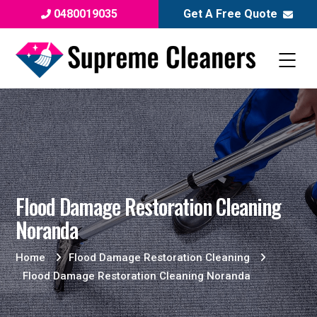
0480019035
Get A Free Quote
Flood Damage Restoration Cleaning
Noranda
Home
Flood Damage Restoration Cleaning
Flood Damage Restoration Cleaning Noranda