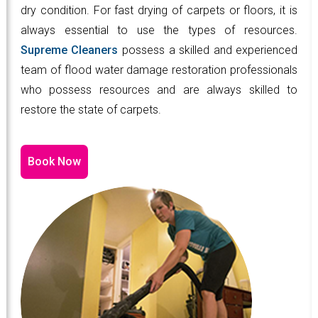
dry condition. For fast drying of carpets or floors, it is
always essential to use the types of resources.
Supreme Cleaners
possess a skilled and experienced
team of flood water damage restoration professionals
who possess resources and are always skilled to
restore the state of carpets.
Book Now