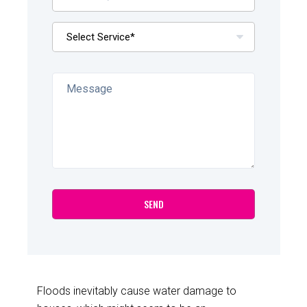
Floods inevitably cause water damage to