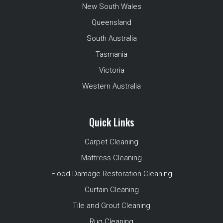
New South Wales
Queensland
South Australia
Tasmania
Victoria
Western Australia
Quick Links
Carpet Cleaning
Mattress Cleaning
Flood Damage Restoration Cleaning
Curtain Cleaning
Tile and Grout Cleaning
Rug Cleaning