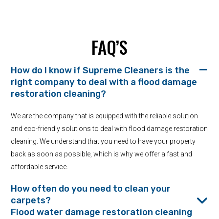
FAQ’S
How do I know if Supreme Cleaners is the
right company to deal with a flood damage
restoration cleaning?
We are the company that is equipped with the reliable solution
and eco-friendly solutions to deal with flood damage restoration
cleaning. We understand that you need to have your property
back as soon as possible, which is why we offer a fast and
affordable service.
How often do you need to clean your
carpets?
Flood water damage restoration cleaning