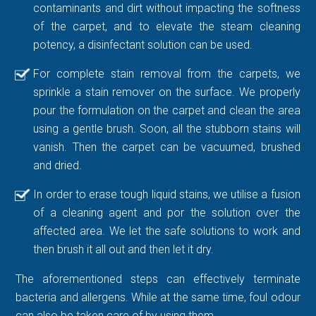
contaminants and dirt without impacting the softness
of the carpet, and to elevate the steam cleaning
potency, a disinfectant solution can be used.
For complete stain removal from the carpets, we
sprinkle a stain remover on the surface. We properly
pour the formulation on the carpet and clean the area
using a gentle brush. Soon, all the stubborn stains will
vanish. Then the carpet can be vacuumed, brushed
and dried.
In order to erase tough liquid stains, we utilise a fusion
of a cleaning agent and por the solution over the
affected area. We let the safe solutions to work and
then brush it all out and then let it dry.
The aforementioned steps can effectively terminate
bacteria and allergens. While at the same time, foul odour
can also be taken care of by using them.