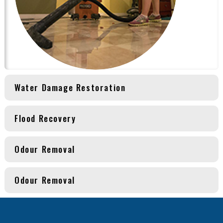
Water Damage Restoration
Flood Recovery
Odour Removal
Odour Removal