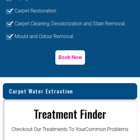
Carpet Restoration
Carpet Cleaning, Deodorization and Stain Removal
Mould and Odour Removal
Book Now
Carpet Water Extraction
Treatment Finder
Checkout Our Treatments To YourCommon Problems