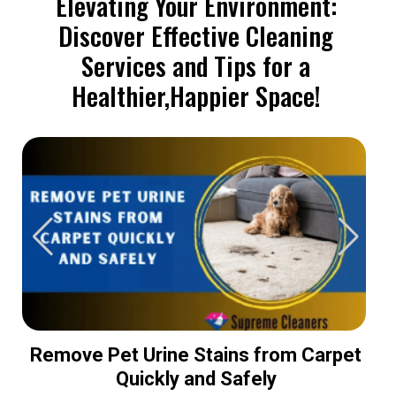
Elevating Your Environment:
Discover Effective Cleaning
Services and Tips for a
Healthier,Happier Space!
Remove Pet Urine Stains from Carpet
Quickly and Safely