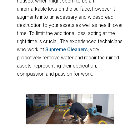
houses, which might seem to be an
unremarkable loss on the surface, however it
augments into unnecessary and widespread
destruction to your assets as well as health over
time. To limit the additional loss, acting at the
right time is crucial. The experienced technicians
who work at
Supreme Cleaners
, very
proactively remove water and repair the ruined
assets, representing their dedication,
compassion and passion for work.