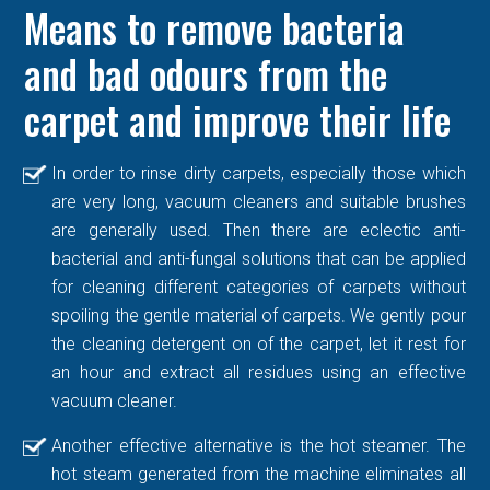
Means to remove bacteria
and bad odours from the
carpet and improve their life
In order to rinse dirty carpets, especially those which
are very long, vacuum cleaners and suitable brushes
are generally used. Then there are eclectic anti-
bacterial and anti-fungal solutions that can be applied
for cleaning different categories of carpets without
spoiling the gentle material of carpets. We gently pour
the cleaning detergent on of the carpet, let it rest for
an hour and extract all residues using an effective
vacuum cleaner.
Another effective alternative is the hot steamer. The
hot steam generated from the machine eliminates all