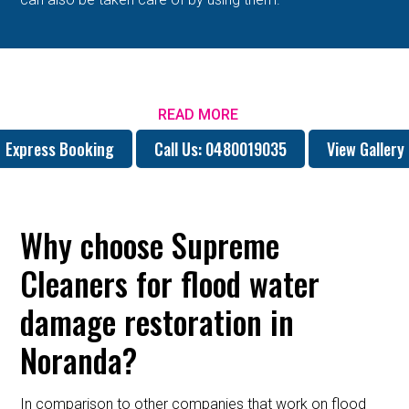
READ MORE
Express Booking
Call Us: 0480019035
View Gallery
Why choose Supreme
Cleaners for flood water
damage restoration in
Noranda?
In comparison to other companies that work on flood