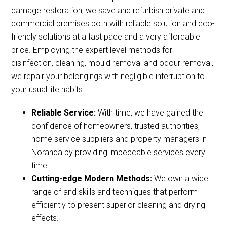
damage restoration, we save and refurbish private and
commercial premises both with reliable solution and eco-
friendly solutions at a fast pace and a very affordable
price. Employing the expert level methods for
disinfection, cleaning, mould removal and odour removal,
we repair your belongings with negligible interruption to
your usual life habits.
Reliable Service:
With time, we have gained the
confidence of homeowners, trusted authorities,
home service suppliers and property managers in
Noranda by providing impeccable services every
time.
Cutting-edge Modern Methods:
We own a wide
range of and skills and techniques that perform
efficiently to present superior cleaning and drying
effects.