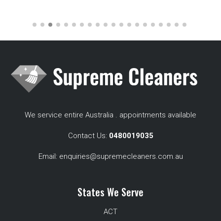
We service entire Australia . appointments available
Contact Us:
0480019035
Email:
enquiries@supremecleaners.com.au
States We Serve
ACT