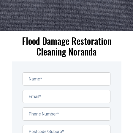
Flood Damage Restoration
Cleaning Noranda