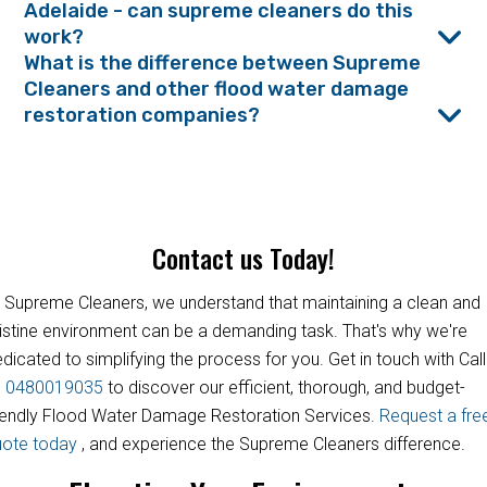
Adelaide - can supreme cleaners do this
work?
What is the difference between Supreme
Cleaners and other flood water damage
restoration companies?
Contact us Today!
 Supreme Cleaners, we understand that maintaining a clean and
istine environment can be a demanding task. That's why we're
dicated to simplifying the process for you. Get in touch with Call
s
0480019035
to discover our efficient, thorough, and budget-
iendly Flood Water Damage Restoration Services.
Request a fre
uote today
, and experience the Supreme Cleaners difference.