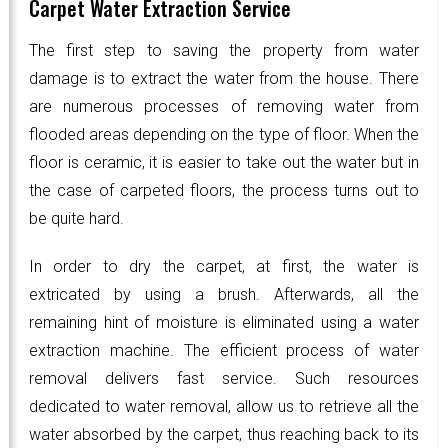
Carpet Water Extraction Service
The first step to saving the property from water
damage is to extract the water from the house. There
are numerous processes of removing water from
flooded areas depending on the type of floor. When the
floor is ceramic, it is easier to take out the water but in
the case of carpeted floors, the process turns out to
be quite hard.
In order to dry the carpet, at first, the water is
extricated by using a brush. Afterwards, all the
remaining hint of moisture is eliminated using a water
extraction machine. The efficient process of water
removal delivers fast service. Such resources
dedicated to water removal, allow us to retrieve all the
water absorbed by the carpet, thus reaching back to its