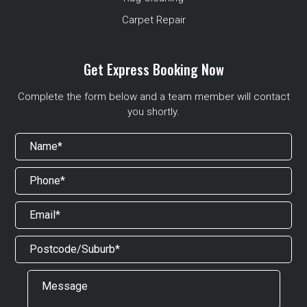
Carpet Repair
Get Express Booking Now
Complete the form below and a team member will contact
you shortly.