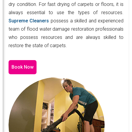
dry condition. For fast drying of carpets or floors, it is
always essential to use the types of resources.
Supreme Cleaners
possess a skilled and experienced
team of flood water damage restoration professionals
who possess resources and are always skilled to
restore the state of carpets.
Book Now