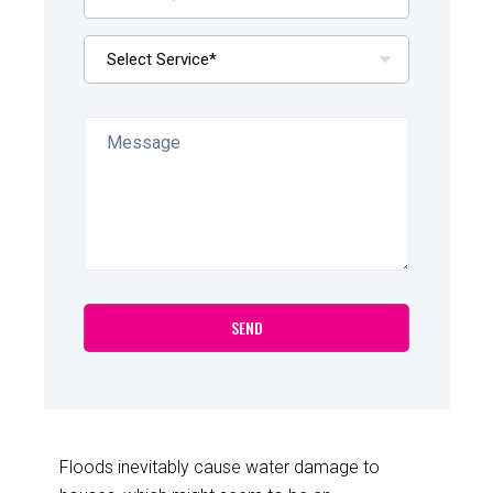
Floods inevitably cause water damage to