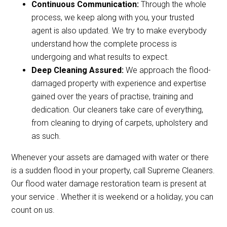
Continuous Communication:
Through the whole
process, we keep along with you, your trusted
agent is also updated. We try to make everybody
understand how the complete process is
undergoing and what results to expect.
Deep Cleaning Assured:
We approach the flood-
damaged property with experience and expertise
gained over the years of practise, training and
dedication. Our cleaners take care of everything,
from cleaning to drying of carpets, upholstery and
as such.
Whenever your assets are damaged with water or there
is a sudden flood in your property, call Supreme Cleaners.
Our flood water damage restoration team is present at
your service . Whether it is weekend or a holiday, you can
count on us.