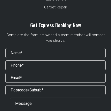
Carpet Repair
Get Express Booking Now
Complete the form below and a team member will contact
you shortly.