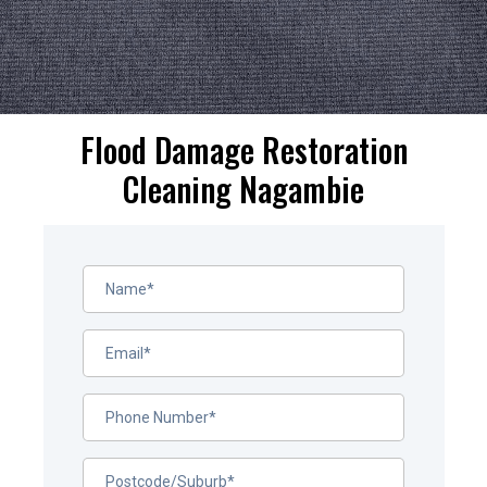
Flood Damage Restoration
Cleaning Nagambie