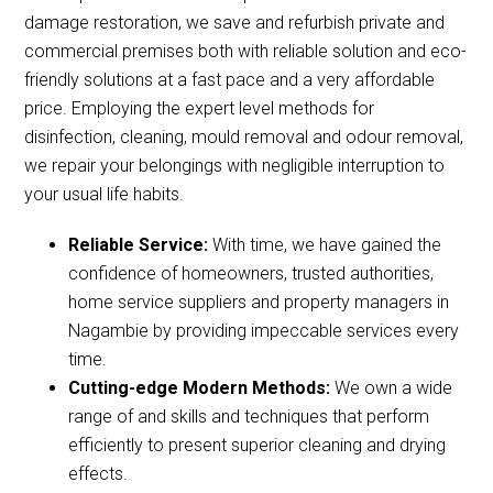
damage restoration, we save and refurbish private and
commercial premises both with reliable solution and eco-
friendly solutions at a fast pace and a very affordable
price. Employing the expert level methods for
disinfection, cleaning, mould removal and odour removal,
we repair your belongings with negligible interruption to
your usual life habits.
Reliable Service:
With time, we have gained the
confidence of homeowners, trusted authorities,
home service suppliers and property managers in
Nagambie by providing impeccable services every
time.
Cutting-edge Modern Methods:
We own a wide
range of and skills and techniques that perform
efficiently to present superior cleaning and drying
effects.