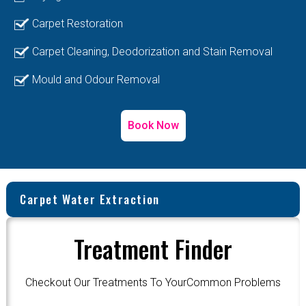
Carpet Restoration
Carpet Cleaning, Deodorization and Stain Removal
Mould and Odour Removal
Book Now
Carpet Water Extraction
Treatment Finder
Checkout Our Treatments To YourCommon Problems