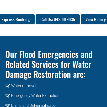
Express Booking
Call Us: 0480019035
View Gallery
Our Flood Emergencies and
Related Services for Water
Damage Restoration are:
Water removal
Emergency Water Extraction
Drying and Dehumidification