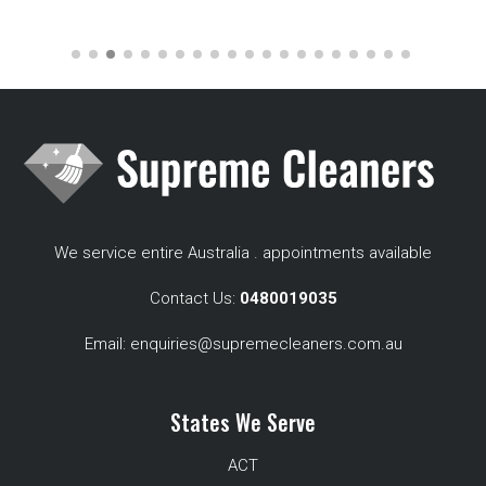
We service entire Australia . appointments available
Contact Us:
0480019035
Email:
enquiries@supremecleaners.com.au
States We Serve
ACT