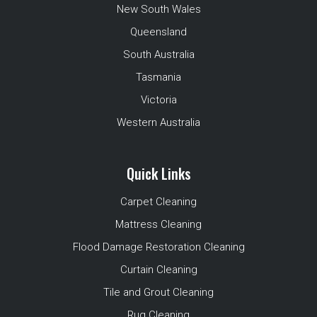
New South Wales
Queensland
South Australia
Tasmania
Victoria
Western Australia
Quick Links
Carpet Cleaning
Mattress Cleaning
Flood Damage Restoration Cleaning
Curtain Cleaning
Tile and Grout Cleaning
Rug Cleaning