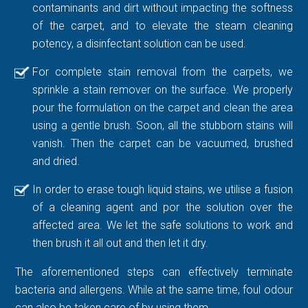
contaminants and dirt without impacting the softness
of the carpet, and to elevate the steam cleaning
potency, a disinfectant solution can be used.
For complete stain removal from the carpets, we
sprinkle a stain remover on the surface. We properly
pour the formulation on the carpet and clean the area
using a gentle brush. Soon, all the stubborn stains will
vanish. Then the carpet can be vacuumed, brushed
and dried.
In order to erase tough liquid stains, we utilise a fusion
of a cleaning agent and por the solution over the
affected area. We let the safe solutions to work and
then brush it all out and then let it dry.
The aforementioned steps can effectively terminate
bacteria and allergens. While at the same time, foul odour
can also be taken care of by using them.