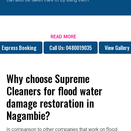
READ MORE
Express Booking
Call Us: 0480019035
View Gallery
Why choose Supreme
Cleaners for flood water
damage restoration in
Nagambie?
In comparison to other companies that work on flood