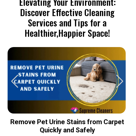
Elevating Your Environment:
Discover Effective Cleaning
Services and Tips for a
Healthier,Happier Space!
Remove Pet Urine Stains from Carpet
Quickly and Safely