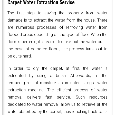
Carpet Water Extraction Service
The first step to saving the property from water
damage is to extract the water from the house. There
are numerous processes of removing water from
flooded areas depending on the type of floor. When the
floor is ceramic, it is easier to take out the water but in
the case of carpeted floors, the process turns out to
be quite hard.
In order to dry the carpet, at first, the water is
extricated by using a brush. Afterwards, all the
remaining hint of moisture is eliminated using a water
extraction machine. The efficient process of water
removal delivers fast service. Such resources
dedicated to water removal, allow us to retrieve all the
water absorbed by the carpet, thus reaching back to its