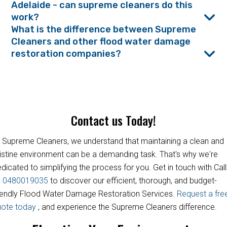
Adelaide - can supreme cleaners do this
work?
What is the difference between Supreme
Cleaners and other flood water damage
restoration companies?
Contact us Today!
 Supreme Cleaners, we understand that maintaining a clean and
istine environment can be a demanding task. That's why we're
dicated to simplifying the process for you. Get in touch with Call
s
0480019035
to discover our efficient, thorough, and budget-
iendly Flood Water Damage Restoration Services.
Request a fre
uote today
, and experience the Supreme Cleaners difference.