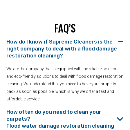
FAQ’S
How do I know if Supreme Cleaners is the
right company to deal with a flood damage
restoration cleaning?
We are the company that is equipped with the reliable solution
and eco-friendly solutions to deal with flood damage restoration
cleaning. We understand that you need to have your property
back as soon as possible, which is why we offer a fast and
affordable service.
How often do you need to clean your
carpets?
Flood water damage restoration cleaning