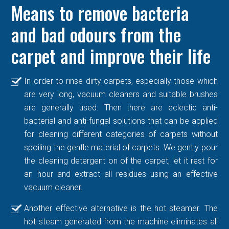
Means to remove bacteria
and bad odours from the
carpet and improve their life
In order to rinse dirty carpets, especially those which
are very long, vacuum cleaners and suitable brushes
are generally used. Then there are eclectic anti-
bacterial and anti-fungal solutions that can be applied
for cleaning different categories of carpets without
spoiling the gentle material of carpets. We gently pour
the cleaning detergent on of the carpet, let it rest for
an hour and extract all residues using an effective
vacuum cleaner.
Another effective alternative is the hot steamer. The
hot steam generated from the machine eliminates all