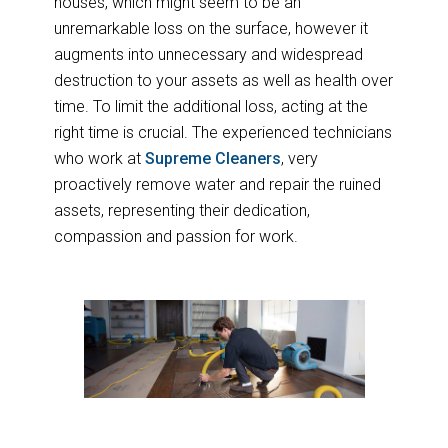
houses, which might seem to be an
unremarkable loss on the surface, however it
augments into unnecessary and widespread
destruction to your assets as well as health over
time. To limit the additional loss, acting at the
right time is crucial. The experienced technicians
who work at
Supreme Cleaners
, very
proactively remove water and repair the ruined
assets, representing their dedication,
compassion and passion for work.