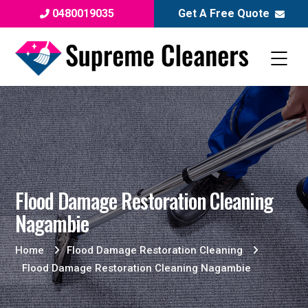
0480019035
Get A Free Quote
Flood Damage Restoration Cleaning
Nagambie
Home
Flood Damage Restoration Cleaning
Flood Damage Restoration Cleaning Nagambie