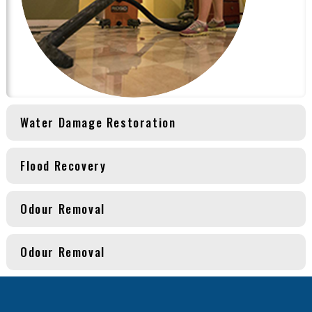
Water Damage Restoration
Flood Recovery
Odour Removal
Odour Removal