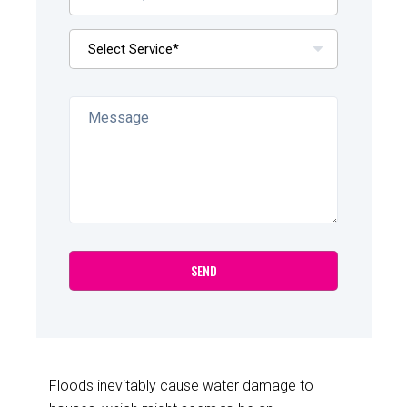
Floods inevitably cause water damage to