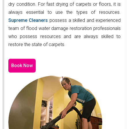
dry condition. For fast drying of carpets or floors, it is
always essential to use the types of resources.
Supreme Cleaners
possess a skilled and experienced
team of flood water damage restoration professionals
who possess resources and are always skilled to
restore the state of carpets.
Book Now