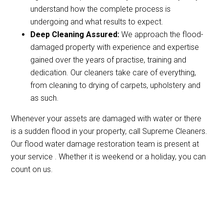
understand how the complete process is
undergoing and what results to expect.
Deep Cleaning Assured:
We approach the flood-
damaged property with experience and expertise
gained over the years of practise, training and
dedication. Our cleaners take care of everything,
from cleaning to drying of carpets, upholstery and
as such.
Whenever your assets are damaged with water or there
is a sudden flood in your property, call Supreme Cleaners.
Our flood water damage restoration team is present at
your service . Whether it is weekend or a holiday, you can
count on us.