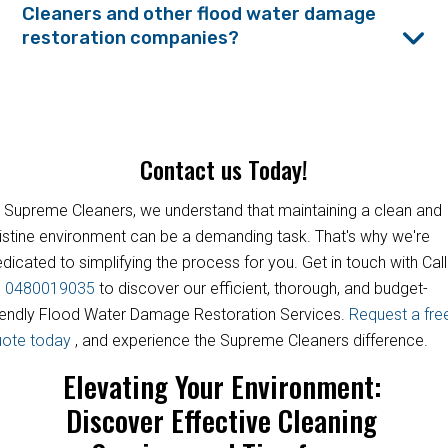
Cleaners and other flood water damage
restoration companies?
Contact us Today!
 Supreme Cleaners, we understand that maintaining a clean and
istine environment can be a demanding task. That's why we're
dicated to simplifying the process for you. Get in touch with Call
s
0480019035
to discover our efficient, thorough, and budget-
iendly Flood Water Damage Restoration Services.
Request a fre
uote today
, and experience the Supreme Cleaners difference.
Elevating Your Environment:
Discover Effective Cleaning