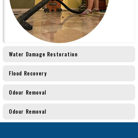
Water Damage Restoration
Flood Recovery
Odour Removal
Odour Removal