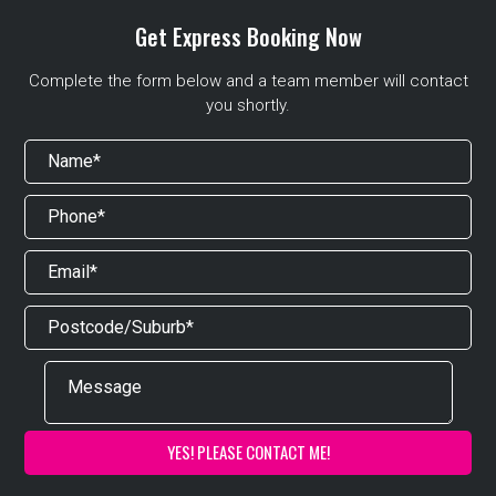
Get Express Booking Now
Complete the form below and a team member will contact
you shortly.