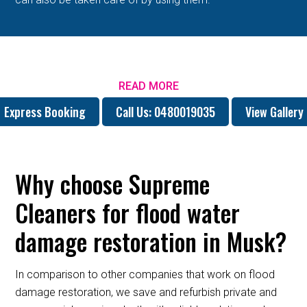
READ MORE
Express Booking
Call Us: 0480019035
View Gallery
Why choose Supreme
Cleaners for flood water
damage restoration in Musk?
In comparison to other companies that work on flood
damage restoration, we save and refurbish private and