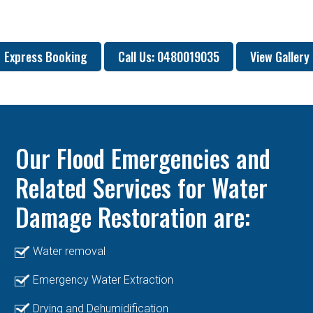
Express Booking
Call Us: 0480019035
View Gallery
Our Flood Emergencies and
Related Services for Water
Damage Restoration are:
Water removal
Emergency Water Extraction
Drying and Dehumidification