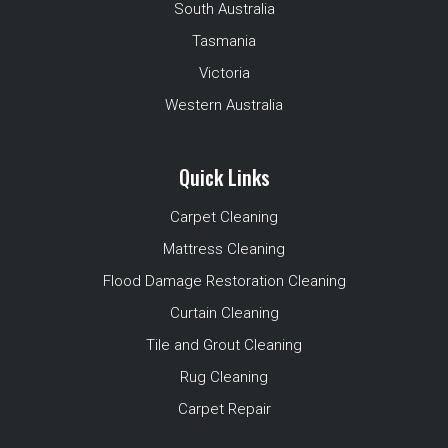
South Australia
Tasmania
Victoria
Western Australia
Quick Links
Carpet Cleaning
Mattress Cleaning
Flood Damage Restoration Cleaning
Curtain Cleaning
Tile and Grout Cleaning
Rug Cleaning
Carpet Repair