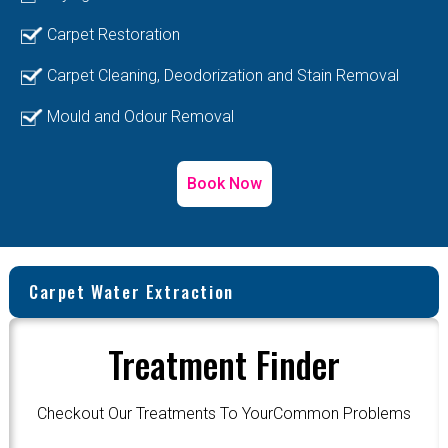
Carpet Restoration
Carpet Cleaning, Deodorization and Stain Removal
Mould and Odour Removal
Book Now
Carpet Water Extraction
Treatment Finder
Checkout Our Treatments To YourCommon Problems