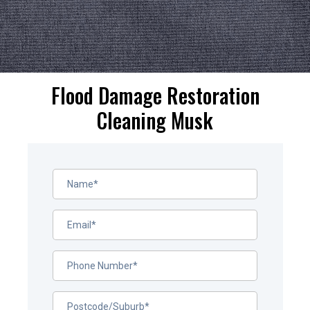
Flood Damage Restoration
Cleaning Musk