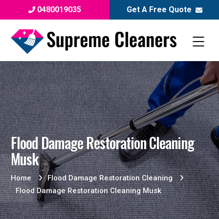
0480019035
Get A Free Quote
Flood Damage Restoration Cleaning
Musk
Home
Flood Damage Restoration Cleaning
Flood Damage Restoration Cleaning Musk