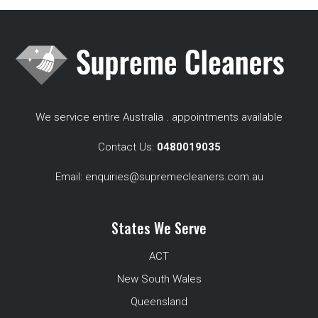
We service entire Australia . appointments available
Contact Us:
0480019035
Email:
enquiries@supremecleaners.com.au
States We Serve
ACT
New South Wales
Queensland