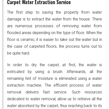
Carpet Water Extraction Service
The first step to saving the property from water
damage is to extract the water from the house. There
are numerous processes of removing water from
flooded areas depending on the type of floor. When the
floor is ceramic, it is easier to take out the water but in
the case of carpeted floors, the process turns out to
be quite hard.
In order to dry the carpet, at first, the water is
extricated by using a brush. Afterwards, all the
remaining hint of moisture is eliminated using a water
extraction machine. The efficient process of water
removal delivers fast service. Such resources
dedicated to water removal, allow us to retrieve all the
water absorbed by the carpet, thus reaching back to its