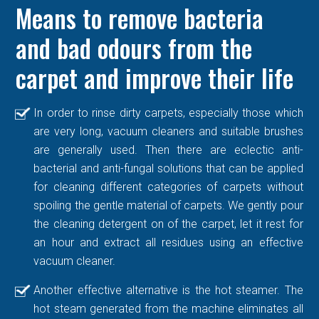
Means to remove bacteria
and bad odours from the
carpet and improve their life
In order to rinse dirty carpets, especially those which
are very long, vacuum cleaners and suitable brushes
are generally used. Then there are eclectic anti-
bacterial and anti-fungal solutions that can be applied
for cleaning different categories of carpets without
spoiling the gentle material of carpets. We gently pour
the cleaning detergent on of the carpet, let it rest for
an hour and extract all residues using an effective
vacuum cleaner.
Another effective alternative is the hot steamer. The
hot steam generated from the machine eliminates all