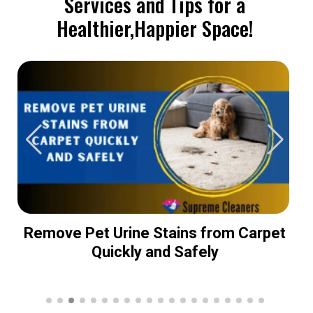
Services and Tips for a
Healthier,Happier Space!
Remove Pet Urine Stains from Carpet
Quickly and Safely