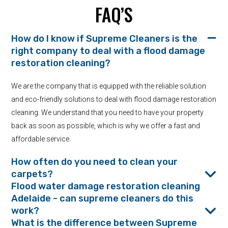
FAQ’S
How do I know if Supreme Cleaners is the
right company to deal with a flood damage
restoration cleaning?
We are the company that is equipped with the reliable solution
and eco-friendly solutions to deal with flood damage restoration
cleaning. We understand that you need to have your property
back as soon as possible, which is why we offer a fast and
affordable service.
How often do you need to clean your
carpets?
Flood water damage restoration cleaning
Adelaide - can supreme cleaners do this
work?
What is the difference between Supreme