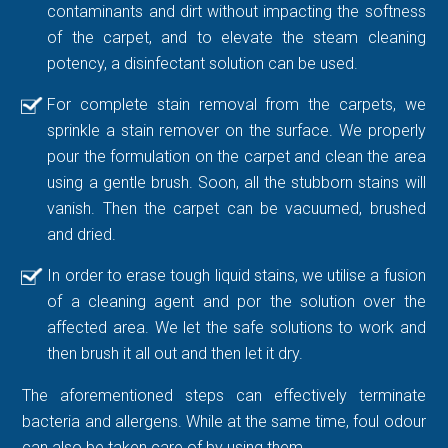
contaminants and dirt without impacting the softness
of the carpet, and to elevate the steam cleaning
potency, a disinfectant solution can be used.
For complete stain removal from the carpets, we
sprinkle a stain remover on the surface. We properly
pour the formulation on the carpet and clean the area
using a gentle brush. Soon, all the stubborn stains will
vanish. Then the carpet can be vacuumed, brushed
and dried.
In order to erase tough liquid stains, we utilise a fusion
of a cleaning agent and por the solution over the
affected area. We let the safe solutions to work and
then brush it all out and then let it dry.
The aforementioned steps can effectively terminate
bacteria and allergens. While at the same time, foul odour
can also be taken care of by using them.