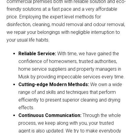
commercial premises both with reliable solution and eco-
friendly solutions at a fast pace and a very affordable
price. Employing the expert level methods for
disinfection, cleaning, mould removal and odour removal,
we repair your belongings with negligible interruption to
your usual life habits.
Reliable Service:
With time, we have gained the
confidence of homeowners, trusted authorities,
home service suppliers and property managers in
Musk by providing impeccable services every time.
Cutting-edge Modern Methods:
We own a wide
range of and skills and techniques that perform
efficiently to present superior cleaning and drying
effects.
Continuous Communication:
Through the whole
process, we keep along with you, your trusted
agent is also updated. We try to make everybody