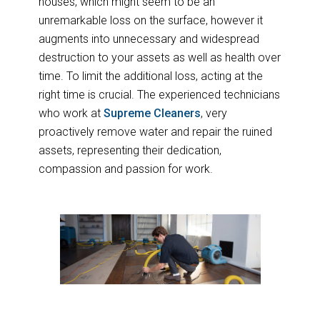
houses, which might seem to be an
unremarkable loss on the surface, however it
augments into unnecessary and widespread
destruction to your assets as well as health over
time. To limit the additional loss, acting at the
right time is crucial. The experienced technicians
who work at
Supreme Cleaners
, very
proactively remove water and repair the ruined
assets, representing their dedication,
compassion and passion for work.