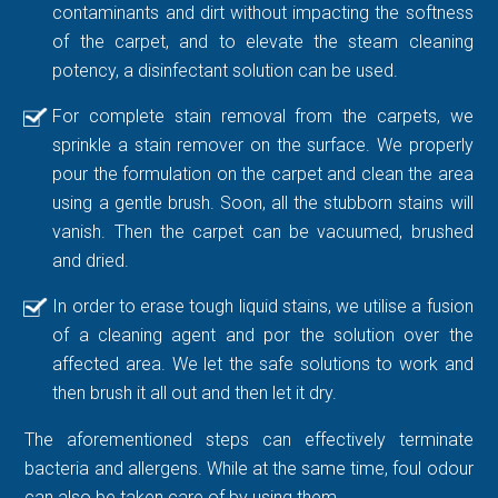
contaminants and dirt without impacting the softness
of the carpet, and to elevate the steam cleaning
potency, a disinfectant solution can be used.
For complete stain removal from the carpets, we
sprinkle a stain remover on the surface. We properly
pour the formulation on the carpet and clean the area
using a gentle brush. Soon, all the stubborn stains will
vanish. Then the carpet can be vacuumed, brushed
and dried.
In order to erase tough liquid stains, we utilise a fusion
of a cleaning agent and por the solution over the
affected area. We let the safe solutions to work and
then brush it all out and then let it dry.
The aforementioned steps can effectively terminate
bacteria and allergens. While at the same time, foul odour
can also be taken care of by using them.