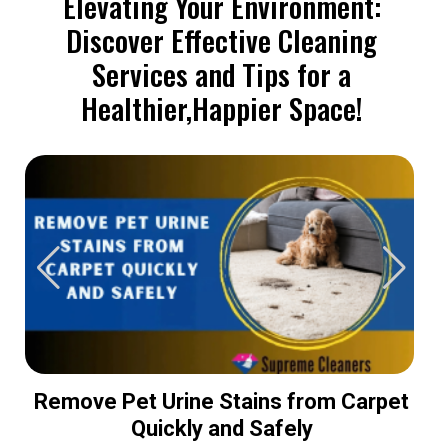
Elevating Your Environment:
Discover Effective Cleaning
Services and Tips for a
Healthier,Happier Space!
Remove Pet Urine Stains from Carpet
Quickly and Safely