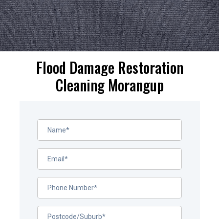
Flood Damage Restoration
Cleaning Morangup