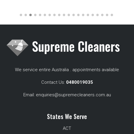
We service entire Australia . appointments available
Contact Us:
0480019035
Email:
enquiries@supremecleaners.com.au
States We Serve
ACT