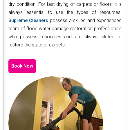
dry condition. For fast drying of carpets or floors, it is
always essential to use the types of resources.
Supreme Cleaners
possess a skilled and experienced
team of flood water damage restoration professionals
who possess resources and are always skilled to
restore the state of carpets.
Book Now