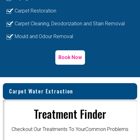
Carpet Restoration
Carpet Cleaning, Deodorization and Stain Removal
Mould and Odour Removal
Book Now
Carpet Water Extraction
Treatment Finder
Checkout Our Treatments To YourCommon Problems