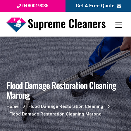
0480019035
Get A Free Quote
Flood Damage Restoration Cleaning
Marong
Home
Flood Damage Restoration Cleaning
Flood Damage Restoration Cleaning Marong