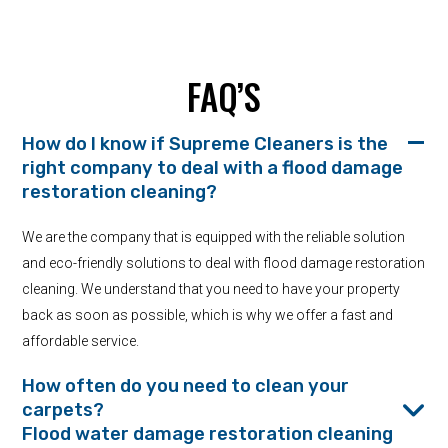
FAQ’S
How do I know if Supreme Cleaners is the
right company to deal with a flood damage
restoration cleaning?
We are the company that is equipped with the reliable solution
and eco-friendly solutions to deal with flood damage restoration
cleaning. We understand that you need to have your property
back as soon as possible, which is why we offer a fast and
affordable service.
How often do you need to clean your
carpets?
Flood water damage restoration cleaning