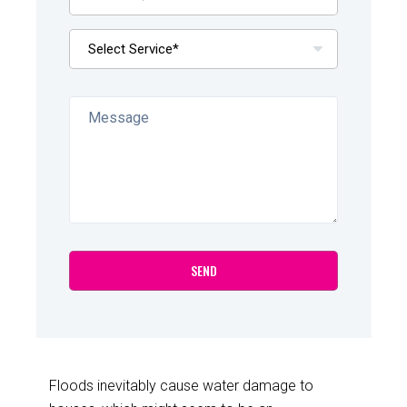
Floods inevitably cause water damage to