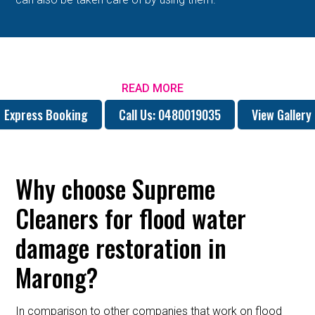
READ MORE
Express Booking
Call Us: 0480019035
View Gallery
Why choose Supreme
Cleaners for flood water
damage restoration in
Marong?
In comparison to other companies that work on flood