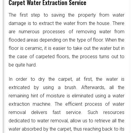
Carpet Water Extraction Service
The first step to saving the property from water
damage is to extract the water from the house. There
are numerous processes of removing water from
flooded areas depending on the type of floor. When the
floor is ceramic, it is easier to take out the water but in
the case of carpeted floors, the process turns out to
be quite hard.
In order to dry the carpet, at first, the water is
extricated by using a brush. Afterwards, all the
remaining hint of moisture is eliminated using a water
extraction machine. The efficient process of water
removal delivers fast service. Such resources
dedicated to water removal, allow us to retrieve all the
water absorbed by the carpet, thus reaching back to its