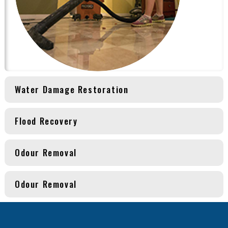
Water Damage Restoration
Flood Recovery
Odour Removal
Odour Removal