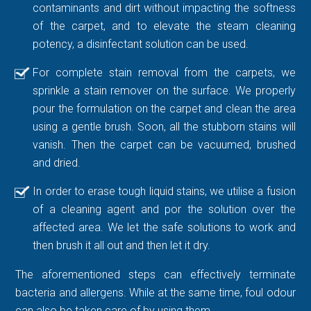
contaminants and dirt without impacting the softness
of the carpet, and to elevate the steam cleaning
potency, a disinfectant solution can be used.
For complete stain removal from the carpets, we
sprinkle a stain remover on the surface. We properly
pour the formulation on the carpet and clean the area
using a gentle brush. Soon, all the stubborn stains will
vanish. Then the carpet can be vacuumed, brushed
and dried.
In order to erase tough liquid stains, we utilise a fusion
of a cleaning agent and por the solution over the
affected area. We let the safe solutions to work and
then brush it all out and then let it dry.
The aforementioned steps can effectively terminate
bacteria and allergens. While at the same time, foul odour
can also be taken care of by using them.