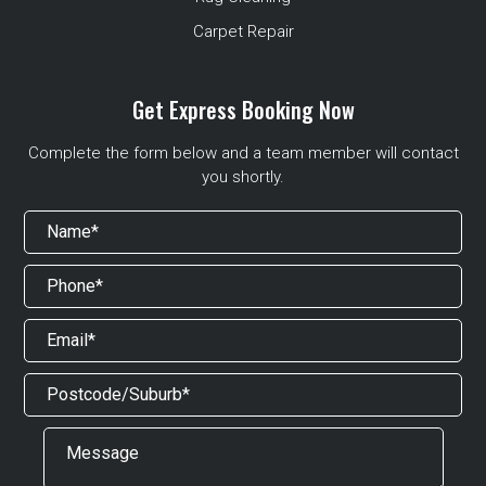
Carpet Repair
Get Express Booking Now
Complete the form below and a team member will contact
you shortly.