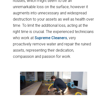
houses, which might seem to be an
unremarkable loss on the surface, however it
augments into unnecessary and widespread
destruction to your assets as well as health over
time. To limit the additional loss, acting at the
right time is crucial. The experienced technicians
who work at
Supreme Cleaners
, very
proactively remove water and repair the ruined
assets, representing their dedication,
compassion and passion for work.