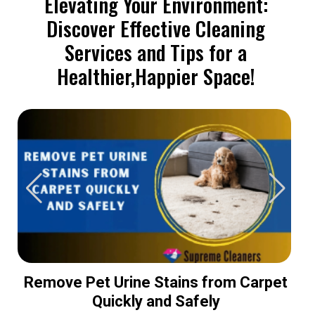
Elevating Your Environment:
Discover Effective Cleaning
Services and Tips for a
Healthier,Happier Space!
Remove Pet Urine Stains from Carpet
Quickly and Safely