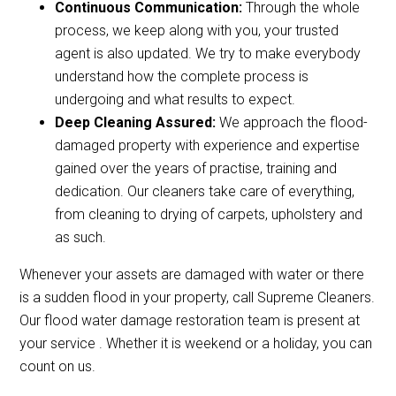
Continuous Communication:
Through the whole
process, we keep along with you, your trusted
agent is also updated. We try to make everybody
understand how the complete process is
undergoing and what results to expect.
Deep Cleaning Assured:
We approach the flood-
damaged property with experience and expertise
gained over the years of practise, training and
dedication. Our cleaners take care of everything,
from cleaning to drying of carpets, upholstery and
as such.
Whenever your assets are damaged with water or there
is a sudden flood in your property, call Supreme Cleaners.
Our flood water damage restoration team is present at
your service . Whether it is weekend or a holiday, you can
count on us.