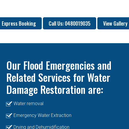
Express Booking
Call Us: 0480019035
View Gallery
Our Flood Emergencies and
Related Services for Water
Damage Restoration are:
Water removal
Emergency Water Extraction
Drying and Dehumidification