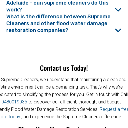
Adelaide - can supreme cleaners do this
work?
What is the difference between Supreme
Cleaners and other flood water damage
restoration companies?
Contact us Today!
 Supreme Cleaners, we understand that maintaining a clean and
istine environment can be a demanding task. That's why we're
dicated to simplifying the process for you. Get in touch with Call
s
0480019035
to discover our efficient, thorough, and budget-
iendly Flood Water Damage Restoration Services.
Request a fre
uote today
, and experience the Supreme Cleaners difference.