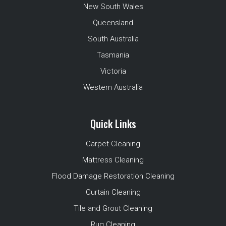
New South Wales
Queensland
South Australia
Tasmania
Victoria
Western Australia
Quick Links
Carpet Cleaning
Mattress Cleaning
Flood Damage Restoration Cleaning
Curtain Cleaning
Tile and Grout Cleaning
Rug Cleaning