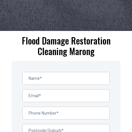
Flood Damage Restoration
Cleaning Marong