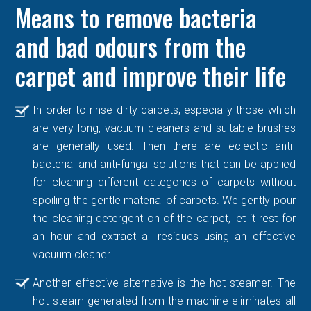
Means to remove bacteria
and bad odours from the
carpet and improve their life
In order to rinse dirty carpets, especially those which
are very long, vacuum cleaners and suitable brushes
are generally used. Then there are eclectic anti-
bacterial and anti-fungal solutions that can be applied
for cleaning different categories of carpets without
spoiling the gentle material of carpets. We gently pour
the cleaning detergent on of the carpet, let it rest for
an hour and extract all residues using an effective
vacuum cleaner.
Another effective alternative is the hot steamer. The
hot steam generated from the machine eliminates all