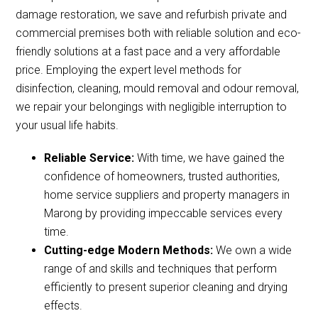
damage restoration, we save and refurbish private and
commercial premises both with reliable solution and eco-
friendly solutions at a fast pace and a very affordable
price. Employing the expert level methods for
disinfection, cleaning, mould removal and odour removal,
we repair your belongings with negligible interruption to
your usual life habits.
Reliable Service:
With time, we have gained the
confidence of homeowners, trusted authorities,
home service suppliers and property managers in
Marong by providing impeccable services every
time.
Cutting-edge Modern Methods:
We own a wide
range of and skills and techniques that perform
efficiently to present superior cleaning and drying
effects.