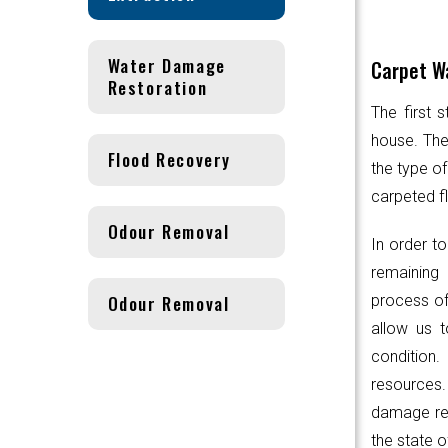
Water Damage
Carpet Wa
Restoration
The first 
house. Th
Flood Recovery
the type of
carpeted fl
Odour Removal
In order to
remaining 
Odour Removal
process of
allow us t
condition.
resources
damage res
the state o