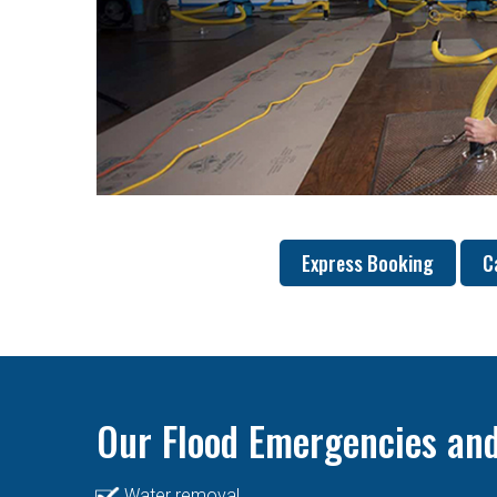
Express Booking
C
Our Flood Emergencies and
Water removal