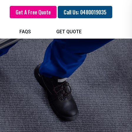
Get A Free Quote
Call Us: 0480019035
FAQS
GET QUOTE