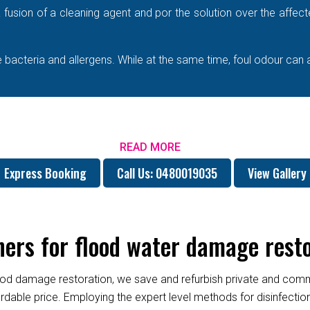
e a fusion of a cleaning agent and por the solution over the affe
bacteria and allergens. While at the same time, foul odour can 
READ MORE
Express Booking
Call Us: 0480019035
View Gallery
ers for flood water damage rest
od damage restoration, we save and refurbish private and commer
fordable price. Employing the expert level methods for disinfect