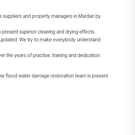
ce suppliers and property managers in Mardan by
 present superior cleaning and drying effects.
o updated. We try to make everybody understand
the years of practise, training and dedication.
Our flood water damage restoration team is present