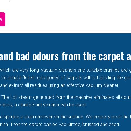
w
and bad odours from the carpet a
e which are very long, vacuum cleaners and suitable brushes are g
 cleaning different categories of carpets without spoiling the ge
r and extract all residues using an effective vacuum cleaner.
r. The hot steam generated from the machine eliminates all cont
tency, a disinfectant solution can be used.
 sprinkle a stain remover on the surface. We properly pour the 
 vanish. Then the carpet can be vacuumed, brushed and dried.