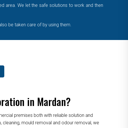
cted area. We let the safe solutions to work and then
also be taken care of by using them.
oration in Mardan?
cial premises both with reliable solution and
ion, cleaning, mould removal and odour removal, we