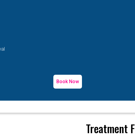
val
Book Now
Treatment F