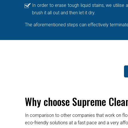
In order to erase tough liquid stains, we utilis
brush it all out and then let it dry.
The aforementioned steps can effectively terminate 
Why choose Supreme Clean
In comparison to other companies that work on flo
eco-friendly solutions at a fast pace and a very af