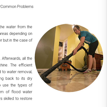
ourCommon Problems
 the water from the
areas depending on
er but in the case of
. Afterwards, all the
hine. The efficient
d to water removal,
ing back to its dry
to use the types of
am of flood water
 skilled to restore