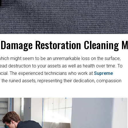
 Damage Restoration Cleaning 
hich might seem to be an unremarkable loss on the surface,
d destruction to your assets as well as health over time. To
s crucial. The experienced technicians who work at
Supreme
 the ruined assets, representing their dedication, compassion