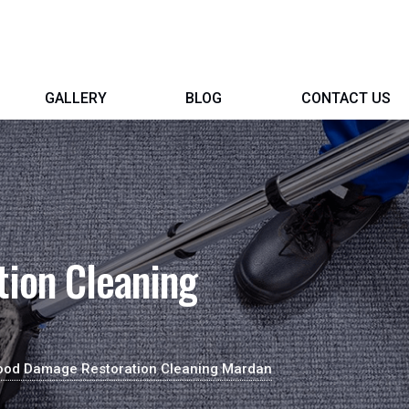
GALLERY
BLOG
CONTACT US
ion Cleaning
ood Damage Restoration Cleaning Mardan