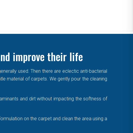
nd improve their life
enerally used. Then there are eclectic anti-bacterial
ntle material of carpets. We gently pour the cleaning
aminants and dirt without impacting the softness of
formulation on the carpet and clean the area using a