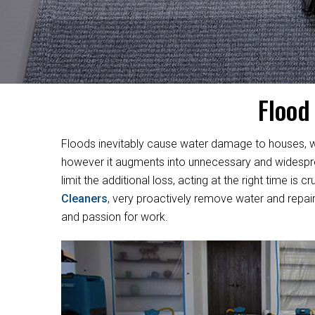
Flood
Floods inevitably cause water damage to houses, w
however it augments into unnecessary and widesprea
limit the additional loss, acting at the right time i
Cleaners
, very proactively remove water and repair
and passion for work.