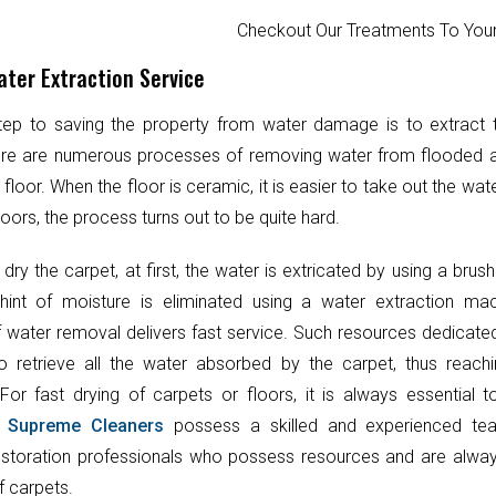
Checkout Our Treatments To Y
ter Extraction Service
step to saving the property from water damage is to extract
ere are numerous processes of removing water from flooded 
 floor. When the floor is ceramic, it is easier to take out the wat
oors, the process turns out to be quite hard.
 dry the carpet, at first, the water is extricated by using a brush
hint of moisture is eliminated using a water extraction mac
 water removal delivers fast service. Such resources dedicate
o retrieve all the water absorbed by the carpet, thus reach
 For fast drying of carpets or floors, it is always essential 
.
Supreme Cleaners
possess a skilled and experienced te
toration professionals who possess resources and are always
f carpets.