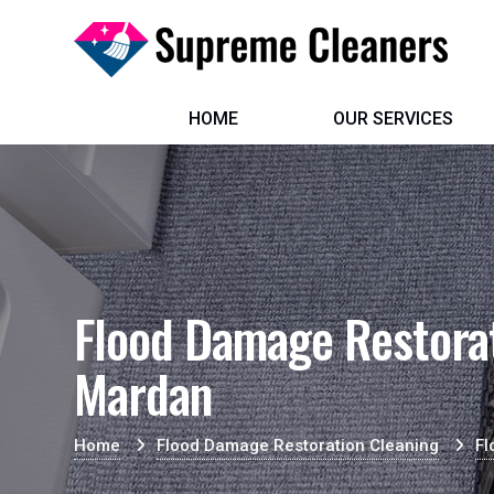
HOME
OUR SERVICES
Flood Damage Restorat
Mardan
Home
Flood Damage Restoration Cleaning
Fl