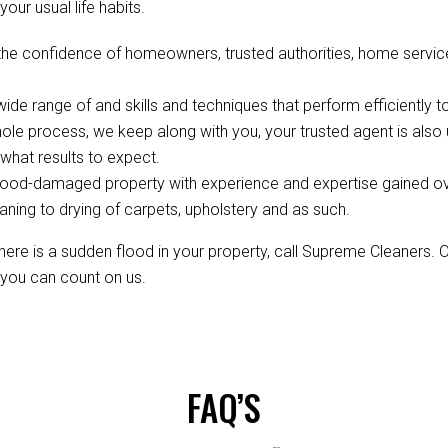
your usual life habits.
the confidence of homeowners, trusted authorities, home servi
de range of and skills and techniques that perform efficiently to
ole process, we keep along with you, your trusted agent is als
hat results to expect.
ood-damaged property with experience and expertise gained over 
aning to drying of carpets, upholstery and as such.
re is a sudden flood in your property, call Supreme Cleaners. 
, you can count on us.
FAQ’S