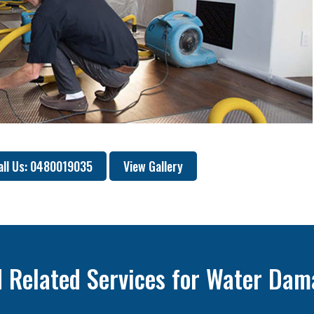
all Us: 0480019035
View Gallery
 Related Services for Water Dam