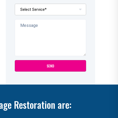
age Restoration are: