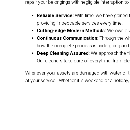
repair your belongings with negligible interruption to 
Reliable Service:
With time, we have gained 
providing impeccable services every time.
Cutting-edge Modern Methods:
We own a wi
Continuous Communication:
Through the wh
how the complete process is undergoing and w
Deep Cleaning Assured:
We approach the fl
Our cleaners take care of everything, from cle
Whenever your assets are damaged with water or the
at your service . Whether it is weekend or a holiday