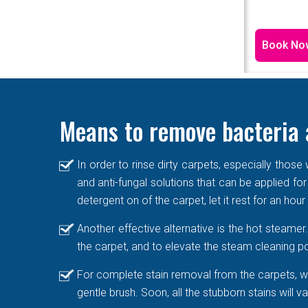
Book No
Means to remove bacteria 
In order to rinse dirty carpets, especially thos
and anti-fungal solutions that can be applied for
detergent on of the carpet, let it rest for an hou
Another effective alternative is the hot steame
the carpet, and to elevate the steam cleaning po
For complete stain removal from the carpets, we
gentle brush. Soon, all the stubborn stains will