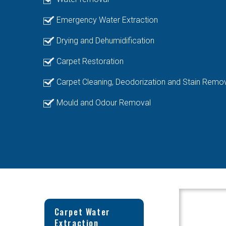
Emergency Water Extraction
Drying and Dehumidification
Carpet Restoration
Carpet Cleaning, Deodorization and Stain Remo
Mould and Odour Removal
Carpet Water
Extraction