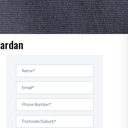
Mardan