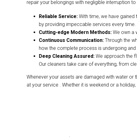
repair your belongings with negligible interruption to 
Reliable Service:
With time, we have gained 
by providing impeccable services every time.
Cutting-edge Modern Methods:
We own a wi
Continuous Communication:
Through the wh
how the complete process is undergoing and w
Deep Cleaning Assured:
We approach the fl
Our cleaners take care of everything, from cle
Whenever your assets are damaged with water or the
at your service . Whether it is weekend or a holiday