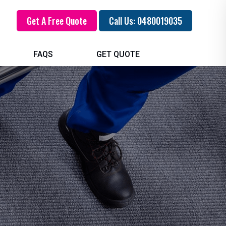
Get A Free Quote
Call Us: 0480019035
FAQS
GET QUOTE