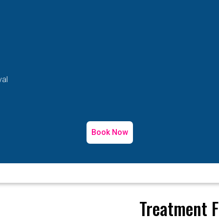
val
Book Now
Treatment F