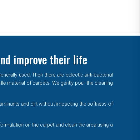
nd improve their life
enerally used. Then there are eclectic anti-bacterial
ntle material of carpets. We gently pour the cleaning
aminants and dirt without impacting the softness of
formulation on the carpet and clean the area using a