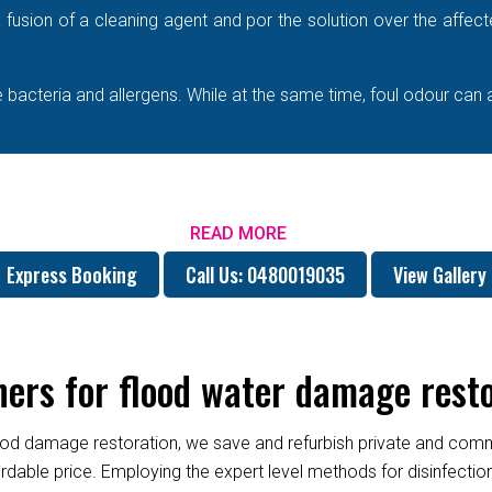
e a fusion of a cleaning agent and por the solution over the affe
bacteria and allergens. While at the same time, foul odour can 
READ MORE
Express Booking
Call Us: 0480019035
View Gallery
ers for flood water damage rest
od damage restoration, we save and refurbish private and commer
fordable price. Employing the expert level methods for disinfect