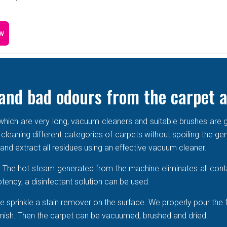
w
and bad odours from the carpet a
e which are very long, vacuum cleaners and suitable brushes are g
 cleaning different categories of carpets without spoiling the ge
r and extract all residues using an effective vacuum cleaner.
r. The hot steam generated from the machine eliminates all cont
tency, a disinfectant solution can be used.
 sprinkle a stain remover on the surface. We properly pour the 
 vanish. Then the carpet can be vacuumed, brushed and dried.