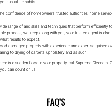
your usual life habits.
the confidence of homeowners, trusted authorities, home servi
de range of and skills and techniques that perform efficiently to
ole process, we keep along with you, your trusted agent is als
hat results to expect.
ood-damaged property with experience and expertise gained over 
aning to drying of carpets, upholstery and as such.
re is a sudden flood in your property, call Supreme Cleaners. 
, you can count on us.
FAQ’S