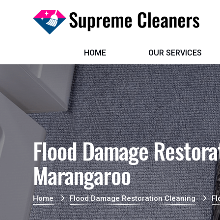
HOME
OUR SERVICES
Flood Damage Restorat
Marangaroo
Home
Flood Damage Restoration Cleaning
Fl