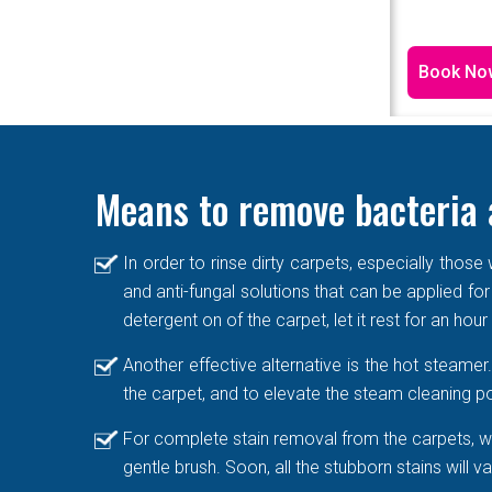
Book No
Means to remove bacteria 
In order to rinse dirty carpets, especially thos
and anti-fungal solutions that can be applied for
detergent on of the carpet, let it rest for an hou
Another effective alternative is the hot steame
the carpet, and to elevate the steam cleaning po
For complete stain removal from the carpets, we
gentle brush. Soon, all the stubborn stains will