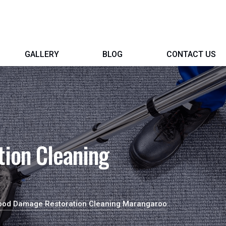
GALLERY
BLOG
CONTACT US
ion Cleaning
ood Damage Restoration Cleaning Marangaroo