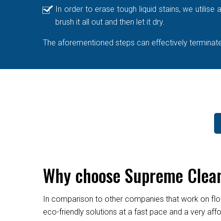
In order to erase tough liquid stains, we utilis
brush it all out and then let it dry.
The aforementioned steps can effectively terminate 
Why choose Supreme Clean
In comparison to other companies that work on flo
eco-friendly solutions at a fast pace and a very af