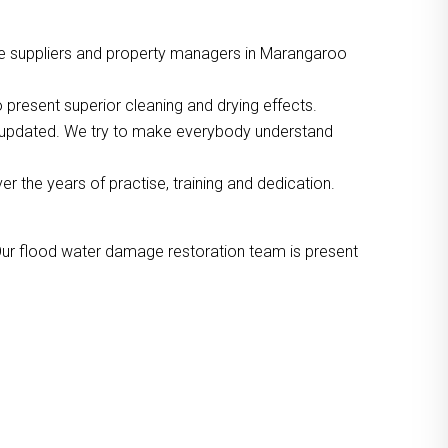
ce suppliers and property managers in Marangaroo
 present superior cleaning and drying effects.
o updated. We try to make everybody understand
the years of practise, training and dedication.
Our flood water damage restoration team is present