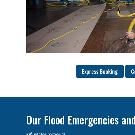
Express Booking
C
Our Flood Emergencies and
Water removal