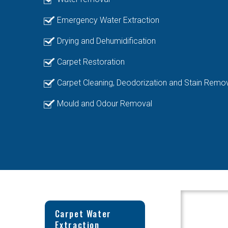
Emergency Water Extraction
Drying and Dehumidification
Carpet Restoration
Carpet Cleaning, Deodorization and Stain Remo
Mould and Odour Removal
Carpet Water
Extraction