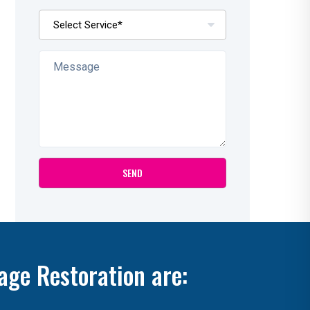
age Restoration are: