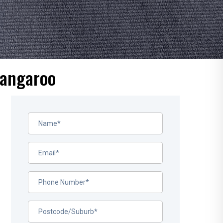
rangaroo