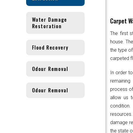
Water Damage
Carpet Wa
Restoration
The first 
house. Th
Flood Recovery
the type of
carpeted fl
Odour Removal
In order to
remaining 
Odour Removal
process of
allow us t
condition.
resources
damage res
the state o