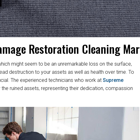
amage Restoration Cleaning Ma
hich might seem to be an unremarkable loss on the surface,
d destruction to your assets as well as health over time. To
s crucial. The experienced technicians who work at
Supreme
 the ruined assets, representing their dedication, compassion