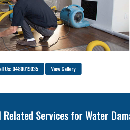
all Us: 0480019035
View Gallery
 Related Services for Water Dam