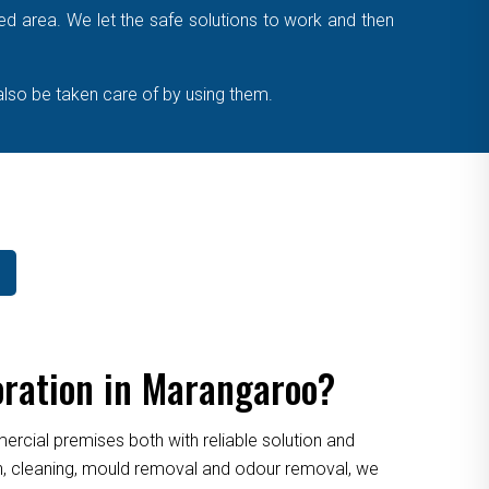
cted area. We let the safe solutions to work and then
also be taken care of by using them.
oration in Marangaroo?
cial premises both with reliable solution and
ion, cleaning, mould removal and odour removal, we