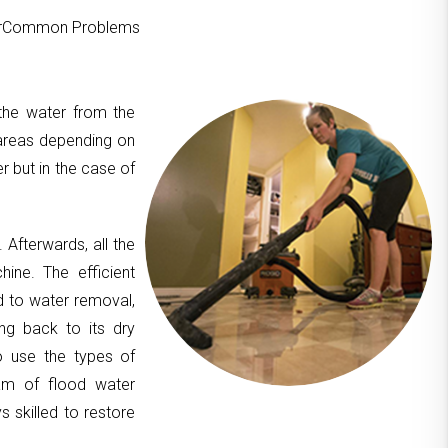
ourCommon Problems
 the water from the
areas depending on
er but in the case of
. Afterwards, all the
hine. The efficient
d to water removal,
ing back to its dry
to use the types of
am of flood water
 skilled to restore