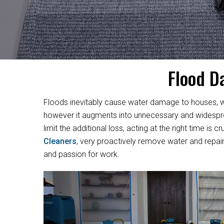
Flood D
Floods inevitably cause water damage to houses, w
however it augments into unnecessary and widesprea
limit the additional loss, acting at the right time i
Cleaners
, very proactively remove water and repair
and passion for work.