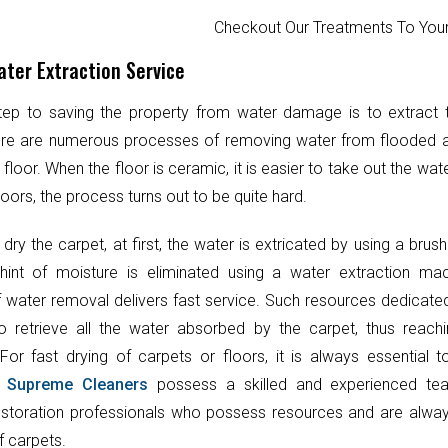
Checkout Our Treatments To Y
ter Extraction Service
step to saving the property from water damage is to extract
ere are numerous processes of removing water from flooded 
 floor. When the floor is ceramic, it is easier to take out the wat
oors, the process turns out to be quite hard.
 dry the carpet, at first, the water is extricated by using a brush
hint of moisture is eliminated using a water extraction mac
 water removal delivers fast service. Such resources dedicate
o retrieve all the water absorbed by the carpet, thus reach
 For fast drying of carpets or floors, it is always essential 
.
Supreme Cleaners
possess a skilled and experienced te
toration professionals who possess resources and are always
f carpets.