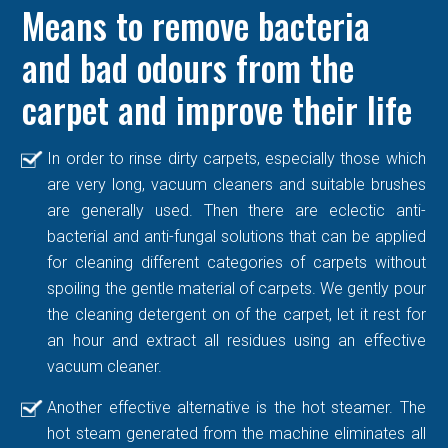
Means to remove bacteria
and bad odours from the
carpet and improve their life
In order to rinse dirty carpets, especially those which
are very long, vacuum cleaners and suitable brushes
are generally used. Then there are eclectic anti-
bacterial and anti-fungal solutions that can be applied
for cleaning different categories of carpets without
spoiling the gentle material of carpets. We gently pour
the cleaning detergent on of the carpet, let it rest for
an hour and extract all residues using an effective
vacuum cleaner.
Another effective alternative is the hot steamer. The
hot steam generated from the machine eliminates all