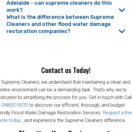
Adelaide - can supreme cleaners do this
work?
What is the difference between Supreme
Cleaners and other flood water damage
restoration companies?
Contact us Today!
 Supreme Cleaners, we understand that maintaining a clean and
istine environment can be a demanding task. That's why we're
dicated to simplifying the process for you. Get in touch with Call
s
0480019035
to discover our efficient, thorough, and budget-
iendly Flood Water Damage Restoration Services.
Request a fre
uote today
, and experience the Supreme Cleaners difference.