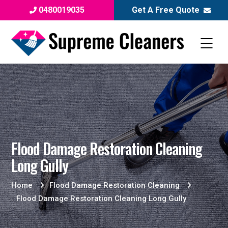
0480019035
Get A Free Quote
Flood Damage Restoration Cleaning
Long Gully
Home
Flood Damage Restoration Cleaning
Flood Damage Restoration Cleaning Long Gully