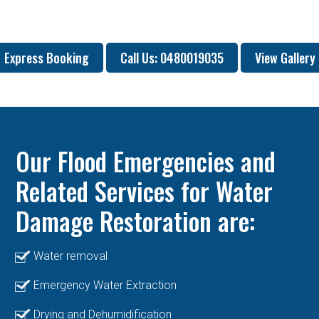
Express Booking
Call Us: 0480019035
View Gallery
Our Flood Emergencies and
Related Services for Water
Damage Restoration are:
Water removal
Emergency Water Extraction
Drying and Dehumidification