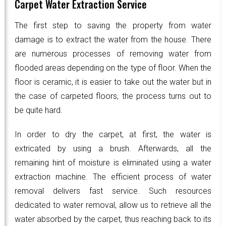
Carpet Water Extraction Service
The first step to saving the property from water
damage is to extract the water from the house. There
are numerous processes of removing water from
flooded areas depending on the type of floor. When the
floor is ceramic, it is easier to take out the water but in
the case of carpeted floors, the process turns out to
be quite hard.
In order to dry the carpet, at first, the water is
extricated by using a brush. Afterwards, all the
remaining hint of moisture is eliminated using a water
extraction machine. The efficient process of water
removal delivers fast service. Such resources
dedicated to water removal, allow us to retrieve all the
water absorbed by the carpet, thus reaching back to its