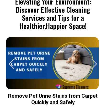
Elevating Your Environment:
Discover Effective Cleaning
Services and Tips for a
Healthier,Happier Space!
Remove Pet Urine Stains from Carpet
Quickly and Safely