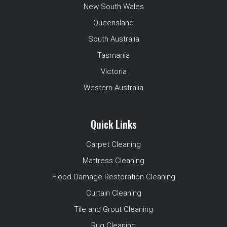
New South Wales
Queensland
South Australia
Tasmania
Victoria
Western Australia
Quick Links
Carpet Cleaning
Mattress Cleaning
Flood Damage Restoration Cleaning
Curtain Cleaning
Tile and Grout Cleaning
Rug Cleaning