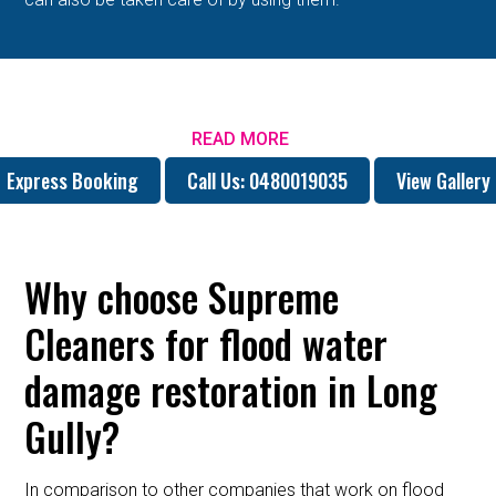
READ MORE
Express Booking
Call Us: 0480019035
View Gallery
Why choose Supreme
Cleaners for flood water
damage restoration in Long
Gully?
In comparison to other companies that work on flood