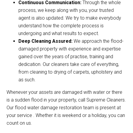
Continuous Communication:
Through the whole
process, we keep along with you, your trusted
agent is also updated. We try to make everybody
understand how the complete process is
undergoing and what results to expect.
Deep Cleaning Assured:
We approach the flood-
damaged property with experience and expertise
gained over the years of practise, training and
dedication. Our cleaners take care of everything,
from cleaning to drying of carpets, upholstery and
as such.
Whenever your assets are damaged with water or there
is a sudden flood in your property, call Supreme Cleaners.
Our flood water damage restoration team is present at
your service . Whether it is weekend or a holiday, you can
count on us.