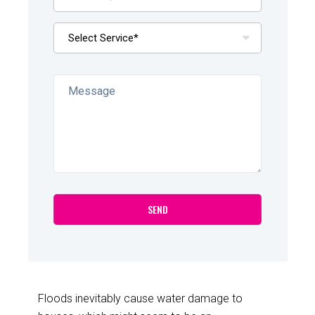
Floods inevitably cause water damage to