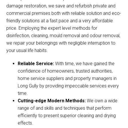
damage restoration, we save and refurbish private and
commercial premises both with reliable solution and eco-
friendly solutions at a fast pace and a very affordable
price. Employing the expert level methods for
disinfection, cleaning, mould removal and odour removal,
we repair your belongings with negligible interruption to
your usual life habits.
Reliable Service:
With time, we have gained the
confidence of homeowners, trusted authorities,
home service suppliers and property managers in
Long Gully by providing impeccable services every
time.
Cutting-edge Modern Methods:
We own a wide
range of and skills and techniques that perform
efficiently to present superior cleaning and drying
effects.