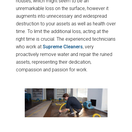
houses, which might seem to be an
unremarkable loss on the surface, however it
augments into unnecessary and widespread
destruction to your assets as well as health over
time. To limit the additional loss, acting at the
right time is crucial. The experienced technicians
who work at
Supreme Cleaners
, very
proactively remove water and repair the ruined
assets, representing their dedication,
compassion and passion for work.