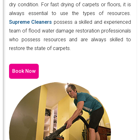
dry condition. For fast drying of carpets or floors, it is
always essential to use the types of resources.
Supreme Cleaners
possess a skilled and experienced
team of flood water damage restoration professionals
who possess resources and are always skilled to
restore the state of carpets.
Book Now