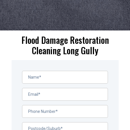
Flood Damage Restoration
Cleaning Long Gully