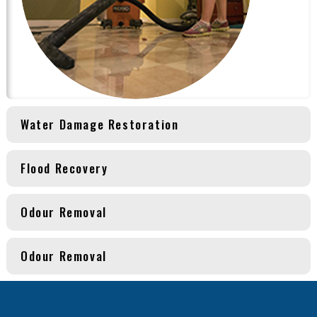
Water Damage Restoration
Flood Recovery
Odour Removal
Odour Removal