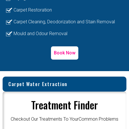
Carpet Restoration
Carpet Cleaning, Deodorization and Stain Removal
Mould and Odour Removal
Book Now
Carpet Water Extraction
Treatment Finder
Checkout Our Treatments To YourCommon Problems