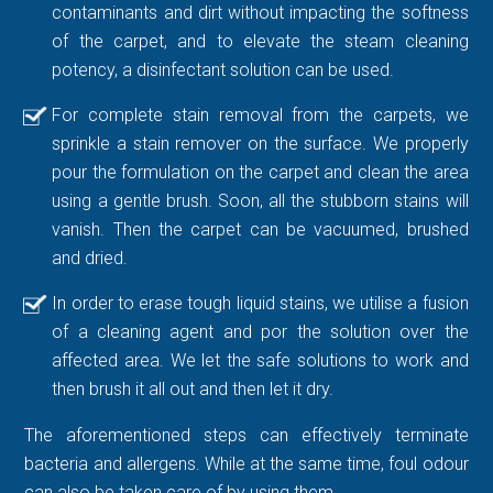
contaminants and dirt without impacting the softness
of the carpet, and to elevate the steam cleaning
potency, a disinfectant solution can be used.
For complete stain removal from the carpets, we
sprinkle a stain remover on the surface. We properly
pour the formulation on the carpet and clean the area
using a gentle brush. Soon, all the stubborn stains will
vanish. Then the carpet can be vacuumed, brushed
and dried.
In order to erase tough liquid stains, we utilise a fusion
of a cleaning agent and por the solution over the
affected area. We let the safe solutions to work and
then brush it all out and then let it dry.
The aforementioned steps can effectively terminate
bacteria and allergens. While at the same time, foul odour
can also be taken care of by using them.