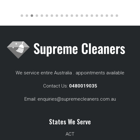
We service entire Australia . appointments available
Contact Us:
0480019035
Email:
enquiries@supremecleaners.com.au
States We Serve
ACT