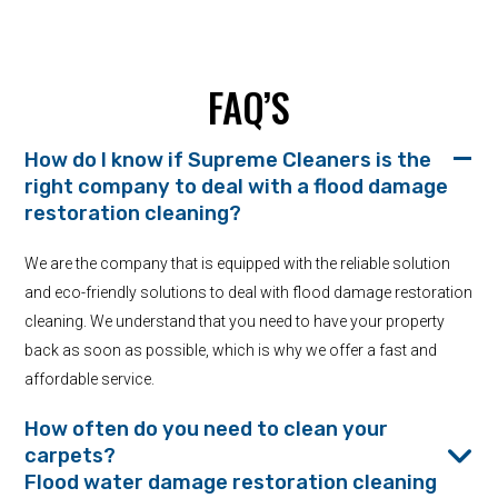
FAQ’S
How do I know if Supreme Cleaners is the
right company to deal with a flood damage
restoration cleaning?
We are the company that is equipped with the reliable solution
and eco-friendly solutions to deal with flood damage restoration
cleaning. We understand that you need to have your property
back as soon as possible, which is why we offer a fast and
affordable service.
How often do you need to clean your
carpets?
Flood water damage restoration cleaning