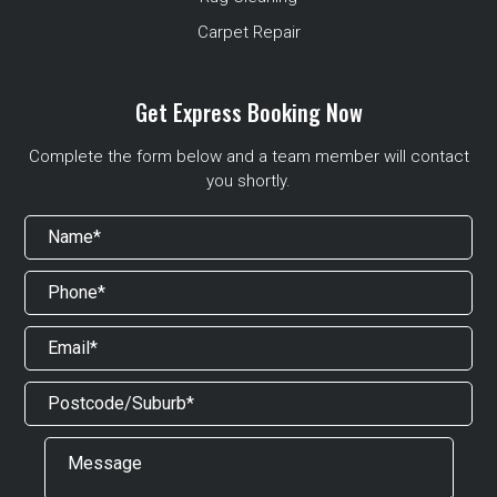
Carpet Repair
Get Express Booking Now
Complete the form below and a team member will contact
you shortly.