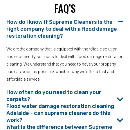
FAQ’S
How do I know if Supreme Cleaners is the
right company to deal with a flood damage
restoration cleaning?
We are the company that is equipped with the reliable solution
and eco-friendly solutions to deal with flood damage restoration
cleaning. We understand that you need to have your property
back as soon as possible, which is why we offer a fast and
affordable service.
How often do you need to clean your
carpets?
Flood water damage restoration cleaning
Adelaide - can supreme cleaners do this
work?
What is the difference between Supreme