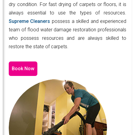
dry condition. For fast drying of carpets or floors, it is
always essential to use the types of resources.
Supreme Cleaners
possess a skilled and experienced
team of flood water damage restoration professionals
who possess resources and are always skilled to
restore the state of carpets.
Book Now