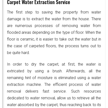
Carpet Water Extraction Service
The first step to saving the property from water
damage is to extract the water from the house. There
are numerous processes of removing water from
flooded areas depending on the type of floor. When the
floor is ceramic, it is easier to take out the water but in
the case of carpeted floors, the process turns out to
be quite hard.
In order to dry the carpet, at first, the water is
extricated by using a brush. Afterwards, all the
remaining hint of moisture is eliminated using a water
extraction machine. The efficient process of water
removal delivers fast service. Such resources
dedicated to water removal, allow us to retrieve all the
water absorbed by the carpet, thus reaching back to its