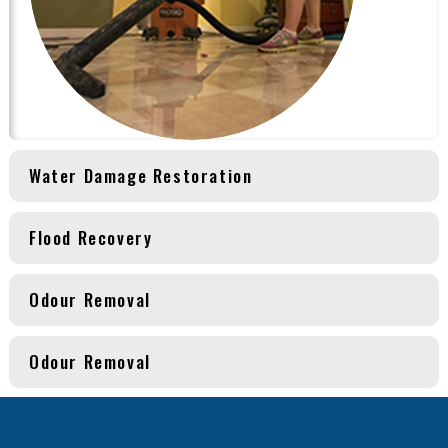
Water Damage Restoration
Flood Recovery
Odour Removal
Odour Removal