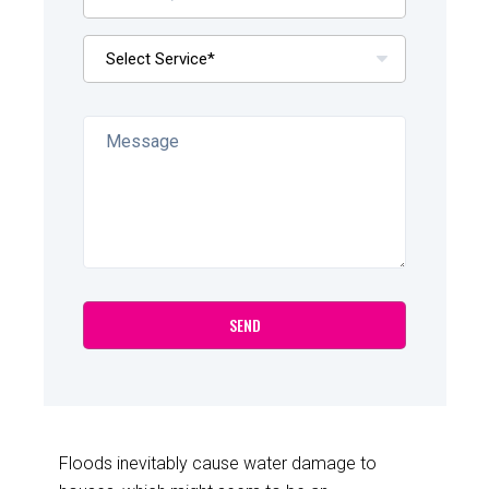
Floods inevitably cause water damage to