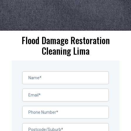
Flood Damage Restoration
Cleaning Lima