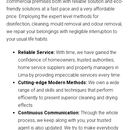
commercial premises both with reliable solution and eco-
friendly solutions at a fast pace and a very affordable
price. Employing the expert level methods for
disinfection, cleaning, mould removal and odour removal,
we repair your belongings with negligible interruption to
your usual life habits.
Reliable Service:
With time, we have gained the
confidence of homeowners, trusted authorities,
home service suppliers and property managers in
Lima by providing impeccable services every time.
Cutting-edge Modern Methods:
We own a wide
range of and skills and techniques that perform
efficiently to present superior cleaning and drying
effects.
Continuous Communication:
Through the whole
process, we keep along with you, your trusted
agent is also updated. We try to make everybody