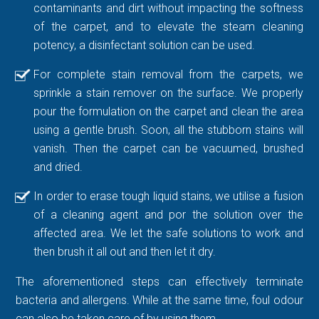
contaminants and dirt without impacting the softness
of the carpet, and to elevate the steam cleaning
potency, a disinfectant solution can be used.
For complete stain removal from the carpets, we
sprinkle a stain remover on the surface. We properly
pour the formulation on the carpet and clean the area
using a gentle brush. Soon, all the stubborn stains will
vanish. Then the carpet can be vacuumed, brushed
and dried.
In order to erase tough liquid stains, we utilise a fusion
of a cleaning agent and por the solution over the
affected area. We let the safe solutions to work and
then brush it all out and then let it dry.
The aforementioned steps can effectively terminate
bacteria and allergens. While at the same time, foul odour
can also be taken care of by using them.