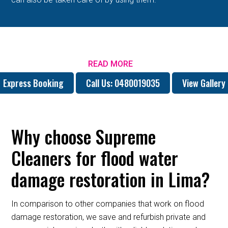
READ MORE
Express Booking
Call Us: 0480019035
View Gallery
Why choose Supreme
Cleaners for flood water
damage restoration in Lima?
In comparison to other companies that work on flood
damage restoration, we save and refurbish private and