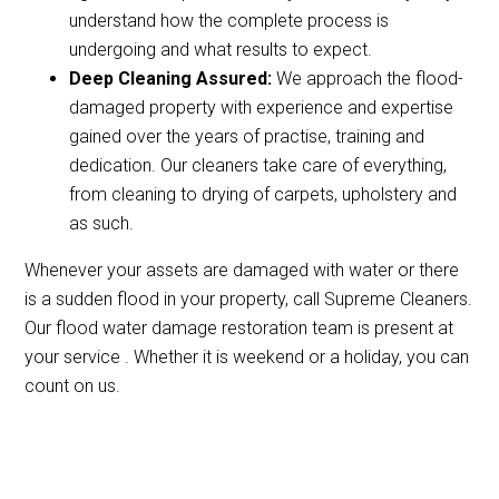
understand how the complete process is
undergoing and what results to expect.
Deep Cleaning Assured:
We approach the flood-
damaged property with experience and expertise
gained over the years of practise, training and
dedication. Our cleaners take care of everything,
from cleaning to drying of carpets, upholstery and
as such.
Whenever your assets are damaged with water or there
is a sudden flood in your property, call Supreme Cleaners.
Our flood water damage restoration team is present at
your service . Whether it is weekend or a holiday, you can
count on us.