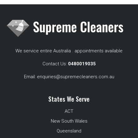
We service entire Australia . appointments available
Contact Us:
0480019035
Email:
enquiries@supremecleaners.com.au
States We Serve
ACT
New South Wales
Queensland