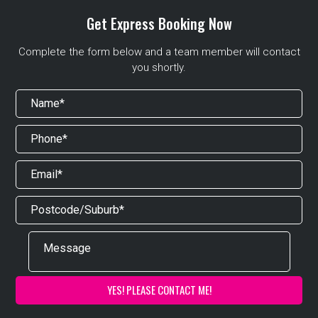
Get Express Booking Now
Complete the form below and a team member will contact
you shortly.