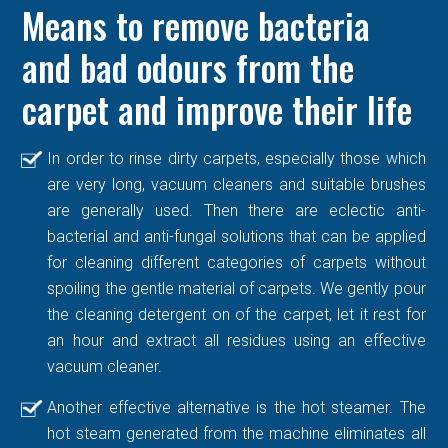
Means to remove bacteria
and bad odours from the
carpet and improve their life
In order to rinse dirty carpets, especially those which
are very long, vacuum cleaners and suitable brushes
are generally used. Then there are eclectic anti-
bacterial and anti-fungal solutions that can be applied
for cleaning different categories of carpets without
spoiling the gentle material of carpets. We gently pour
the cleaning detergent on of the carpet, let it rest for
an hour and extract all residues using an effective
vacuum cleaner.
Another effective alternative is the hot steamer. The
hot steam generated from the machine eliminates all