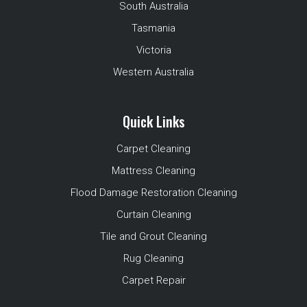
South Australia
Tasmania
Victoria
Western Australia
Quick Links
Carpet Cleaning
Mattress Cleaning
Flood Damage Restoration Cleaning
Curtain Cleaning
Tile and Grout Cleaning
Rug Cleaning
Carpet Repair