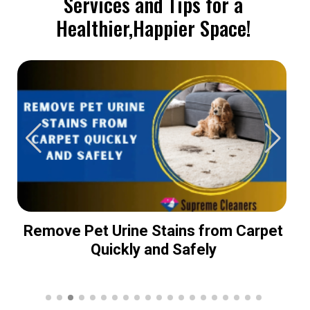
Services and Tips for a
Healthier,Happier Space!
Remove Pet Urine Stains from Carpet
Quickly and Safely