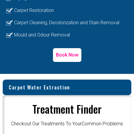
Carpet Restoration
Carpet Cleaning, Deodorization and Stain Removal
Mould and Odour Removal
Book Now
Carpet Water Extraction
Treatment Finder
Checkout Our Treatments To YourCommon Problems