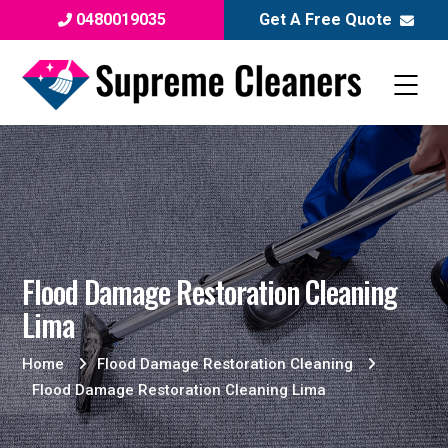
0480019035
Get A Free Quote
Flood Damage Restoration Cleaning
Lima
Home
Flood Damage Restoration Cleaning
Flood Damage Restoration Cleaning Lima