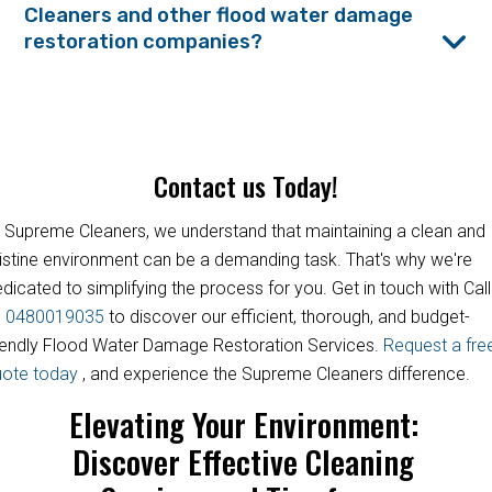
Cleaners and other flood water damage
restoration companies?
Contact us Today!
 Supreme Cleaners, we understand that maintaining a clean and
istine environment can be a demanding task. That's why we're
dicated to simplifying the process for you. Get in touch with Call
s
0480019035
to discover our efficient, thorough, and budget-
iendly Flood Water Damage Restoration Services.
Request a fre
uote today
, and experience the Supreme Cleaners difference.
Elevating Your Environment:
Discover Effective Cleaning