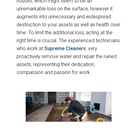
houses, which might seem to be an
unremarkable loss on the surface, however it
augments into unnecessary and widespread
destruction to your assets as well as health over
time. To limit the additional loss, acting at the
right time is crucial. The experienced technicians
who work at
Supreme Cleaners
, very
proactively remove water and repair the ruined
assets, representing their dedication,
compassion and passion for work.