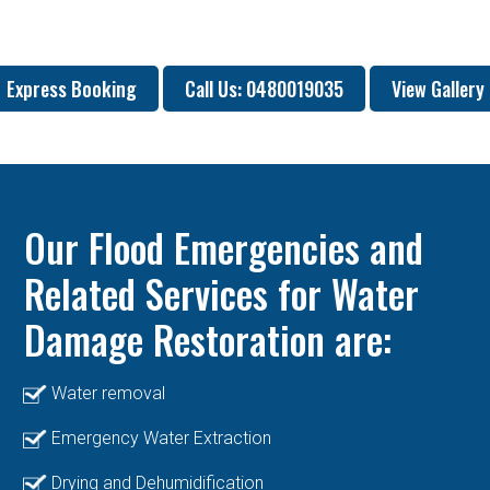
Express Booking
Call Us: 0480019035
View Gallery
Our Flood Emergencies and
Related Services for Water
Damage Restoration are:
Water removal
Emergency Water Extraction
Drying and Dehumidification