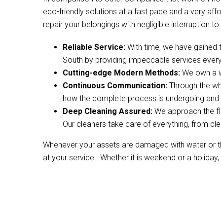
eco-friendly solutions at a fast pace and a very af
repair your belongings with negligible interruption to 
Reliable Service:
With time, we have gained 
South by providing impeccable services every
Cutting-edge Modern Methods:
We own a wi
Continuous Communication:
Through the wh
how the complete process is undergoing and w
Deep Cleaning Assured:
We approach the fl
Our cleaners take care of everything, from cle
Whenever your assets are damaged with water or the
at your service . Whether it is weekend or a holiday