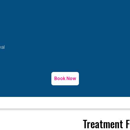
val
Book Now
Treatment F