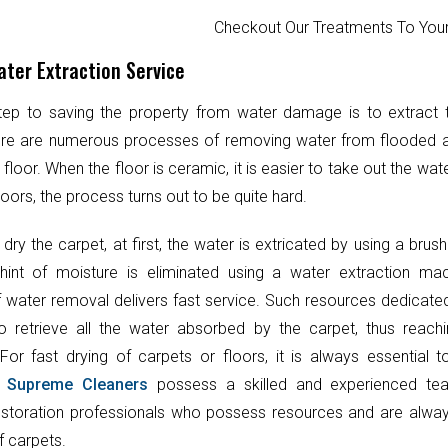
Checkout Our Treatments To Y
ter Extraction Service
step to saving the property from water damage is to extract
ere are numerous processes of removing water from flooded 
 floor. When the floor is ceramic, it is easier to take out the wat
oors, the process turns out to be quite hard.
 dry the carpet, at first, the water is extricated by using a brush
hint of moisture is eliminated using a water extraction mac
 water removal delivers fast service. Such resources dedicate
o retrieve all the water absorbed by the carpet, thus reach
 For fast drying of carpets or floors, it is always essential 
.
Supreme Cleaners
possess a skilled and experienced te
toration professionals who possess resources and are always
f carpets.