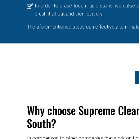
In order to erase tough liquid stains, we utilis
brush it all out and then let it dry.
The aforementioned steps can effectively terminate 
Why choose Supreme Cleane
South?
In comparison to other companies that work on flo