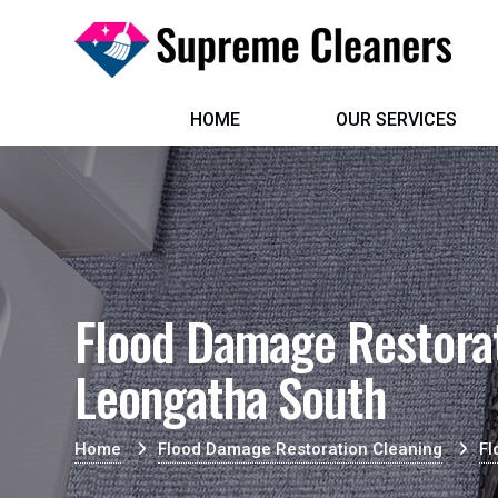
HOME
OUR SERVICES
Flood Damage Restorat
Leongatha South
Home
Flood Damage Restoration Cleaning
Fl