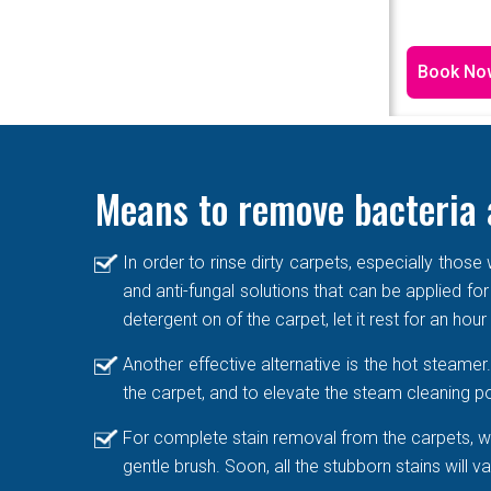
Book No
Means to remove bacteria 
In order to rinse dirty carpets, especially thos
and anti-fungal solutions that can be applied for
detergent on of the carpet, let it rest for an hou
Another effective alternative is the hot steame
the carpet, and to elevate the steam cleaning po
For complete stain removal from the carpets, we
gentle brush. Soon, all the stubborn stains will