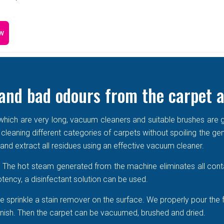
w
and bad odours from the carpet a
e which are very long, vacuum cleaners and suitable brushes are g
 cleaning different categories of carpets without spoiling the ge
r and extract all residues using an effective vacuum cleaner.
r. The hot steam generated from the machine eliminates all cont
tency, a disinfectant solution can be used.
 sprinkle a stain remover on the surface. We properly pour the 
 vanish. Then the carpet can be vacuumed, brushed and dried.