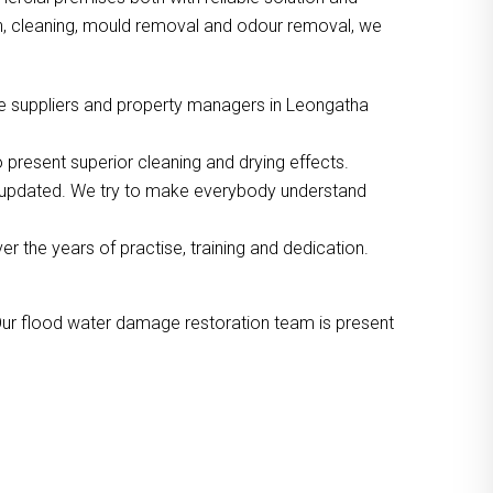
ion, cleaning, mould removal and odour removal, we
ce suppliers and property managers in Leongatha
 present superior cleaning and drying effects.
o updated. We try to make everybody understand
the years of practise, training and dedication.
Our flood water damage restoration team is present