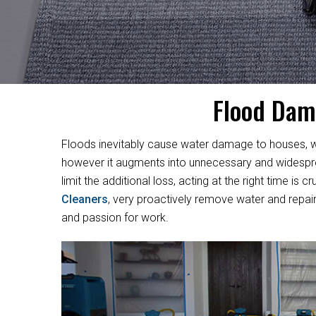
Flood Dam
Floods inevitably cause water damage to houses, w
however it augments into unnecessary and widesprea
limit the additional loss, acting at the right time i
Cleaners
, very proactively remove water and repair
and passion for work.