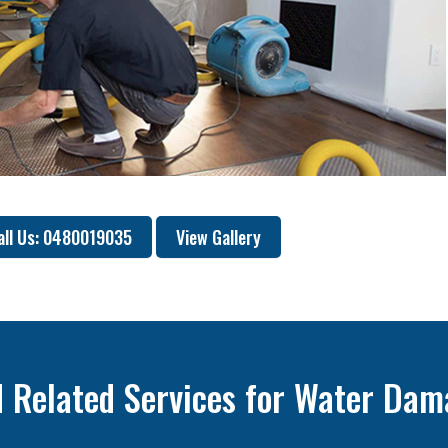
all Us: 0480019035
View Gallery
 Related Services for Water Dam