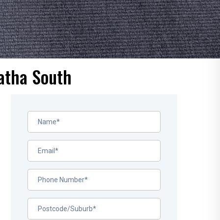
atha South