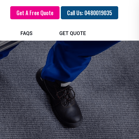
Get A Free Quote
Call Us: 0480019035
FAQS
GET QUOTE