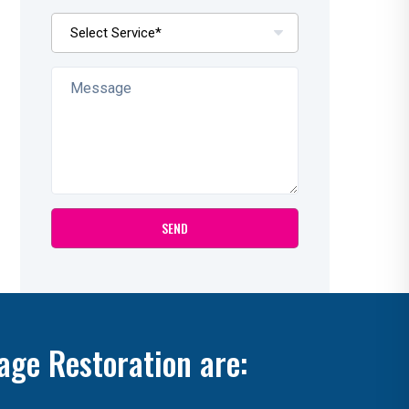
age Restoration are: