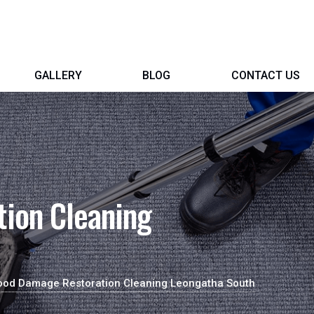
GALLERY
BLOG
CONTACT US
ion Cleaning
ood Damage Restoration Cleaning Leongatha South