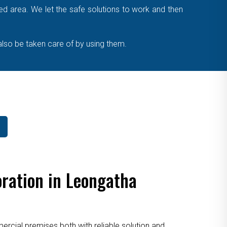
cted area. We let the safe solutions to work and then
also be taken care of by using them.
ration in Leongatha
cial premises both with reliable solution and