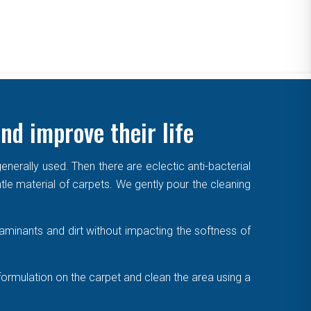
nd improve their life
enerally used. Then there are eclectic anti-bacterial
ntle material of carpets. We gently pour the cleaning
aminants and dirt without impacting the softness of
formulation on the carpet and clean the area using a