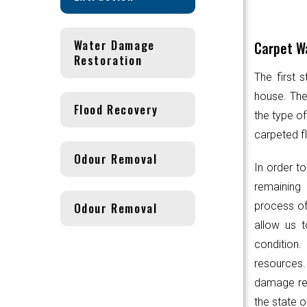
Water Damage
Carpet Wa
Restoration
The first 
house. Th
Flood Recovery
the type of
carpeted fl
Odour Removal
In order to
remaining 
Odour Removal
process of
allow us t
condition.
resources
damage res
the state o