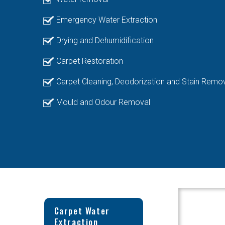
Emergency Water Extraction
Drying and Dehumidification
Carpet Restoration
Carpet Cleaning, Deodorization and Stain Remo
Mould and Odour Removal
Carpet Water
Extraction