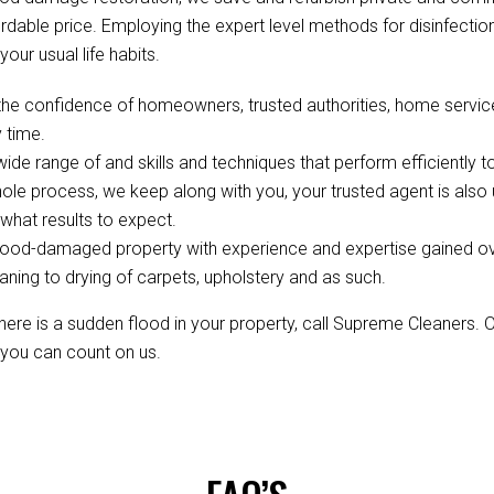
fordable price. Employing the expert level methods for disinfect
your usual life habits.
the confidence of homeowners, trusted authorities, home servi
 time.
de range of and skills and techniques that perform efficiently to
ole process, we keep along with you, your trusted agent is als
hat results to expect.
ood-damaged property with experience and expertise gained over 
aning to drying of carpets, upholstery and as such.
re is a sudden flood in your property, call Supreme Cleaners. 
, you can count on us.