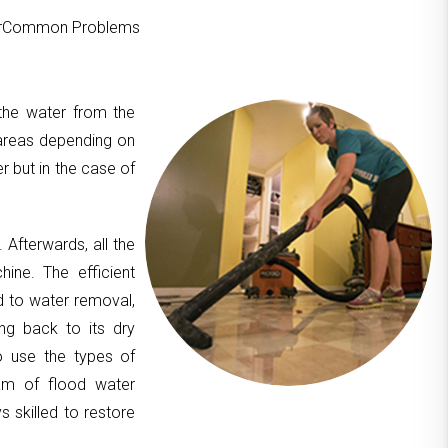
ourCommon Problems
 the water from the
areas depending on
er but in the case of
. Afterwards, all the
hine. The efficient
d to water removal,
ing back to its dry
to use the types of
am of flood water
 skilled to restore