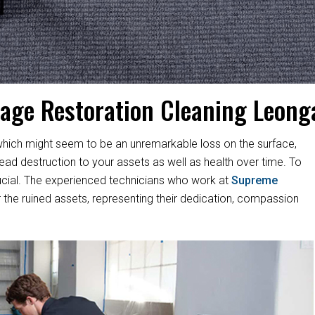
age Restoration Cleaning Leong
hich might seem to be an unremarkable loss on the surface,
d destruction to your assets as well as health over time. To
s crucial. The experienced technicians who work at
Supreme
 the ruined assets, representing their dedication, compassion