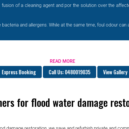
e a fusion of a cleaning agent and por the solution over the affe
bacteria and allergens. While at the same time, foul odour can 
READ MORE
Express Booking
Call Us: 0480019035
View Gallery
rs for flood water damage resto
od damage restoration, we save and refurbish private and commer