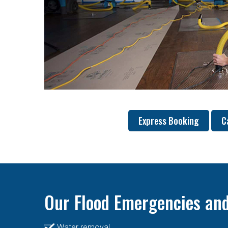
Express Booking
C
Our Flood Emergencies and
Water removal