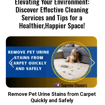
Elevating Your Environment:
Discover Effective Cleaning
Services and Tips for a
Healthier,Happier Space!
Remove Pet Urine Stains from Carpet
Quickly and Safely