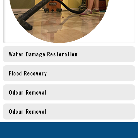
Water Damage Restoration
Flood Recovery
Odour Removal
Odour Removal