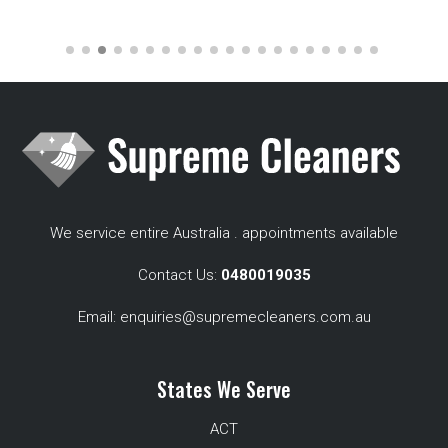
We service entire Australia . appointments available
Contact Us:
0480019035
Email:
enquiries@supremecleaners.com.au
States We Serve
ACT