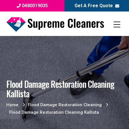
0480019035
Get A Free Quote
Flood Damage Restoration Cleaning
Kallista
Home
Flood Damage Restoration Cleaning
Flood Damage Restoration Cleaning Kallista