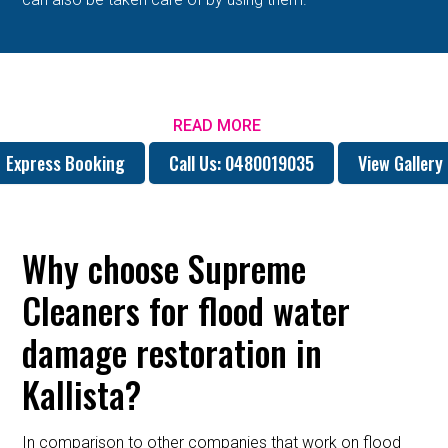
READ MORE
Express Booking
Call Us: 0480019035
View Gallery
Why choose Supreme
Cleaners for flood water
damage restoration in
Kallista?
In comparison to other companies that work on flood