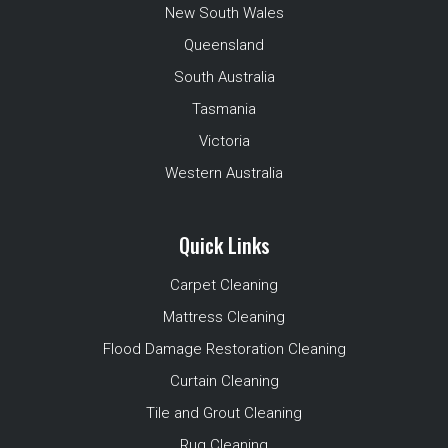
New South Wales
Queensland
South Australia
Tasmania
Victoria
Western Australia
Quick Links
Carpet Cleaning
Mattress Cleaning
Flood Damage Restoration Cleaning
Curtain Cleaning
Tile and Grout Cleaning
Rug Cleaning