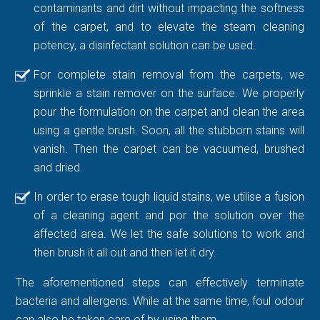
contaminants and dirt without impacting the softness
of the carpet, and to elevate the steam cleaning
potency, a disinfectant solution can be used.
For complete stain removal from the carpets, we
sprinkle a stain remover on the surface. We properly
pour the formulation on the carpet and clean the area
using a gentle brush. Soon, all the stubborn stains will
vanish. Then the carpet can be vacuumed, brushed
and dried.
In order to erase tough liquid stains, we utilise a fusion
of a cleaning agent and por the solution over the
affected area. We let the safe solutions to work and
then brush it all out and then let it dry.
The aforementioned steps can effectively terminate
bacteria and allergens. While at the same time, foul odour
can also be taken care of by using them.