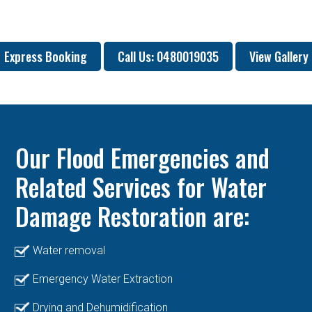
Express Booking
Call Us: 0480019035
View Gallery
Our Flood Emergencies and
Related Services for Water
Damage Restoration are:
Water removal
Emergency Water Extraction
Drying and Dehumidification