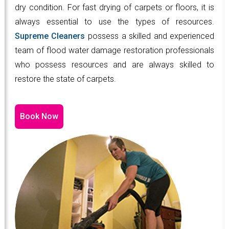
dry condition. For fast drying of carpets or floors, it is
always essential to use the types of resources.
Supreme Cleaners
possess a skilled and experienced
team of flood water damage restoration professionals
who possess resources and are always skilled to
restore the state of carpets.
Book Now