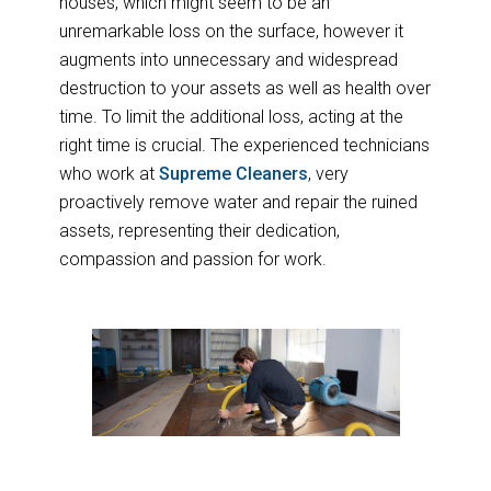
houses, which might seem to be an
unremarkable loss on the surface, however it
augments into unnecessary and widespread
destruction to your assets as well as health over
time. To limit the additional loss, acting at the
right time is crucial. The experienced technicians
who work at
Supreme Cleaners
, very
proactively remove water and repair the ruined
assets, representing their dedication,
compassion and passion for work.