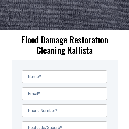
Flood Damage Restoration
Cleaning Kallista