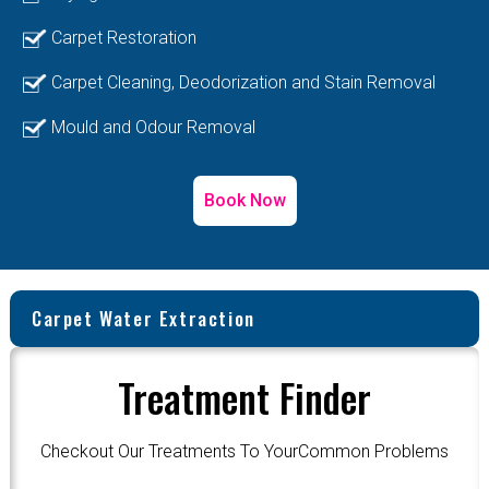
Carpet Restoration
Carpet Cleaning, Deodorization and Stain Removal
Mould and Odour Removal
Book Now
Carpet Water Extraction
Treatment Finder
Checkout Our Treatments To YourCommon Problems