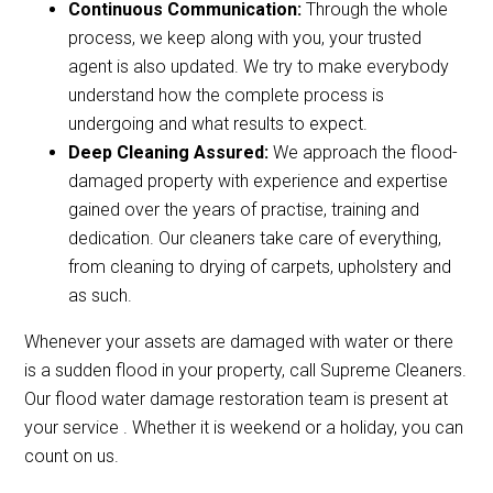
Continuous Communication:
Through the whole
process, we keep along with you, your trusted
agent is also updated. We try to make everybody
understand how the complete process is
undergoing and what results to expect.
Deep Cleaning Assured:
We approach the flood-
damaged property with experience and expertise
gained over the years of practise, training and
dedication. Our cleaners take care of everything,
from cleaning to drying of carpets, upholstery and
as such.
Whenever your assets are damaged with water or there
is a sudden flood in your property, call Supreme Cleaners.
Our flood water damage restoration team is present at
your service . Whether it is weekend or a holiday, you can
count on us.