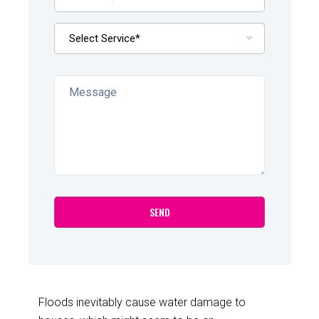
Floods inevitably cause water damage to