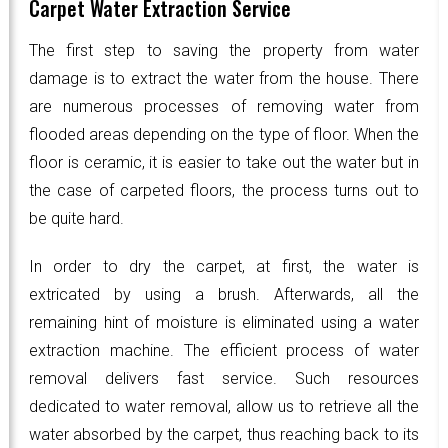
Carpet Water Extraction Service
The first step to saving the property from water
damage is to extract the water from the house. There
are numerous processes of removing water from
flooded areas depending on the type of floor. When the
floor is ceramic, it is easier to take out the water but in
the case of carpeted floors, the process turns out to
be quite hard.
In order to dry the carpet, at first, the water is
extricated by using a brush. Afterwards, all the
remaining hint of moisture is eliminated using a water
extraction machine. The efficient process of water
removal delivers fast service. Such resources
dedicated to water removal, allow us to retrieve all the
water absorbed by the carpet, thus reaching back to its