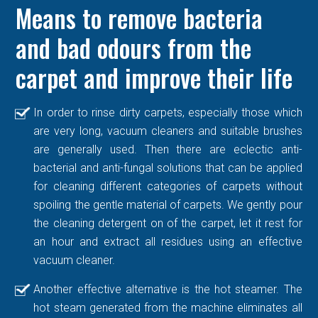
Means to remove bacteria
and bad odours from the
carpet and improve their life
In order to rinse dirty carpets, especially those which
are very long, vacuum cleaners and suitable brushes
are generally used. Then there are eclectic anti-
bacterial and anti-fungal solutions that can be applied
for cleaning different categories of carpets without
spoiling the gentle material of carpets. We gently pour
the cleaning detergent on of the carpet, let it rest for
an hour and extract all residues using an effective
vacuum cleaner.
Another effective alternative is the hot steamer. The
hot steam generated from the machine eliminates all