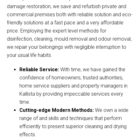
damage restoration, we save and refurbish private and
commercial premises both with reliable solution and eco-
friendly solutions at a fast pace and a very affordable
price. Employing the expert level methods for
disinfection, cleaning, mould removal and odour removal,
we repair your belongings with negligible interruption to
your usual life habits.
Reliable Service:
With time, we have gained the
confidence of homeowners, trusted authorities,
home service suppliers and property managers in
Kallista by providing impeccable services every
time.
Cutting-edge Modern Methods:
We own a wide
range of and skills and techniques that perform
efficiently to present superior cleaning and drying
effects.