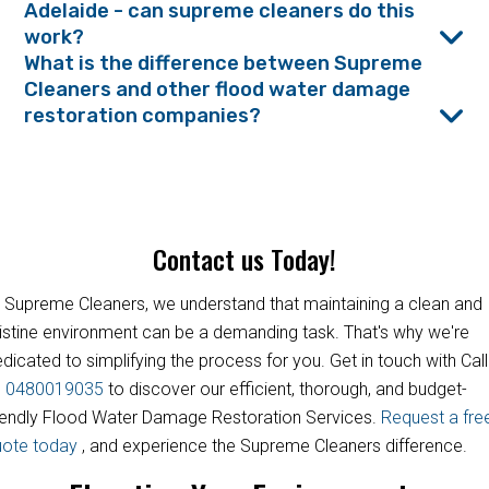
Adelaide - can supreme cleaners do this
work?
What is the difference between Supreme
Cleaners and other flood water damage
restoration companies?
Contact us Today!
 Supreme Cleaners, we understand that maintaining a clean and
istine environment can be a demanding task. That's why we're
dicated to simplifying the process for you. Get in touch with Call
s
0480019035
to discover our efficient, thorough, and budget-
iendly Flood Water Damage Restoration Services.
Request a fre
uote today
, and experience the Supreme Cleaners difference.