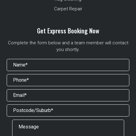
Carpet Repair
Get Express Booking Now
Complete the form below and a team member will contact
you shortly.