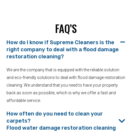
FAQ’S
How do I know if Supreme Cleaners is the
right company to deal with a flood damage
restoration cleaning?
We are the company that is equipped with the reliable solution
and eco-friendly solutions to deal with flood damage restoration
cleaning. We understand that you need to have your property
back as soon as possible, which is why we offer a fast and
affordable service.
How often do you need to clean your
carpets?
Flood water damage restoration cleaning