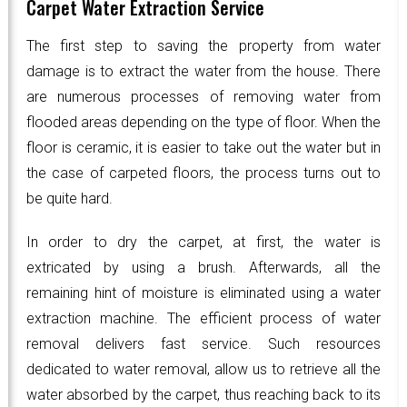
Carpet Water Extraction Service
The first step to saving the property from water
damage is to extract the water from the house. There
are numerous processes of removing water from
flooded areas depending on the type of floor. When the
floor is ceramic, it is easier to take out the water but in
the case of carpeted floors, the process turns out to
be quite hard.
In order to dry the carpet, at first, the water is
extricated by using a brush. Afterwards, all the
remaining hint of moisture is eliminated using a water
extraction machine. The efficient process of water
removal delivers fast service. Such resources
dedicated to water removal, allow us to retrieve all the
water absorbed by the carpet, thus reaching back to its