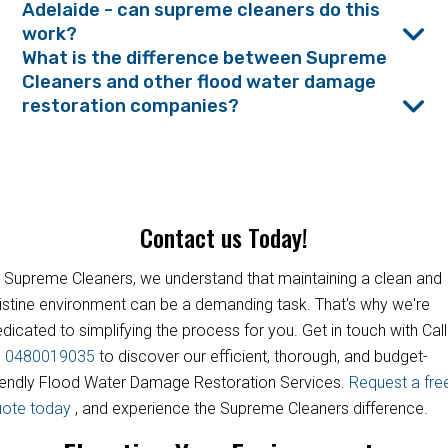
Adelaide - can supreme cleaners do this
work?
What is the difference between Supreme
Cleaners and other flood water damage
restoration companies?
Contact us Today!
 Supreme Cleaners, we understand that maintaining a clean and
istine environment can be a demanding task. That's why we're
dicated to simplifying the process for you. Get in touch with Call
s
0480019035
to discover our efficient, thorough, and budget-
iendly Flood Water Damage Restoration Services.
Request a fre
uote today
, and experience the Supreme Cleaners difference.