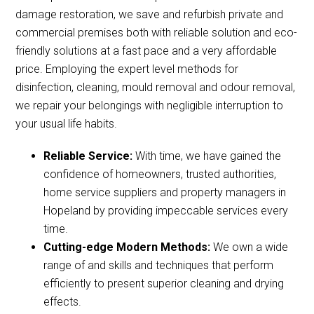
damage restoration, we save and refurbish private and
commercial premises both with reliable solution and eco-
friendly solutions at a fast pace and a very affordable
price. Employing the expert level methods for
disinfection, cleaning, mould removal and odour removal,
we repair your belongings with negligible interruption to
your usual life habits.
Reliable Service:
With time, we have gained the
confidence of homeowners, trusted authorities,
home service suppliers and property managers in
Hopeland by providing impeccable services every
time.
Cutting-edge Modern Methods:
We own a wide
range of and skills and techniques that perform
efficiently to present superior cleaning and drying
effects.