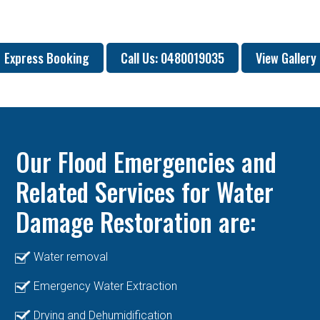
Express Booking
Call Us: 0480019035
View Gallery
Our Flood Emergencies and
Related Services for Water
Damage Restoration are:
Water removal
Emergency Water Extraction
Drying and Dehumidification