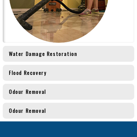
Water Damage Restoration
Flood Recovery
Odour Removal
Odour Removal