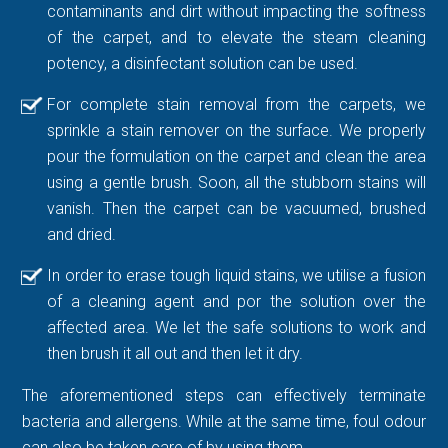
contaminants and dirt without impacting the softness
of the carpet, and to elevate the steam cleaning
potency, a disinfectant solution can be used.
For complete stain removal from the carpets, we
sprinkle a stain remover on the surface. We properly
pour the formulation on the carpet and clean the area
using a gentle brush. Soon, all the stubborn stains will
vanish. Then the carpet can be vacuumed, brushed
and dried.
In order to erase tough liquid stains, we utilise a fusion
of a cleaning agent and por the solution over the
affected area. We let the safe solutions to work and
then brush it all out and then let it dry.
The aforementioned steps can effectively terminate
bacteria and allergens. While at the same time, foul odour
can also be taken care of by using them.