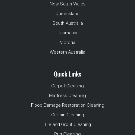
New South Wales
Queensland
South Australia
Tasmania
Victoria
Western Australia
Quick Links
Carpet Cleaning
Mattress Cleaning
Flood Damage Restoration Cleaning
Curtain Cleaning
Tile and Grout Cleaning
Rug Cleaning