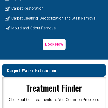
Carpet Restoration
Carpet Cleaning, Deodorization and Stain Removal
Mould and Odour Removal
Book Now
Carpet Water Extraction
Treatment Finder
Checkout Our Treatments To YourCommon Problems