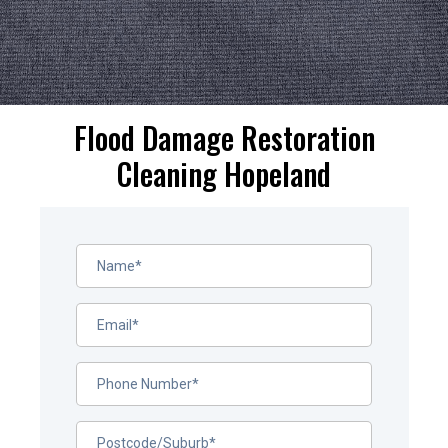
Flood Damage Restoration
Cleaning Hopeland