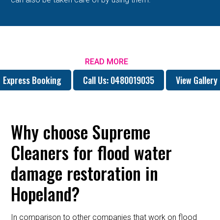
READ MORE
Express Booking
Call Us: 0480019035
View Gallery
Why choose Supreme
Cleaners for flood water
damage restoration in
Hopeland?
In comparison to other companies that work on flood