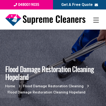
0480019035
Get A Free Quote
Flood Damage Restoration Cleaning
Hopeland
Home
Flood Damage Restoration Cleaning
Flood Damage Restoration Cleaning Hopeland