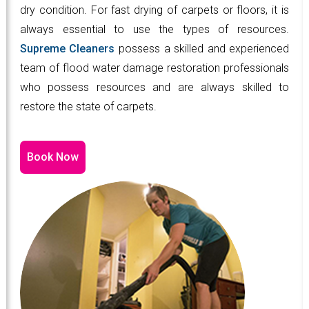
dry condition. For fast drying of carpets or floors, it is
always essential to use the types of resources.
Supreme Cleaners
possess a skilled and experienced
team of flood water damage restoration professionals
who possess resources and are always skilled to
restore the state of carpets.
Book Now