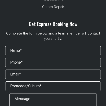
Carpet Repair
Get Express Booking Now
Complete the form below and a team member will contact
you shortly.