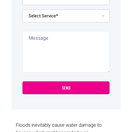
Floods inevitably cause water damage to