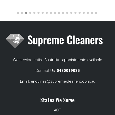
We service entire Australia . appointments available
Contact Us:
0480019035
Email:
enquiries@supremecleaners.com.au
States We Serve
ACT