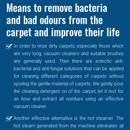
Means to remove bacteria
and bad odours from the
carpet and improve their life
In order to rinse dirty carpets, especially those which
are very long, vacuum cleaners and suitable brushes
are generally used. Then there are eclectic anti-
bacterial and anti-fungal solutions that can be applied
for cleaning different categories of carpets without
spoiling the gentle material of carpets. We gently pour
the cleaning detergent on of the carpet, let it rest for
an hour and extract all residues using an effective
vacuum cleaner.
Another effective alternative is the hot steamer. The
hot steam generated from the machine eliminates all