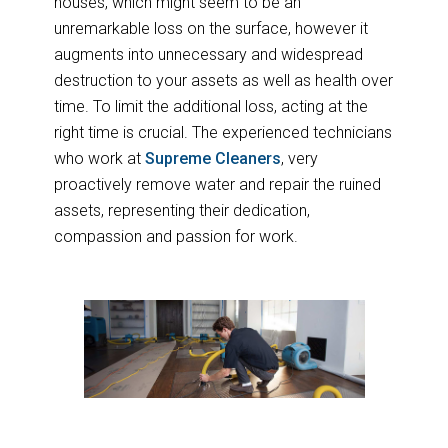
houses, which might seem to be an
unremarkable loss on the surface, however it
augments into unnecessary and widespread
destruction to your assets as well as health over
time. To limit the additional loss, acting at the
right time is crucial. The experienced technicians
who work at
Supreme Cleaners
, very
proactively remove water and repair the ruined
assets, representing their dedication,
compassion and passion for work.