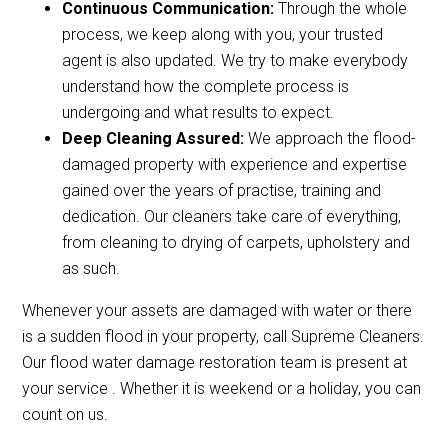
Continuous Communication:
Through the whole
process, we keep along with you, your trusted
agent is also updated. We try to make everybody
understand how the complete process is
undergoing and what results to expect.
Deep Cleaning Assured:
We approach the flood-
damaged property with experience and expertise
gained over the years of practise, training and
dedication. Our cleaners take care of everything,
from cleaning to drying of carpets, upholstery and
as such.
Whenever your assets are damaged with water or there
is a sudden flood in your property, call Supreme Cleaners.
Our flood water damage restoration team is present at
your service . Whether it is weekend or a holiday, you can
count on us.