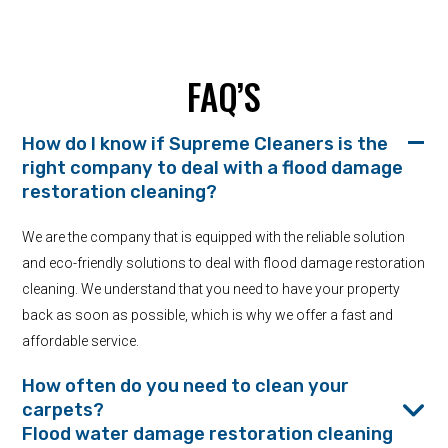
FAQ’S
How do I know if Supreme Cleaners is the
right company to deal with a flood damage
restoration cleaning?
We are the company that is equipped with the reliable solution
and eco-friendly solutions to deal with flood damage restoration
cleaning. We understand that you need to have your property
back as soon as possible, which is why we offer a fast and
affordable service.
How often do you need to clean your
carpets?
Flood water damage restoration cleaning