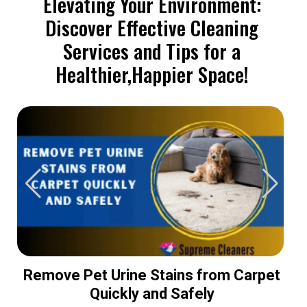
Elevating Your Environment:
Discover Effective Cleaning
Services and Tips for a
Healthier,Happier Space!
Remove Pet Urine Stains from Carpet
Quickly and Safely