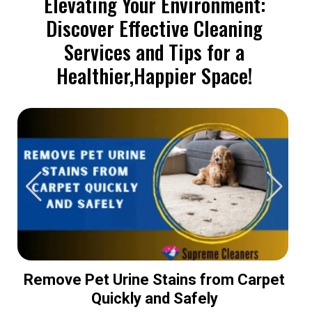
Elevating Your Environment:
Discover Effective Cleaning
Services and Tips for a
Healthier,Happier Space!
Remove Pet Urine Stains from Carpet
Quickly and Safely