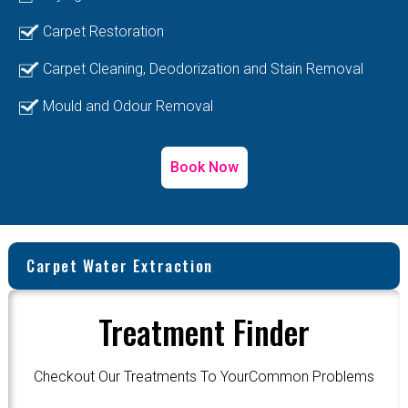
Carpet Restoration
Carpet Cleaning, Deodorization and Stain Removal
Mould and Odour Removal
Book Now
Carpet Water Extraction
Treatment Finder
Checkout Our Treatments To YourCommon Problems