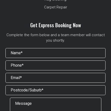
Carpet Repair
Get Express Booking Now
Complete the form below and a team member will contact
you shortly.