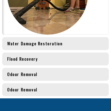
Water Damage Restoration
Flood Recovery
Odour Removal
Odour Removal