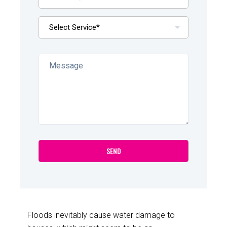
Floods inevitably cause water damage to