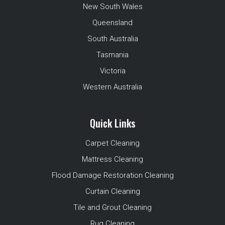
New South Wales
Queensland
South Australia
Tasmania
Victoria
Western Australia
Quick Links
Carpet Cleaning
Mattress Cleaning
Flood Damage Restoration Cleaning
Curtain Cleaning
Tile and Grout Cleaning
Rug Cleaning