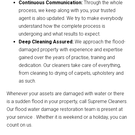
Continuous Communication:
Through the whole
process, we keep along with you, your trusted
agent is also updated. We try to make everybody
understand how the complete process is
undergoing and what results to expect.
Deep Cleaning Assured:
We approach the flood-
damaged property with experience and expertise
gained over the years of practise, training and
dedication. Our cleaners take care of everything,
from cleaning to drying of carpets, upholstery and
as such.
Whenever your assets are damaged with water or there
is a sudden flood in your property, call Supreme Cleaners.
Our flood water damage restoration team is present at
your service . Whether it is weekend or a holiday, you can
count on us.