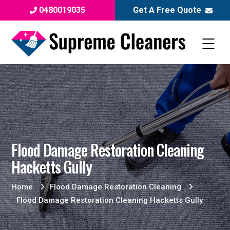
0480019035
Get A Free Quote
Flood Damage Restoration Cleaning
Hacketts Gully
Home
Flood Damage Restoration Cleaning
Flood Damage Restoration Cleaning Hacketts Gully