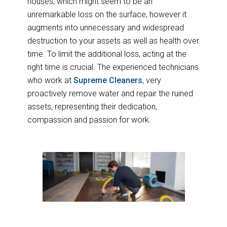
houses, which might seem to be an
unremarkable loss on the surface, however it
augments into unnecessary and widespread
destruction to your assets as well as health over
time. To limit the additional loss, acting at the
right time is crucial. The experienced technicians
who work at
Supreme Cleaners
, very
proactively remove water and repair the ruined
assets, representing their dedication,
compassion and passion for work.