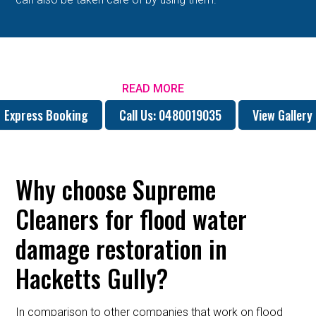
READ MORE
Express Booking
Call Us: 0480019035
View Gallery
Why choose Supreme
Cleaners for flood water
damage restoration in
Hacketts Gully?
In comparison to other companies that work on flood