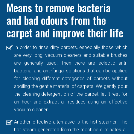
Means to remove bacteria
and bad odours from the
carpet and improve their life
In order to rinse dirty carpets, especially those which
are very long, vacuum cleaners and suitable brushes
are generally used. Then there are eclectic anti-
bacterial and anti-fungal solutions that can be applied
for cleaning different categories of carpets without
spoiling the gentle material of carpets. We gently pour
the cleaning detergent on of the carpet, let it rest for
an hour and extract all residues using an effective
vacuum cleaner.
Another effective alternative is the hot steamer. The
hot steam generated from the machine eliminates all