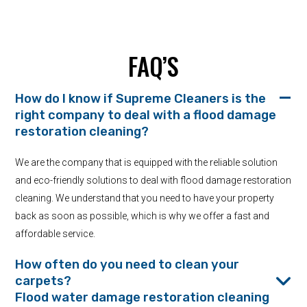
FAQ’S
How do I know if Supreme Cleaners is the
right company to deal with a flood damage
restoration cleaning?
We are the company that is equipped with the reliable solution
and eco-friendly solutions to deal with flood damage restoration
cleaning. We understand that you need to have your property
back as soon as possible, which is why we offer a fast and
affordable service.
How often do you need to clean your
carpets?
Flood water damage restoration cleaning