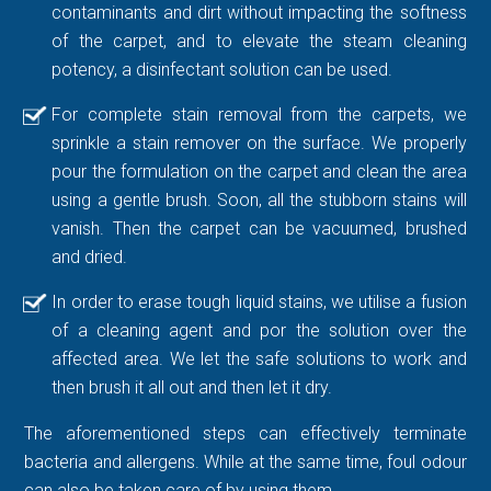
contaminants and dirt without impacting the softness
of the carpet, and to elevate the steam cleaning
potency, a disinfectant solution can be used.
For complete stain removal from the carpets, we
sprinkle a stain remover on the surface. We properly
pour the formulation on the carpet and clean the area
using a gentle brush. Soon, all the stubborn stains will
vanish. Then the carpet can be vacuumed, brushed
and dried.
In order to erase tough liquid stains, we utilise a fusion
of a cleaning agent and por the solution over the
affected area. We let the safe solutions to work and
then brush it all out and then let it dry.
The aforementioned steps can effectively terminate
bacteria and allergens. While at the same time, foul odour
can also be taken care of by using them.