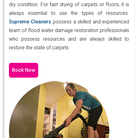
dry condition. For fast drying of carpets or floors, it is
always essential to use the types of resources.
Supreme Cleaners
possess a skilled and experienced
team of flood water damage restoration professionals
who possess resources and are always skilled to
restore the state of carpets.
Book Now