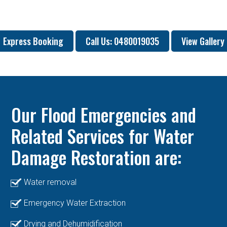
Express Booking
Call Us: 0480019035
View Gallery
Our Flood Emergencies and
Related Services for Water
Damage Restoration are:
Water removal
Emergency Water Extraction
Drying and Dehumidification