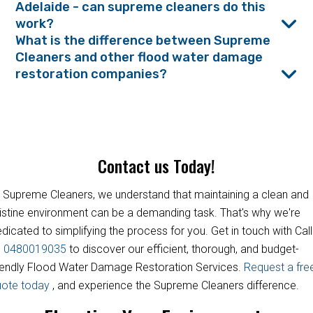
Adelaide - can supreme cleaners do this
work?
What is the difference between Supreme
Cleaners and other flood water damage
restoration companies?
Contact us Today!
 Supreme Cleaners, we understand that maintaining a clean and
istine environment can be a demanding task. That's why we're
dicated to simplifying the process for you. Get in touch with Call
s
0480019035
to discover our efficient, thorough, and budget-
iendly Flood Water Damage Restoration Services.
Request a fre
uote today
, and experience the Supreme Cleaners difference.