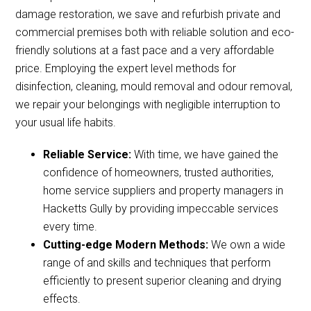
damage restoration, we save and refurbish private and
commercial premises both with reliable solution and eco-
friendly solutions at a fast pace and a very affordable
price. Employing the expert level methods for
disinfection, cleaning, mould removal and odour removal,
we repair your belongings with negligible interruption to
your usual life habits.
Reliable Service:
With time, we have gained the
confidence of homeowners, trusted authorities,
home service suppliers and property managers in
Hacketts Gully by providing impeccable services
every time.
Cutting-edge Modern Methods:
We own a wide
range of and skills and techniques that perform
efficiently to present superior cleaning and drying
effects.