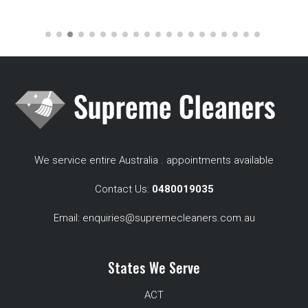
We service entire Australia . appointments available
Contact Us:
0480019035
Email:
enquiries@supremecleaners.com.au
States We Serve
ACT