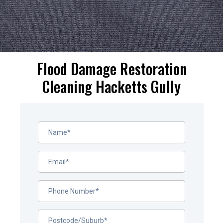
Flood Damage Restoration
Cleaning Hacketts Gully