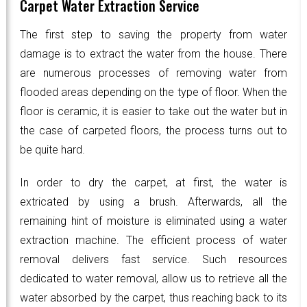
Carpet Water Extraction Service
The first step to saving the property from water
damage is to extract the water from the house. There
are numerous processes of removing water from
flooded areas depending on the type of floor. When the
floor is ceramic, it is easier to take out the water but in
the case of carpeted floors, the process turns out to
be quite hard.
In order to dry the carpet, at first, the water is
extricated by using a brush. Afterwards, all the
remaining hint of moisture is eliminated using a water
extraction machine. The efficient process of water
removal delivers fast service. Such resources
dedicated to water removal, allow us to retrieve all the
water absorbed by the carpet, thus reaching back to its