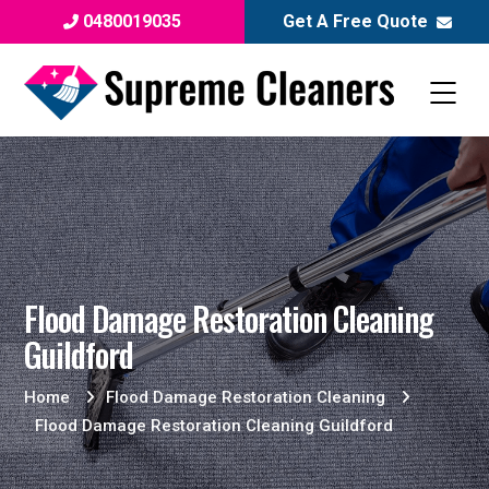
0480019035
Get A Free Quote
Flood Damage Restoration Cleaning
Guildford
Home
Flood Damage Restoration Cleaning
Flood Damage Restoration Cleaning Guildford