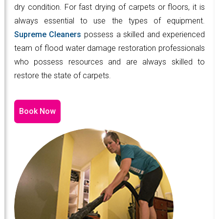
dry condition. For fast drying of carpets or floors, it is
always essential to use the types of equipment.
Supreme Cleaners
possess a skilled and experienced
team of flood water damage restoration professionals
who possess resources and are always skilled to
restore the state of carpets.
Book Now