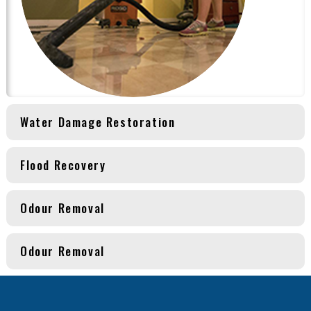
Water Damage Restoration
Flood Recovery
Odour Removal
Odour Removal