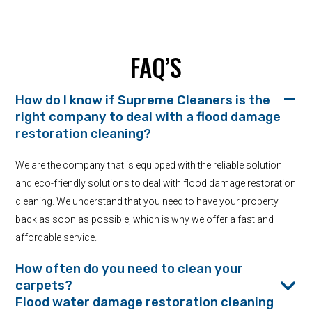
FAQ’S
How do I know if Supreme Cleaners is the
right company to deal with a flood damage
restoration cleaning?
We are the company that is equipped with the reliable solution
and eco-friendly solutions to deal with flood damage restoration
cleaning. We understand that you need to have your property
back as soon as possible, which is why we offer a fast and
affordable service.
How often do you need to clean your
carpets?
Flood water damage restoration cleaning