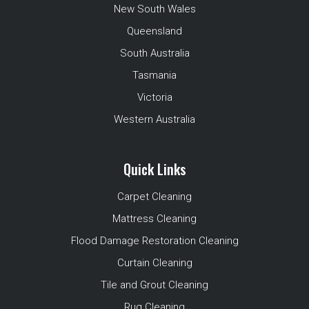
New South Wales
Queensland
South Australia
Tasmania
Victoria
Western Australia
Quick Links
Carpet Cleaning
Mattress Cleaning
Flood Damage Restoration Cleaning
Curtain Cleaning
Tile and Grout Cleaning
Rug Cleaning