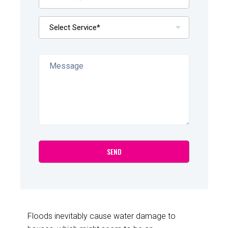
Floods inevitably cause water damage to