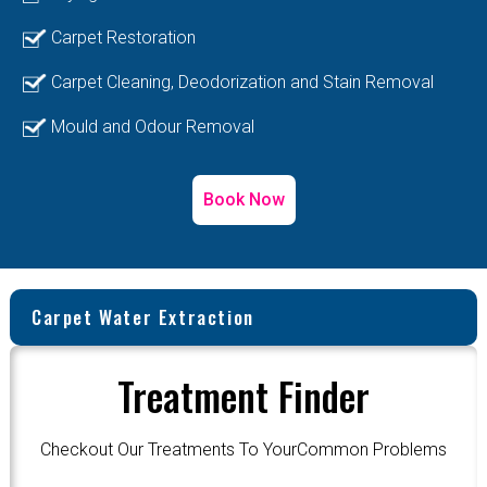
Carpet Restoration
Carpet Cleaning, Deodorization and Stain Removal
Mould and Odour Removal
Book Now
Carpet Water Extraction
Treatment Finder
Checkout Our Treatments To YourCommon Problems