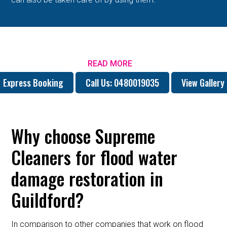
READ MORE
Express Booking
Call Us: 0480019035
View Gallery
Why choose Supreme
Cleaners for flood water
damage restoration in
Guildford?
In comparison to other companies that work on flood