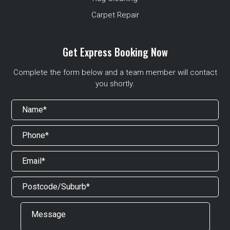
Carpet Repair
Get Express Booking Now
Complete the form below and a team member will contact
you shortly.