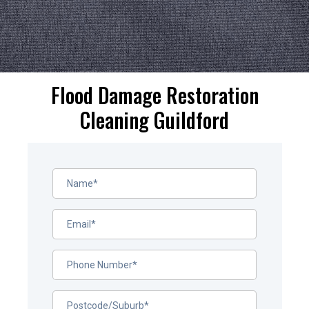
Flood Damage Restoration
Cleaning Guildford