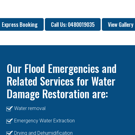
Express Booking
Call Us: 0480019035
View Gallery
Our Flood Emergencies and
Related Services for Water
Damage Restoration are:
Water removal
Emergency Water Extraction
Drying and Dehumidification