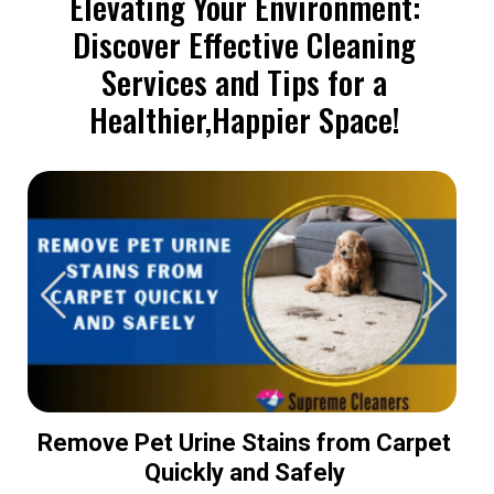
Elevating Your Environment:
Discover Effective Cleaning
Services and Tips for a
Healthier,Happier Space!
Remove Pet Urine Stains from Carpet
Quickly and Safely