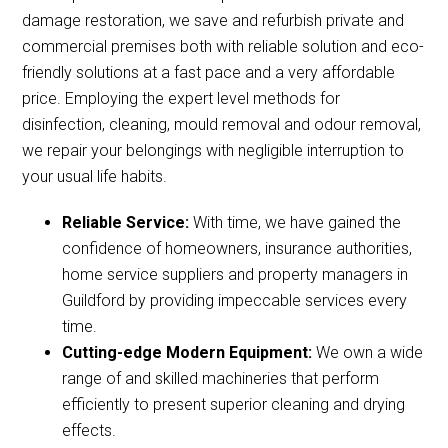
damage restoration, we save and refurbish private and
commercial premises both with reliable solution and eco-
friendly solutions at a fast pace and a very affordable
price. Employing the expert level methods for
disinfection, cleaning, mould removal and odour removal,
we repair your belongings with negligible interruption to
your usual life habits.
Reliable Service:
With time, we have gained the
confidence of homeowners, insurance authorities,
home service suppliers and property managers in
Guildford by providing impeccable services every
time.
Cutting-edge Modern Equipment:
We own a wide
range of and skilled machineries that perform
efficiently to present superior cleaning and drying
effects.