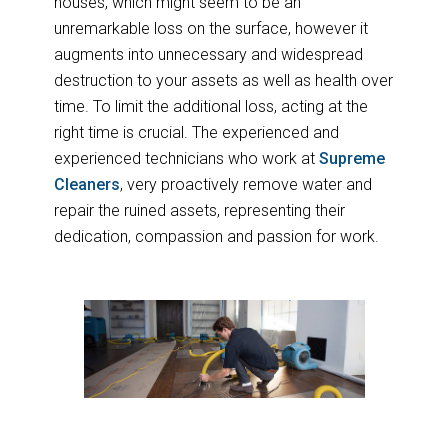
houses, which might seem to be an
unremarkable loss on the surface, however it
augments into unnecessary and widespread
destruction to your assets as well as health over
time. To limit the additional loss, acting at the
right time is crucial. The experienced and
experienced technicians who work at
Supreme
Cleaners
, very proactively remove water and
repair the ruined assets, representing their
dedication, compassion and passion for work.