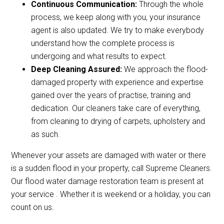
Continuous Communication:
Through the whole
process, we keep along with you, your insurance
agent is also updated. We try to make everybody
understand how the complete process is
undergoing and what results to expect.
Deep Cleaning Assured:
We approach the flood-
damaged property with experience and expertise
gained over the years of practise, training and
dedication. Our cleaners take care of everything,
from cleaning to drying of carpets, upholstery and
as such.
Whenever your assets are damaged with water or there
is a sudden flood in your property, call Supreme Cleaners.
Our flood water damage restoration team is present at
your service . Whether it is weekend or a holiday, you can
count on us.