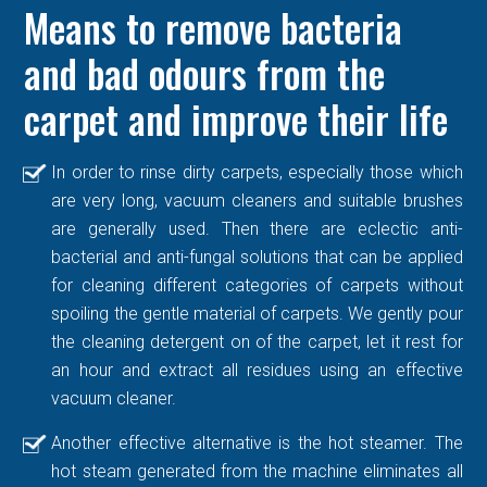
Means to remove bacteria
and bad odours from the
carpet and improve their life
In order to rinse dirty carpets, especially those which
are very long, vacuum cleaners and suitable brushes
are generally used. Then there are eclectic anti-
bacterial and anti-fungal solutions that can be applied
for cleaning different categories of carpets without
spoiling the gentle material of carpets. We gently pour
the cleaning detergent on of the carpet, let it rest for
an hour and extract all residues using an effective
vacuum cleaner.
Another effective alternative is the hot steamer. The
hot steam generated from the machine eliminates all