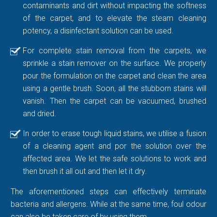
contaminants and dirt without impacting the softness
of the carpet, and to elevate the steam cleaning
potency, a disinfectant solution can be used.
For complete stain removal from the carpets, we
sprinkle a stain remover on the surface. We properly
pour the formulation on the carpet and clean the area
using a gentle brush. Soon, all the stubborn stains will
vanish. Then the carpet can be vacuumed, brushed
and dried.
In order to erase tough liquid stains, we utilise a fusion
of a cleaning agent and por the solution over the
affected area. We let the safe solutions to work and
then brush it all out and then let it dry.
The aforementioned steps can effectively terminate
bacteria and allergens. While at the same time, foul odour
can also be taken care of by using them.