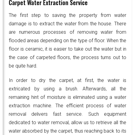
Carpet Water Extraction Service
The first step to saving the property from water
damage is to extract the water from the house. There
are numerous processes of removing water from
flooded areas depending on the type of floor. When the
floor is ceramic, it is easier to take out the water but in
the case of carpeted floors, the process turns out to
be quite hard.
In order to dry the carpet, at first, the water is
extricated by using a brush. Afterwards, all the
remaining hint of moisture is eliminated using a water
extraction machine. The efficient process of water
removal delivers fast service. Such equipment
dedicated to water removal, allow us to retrieve all the
water absorbed by the carpet, thus reaching back to its