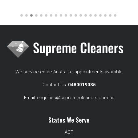
We service entire Australia . appointments available
Contact Us:
0480019035
Email:
enquiries@supremecleaners.com.au
States We Serve
ACT