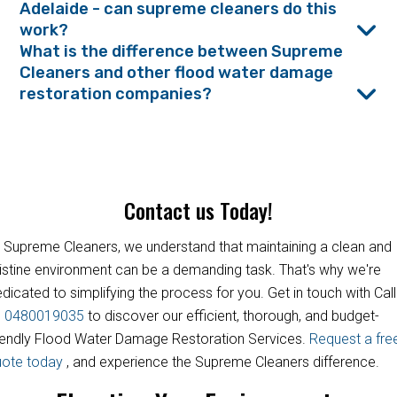
Adelaide - can supreme cleaners do this
work?
What is the difference between Supreme
Cleaners and other flood water damage
restoration companies?
Contact us Today!
 Supreme Cleaners, we understand that maintaining a clean and
istine environment can be a demanding task. That's why we're
dicated to simplifying the process for you. Get in touch with Call
s
0480019035
to discover our efficient, thorough, and budget-
iendly Flood Water Damage Restoration Services.
Request a fre
uote today
, and experience the Supreme Cleaners difference.