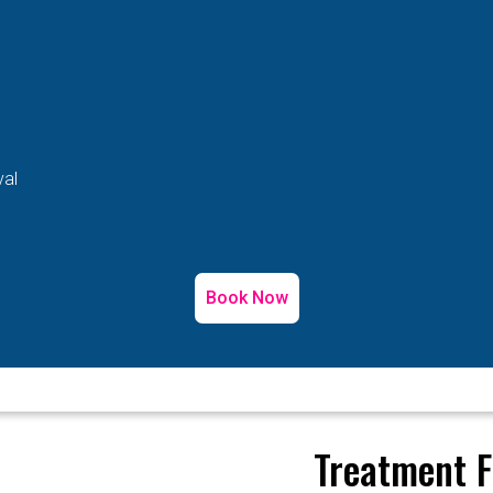
val
Book Now
Treatment F