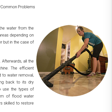
ourCommon Problems
 the water from the
areas depending on
er but in the case of
. Afterwards, all the
hine. The efficient
d to water removal,
ing back to its dry
to use the types of
am of flood water
 skilled to restore