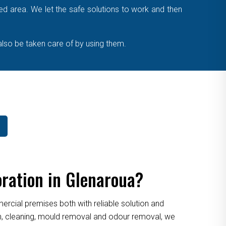
cted area. We let the safe solutions to work and then
also be taken care of by using them.
ration in Glenaroua?
cial premises both with reliable solution and
ion, cleaning, mould removal and odour removal, we