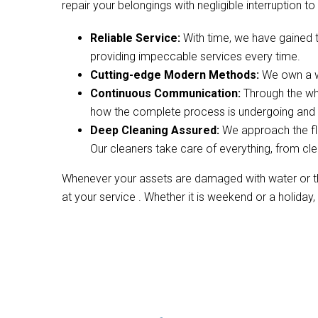
repair your belongings with negligible interruption to 
Reliable Service:
With time, we have gained 
providing impeccable services every time.
Cutting-edge Modern Methods:
We own a wi
Continuous Communication:
Through the wh
how the complete process is undergoing and w
Deep Cleaning Assured:
We approach the fl
Our cleaners take care of everything, from cle
Whenever your assets are damaged with water or the
at your service . Whether it is weekend or a holiday