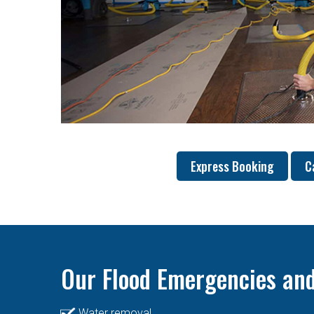
Express Booking
C
Our Flood Emergencies and
Water removal