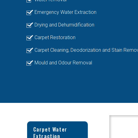
Emergency Water Extraction
Drying and Dehumidification
Carpet Restoration
Carpet Cleaning, Deodorization and Stain Remo
Mould and Odour Removal
Carpet Water
Extraction