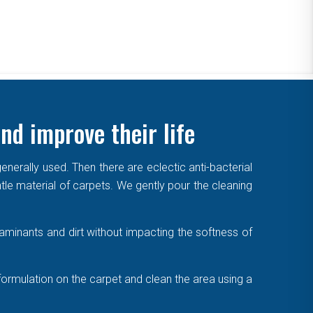
nd improve their life
enerally used. Then there are eclectic anti-bacterial
ntle material of carpets. We gently pour the cleaning
aminants and dirt without impacting the softness of
formulation on the carpet and clean the area using a