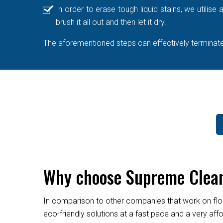
In order to erase tough liquid stains, we utilis
brush it all out and then let it dry.
The aforementioned steps can effectively terminate 
Why choose Supreme Cleane
In comparison to other companies that work on flo
eco-friendly solutions at a fast pace and a very af