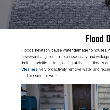
Flood 
Floods inevitably cause water damage to houses, w
however it augments into unnecessary and widesprea
limit the additional loss, acting at the right time i
Cleaners
, very proactively remove water and repair
and passion for work.