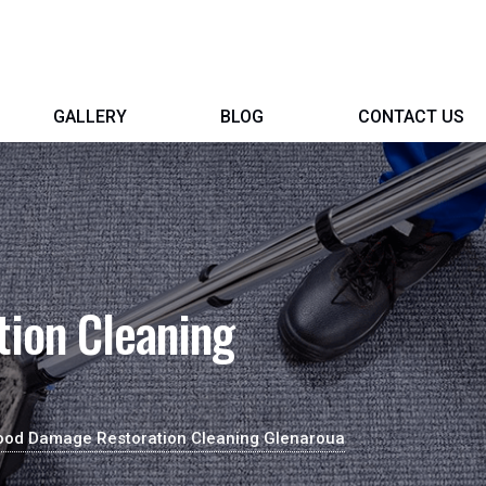
GALLERY
BLOG
CONTACT US
ion Cleaning
ood Damage Restoration Cleaning Glenaroua