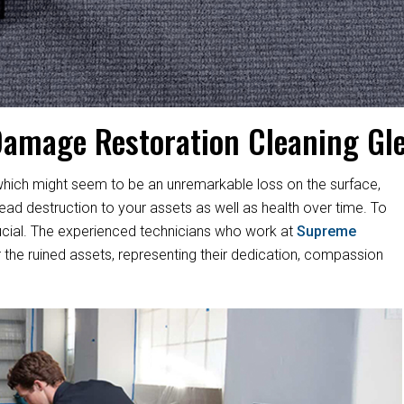
Damage Restoration Cleaning Gl
hich might seem to be an unremarkable loss on the surface,
d destruction to your assets as well as health over time. To
s crucial. The experienced technicians who work at
Supreme
 the ruined assets, representing their dedication, compassion