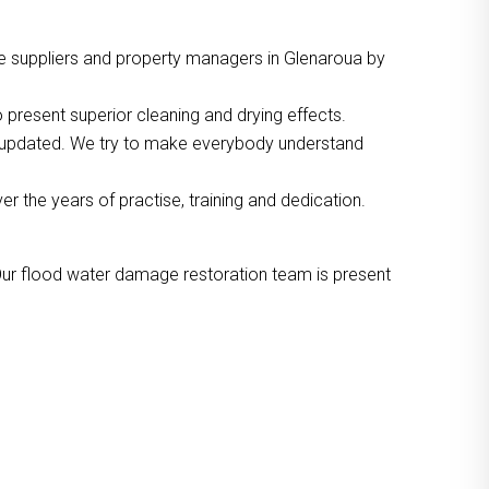
e suppliers and property managers in Glenaroua by
 present superior cleaning and drying effects.
o updated. We try to make everybody understand
the years of practise, training and dedication.
Our flood water damage restoration team is present