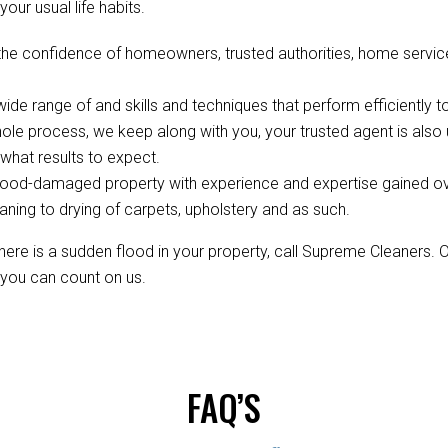
your usual life habits.
the confidence of homeowners, trusted authorities, home servic
de range of and skills and techniques that perform efficiently to
ole process, we keep along with you, your trusted agent is als
hat results to expect.
ood-damaged property with experience and expertise gained over 
aning to drying of carpets, upholstery and as such.
re is a sudden flood in your property, call Supreme Cleaners. 
, you can count on us.
FAQ’S