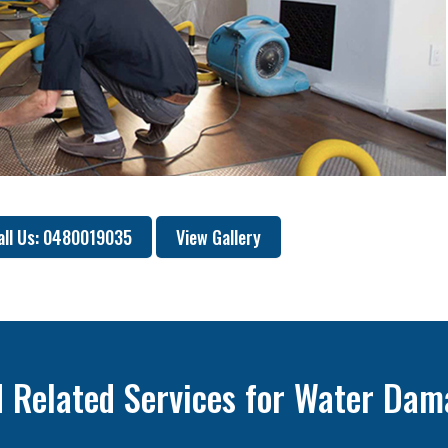
all Us: 0480019035
View Gallery
 Related Services for Water Dam