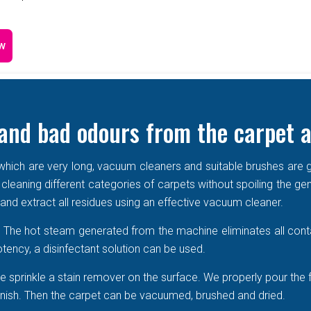
w
and bad odours from the carpet a
e which are very long, vacuum cleaners and suitable brushes are g
 cleaning different categories of carpets without spoiling the ge
r and extract all residues using an effective vacuum cleaner.
r. The hot steam generated from the machine eliminates all cont
tency, a disinfectant solution can be used.
 sprinkle a stain remover on the surface. We properly pour the 
 vanish. Then the carpet can be vacuumed, brushed and dried.