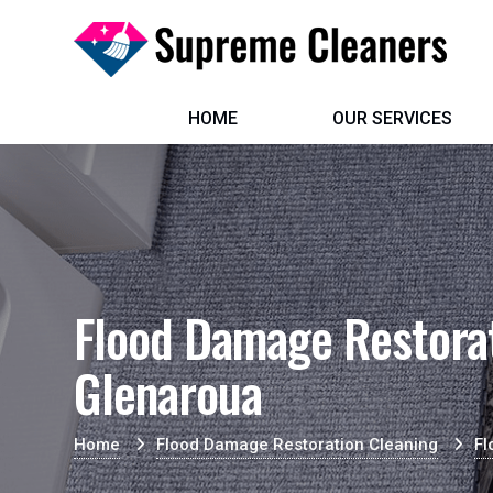
HOME
OUR SERVICES
Flood Damage Restorat
Glenaroua
Home
Flood Damage Restoration Cleaning
Fl