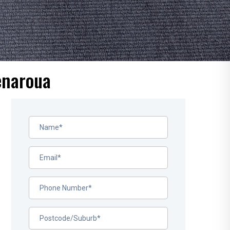
enaroua