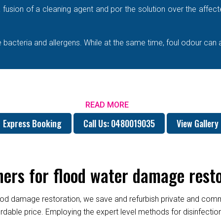
e a fusion of a cleaning agent and por the solution over the affe
bacteria and allergens. While at the same time, foul odour can 
READ MORE
Express Booking
Call Us: 0480019035
View Gallery
rs for flood water damage resto
od damage restoration, we save and refurbish private and commer
fordable price. Employing the expert level methods for disinfect