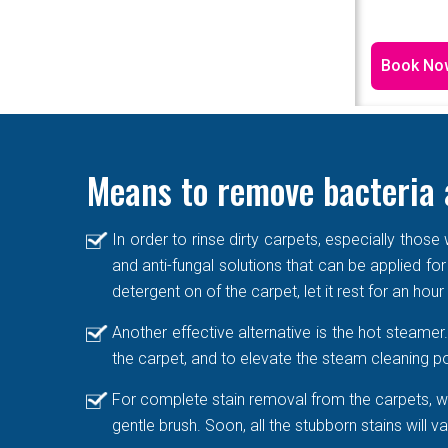
Book No
Means to remove bacteria 
In order to rinse dirty carpets, especially thos
and anti-fungal solutions that can be applied for
detergent on of the carpet, let it rest for an hou
Another effective alternative is the hot steame
the carpet, and to elevate the steam cleaning po
For complete stain removal from the carpets, we
gentle brush. Soon, all the stubborn stains will