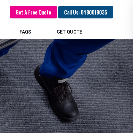
Get A Free Quote
Call Us: 0480019035
FAQS
GET QUOTE