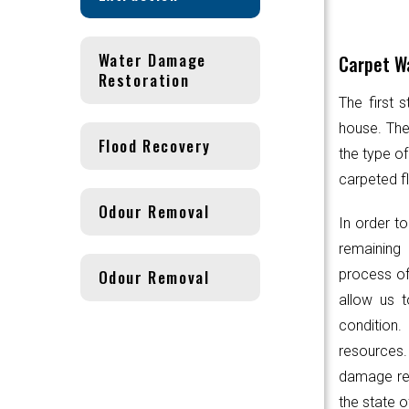
Water Damage
Carpet Wa
Restoration
The first 
house. Th
Flood Recovery
the type of
carpeted fl
Odour Removal
In order to
remaining 
Odour Removal
process of
allow us t
condition.
resources
damage res
the state o