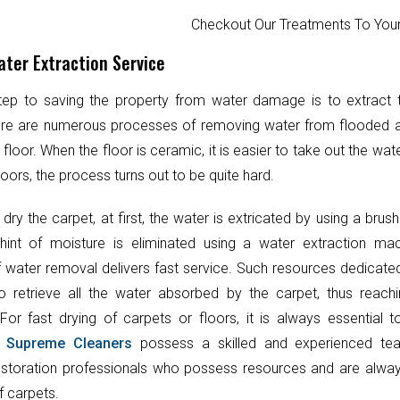
Checkout Our Treatments To Y
ter Extraction Service
step to saving the property from water damage is to extract
ere are numerous processes of removing water from flooded 
 floor. When the floor is ceramic, it is easier to take out the wat
oors, the process turns out to be quite hard.
 dry the carpet, at first, the water is extricated by using a brush
hint of moisture is eliminated using a water extraction mac
 water removal delivers fast service. Such resources dedicate
o retrieve all the water absorbed by the carpet, thus reach
 For fast drying of carpets or floors, it is always essential 
.
Supreme Cleaners
possess a skilled and experienced te
toration professionals who possess resources and are always
f carpets.