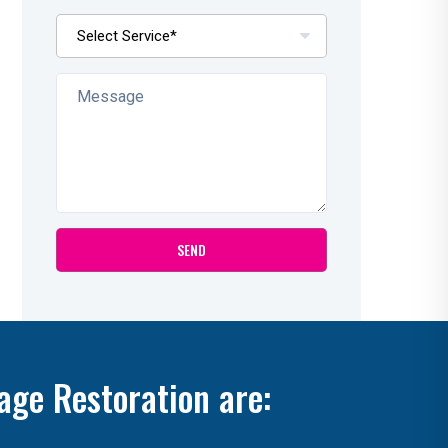
age Restoration are: