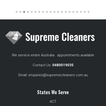
We service entire Australia . appointments available
Contact Us:
0480019035
Email:
enquiries@supremecleaners.com.au
States We Serve
ACT