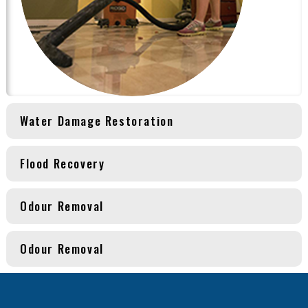
Water Damage Restoration
Flood Recovery
Odour Removal
Odour Removal