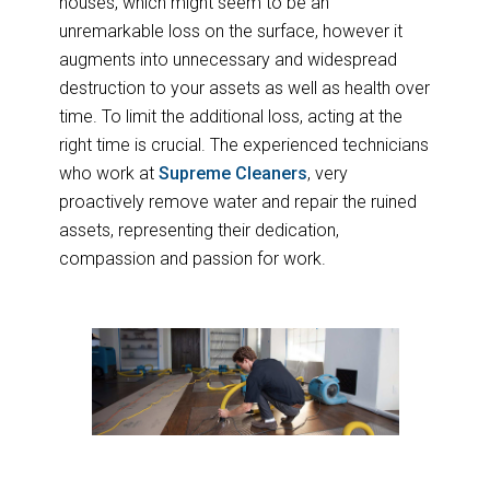
houses, which might seem to be an
unremarkable loss on the surface, however it
augments into unnecessary and widespread
destruction to your assets as well as health over
time. To limit the additional loss, acting at the
right time is crucial. The experienced technicians
who work at
Supreme Cleaners
, very
proactively remove water and repair the ruined
assets, representing their dedication,
compassion and passion for work.