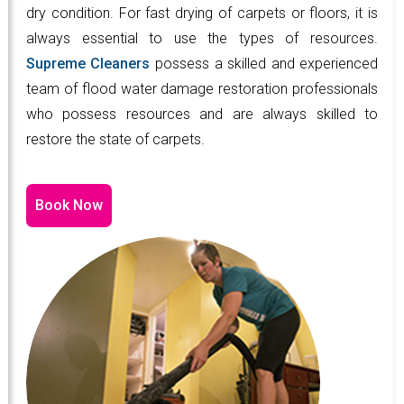
dry condition. For fast drying of carpets or floors, it is
always essential to use the types of resources.
Supreme Cleaners
possess a skilled and experienced
team of flood water damage restoration professionals
who possess resources and are always skilled to
restore the state of carpets.
Book Now