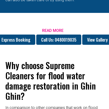
READ MORE
Express Booking
Call Us: 0480019035
View Gallery
Why choose Supreme
Cleaners for flood water
damage restoration in Ghin
Ghin?
In comparison to other companies that work on flood