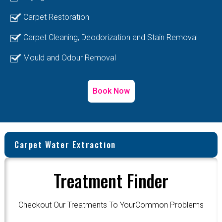
Carpet Restoration
Carpet Cleaning, Deodorization and Stain Removal
Mould and Odour Removal
Book Now
Carpet Water Extraction
Treatment Finder
Checkout Our Treatments To YourCommon Problems