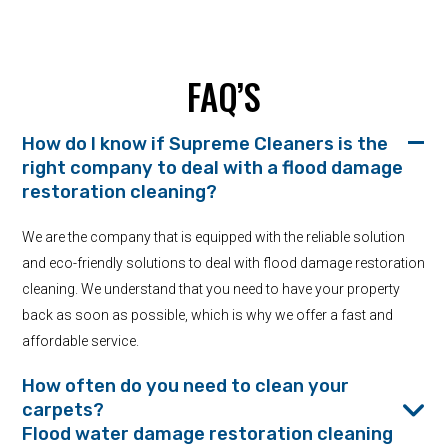
FAQ’S
How do I know if Supreme Cleaners is the
right company to deal with a flood damage
restoration cleaning?
We are the company that is equipped with the reliable solution
and eco-friendly solutions to deal with flood damage restoration
cleaning. We understand that you need to have your property
back as soon as possible, which is why we offer a fast and
affordable service.
How often do you need to clean your
carpets?
Flood water damage restoration cleaning