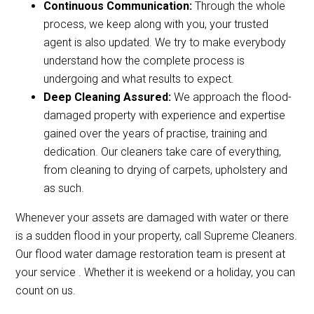
Continuous Communication:
Through the whole
process, we keep along with you, your trusted
agent is also updated. We try to make everybody
understand how the complete process is
undergoing and what results to expect.
Deep Cleaning Assured:
We approach the flood-
damaged property with experience and expertise
gained over the years of practise, training and
dedication. Our cleaners take care of everything,
from cleaning to drying of carpets, upholstery and
as such.
Whenever your assets are damaged with water or there
is a sudden flood in your property, call Supreme Cleaners.
Our flood water damage restoration team is present at
your service . Whether it is weekend or a holiday, you can
count on us.