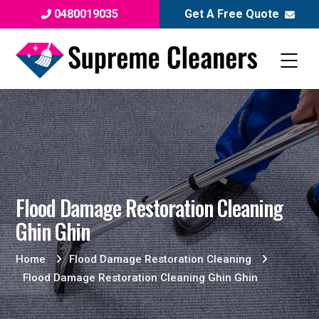
0480019035
Get A Free Quote
Flood Damage Restoration Cleaning
Ghin Ghin
Home
Flood Damage Restoration Cleaning
Flood Damage Restoration Cleaning Ghin Ghin