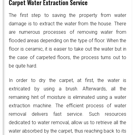
Carpet Water Extraction Service
The first step to saving the property from water
damage is to extract the water from the house. There
are numerous processes of removing water from
flooded areas depending on the type of floor. When the
floor is ceramic, it is easier to take out the water but in
the case of carpeted floors, the process turns out to
be quite hard.
In order to dry the carpet, at first, the water is
extricated by using a brush. Afterwards, all the
remaining hint of moisture is eliminated using a water
extraction machine. The efficient process of water
removal delivers fast service. Such resources
dedicated to water removal, allow us to retrieve all the
water absorbed by the carpet, thus reaching back to its