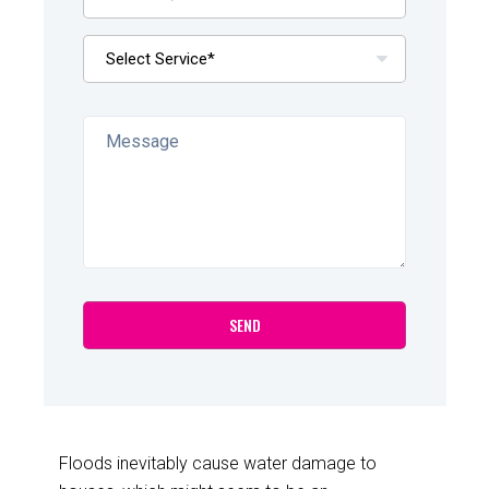
Floods inevitably cause water damage to