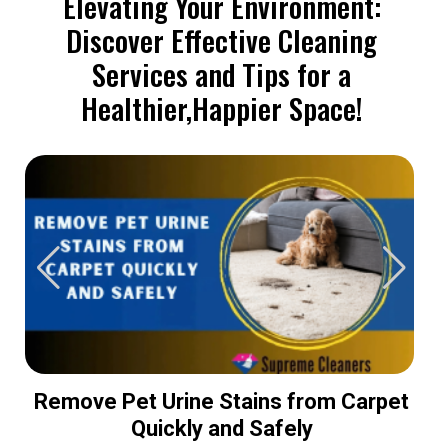
Elevating Your Environment:
Discover Effective Cleaning
Services and Tips for a
Healthier,Happier Space!
Remove Pet Urine Stains from Carpet
Quickly and Safely