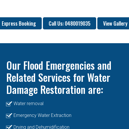
Express Booking
Call Us: 0480019035
View Gallery
Our Flood Emergencies and
Related Services for Water
Damage Restoration are:
Water removal
Emergency Water Extraction
Drying and Dehumidification