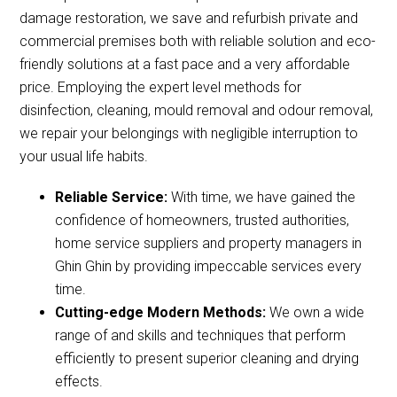
damage restoration, we save and refurbish private and
commercial premises both with reliable solution and eco-
friendly solutions at a fast pace and a very affordable
price. Employing the expert level methods for
disinfection, cleaning, mould removal and odour removal,
we repair your belongings with negligible interruption to
your usual life habits.
Reliable Service:
With time, we have gained the
confidence of homeowners, trusted authorities,
home service suppliers and property managers in
Ghin Ghin by providing impeccable services every
time.
Cutting-edge Modern Methods:
We own a wide
range of and skills and techniques that perform
efficiently to present superior cleaning and drying
effects.