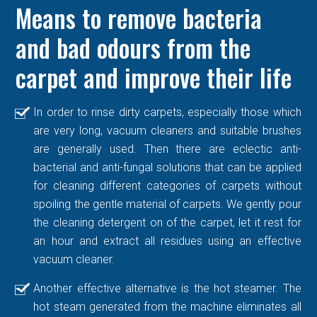
Means to remove bacteria
and bad odours from the
carpet and improve their life
In order to rinse dirty carpets, especially those which
are very long, vacuum cleaners and suitable brushes
are generally used. Then there are eclectic anti-
bacterial and anti-fungal solutions that can be applied
for cleaning different categories of carpets without
spoiling the gentle material of carpets. We gently pour
the cleaning detergent on of the carpet, let it rest for
an hour and extract all residues using an effective
vacuum cleaner.
Another effective alternative is the hot steamer. The
hot steam generated from the machine eliminates all