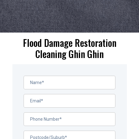
Flood Damage Restoration
Cleaning Ghin Ghin