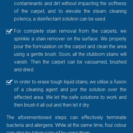
contaminants and dirt without impacting the softness
of the carpet, and to elevate the steam cleaning
potency, a disinfectant solution can be used.
For complete stain removal from the carpets, we
sprinkle a stain remover on the surface. We properly
pour the formulation on the carpet and clean the area
using a gentle brush. Soon, all the stubborn stains will
vanish. Then the carpet can be vacuumed, brushed
and dried.
In order to erase tough liquid stains, we utilise a fusion
of a cleaning agent and por the solution over the
affected area. We let the safe solutions to work and
then brush it all out and then let it dry.
The aforementioned steps can effectively terminate
bacteria and allergens. While at the same time, foul odour
can also be taken care of by using them.