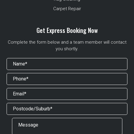
Carpet Repair
Get Express Booking Now
Complete the form below and a team member will contact
you shortly.