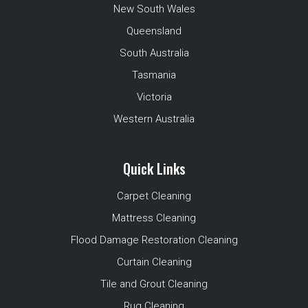
New South Wales
Queensland
South Australia
Tasmania
Victoria
Western Australia
Quick Links
Carpet Cleaning
Mattress Cleaning
Flood Damage Restoration Cleaning
Curtain Cleaning
Tile and Grout Cleaning
Rug Cleaning