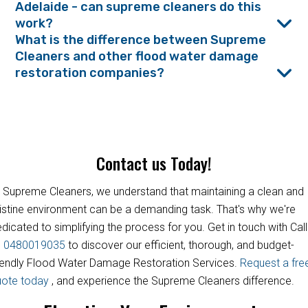
Adelaide - can supreme cleaners do this
work?
What is the difference between Supreme
Cleaners and other flood water damage
restoration companies?
Contact us Today!
 Supreme Cleaners, we understand that maintaining a clean and
istine environment can be a demanding task. That's why we're
dicated to simplifying the process for you. Get in touch with Call
s
0480019035
to discover our efficient, thorough, and budget-
iendly Flood Water Damage Restoration Services.
Request a fre
uote today
, and experience the Supreme Cleaners difference.