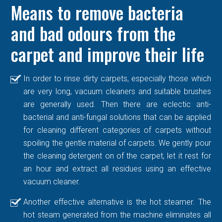
Means to remove bacteria
and bad odours from the
carpet and improve their life
In order to rinse dirty carpets, especially those which
are very long, vacuum cleaners and suitable brushes
are generally used. Then there are eclectic anti-
bacterial and anti-fungal solutions that can be applied
for cleaning different categories of carpets without
spoiling the gentle material of carpets. We gently pour
the cleaning detergent on of the carpet, let it rest for
an hour and extract all residues using an effective
vacuum cleaner.
Another effective alternative is the hot steamer. The
hot steam generated from the machine eliminates all