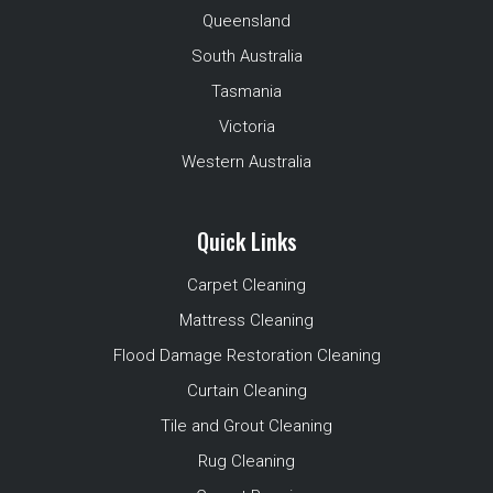
Queensland
South Australia
Tasmania
Victoria
Western Australia
Quick Links
Carpet Cleaning
Mattress Cleaning
Flood Damage Restoration Cleaning
Curtain Cleaning
Tile and Grout Cleaning
Rug Cleaning