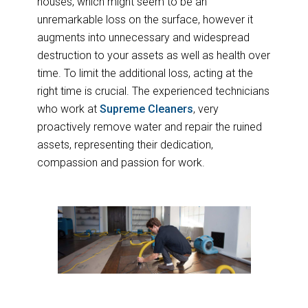
houses, which might seem to be an
unremarkable loss on the surface, however it
augments into unnecessary and widespread
destruction to your assets as well as health over
time. To limit the additional loss, acting at the
right time is crucial. The experienced technicians
who work at
Supreme Cleaners
, very
proactively remove water and repair the ruined
assets, representing their dedication,
compassion and passion for work.