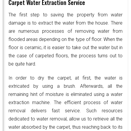
Carpet Water Extraction Service
The first step to saving the property from water
damage is to extract the water from the house. There
are numerous processes of removing water from
flooded areas depending on the type of floor. When the
floor is ceramic, it is easier to take out the water but in
the case of carpeted floors, the process turns out to
be quite hard.
In order to dry the carpet, at first, the water is
extricated by using a brush. Afterwards, all the
remaining hint of moisture is eliminated using a water
extraction machine. The efficient process of water
removal delivers fast service. Such resources
dedicated to water removal, allow us to retrieve all the
water absorbed by the carpet, thus reaching back to its