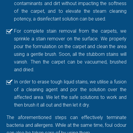
contaminants and dirt without impacting the softness
of the carpet, and to elevate the steam cleaning
potency, a disinfectant solution can be used.
For complete stain removal from the carpets, we
sprinkle a stain remover on the surface. We properly
pour the formulation on the carpet and clean the area
using a gentle brush. Soon, all the stubborn stains will
vanish. Then the carpet can be vacuumed, brushed
and dried.
In order to erase tough liquid stains, we utilise a fusion
of a cleaning agent and por the solution over the
affected area. We let the safe solutions to work and
then brush it all out and then let it dry.
The aforementioned steps can effectively terminate
bacteria and allergens. While at the same time, foul odour
can also be taken care of by using them.