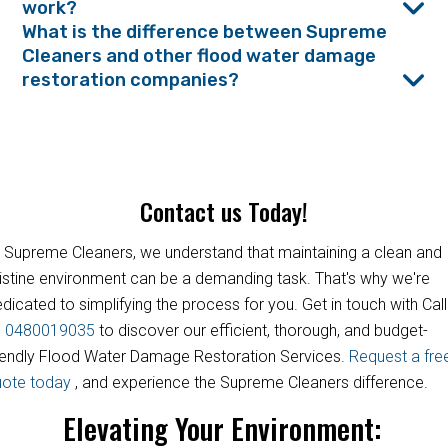
work?
What is the difference between Supreme
Cleaners and other flood water damage
restoration companies?
Contact us Today!
 Supreme Cleaners, we understand that maintaining a clean and
istine environment can be a demanding task. That's why we're
dicated to simplifying the process for you. Get in touch with Call
s
0480019035
to discover our efficient, thorough, and budget-
iendly Flood Water Damage Restoration Services.
Request a fre
uote today
, and experience the Supreme Cleaners difference.
Elevating Your Environment: