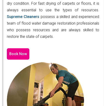
dry condition. For fast drying of carpets or floors, it is
always essential to use the types of resources.
Supreme Cleaners
possess a skilled and experienced
team of flood water damage restoration professionals
who possess resources and are always skilled to
restore the state of carpets.
Book Now