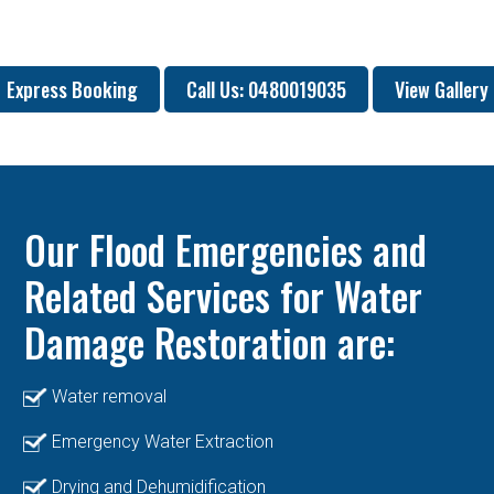
Express Booking
Call Us: 0480019035
View Gallery
Our Flood Emergencies and
Related Services for Water
Damage Restoration are:
Water removal
Emergency Water Extraction
Drying and Dehumidification