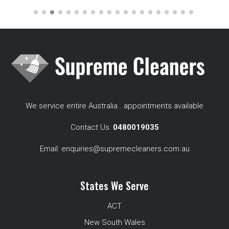
We service entire Australia . appointments available
Contact Us:
0480019035
Email:
enquiries@supremecleaners.com.au
States We Serve
ACT
New South Wales