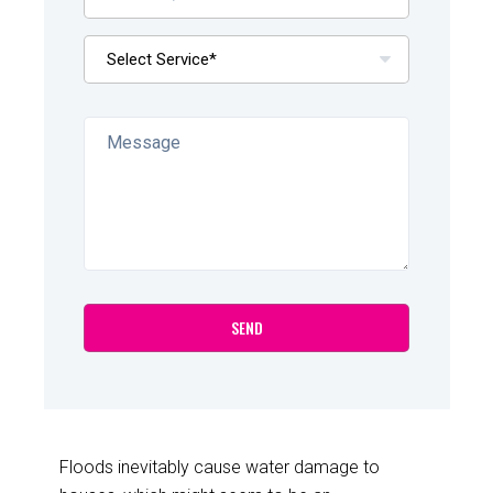
Floods inevitably cause water damage to