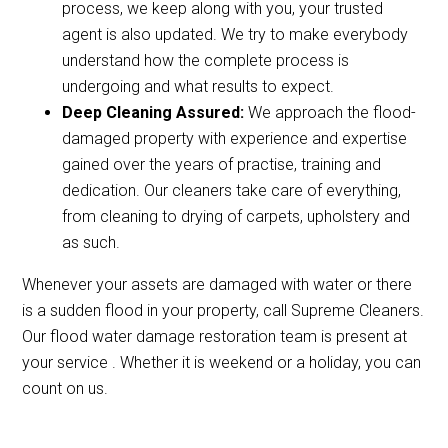
process, we keep along with you, your trusted
agent is also updated. We try to make everybody
understand how the complete process is
undergoing and what results to expect.
Deep Cleaning Assured:
We approach the flood-
damaged property with experience and expertise
gained over the years of practise, training and
dedication. Our cleaners take care of everything,
from cleaning to drying of carpets, upholstery and
as such.
Whenever your assets are damaged with water or there
is a sudden flood in your property, call Supreme Cleaners.
Our flood water damage restoration team is present at
your service . Whether it is weekend or a holiday, you can
count on us.