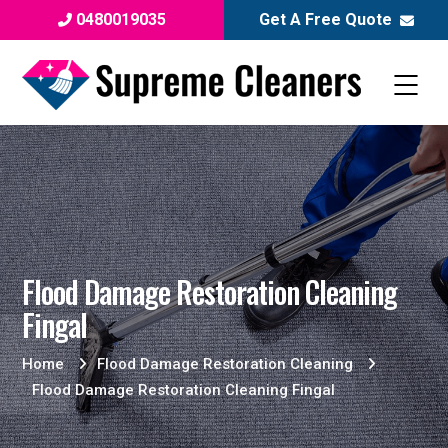
0480019035
Get A Free Quote
Flood Damage Restoration Cleaning
Fingal
Home
Flood Damage Restoration Cleaning
Flood Damage Restoration Cleaning Fingal