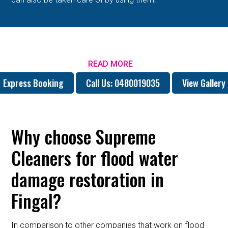
READ MORE
Express Booking
Call Us: 0480019035
View Gallery
Why choose Supreme
Cleaners for flood water
damage restoration in
Fingal?
In comparison to other companies that work on flood