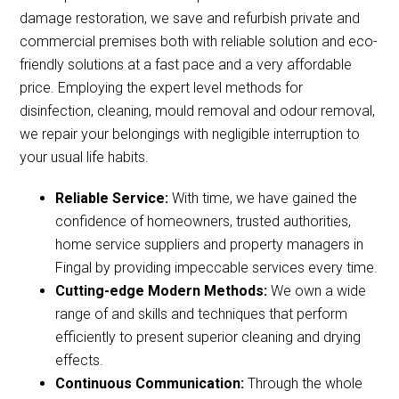
damage restoration, we save and refurbish private and
commercial premises both with reliable solution and eco-
friendly solutions at a fast pace and a very affordable
price. Employing the expert level methods for
disinfection, cleaning, mould removal and odour removal,
we repair your belongings with negligible interruption to
your usual life habits.
Reliable Service:
With time, we have gained the
confidence of homeowners, trusted authorities,
home service suppliers and property managers in
Fingal by providing impeccable services every time.
Cutting-edge Modern Methods:
We own a wide
range of and skills and techniques that perform
efficiently to present superior cleaning and drying
effects.
Continuous Communication:
Through the whole