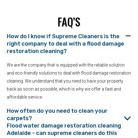
FAQ’S
How do I know if Supreme Cleaners is the
right company to deal with a flood damage
restoration cleaning?
We are the company that is equipped with the reliable solution
and eco-friendly solutions to deal with flood damage restoration
cleaning. We understand that you need to have your property
back as soon as possible, which is why we offer a fast and
affordable service.
How often do you need to clean your
carpets?
Flood water damage restoration cleaning
Adelaide - can supreme cleaners do this