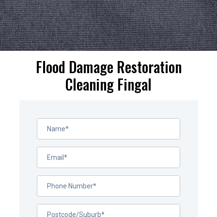
Flood Damage Restoration
Cleaning Fingal