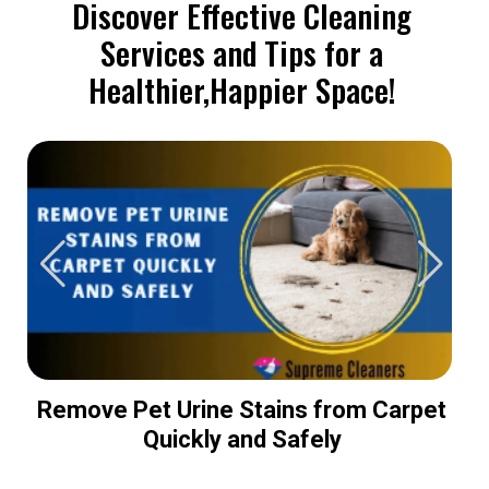
Discover Effective Cleaning
Services and Tips for a
Healthier,Happier Space!
Remove Pet Urine Stains from Carpet
Quickly and Safely