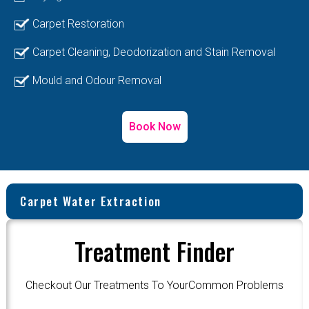
Carpet Restoration
Carpet Cleaning, Deodorization and Stain Removal
Mould and Odour Removal
Book Now
Carpet Water Extraction
Treatment Finder
Checkout Our Treatments To YourCommon Problems