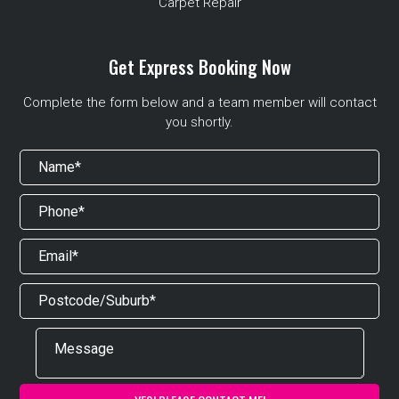
Carpet Repair
Get Express Booking Now
Complete the form below and a team member will contact
you shortly.