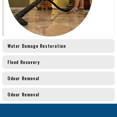
Water Damage Restoration
Flood Recovery
Odour Removal
Odour Removal