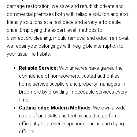
damage restoration, we save and refurbish private and
commercial premises both with reliable solution and eco-
friendly solutions at a fast pace and a very affordable
price. Employing the expert level methods for
disinfection, cleaning, mould removal and odour removal,
we repair your belongings with negligible interruption to
your usual life habits.
Reliable Service:
With time, we have gained the
confidence of homeowners, trusted authorities,
home service suppliers and property managers in
Dropmore by providing impeccable services every
time.
Cutting-edge Modern Methods:
We own a wide
range of and skills and techniques that perform
efficiently to present superior cleaning and drying
effects.