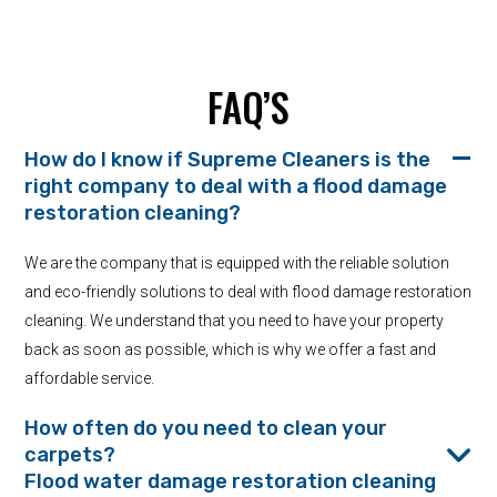
FAQ’S
How do I know if Supreme Cleaners is the
right company to deal with a flood damage
restoration cleaning?
We are the company that is equipped with the reliable solution
and eco-friendly solutions to deal with flood damage restoration
cleaning. We understand that you need to have your property
back as soon as possible, which is why we offer a fast and
affordable service.
How often do you need to clean your
carpets?
Flood water damage restoration cleaning