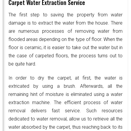
Carpet Water Extraction Service
The first step to saving the property from water
damage is to extract the water from the house. There
are numerous processes of removing water from
flooded areas depending on the type of floor. When the
floor is ceramic, it is easier to take out the water but in
the case of carpeted floors, the process turns out to
be quite hard.
In order to dry the carpet, at first, the water is
extricated by using a brush. Afterwards, all the
remaining hint of moisture is eliminated using a water
extraction machine. The efficient process of water
removal delivers fast service. Such resources
dedicated to water removal, allow us to retrieve all the
water absorbed by the carpet, thus reaching back to its