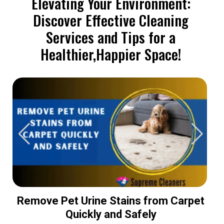
Elevating Your Environment:
Discover Effective Cleaning
Services and Tips for a
Healthier,Happier Space!
Remove Pet Urine Stains from Carpet
Quickly and Safely