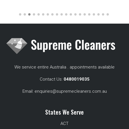
We service entire Australia . appointments available
Contact Us:
0480019035
Email:
enquiries@supremecleaners.com.au
States We Serve
ACT