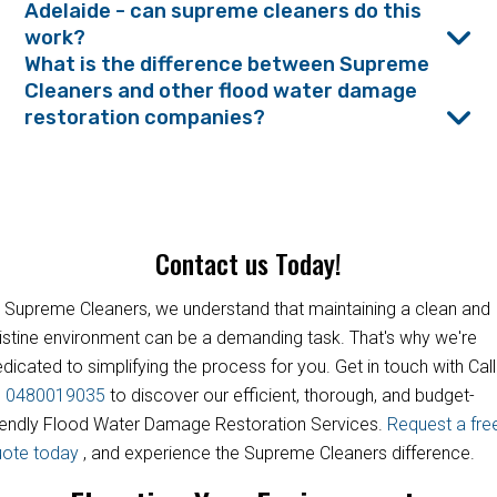
Adelaide - can supreme cleaners do this
work?
What is the difference between Supreme
Cleaners and other flood water damage
restoration companies?
Contact us Today!
 Supreme Cleaners, we understand that maintaining a clean and
istine environment can be a demanding task. That's why we're
dicated to simplifying the process for you. Get in touch with Call
s
0480019035
to discover our efficient, thorough, and budget-
iendly Flood Water Damage Restoration Services.
Request a fre
uote today
, and experience the Supreme Cleaners difference.