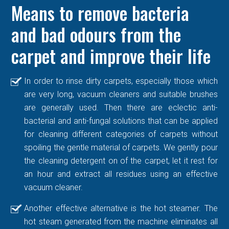
Means to remove bacteria
and bad odours from the
carpet and improve their life
In order to rinse dirty carpets, especially those which
are very long, vacuum cleaners and suitable brushes
are generally used. Then there are eclectic anti-
bacterial and anti-fungal solutions that can be applied
for cleaning different categories of carpets without
spoiling the gentle material of carpets. We gently pour
the cleaning detergent on of the carpet, let it rest for
an hour and extract all residues using an effective
vacuum cleaner.
Another effective alternative is the hot steamer. The
hot steam generated from the machine eliminates all