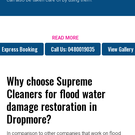
READ MORE
Express Booking
Call Us: 0480019035
View Gallery
Why choose Supreme
Cleaners for flood water
damage restoration in
Dropmore?
In comparison to other companies that work on flood