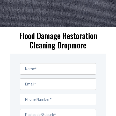
Flood Damage Restoration
Cleaning Dropmore