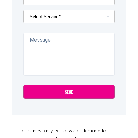
Floods inevitably cause water damage to