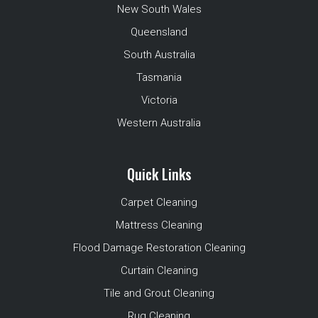
New South Wales
Queensland
South Australia
Tasmania
Victoria
Western Australia
Quick Links
Carpet Cleaning
Mattress Cleaning
Flood Damage Restoration Cleaning
Curtain Cleaning
Tile and Grout Cleaning
Rug Cleaning