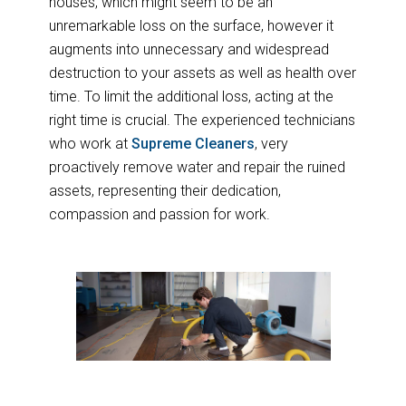
houses, which might seem to be an
unremarkable loss on the surface, however it
augments into unnecessary and widespread
destruction to your assets as well as health over
time. To limit the additional loss, acting at the
right time is crucial. The experienced technicians
who work at
Supreme Cleaners
, very
proactively remove water and repair the ruined
assets, representing their dedication,
compassion and passion for work.