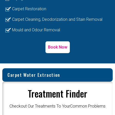
Carpet Restoration
Carpet Cleaning, Deodorization and Stain Removal
Mould and Odour Removal
Book Now
Carpet Water Extraction
Treatment Finder
Checkout Our Treatments To YourCommon Problems