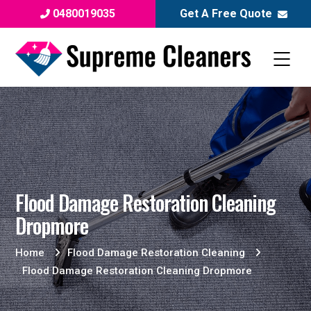
0480019035
Get A Free Quote
Flood Damage Restoration Cleaning
Dropmore
Home
Flood Damage Restoration Cleaning
Flood Damage Restoration Cleaning Dropmore