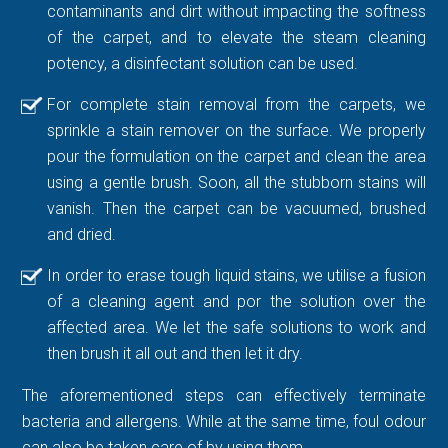
contaminants and dirt without impacting the softness
of the carpet, and to elevate the steam cleaning
potency, a disinfectant solution can be used.
For complete stain removal from the carpets, we
sprinkle a stain remover on the surface. We properly
pour the formulation on the carpet and clean the area
using a gentle brush. Soon, all the stubborn stains will
vanish. Then the carpet can be vacuumed, brushed
and dried.
In order to erase tough liquid stains, we utilise a fusion
of a cleaning agent and por the solution over the
affected area. We let the safe solutions to work and
then brush it all out and then let it dry.
The aforementioned steps can effectively terminate
bacteria and allergens. While at the same time, foul odour
can also be taken care of by using them.