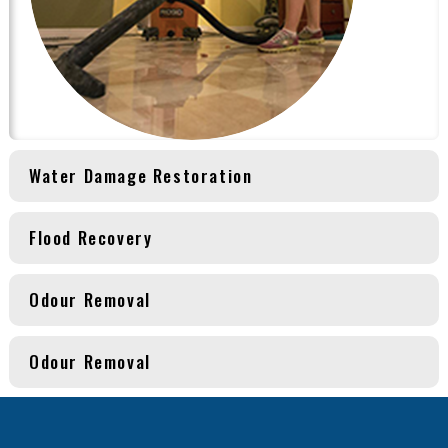
Water Damage Restoration
Flood Recovery
Odour Removal
Odour Removal