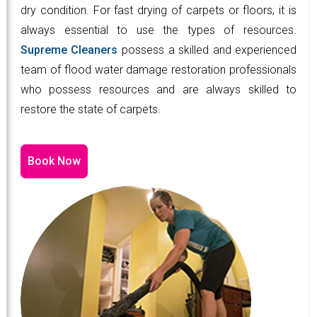
dry condition. For fast drying of carpets or floors, it is
always essential to use the types of resources.
Supreme Cleaners
possess a skilled and experienced
team of flood water damage restoration professionals
who possess resources and are always skilled to
restore the state of carpets.
Book Now