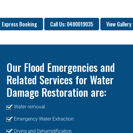
Express Booking
Call Us: 0480019035
View Gallery
Our Flood Emergencies and
Related Services for Water
Damage Restoration are:
Water removal
Emergency Water Extraction
Drying and Dehumidification