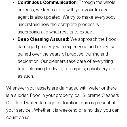
Continuous Communication:
Through the whole
process, we keep along with you, your trusted
agent is also updated. We try to make everybody
understand how the complete process is
undergoing and what results to expect.
Deep Cleaning Assured:
We approach the flood-
damaged property with experience and expertise
gained over the years of practise, training and
dedication. Our cleaners take care of everything,
from cleaning to drying of carpets, upholstery and
as such.
Whenever your assets are damaged with water or there
is a sudden flood in your property, call Supreme Cleaners.
Our flood water damage restoration team is present at
your service . Whether it is weekend or a holiday, you can
count on us.