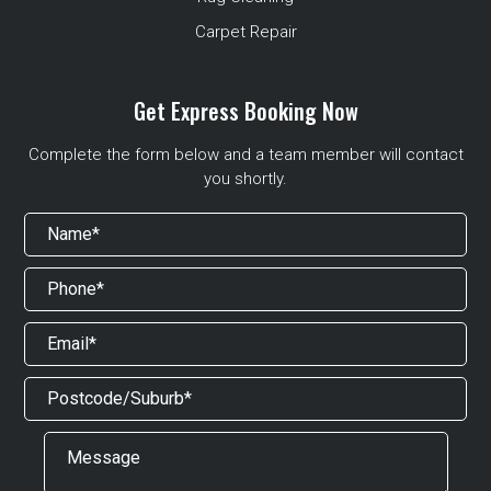
Carpet Repair
Get Express Booking Now
Complete the form below and a team member will contact
you shortly.