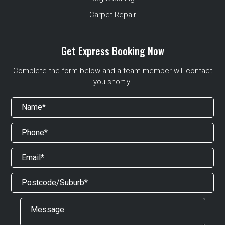
Carpet Repair
Get Express Booking Now
Complete the form below and a team member will contact
you shortly.