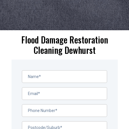
Flood Damage Restoration
Cleaning Dewhurst