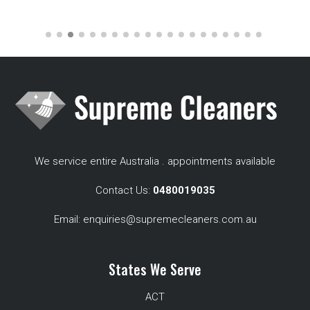
We service entire Australia . appointments available
Contact Us:
0480019035
Email:
enquiries@supremecleaners.com.au
States We Serve
ACT