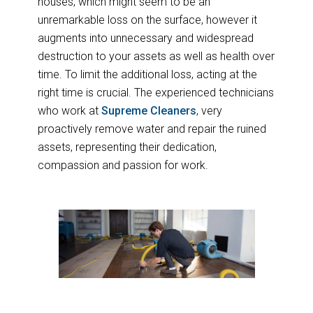
houses, which might seem to be an
unremarkable loss on the surface, however it
augments into unnecessary and widespread
destruction to your assets as well as health over
time. To limit the additional loss, acting at the
right time is crucial. The experienced technicians
who work at
Supreme Cleaners
, very
proactively remove water and repair the ruined
assets, representing their dedication,
compassion and passion for work.