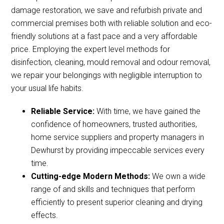
damage restoration, we save and refurbish private and
commercial premises both with reliable solution and eco-
friendly solutions at a fast pace and a very affordable
price. Employing the expert level methods for
disinfection, cleaning, mould removal and odour removal,
we repair your belongings with negligible interruption to
your usual life habits.
Reliable Service:
With time, we have gained the
confidence of homeowners, trusted authorities,
home service suppliers and property managers in
Dewhurst by providing impeccable services every
time.
Cutting-edge Modern Methods:
We own a wide
range of and skills and techniques that perform
efficiently to present superior cleaning and drying
effects.