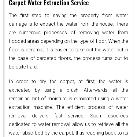
Carpet Water Extraction Service
The first step to saving the property from water
damage is to extract the water from the house. There
are numerous processes of removing water from
flooded areas depending on the type of floor. When the
floor is ceramic, it is easier to take out the water but in
the case of carpeted floors, the process turns out to
be quite hard.
In order to dry the carpet, at first, the water is
extricated by using a brush. Afterwards, all the
remaining hint of moisture is eliminated using a water
extraction machine. The efficient process of water
removal delivers fast service. Such resources
dedicated to water removal, allow us to retrieve all the
water absorbed by the carpet, thus reaching back to its