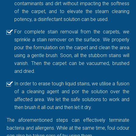
contaminants and dirt without impacting the softness
of the carpet, and to elevate the steam cleaning
potency, a disinfectant solution can be used.
For complete stain removal from the carpets, we
sprinkle a stain remover on the surface. We properly
pour the formulation on the carpet and clean the area
using a gentle brush. Soon, all the stubborn stains will
vanish. Then the carpet can be vacuumed, brushed
and dried.
In order to erase tough liquid stains, we utilise a fusion
of a cleaning agent and por the solution over the
affected area. We let the safe solutions to work and
then brush it all out and then let it dry.
The aforementioned steps can effectively terminate
bacteria and allergens. While at the same time, foul odour
can also be taken care of by using them.