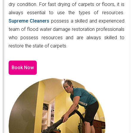
dry condition. For fast drying of carpets or floors, it is
always essential to use the types of resources.
Supreme Cleaners
possess a skilled and experienced
team of flood water damage restoration professionals
who possess resources and are always skilled to
restore the state of carpets.
Book Now