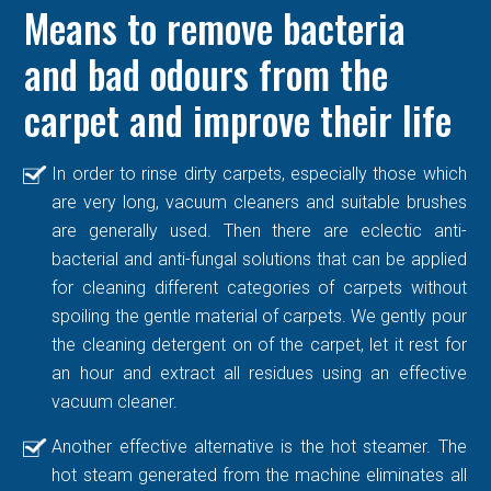
Means to remove bacteria
and bad odours from the
carpet and improve their life
In order to rinse dirty carpets, especially those which
are very long, vacuum cleaners and suitable brushes
are generally used. Then there are eclectic anti-
bacterial and anti-fungal solutions that can be applied
for cleaning different categories of carpets without
spoiling the gentle material of carpets. We gently pour
the cleaning detergent on of the carpet, let it rest for
an hour and extract all residues using an effective
vacuum cleaner.
Another effective alternative is the hot steamer. The
hot steam generated from the machine eliminates all