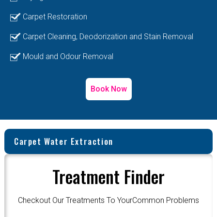
Carpet Restoration
Carpet Cleaning, Deodorization and Stain Removal
Mould and Odour Removal
Book Now
Carpet Water Extraction
Treatment Finder
Checkout Our Treatments To YourCommon Problems