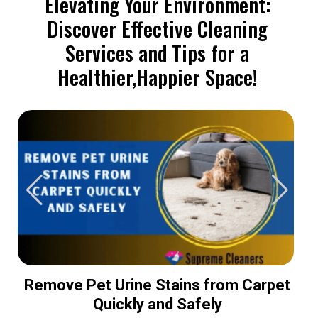
Elevating Your Environment:
Discover Effective Cleaning
Services and Tips for a
Healthier,Happier Space!
Remove Pet Urine Stains from Carpet
Quickly and Safely