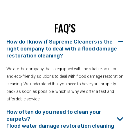
FAQ’S
How do I know if Supreme Cleaners is the
right company to deal with a flood damage
restoration cleaning?
We are the company that is equipped with the reliable solution
and eco-friendly solutions to deal with flood damage restoration
cleaning. We understand that you need to have your property
back as soon as possible, which is why we offer a fast and
affordable service.
How often do you need to clean your
carpets?
Flood water damage restoration cleaning