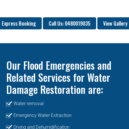
Express Booking
Call Us: 0480019035
View Gallery
Our Flood Emergencies and
Related Services for Water
Damage Restoration are:
Water removal
Emergency Water Extraction
Drying and Dehumidification