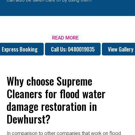
READ MORE
Express Booking
Call Us: 0480019035
View Gallery
Why choose Supreme
Cleaners for flood water
damage restoration in
Dewhurst?
In comparison to other companies that work on flood