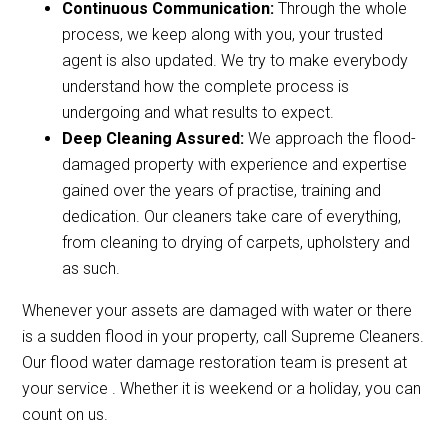
Continuous Communication:
Through the whole
process, we keep along with you, your trusted
agent is also updated. We try to make everybody
understand how the complete process is
undergoing and what results to expect.
Deep Cleaning Assured:
We approach the flood-
damaged property with experience and expertise
gained over the years of practise, training and
dedication. Our cleaners take care of everything,
from cleaning to drying of carpets, upholstery and
as such.
Whenever your assets are damaged with water or there
is a sudden flood in your property, call Supreme Cleaners.
Our flood water damage restoration team is present at
your service . Whether it is weekend or a holiday, you can
count on us.