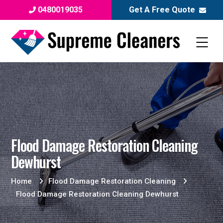
0480019035
Get A Free Quote
Flood Damage Restoration Cleaning
Dewhurst
Home
Flood Damage Restoration Cleaning
Flood Damage Restoration Cleaning Dewhurst