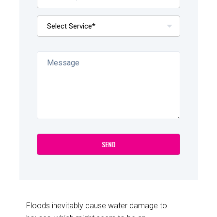
Floods inevitably cause water damage to