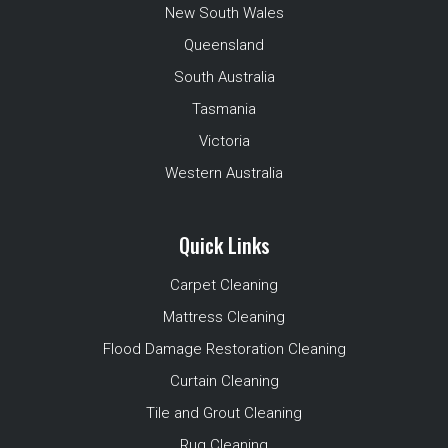
New South Wales
Queensland
South Australia
Tasmania
Victoria
Western Australia
Quick Links
Carpet Cleaning
Mattress Cleaning
Flood Damage Restoration Cleaning
Curtain Cleaning
Tile and Grout Cleaning
Rug Cleaning