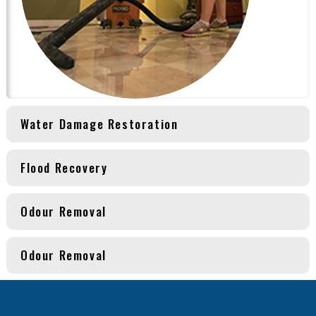
Water Damage Restoration
Flood Recovery
Odour Removal
Odour Removal