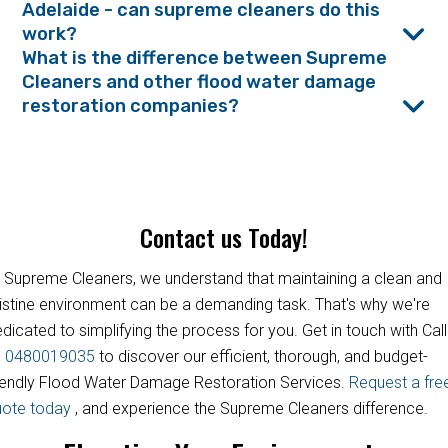
Adelaide - can supreme cleaners do this
work?
What is the difference between Supreme
Cleaners and other flood water damage
restoration companies?
Contact us Today!
 Supreme Cleaners, we understand that maintaining a clean and
istine environment can be a demanding task. That's why we're
dicated to simplifying the process for you. Get in touch with Call
s
0480019035
to discover our efficient, thorough, and budget-
iendly Flood Water Damage Restoration Services.
Request a fre
uote today
, and experience the Supreme Cleaners difference.