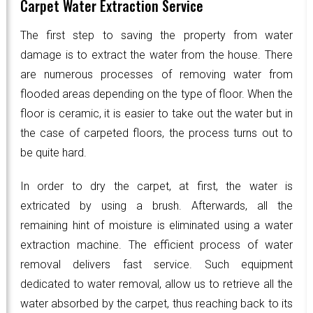
Carpet Water Extraction Service
The first step to saving the property from water
damage is to extract the water from the house. There
are numerous processes of removing water from
flooded areas depending on the type of floor. When the
floor is ceramic, it is easier to take out the water but in
the case of carpeted floors, the process turns out to
be quite hard.
In order to dry the carpet, at first, the water is
extricated by using a brush. Afterwards, all the
remaining hint of moisture is eliminated using a water
extraction machine. The efficient process of water
removal delivers fast service. Such equipment
dedicated to water removal, allow us to retrieve all the
water absorbed by the carpet, thus reaching back to its