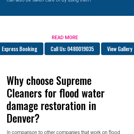
READ MORE
Express Booking
Call Us: 0480019035
View Gallery
Why choose Supreme
Cleaners for flood water
damage restoration in
Denver?
In comparison to other companies that work on flood