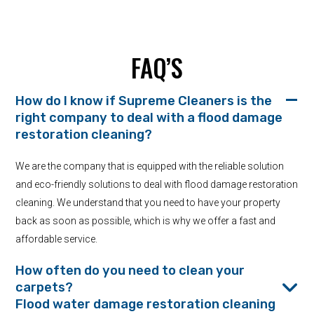
FAQ’S
How do I know if Supreme Cleaners is the
right company to deal with a flood damage
restoration cleaning?
We are the company that is equipped with the reliable solution
and eco-friendly solutions to deal with flood damage restoration
cleaning. We understand that you need to have your property
back as soon as possible, which is why we offer a fast and
affordable service.
How often do you need to clean your
carpets?
Flood water damage restoration cleaning