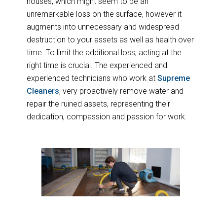
houses, which might seem to be an
unremarkable loss on the surface, however it
augments into unnecessary and widespread
destruction to your assets as well as health over
time. To limit the additional loss, acting at the
right time is crucial. The experienced and
experienced technicians who work at
Supreme
Cleaners
, very proactively remove water and
repair the ruined assets, representing their
dedication, compassion and passion for work.