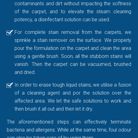
contaminants and dirt without impacting the softness
of the carpet, and to elevate the steam cleaning
potency, a disinfectant solution can be used.
For complete stain removal from the carpets, we
sprinkle a stain remover on the surface. We properly
pour the formulation on the carpet and clean the area
using a gentle brush. Soon, all the stubborn stains will
vanish. Then the carpet can be vacuumed, brushed
and dried.
In order to erase tough liquid stains, we utilise a fusion
of a cleaning agent and por the solution over the
affected area. We let the safe solutions to work and
then brush it all out and then let it dry.
The aforementioned steps can effectively terminate
bacteria and allergens. While at the same time, foul odour
can also be taken care of by using them.