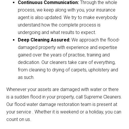
Continuous Communication:
Through the whole
process, we keep along with you, your insurance
agent is also updated. We try to make everybody
understand how the complete process is
undergoing and what results to expect.
Deep Cleaning Assured:
We approach the flood-
damaged property with experience and expertise
gained over the years of practise, training and
dedication. Our cleaners take care of everything,
from cleaning to drying of carpets, upholstery and
as such.
Whenever your assets are damaged with water or there
is a sudden flood in your property, call Supreme Cleaners.
Our flood water damage restoration team is present at
your service . Whether it is weekend or a holiday, you can
count on us.