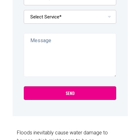
Floods inevitably cause water damage to