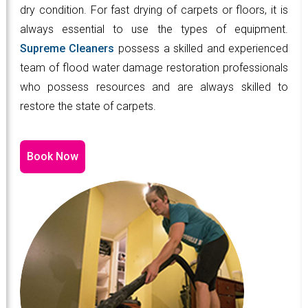
dry condition. For fast drying of carpets or floors, it is
always essential to use the types of equipment.
Supreme Cleaners
possess a skilled and experienced
team of flood water damage restoration professionals
who possess resources and are always skilled to
restore the state of carpets.
Book Now