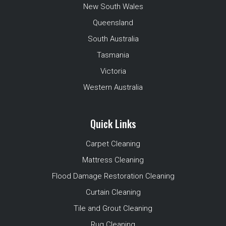
New South Wales
Queensland
South Australia
Tasmania
Victoria
Western Australia
Quick Links
Carpet Cleaning
Mattress Cleaning
Flood Damage Restoration Cleaning
Curtain Cleaning
Tile and Grout Cleaning
Rug Cleaning