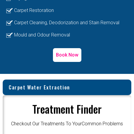
Carpet Restoration
Carpet Cleaning, Deodorization and Stain Removal
Mould and Odour Removal
Book Now
Carpet Water Extraction
Treatment Finder
Checkout Our Treatments To YourCommon Problems