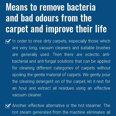
Means to remove bacteria
and bad odours from the
carpet and improve their life
In order to rinse dirty carpets, especially those which
are very long, vacuum cleaners and suitable brushes
are generally used. Then there are eclectic anti-
bacterial and anti-fungal solutions that can be applied
for cleaning different categories of carpets without
spoiling the gentle material of carpets. We gently pour
the cleaning detergent on of the carpet, let it rest for
an hour and extract all residues using an effective
vacuum cleaner.
Another effective alternative is the hot steamer. The
hot steam generated from the machine eliminates all