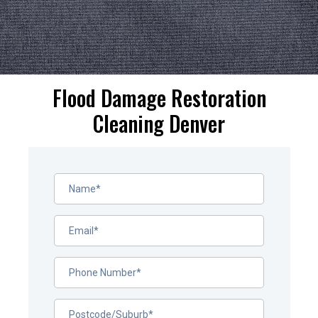
Flood Damage Restoration
Cleaning Denver