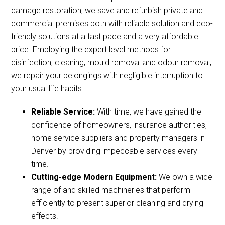
damage restoration, we save and refurbish private and
commercial premises both with reliable solution and eco-
friendly solutions at a fast pace and a very affordable
price. Employing the expert level methods for
disinfection, cleaning, mould removal and odour removal,
we repair your belongings with negligible interruption to
your usual life habits.
Reliable Service:
With time, we have gained the
confidence of homeowners, insurance authorities,
home service suppliers and property managers in
Denver by providing impeccable services every
time.
Cutting-edge Modern Equipment:
We own a wide
range of and skilled machineries that perform
efficiently to present superior cleaning and drying
effects.