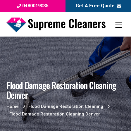
0480019035
Get A Free Quote
Flood Damage Restoration Cleaning
Denver
Home
Flood Damage Restoration Cleaning
Flood Damage Restoration Cleaning Denver