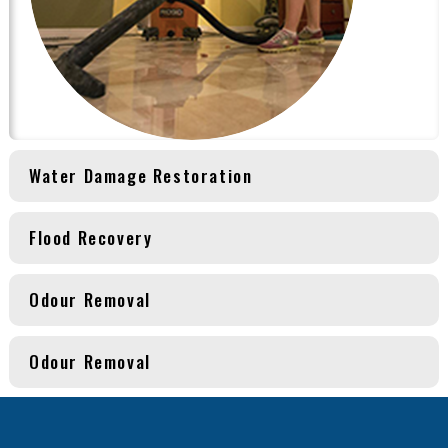
Water Damage Restoration
Flood Recovery
Odour Removal
Odour Removal