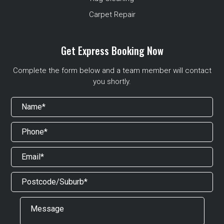
Carpet Repair
Get Express Booking Now
Complete the form below and a team member will contact
you shortly.