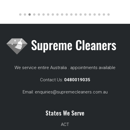
We service entire Australia . appointments available
Contact Us:
0480019035
Email:
enquiries@supremecleaners.com.au
States We Serve
ACT