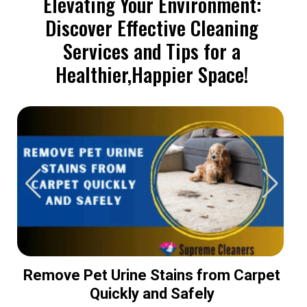
Elevating Your Environment:
Discover Effective Cleaning
Services and Tips for a
Healthier,Happier Space!
Remove Pet Urine Stains from Carpet
Quickly and Safely