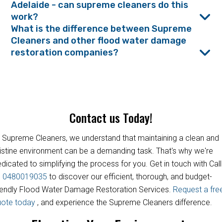
Adelaide - can supreme cleaners do this
work?
What is the difference between Supreme
Cleaners and other flood water damage
restoration companies?
Contact us Today!
 Supreme Cleaners, we understand that maintaining a clean and
istine environment can be a demanding task. That's why we're
dicated to simplifying the process for you. Get in touch with Call
s
0480019035
to discover our efficient, thorough, and budget-
iendly Flood Water Damage Restoration Services.
Request a fre
uote today
, and experience the Supreme Cleaners difference.