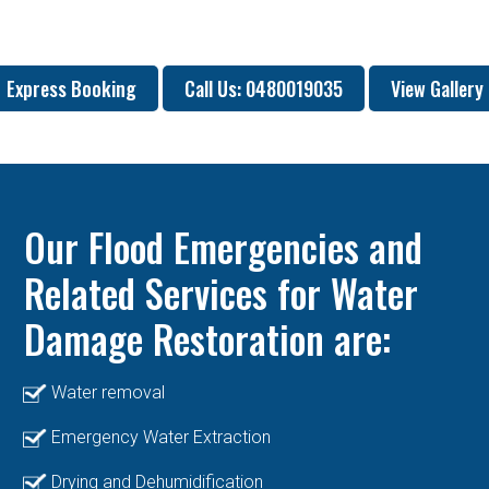
Express Booking
Call Us: 0480019035
View Gallery
Our Flood Emergencies and
Related Services for Water
Damage Restoration are:
Water removal
Emergency Water Extraction
Drying and Dehumidification