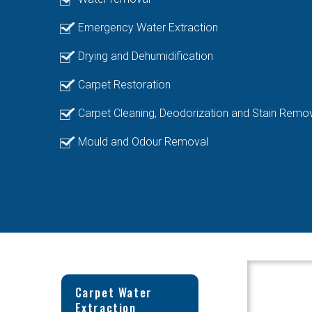
Emergency Water Extraction
Drying and Dehumidification
Carpet Restoration
Carpet Cleaning, Deodorization and Stain Remo
Mould and Odour Removal
Carpet Water
Extraction