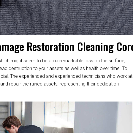
amage Restoration Cleaning Cor
hich might seem to be an unremarkable loss on the surface,
d destruction to your assets as well as health over time. To
s crucial. The experienced and experienced technicians who work at
and repair the ruined assets, representing their dedication,