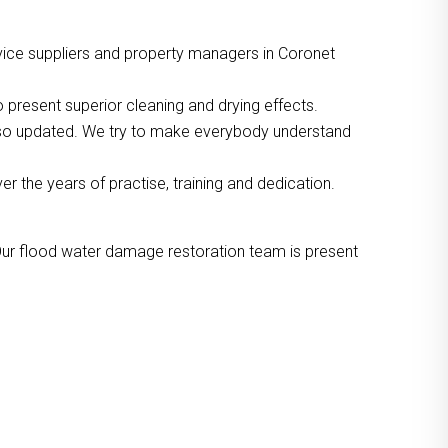
vice suppliers and property managers in Coronet
 present superior cleaning and drying effects.
also updated. We try to make everybody understand
the years of practise, training and dedication.
Our flood water damage restoration team is present