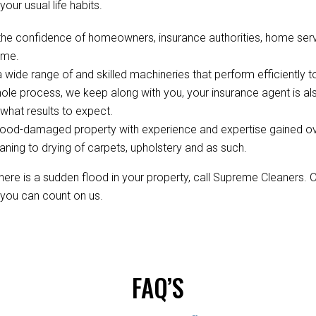
your usual life habits.
the confidence of homeowners, insurance authorities, home ser
ime.
wide range of and skilled machineries that perform efficiently to
ole process, we keep along with you, your insurance agent is 
hat results to expect.
ood-damaged property with experience and expertise gained over 
aning to drying of carpets, upholstery and as such.
re is a sudden flood in your property, call Supreme Cleaners. 
, you can count on us.
FAQ’S