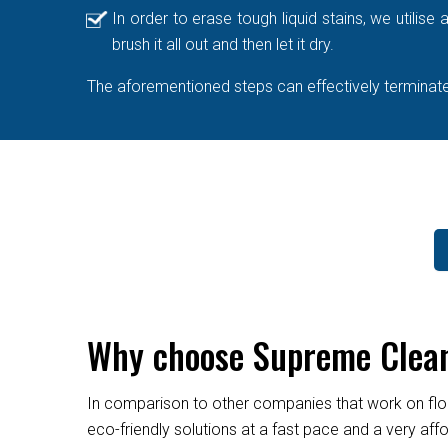
In order to erase tough liquid stains, we utilis
brush it all out and then let it dry.
The aforementioned steps can effectively terminate 
Why choose Supreme Cleane
In comparison to other companies that work on flo
eco-friendly solutions at a fast pace and a very af