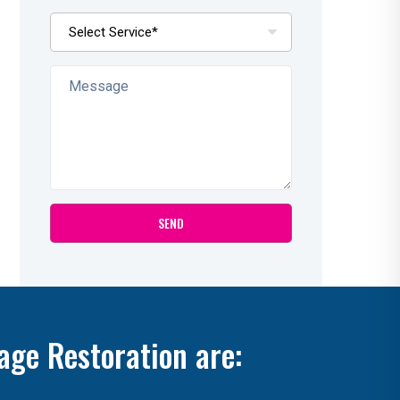
age Restoration are: