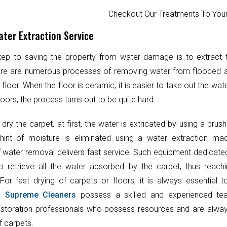
Checkout Our Treatments To Y
ter Extraction Service
step to saving the property from water damage is to extract
ere are numerous processes of removing water from flooded 
 floor. When the floor is ceramic, it is easier to take out the wat
oors, the process turns out to be quite hard.
 dry the carpet, at first, the water is extricated by using a brush
hint of moisture is eliminated using a water extraction mac
 water removal delivers fast service. Such equipment dedicate
o retrieve all the water absorbed by the carpet, thus reach
 For fast drying of carpets or floors, it is always essential 
t.
Supreme Cleaners
possess a skilled and experienced te
toration professionals who possess resources and are always
f carpets.