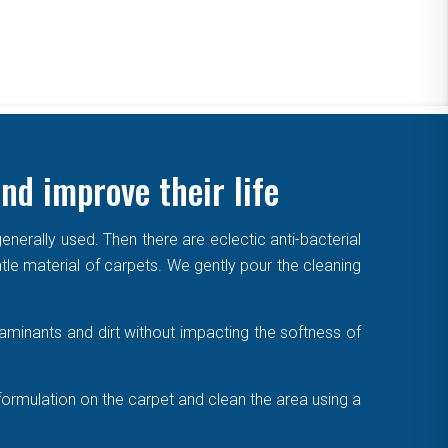
nd improve their life
enerally used. Then there are eclectic anti-bacterial
ntle material of carpets. We gently pour the cleaning
aminants and dirt without impacting the softness of
formulation on the carpet and clean the area using a