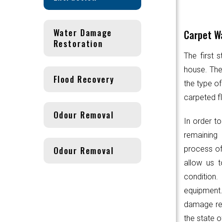
Water Damage
Carpet Wa
Restoration
The first 
house. Th
Flood Recovery
the type of
carpeted fl
Odour Removal
In order to
remaining 
Odour Removal
process of
allow us t
condition.
equipmen
damage res
the state o