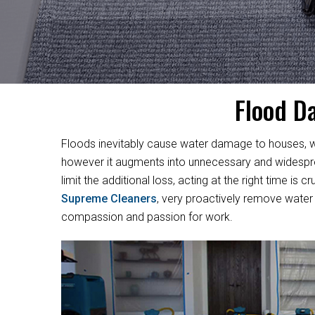
Flood D
Floods inevitably cause water damage to houses, w
however it augments into unnecessary and widesprea
limit the additional loss, acting at the right time i
Supreme Cleaners
, very proactively remove water 
compassion and passion for work.