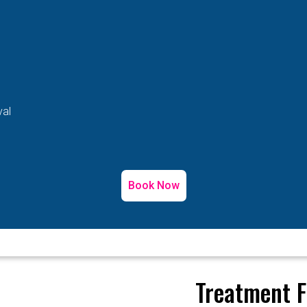
val
Book Now
Treatment F