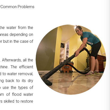
ourCommon Problems
 the water from the
areas depending on
er but in the case of
. Afterwards, all the
hine. The efficient
d to water removal,
ing back to its dry
to use the types of
am of flood water
 skilled to restore