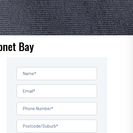
onet Bay