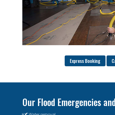
Express Booking
C
Our Flood Emergencies and
Water removal