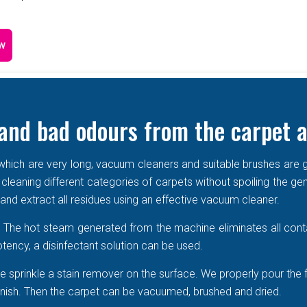
w
and bad odours from the carpet a
e which are very long, vacuum cleaners and suitable brushes are g
 cleaning different categories of carpets without spoiling the ge
r and extract all residues using an effective vacuum cleaner.
r. The hot steam generated from the machine eliminates all cont
tency, a disinfectant solution can be used.
 sprinkle a stain remover on the surface. We properly pour the 
 vanish. Then the carpet can be vacuumed, brushed and dried.