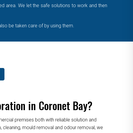
cted area. We let the safe solutions to work and then
also be taken care of by using them.
ration in Coronet Bay?
cial premises both with reliable solution and
ion, cleaning, mould removal and odour removal, we