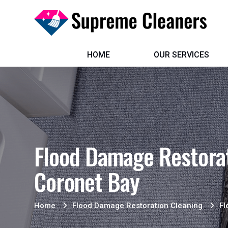
HOME
OUR SERVICES
Flood Damage Restorat
Coronet Bay
Home
Flood Damage Restoration Cleaning
Fl