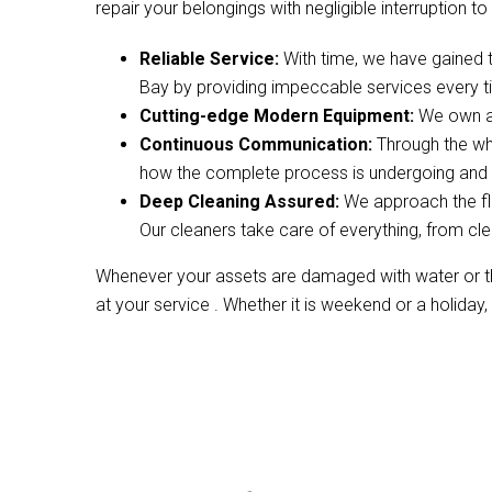
repair your belongings with negligible interruption to 
Reliable Service:
With time, we have gained 
Bay by providing impeccable services every t
Cutting-edge Modern Equipment:
We own a 
Continuous Communication:
Through the wh
how the complete process is undergoing and w
Deep Cleaning Assured:
We approach the fl
Our cleaners take care of everything, from cle
Whenever your assets are damaged with water or the
at your service . Whether it is weekend or a holiday