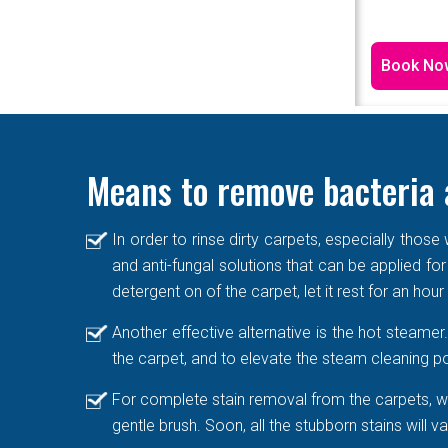
Book No
Means to remove bacteria 
In order to rinse dirty carpets, especially thos
and anti-fungal solutions that can be applied for
detergent on of the carpet, let it rest for an hou
Another effective alternative is the hot steame
the carpet, and to elevate the steam cleaning po
For complete stain removal from the carpets, we
gentle brush. Soon, all the stubborn stains will