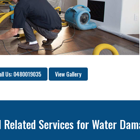
all Us: 0480019035
View Gallery
 Related Services for Water Dam