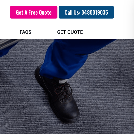
Get A Free Quote
Call Us: 0480019035
FAQS
GET QUOTE