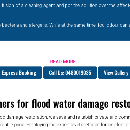
e a fusion of a cleaning agent and por the solution over the affe
bacteria and allergens. While at the same time, foul odour can 
READ MORE
Express Booking
Call Us: 0480019035
View Gallery
rs for flood water damage resto
od damage restoration, we save and refurbish private and commer
fordable price. Employing the expert level methods for disinfect