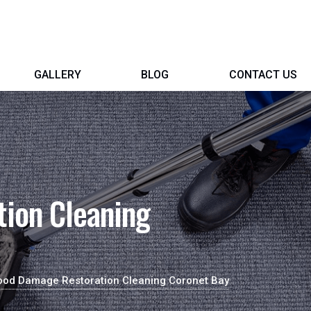
GALLERY
BLOG
CONTACT US
ion Cleaning
ood Damage Restoration Cleaning Coronet Bay