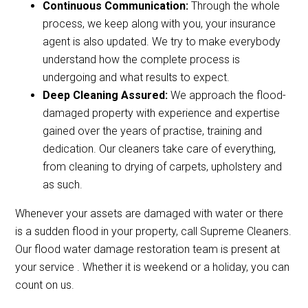
Continuous Communication:
Through the whole
process, we keep along with you, your insurance
agent is also updated. We try to make everybody
understand how the complete process is
undergoing and what results to expect.
Deep Cleaning Assured:
We approach the flood-
damaged property with experience and expertise
gained over the years of practise, training and
dedication. Our cleaners take care of everything,
from cleaning to drying of carpets, upholstery and
as such.
Whenever your assets are damaged with water or there
is a sudden flood in your property, call Supreme Cleaners.
Our flood water damage restoration team is present at
your service . Whether it is weekend or a holiday, you can
count on us.