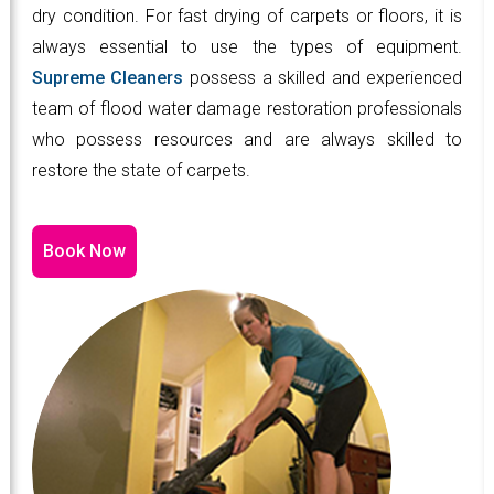
dry condition. For fast drying of carpets or floors, it is
always essential to use the types of equipment.
Supreme Cleaners
possess a skilled and experienced
team of flood water damage restoration professionals
who possess resources and are always skilled to
restore the state of carpets.
Book Now