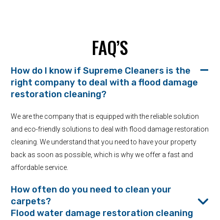
FAQ’S
How do I know if Supreme Cleaners is the
right company to deal with a flood damage
restoration cleaning?
We are the company that is equipped with the reliable solution
and eco-friendly solutions to deal with flood damage restoration
cleaning. We understand that you need to have your property
back as soon as possible, which is why we offer a fast and
affordable service.
How often do you need to clean your
carpets?
Flood water damage restoration cleaning