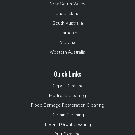
New South Wales
Queensland
South Australia
Tasmania
Victoria
Western Australia
Quick Links
Carpet Cleaning
Mattress Cleaning
Flood Damage Restoration Cleaning
Curtain Cleaning
Tile and Grout Cleaning
Rug Cleaning