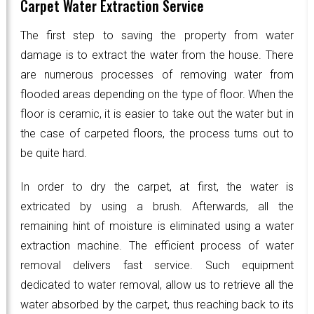
Carpet Water Extraction Service
The first step to saving the property from water
damage is to extract the water from the house. There
are numerous processes of removing water from
flooded areas depending on the type of floor. When the
floor is ceramic, it is easier to take out the water but in
the case of carpeted floors, the process turns out to
be quite hard.
In order to dry the carpet, at first, the water is
extricated by using a brush. Afterwards, all the
remaining hint of moisture is eliminated using a water
extraction machine. The efficient process of water
removal delivers fast service. Such equipment
dedicated to water removal, allow us to retrieve all the
water absorbed by the carpet, thus reaching back to its