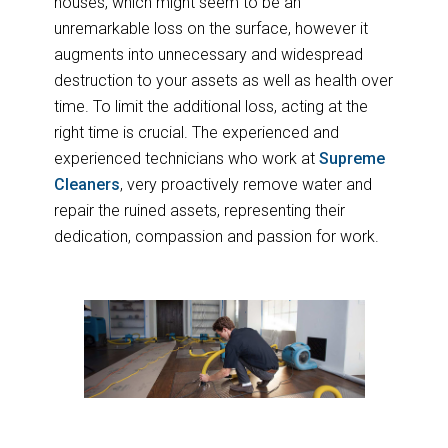
houses, which might seem to be an
unremarkable loss on the surface, however it
augments into unnecessary and widespread
destruction to your assets as well as health over
time. To limit the additional loss, acting at the
right time is crucial. The experienced and
experienced technicians who work at
Supreme
Cleaners
, very proactively remove water and
repair the ruined assets, representing their
dedication, compassion and passion for work.