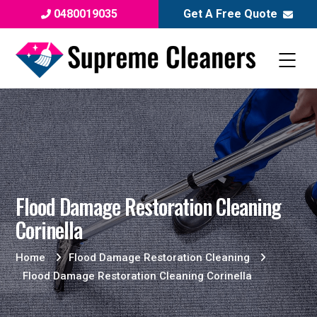
0480019035
Get A Free Quote
Flood Damage Restoration Cleaning
Corinella
Home
Flood Damage Restoration Cleaning
Flood Damage Restoration Cleaning Corinella