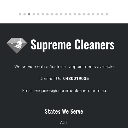
We service entire Australia . appointments available
Contact Us:
0480019035
Email:
enquiries@supremecleaners.com.au
States We Serve
ACT