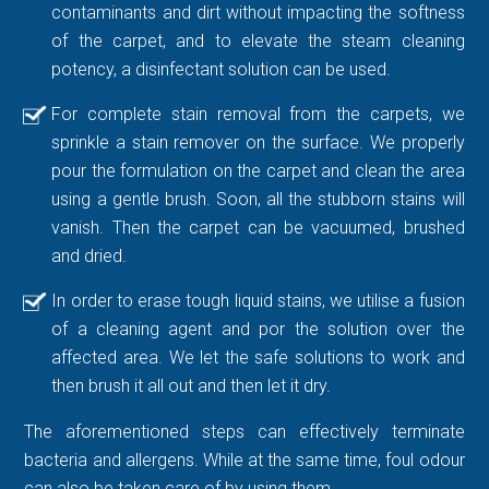
contaminants and dirt without impacting the softness
of the carpet, and to elevate the steam cleaning
potency, a disinfectant solution can be used.
For complete stain removal from the carpets, we
sprinkle a stain remover on the surface. We properly
pour the formulation on the carpet and clean the area
using a gentle brush. Soon, all the stubborn stains will
vanish. Then the carpet can be vacuumed, brushed
and dried.
In order to erase tough liquid stains, we utilise a fusion
of a cleaning agent and por the solution over the
affected area. We let the safe solutions to work and
then brush it all out and then let it dry.
The aforementioned steps can effectively terminate
bacteria and allergens. While at the same time, foul odour
can also be taken care of by using them.