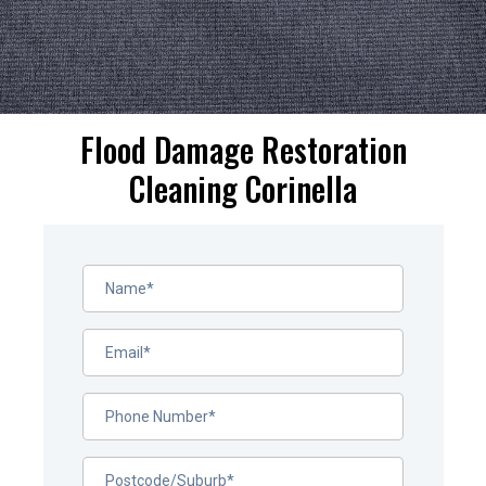
Flood Damage Restoration
Cleaning Corinella