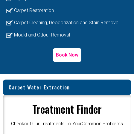
Carpet Restoration
Carpet Cleaning, Deodorization and Stain Removal
Mould and Odour Removal
Book Now
Carpet Water Extraction
Treatment Finder
Checkout Our Treatments To YourCommon Problems