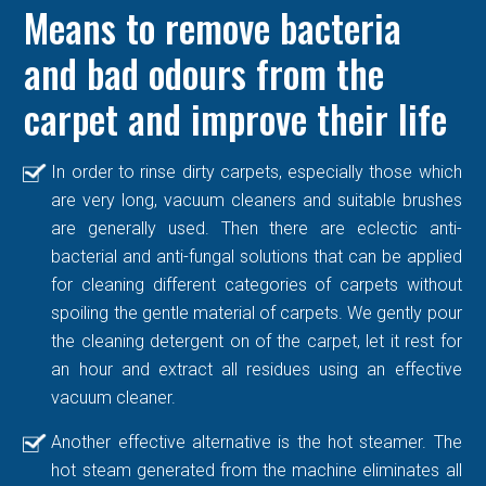
Means to remove bacteria
and bad odours from the
carpet and improve their life
In order to rinse dirty carpets, especially those which
are very long, vacuum cleaners and suitable brushes
are generally used. Then there are eclectic anti-
bacterial and anti-fungal solutions that can be applied
for cleaning different categories of carpets without
spoiling the gentle material of carpets. We gently pour
the cleaning detergent on of the carpet, let it rest for
an hour and extract all residues using an effective
vacuum cleaner.
Another effective alternative is the hot steamer. The
hot steam generated from the machine eliminates all