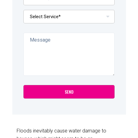
Floods inevitably cause water damage to