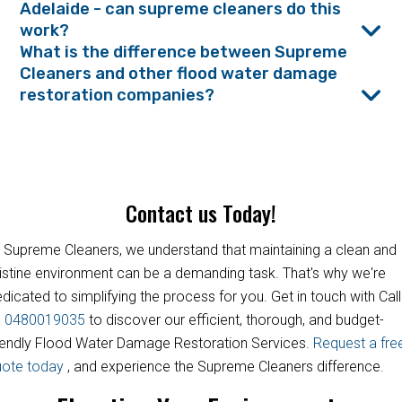
Adelaide - can supreme cleaners do this
work?
What is the difference between Supreme
Cleaners and other flood water damage
restoration companies?
Contact us Today!
 Supreme Cleaners, we understand that maintaining a clean and
istine environment can be a demanding task. That's why we're
dicated to simplifying the process for you. Get in touch with Call
s
0480019035
to discover our efficient, thorough, and budget-
iendly Flood Water Damage Restoration Services.
Request a fre
uote today
, and experience the Supreme Cleaners difference.