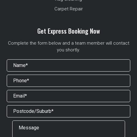
Carpet Repair
Get Express Booking Now
Complete the form below and a team member will contact
you shortly.