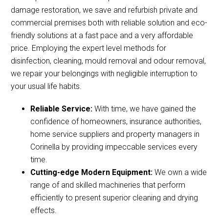
damage restoration, we save and refurbish private and
commercial premises both with reliable solution and eco-
friendly solutions at a fast pace and a very affordable
price. Employing the expert level methods for
disinfection, cleaning, mould removal and odour removal,
we repair your belongings with negligible interruption to
your usual life habits.
Reliable Service:
With time, we have gained the
confidence of homeowners, insurance authorities,
home service suppliers and property managers in
Corinella by providing impeccable services every
time.
Cutting-edge Modern Equipment:
We own a wide
range of and skilled machineries that perform
efficiently to present superior cleaning and drying
effects.