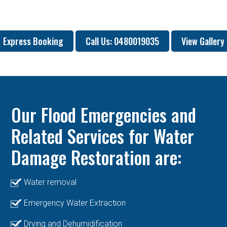
Express Booking
Call Us: 0480019035
View Gallery
Our Flood Emergencies and
Related Services for Water
Damage Restoration are:
Water removal
Emergency Water Extraction
Drying and Dehumidification