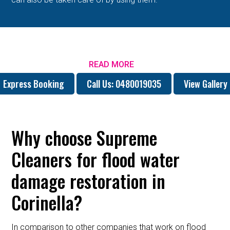
READ MORE
Express Booking
Call Us: 0480019035
View Gallery
Why choose Supreme
Cleaners for flood water
damage restoration in
Corinella?
In comparison to other companies that work on flood