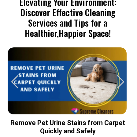
Elevating Your Environment:
Discover Effective Cleaning
Services and Tips for a
Healthier,Happier Space!
Remove Pet Urine Stains from Carpet
Quickly and Safely