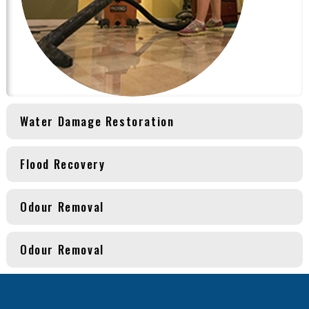
Water Damage Restoration
Flood Recovery
Odour Removal
Odour Removal