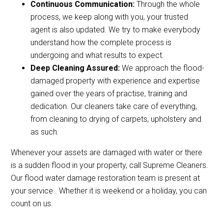
Continuous Communication:
Through the whole
process, we keep along with you, your trusted
agent is also updated. We try to make everybody
understand how the complete process is
undergoing and what results to expect.
Deep Cleaning Assured:
We approach the flood-
damaged property with experience and expertise
gained over the years of practise, training and
dedication. Our cleaners take care of everything,
from cleaning to drying of carpets, upholstery and
as such.
Whenever your assets are damaged with water or there
is a sudden flood in your property, call Supreme Cleaners.
Our flood water damage restoration team is present at
your service . Whether it is weekend or a holiday, you can
count on us.