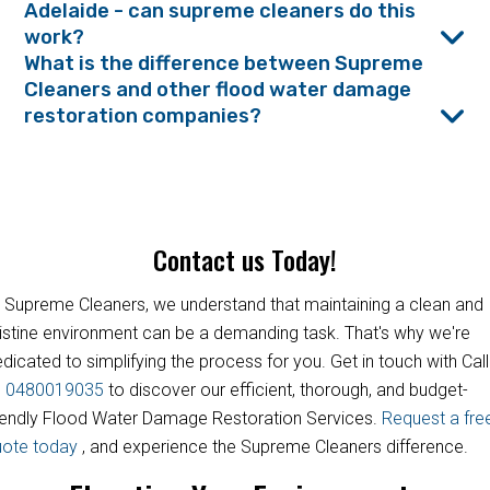
Adelaide - can supreme cleaners do this
work?
What is the difference between Supreme
Cleaners and other flood water damage
restoration companies?
Contact us Today!
 Supreme Cleaners, we understand that maintaining a clean and
istine environment can be a demanding task. That's why we're
dicated to simplifying the process for you. Get in touch with Call
s
0480019035
to discover our efficient, thorough, and budget-
iendly Flood Water Damage Restoration Services.
Request a fre
uote today
, and experience the Supreme Cleaners difference.