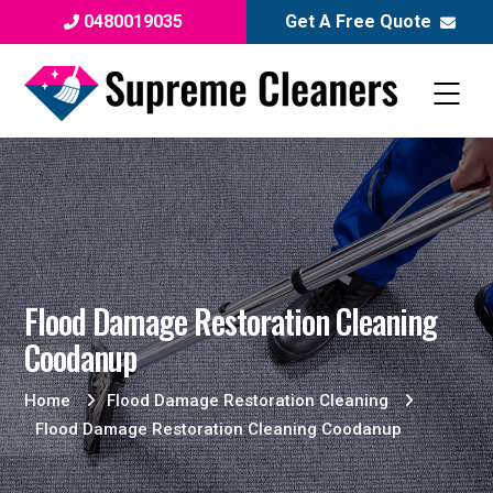
0480019035
Get A Free Quote
Flood Damage Restoration Cleaning
Coodanup
Home
Flood Damage Restoration Cleaning
Flood Damage Restoration Cleaning Coodanup