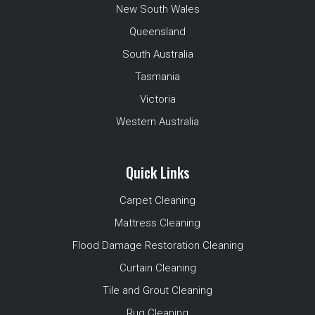
New South Wales
Queensland
South Australia
Tasmania
Victoria
Western Australia
Quick Links
Carpet Cleaning
Mattress Cleaning
Flood Damage Restoration Cleaning
Curtain Cleaning
Tile and Grout Cleaning
Rug Cleaning