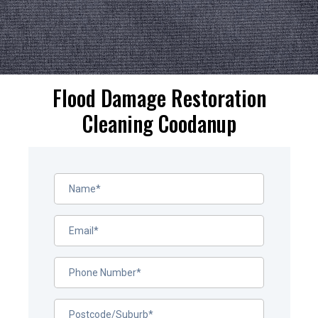
Flood Damage Restoration
Cleaning Coodanup