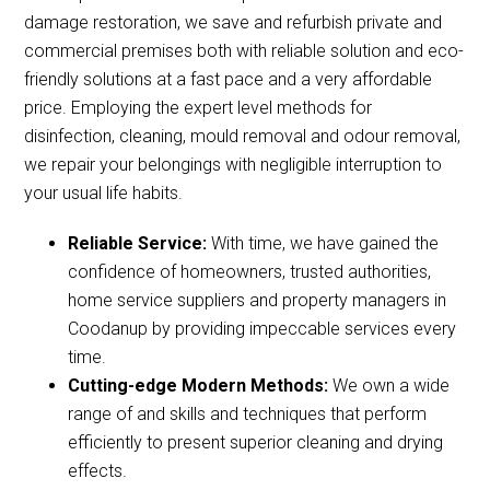
damage restoration, we save and refurbish private and
commercial premises both with reliable solution and eco-
friendly solutions at a fast pace and a very affordable
price. Employing the expert level methods for
disinfection, cleaning, mould removal and odour removal,
we repair your belongings with negligible interruption to
your usual life habits.
Reliable Service:
With time, we have gained the
confidence of homeowners, trusted authorities,
home service suppliers and property managers in
Coodanup by providing impeccable services every
time.
Cutting-edge Modern Methods:
We own a wide
range of and skills and techniques that perform
efficiently to present superior cleaning and drying
effects.