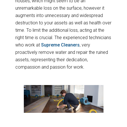
houses, which might seem to be an
unremarkable loss on the surface, however it
augments into unnecessary and widespread
destruction to your assets as well as health over
time. To limit the additional loss, acting at the
right time is crucial. The experienced technicians
who work at
Supreme Cleaners
, very
proactively remove water and repair the ruined
assets, representing their dedication,
compassion and passion for work.