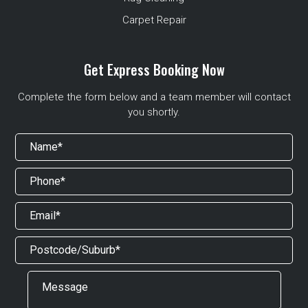
Carpet Repair
Get Express Booking Now
Complete the form below and a team member will contact
you shortly.