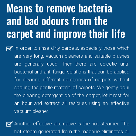
Means to remove bacteria
and bad odours from the
carpet and improve their life
In order to rinse dirty carpets, especially those which
are very long, vacuum cleaners and suitable brushes
are generally used. Then there are eclectic anti-
bacterial and anti-fungal solutions that can be applied
for cleaning different categories of carpets without
spoiling the gentle material of carpets. We gently pour
the cleaning detergent on of the carpet, let it rest for
an hour and extract all residues using an effective
vacuum cleaner.
Another effective alternative is the hot steamer. The
hot steam generated from the machine eliminates all