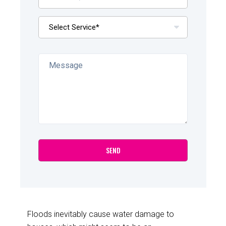
Floods inevitably cause water damage to