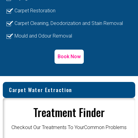
Carpet Restoration
Carpet Cleaning, Deodorization and Stain Removal
Mould and Odour Removal
Book Now
Carpet Water Extraction
Treatment Finder
Checkout Our Treatments To YourCommon Problems