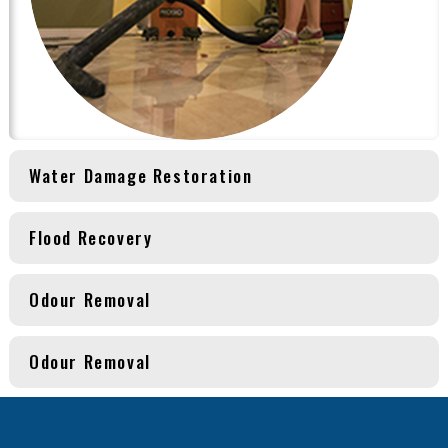
Water Damage Restoration
Flood Recovery
Odour Removal
Odour Removal