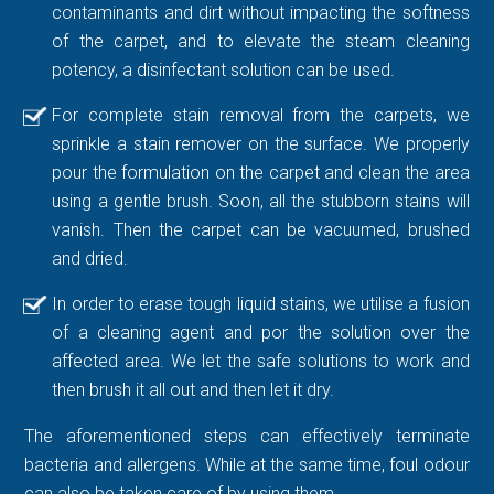
contaminants and dirt without impacting the softness
of the carpet, and to elevate the steam cleaning
potency, a disinfectant solution can be used.
For complete stain removal from the carpets, we
sprinkle a stain remover on the surface. We properly
pour the formulation on the carpet and clean the area
using a gentle brush. Soon, all the stubborn stains will
vanish. Then the carpet can be vacuumed, brushed
and dried.
In order to erase tough liquid stains, we utilise a fusion
of a cleaning agent and por the solution over the
affected area. We let the safe solutions to work and
then brush it all out and then let it dry.
The aforementioned steps can effectively terminate
bacteria and allergens. While at the same time, foul odour
can also be taken care of by using them.