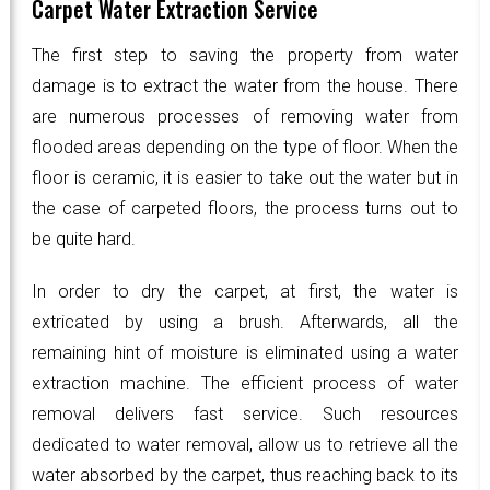
Carpet Water Extraction Service
The first step to saving the property from water
damage is to extract the water from the house. There
are numerous processes of removing water from
flooded areas depending on the type of floor. When the
floor is ceramic, it is easier to take out the water but in
the case of carpeted floors, the process turns out to
be quite hard.
In order to dry the carpet, at first, the water is
extricated by using a brush. Afterwards, all the
remaining hint of moisture is eliminated using a water
extraction machine. The efficient process of water
removal delivers fast service. Such resources
dedicated to water removal, allow us to retrieve all the
water absorbed by the carpet, thus reaching back to its