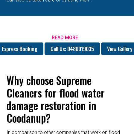
READ MORE
Express Booking
Call Us: 0480019035
View Gallery
Why choose Supreme
Cleaners for flood water
damage restoration in
Coodanup?
In comparison to other companies that work on flood