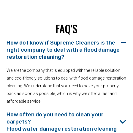
FAQ’S
How do I know if Supreme Cleaners is the
right company to deal with a flood damage
restoration cleaning?
We are the company that is equipped with the reliable solution
and eco-friendly solutions to deal with flood damage restoration
cleaning. We understand that you need to have your property
back as soon as possible, which is why we offer a fast and
affordable service.
How often do you need to clean your
carpets?
Flood water damage restoration cleaning