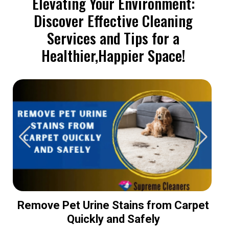
Elevating Your Environment:
Discover Effective Cleaning
Services and Tips for a
Healthier,Happier Space!
Remove Pet Urine Stains from Carpet
Quickly and Safely