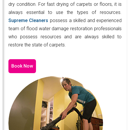
dry condition. For fast drying of carpets or floors, it is
always essential to use the types of resources.
Supreme Cleaners
possess a skilled and experienced
team of flood water damage restoration professionals
who possess resources and are always skilled to
restore the state of carpets.
Book Now