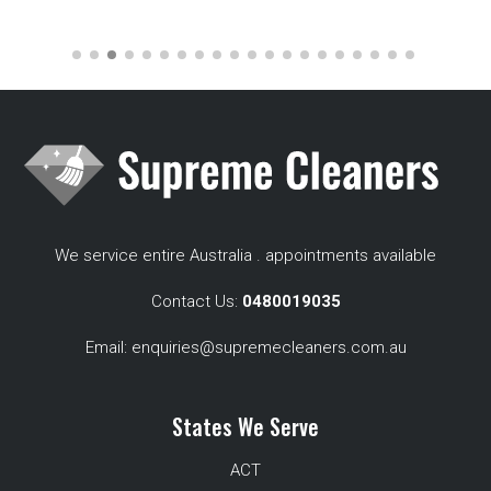
We service entire Australia . appointments available
Contact Us:
0480019035
Email:
enquiries@supremecleaners.com.au
States We Serve
ACT