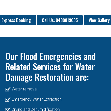
Express Booking
Call Us: 0480019035
View Gallery
Our Flood Emergencies and
Related Services for Water
Damage Restoration are:
Water removal
Emergency Water Extraction
Drying and Dehumidification