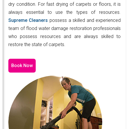
dry condition. For fast drying of carpets or floors, it is
always essential to use the types of resources.
Supreme Cleaners
possess a skilled and experienced
team of flood water damage restoration professionals
who possess resources and are always skilled to
restore the state of carpets.
Book Now