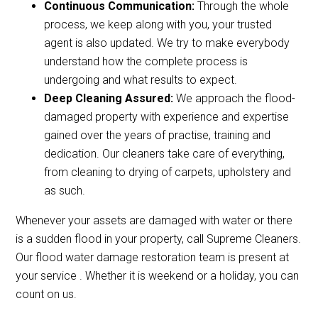
Continuous Communication:
Through the whole
process, we keep along with you, your trusted
agent is also updated. We try to make everybody
understand how the complete process is
undergoing and what results to expect.
Deep Cleaning Assured:
We approach the flood-
damaged property with experience and expertise
gained over the years of practise, training and
dedication. Our cleaners take care of everything,
from cleaning to drying of carpets, upholstery and
as such.
Whenever your assets are damaged with water or there
is a sudden flood in your property, call Supreme Cleaners.
Our flood water damage restoration team is present at
your service . Whether it is weekend or a holiday, you can
count on us.