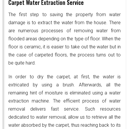
Carpet Water Extraction Service
The first step to saving the property from water
damage is to extract the water from the house. There
are numerous processes of removing water from
flooded areas depending on the type of floor. When the
floor is ceramic, it is easier to take out the water but in
the case of carpeted floors, the process turns out to
be quite hard.
In order to dry the carpet, at first, the water is
extricated by using a brush. Afterwards, all the
remaining hint of moisture is eliminated using a water
extraction machine. The efficient process of water
removal delivers fast service. Such resources
dedicated to water removal, allow us to retrieve all the
water absorbed by the carpet, thus reaching back to its