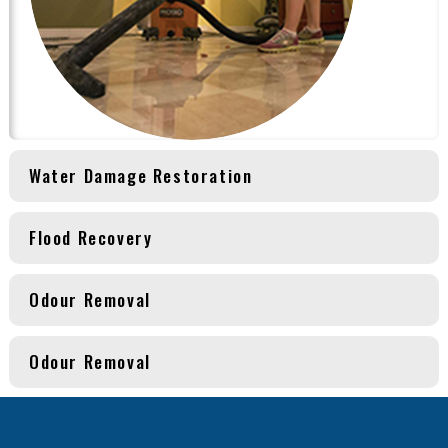
Water Damage Restoration
Flood Recovery
Odour Removal
Odour Removal