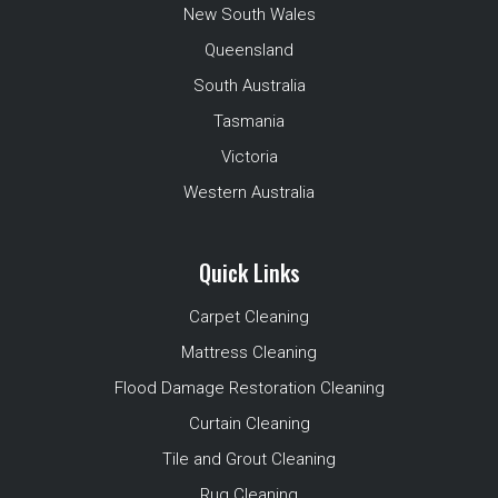
New South Wales
Queensland
South Australia
Tasmania
Victoria
Western Australia
Quick Links
Carpet Cleaning
Mattress Cleaning
Flood Damage Restoration Cleaning
Curtain Cleaning
Tile and Grout Cleaning
Rug Cleaning