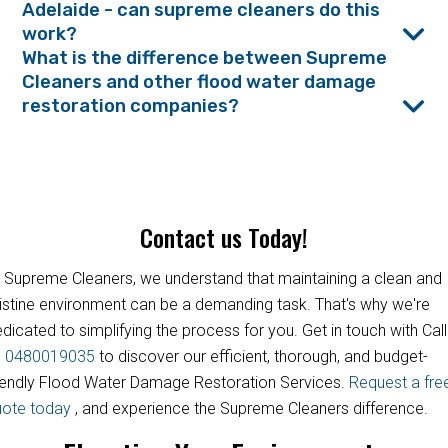
Adelaide - can supreme cleaners do this
work?
What is the difference between Supreme
Cleaners and other flood water damage
restoration companies?
Contact us Today!
 Supreme Cleaners, we understand that maintaining a clean and
istine environment can be a demanding task. That's why we're
dicated to simplifying the process for you. Get in touch with Call
s
0480019035
to discover our efficient, thorough, and budget-
iendly Flood Water Damage Restoration Services.
Request a fre
uote today
, and experience the Supreme Cleaners difference.