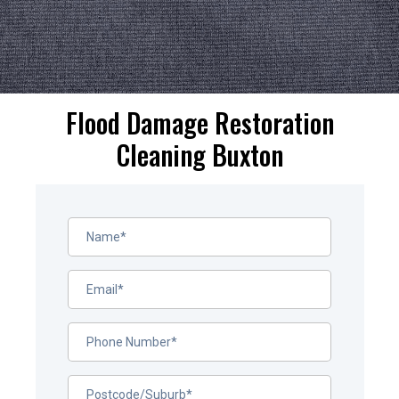
Flood Damage Restoration
Cleaning Buxton