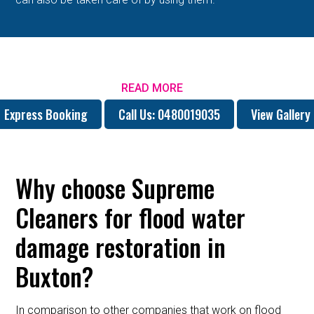
READ MORE
Express Booking
Call Us: 0480019035
View Gallery
Why choose Supreme
Cleaners for flood water
damage restoration in
Buxton?
In comparison to other companies that work on flood