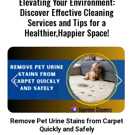
Elevating Your Environment:
Discover Effective Cleaning
Services and Tips for a
Healthier,Happier Space!
Remove Pet Urine Stains from Carpet
Quickly and Safely