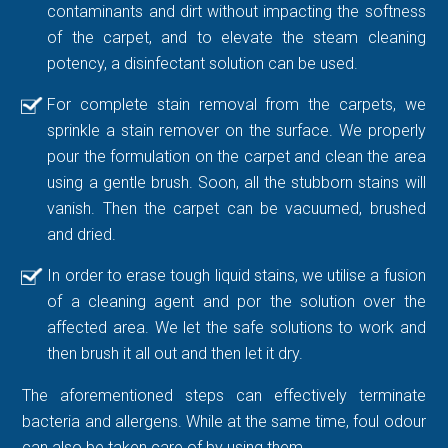
contaminants and dirt without impacting the softness
of the carpet, and to elevate the steam cleaning
potency, a disinfectant solution can be used.
For complete stain removal from the carpets, we
sprinkle a stain remover on the surface. We properly
pour the formulation on the carpet and clean the area
using a gentle brush. Soon, all the stubborn stains will
vanish. Then the carpet can be vacuumed, brushed
and dried.
In order to erase tough liquid stains, we utilise a fusion
of a cleaning agent and por the solution over the
affected area. We let the safe solutions to work and
then brush it all out and then let it dry.
The aforementioned steps can effectively terminate
bacteria and allergens. While at the same time, foul odour
can also be taken care of by using them.