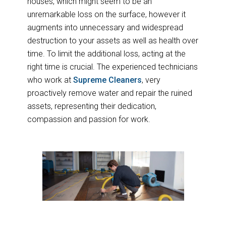
houses, which might seem to be an
unremarkable loss on the surface, however it
augments into unnecessary and widespread
destruction to your assets as well as health over
time. To limit the additional loss, acting at the
right time is crucial. The experienced technicians
who work at
Supreme Cleaners
, very
proactively remove water and repair the ruined
assets, representing their dedication,
compassion and passion for work.