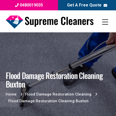
0480019035
Get A Free Quote
Flood Damage Restoration Cleaning
Buxton
Home
Flood Damage Restoration Cleaning
Flood Damage Restoration Cleaning Buxton