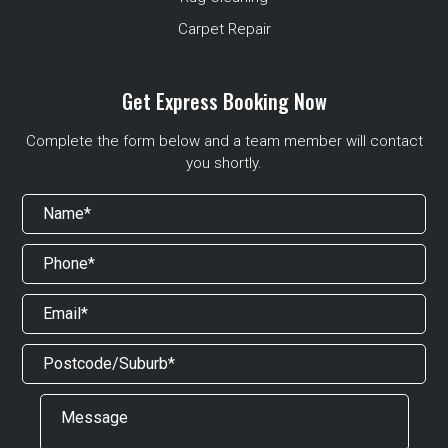
Carpet Repair
Get Express Booking Now
Complete the form below and a team member will contact
you shortly.