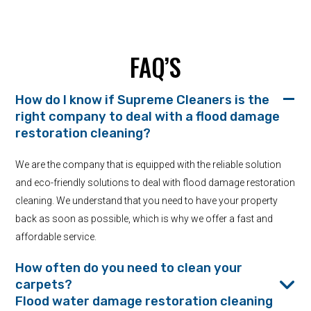
FAQ’S
How do I know if Supreme Cleaners is the
right company to deal with a flood damage
restoration cleaning?
We are the company that is equipped with the reliable solution
and eco-friendly solutions to deal with flood damage restoration
cleaning. We understand that you need to have your property
back as soon as possible, which is why we offer a fast and
affordable service.
How often do you need to clean your
carpets?
Flood water damage restoration cleaning