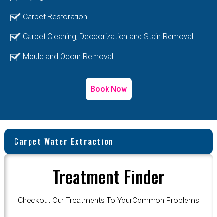
Carpet Restoration
Carpet Cleaning, Deodorization and Stain Removal
Mould and Odour Removal
Book Now
Carpet Water Extraction
Treatment Finder
Checkout Our Treatments To YourCommon Problems