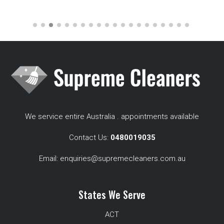
We service entire Australia . appointments available
Contact Us:
0480019035
Email:
enquiries@supremecleaners.com.au
States We Serve
ACT