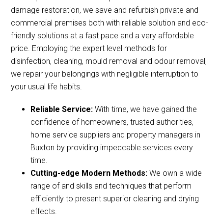
damage restoration, we save and refurbish private and
commercial premises both with reliable solution and eco-
friendly solutions at a fast pace and a very affordable
price. Employing the expert level methods for
disinfection, cleaning, mould removal and odour removal,
we repair your belongings with negligible interruption to
your usual life habits.
Reliable Service:
With time, we have gained the
confidence of homeowners, trusted authorities,
home service suppliers and property managers in
Buxton by providing impeccable services every
time.
Cutting-edge Modern Methods:
We own a wide
range of and skills and techniques that perform
efficiently to present superior cleaning and drying
effects.