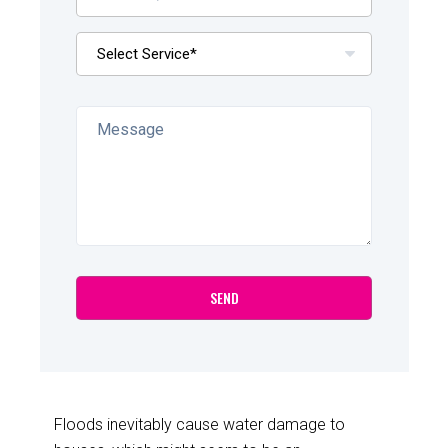
Floods inevitably cause water damage to