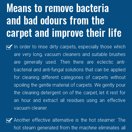
Means to remove bacteria
and bad odours from the
carpet and improve their life
In order to rinse dirty carpets, especially those which
are very long, vacuum cleaners and suitable brushes
are generally used. Then there are eclectic anti-
bacterial and anti-fungal solutions that can be applied
for cleaning different categories of carpets without
spoiling the gentle material of carpets. We gently pour
the cleaning detergent on of the carpet, let it rest for
an hour and extract all residues using an effective
vacuum cleaner.
Another effective alternative is the hot steamer. The
hot steam generated from the machine eliminates all