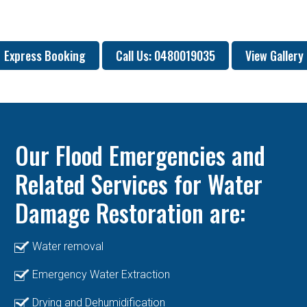
Express Booking
Call Us: 0480019035
View Gallery
Our Flood Emergencies and
Related Services for Water
Damage Restoration are:
Water removal
Emergency Water Extraction
Drying and Dehumidification