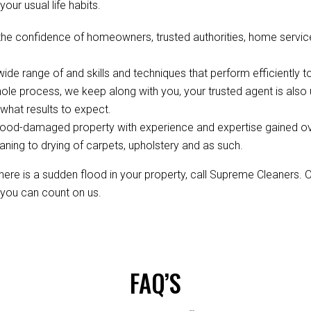
your usual life habits.
the confidence of homeowners, trusted authorities, home servic
de range of and skills and techniques that perform efficiently to
ole process, we keep along with you, your trusted agent is als
hat results to expect.
ood-damaged property with experience and expertise gained over 
aning to drying of carpets, upholstery and as such.
re is a sudden flood in your property, call Supreme Cleaners. 
, you can count on us.
FAQ’S