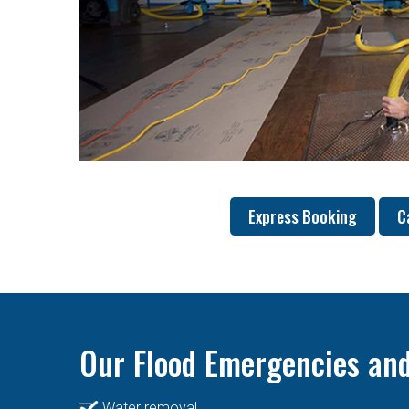
Express Booking
C
Our Flood Emergencies and
Water removal