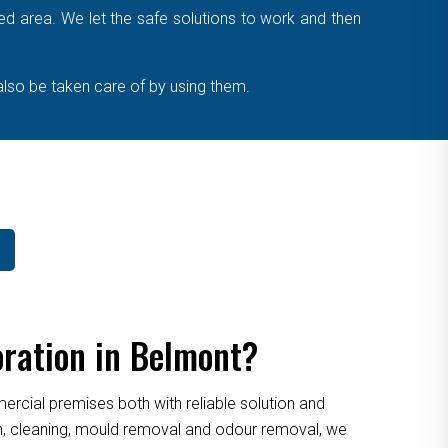
cted area. We let the safe solutions to work and then
also be taken care of by using them.
ration in Belmont?
cial premises both with reliable solution and
ion, cleaning, mould removal and odour removal, we