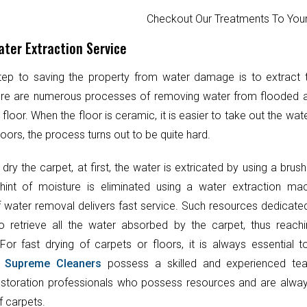
Checkout Our Treatments To Y
ter Extraction Service
step to saving the property from water damage is to extract
ere are numerous processes of removing water from flooded 
 floor. When the floor is ceramic, it is easier to take out the wat
oors, the process turns out to be quite hard.
 dry the carpet, at first, the water is extricated by using a brush
hint of moisture is eliminated using a water extraction mac
 water removal delivers fast service. Such resources dedicate
o retrieve all the water absorbed by the carpet, thus reach
 For fast drying of carpets or floors, it is always essential 
.
Supreme Cleaners
possess a skilled and experienced te
toration professionals who possess resources and are always
f carpets.