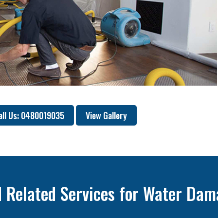
all Us: 0480019035
View Gallery
 Related Services for Water Dam