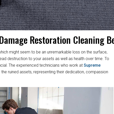
 Damage Restoration Cleaning B
hich might seem to be an unremarkable loss on the surface,
d destruction to your assets as well as health over time. To
s crucial. The experienced technicians who work at
Supreme
 the ruined assets, representing their dedication, compassion