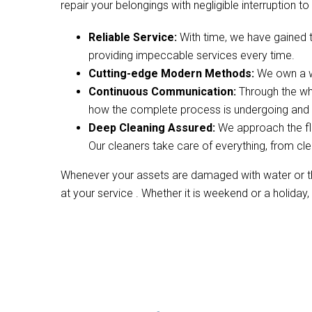
repair your belongings with negligible interruption to 
Reliable Service:
With time, we have gained 
providing impeccable services every time.
Cutting-edge Modern Methods:
We own a wi
Continuous Communication:
Through the wh
how the complete process is undergoing and w
Deep Cleaning Assured:
We approach the fl
Our cleaners take care of everything, from cle
Whenever your assets are damaged with water or the
at your service . Whether it is weekend or a holiday