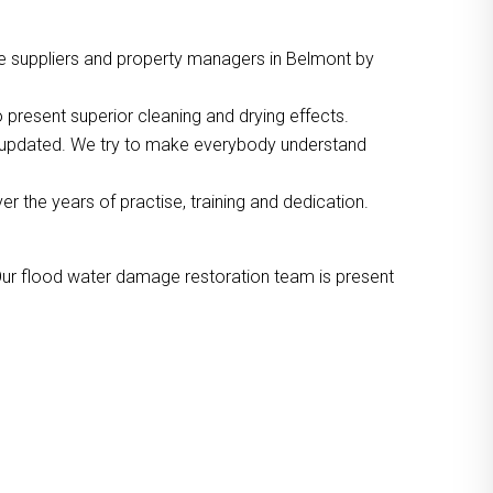
e suppliers and property managers in Belmont by
 present superior cleaning and drying effects.
o updated. We try to make everybody understand
the years of practise, training and dedication.
Our flood water damage restoration team is present