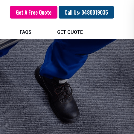
Get A Free Quote
Call Us: 0480019035
FAQS
GET QUOTE