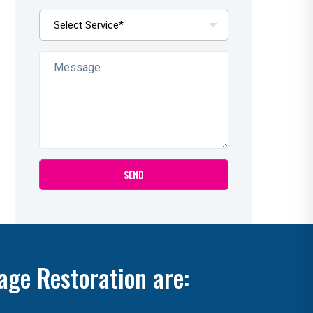
age Restoration are: