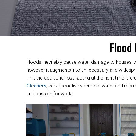
Flood
Floods inevitably cause water damage to houses, w
however it augments into unnecessary and widesprea
limit the additional loss, acting at the right time i
Cleaners
, very proactively remove water and repair
and passion for work.