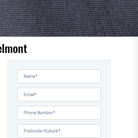
elmont