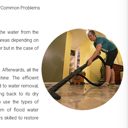
ourCommon Problems
 the water from the
areas depending on
er but in the case of
. Afterwards, all the
hine. The efficient
d to water removal,
ing back to its dry
to use the types of
am of flood water
 skilled to restore