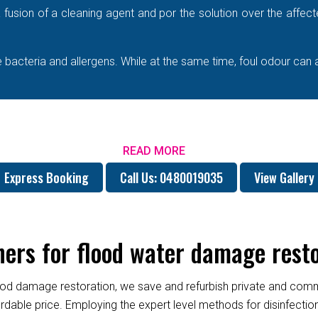
e a fusion of a cleaning agent and por the solution over the affe
bacteria and allergens. While at the same time, foul odour can 
READ MORE
Express Booking
Call Us: 0480019035
View Gallery
rs for flood water damage resto
od damage restoration, we save and refurbish private and commer
fordable price. Employing the expert level methods for disinfect