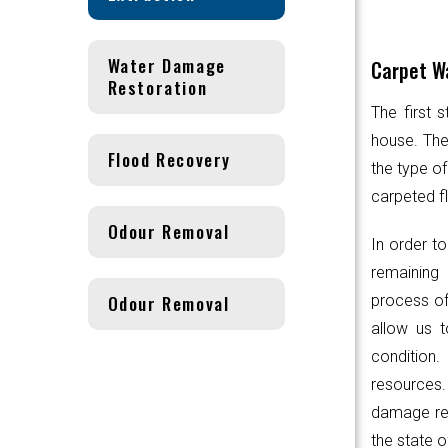
Water Damage
Carpet Wa
Restoration
The first 
house. Th
Flood Recovery
the type of
carpeted fl
Odour Removal
In order to
remaining 
Odour Removal
process of
allow us t
condition.
resources
damage res
the state o