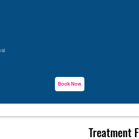
val
Book Now
Treatment F