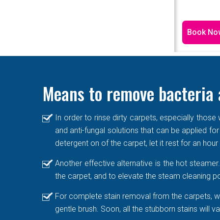
Book No
Means to remove bacteria 
In order to rinse dirty carpets, especially thos
and anti-fungal solutions that can be applied for
detergent on of the carpet, let it rest for an hou
Another effective alternative is the hot steame
the carpet, and to elevate the steam cleaning po
For complete stain removal from the carpets, we
gentle brush. Soon, all the stubborn stains will