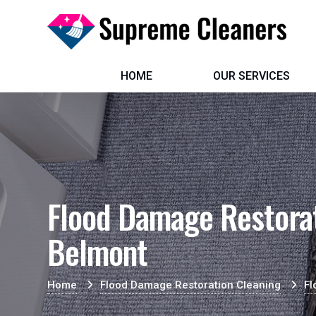
HOME
OUR SERVICES
Flood Damage Restorat
Belmont
Home
Flood Damage Restoration Cleaning
Fl