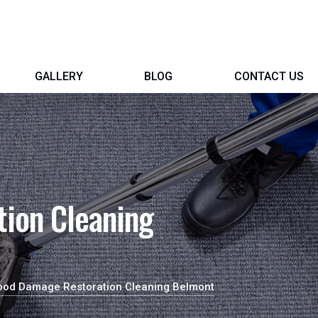
GALLERY
BLOG
CONTACT US
ion Cleaning
ood Damage Restoration Cleaning Belmont