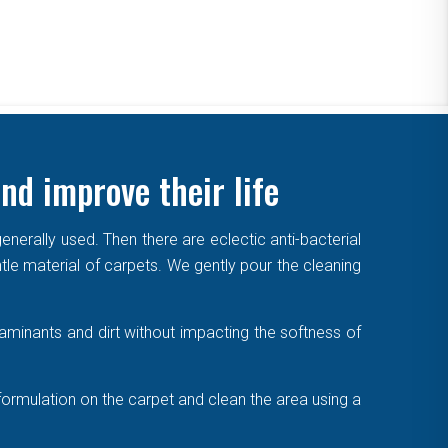
nd improve their life
enerally used. Then there are eclectic anti-bacterial
ntle material of carpets. We gently pour the cleaning
aminants and dirt without impacting the softness of
formulation on the carpet and clean the area using a