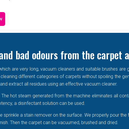
w
and bad odours from the carpet a
e which are very long, vacuum cleaners and suitable brushes are g
 cleaning different categories of carpets without spoiling the ge
r and extract all residues using an effective vacuum cleaner.
r. The hot steam generated from the machine eliminates all cont
tency, a disinfectant solution can be used.
 sprinkle a stain remover on the surface. We properly pour the 
 vanish. Then the carpet can be vacuumed, brushed and dried.