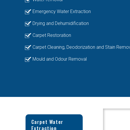
Emergency Water Extraction
Drying and Dehumidification
Carpet Restoration
Carpet Cleaning, Deodorization and Stain Remo
Mould and Odour Removal
Carpet Water
Extraction