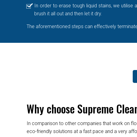
In order to erase tough liquid stains, we utilis
brush it all out and then let it dry.
The aforementioned steps can effectively terminate 
Why choose Supreme Cleane
In comparison to other companies that work on flo
eco-friendly solutions at a fast pace and a very af