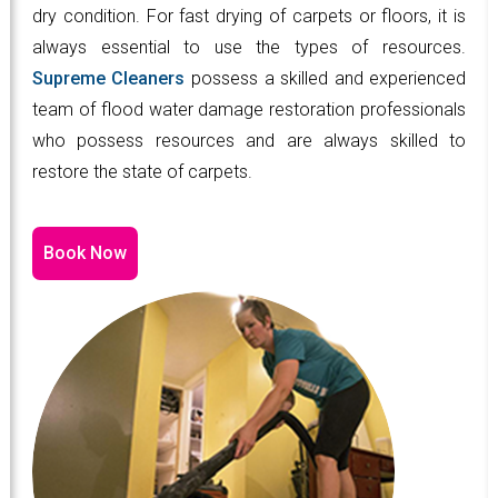
dry condition. For fast drying of carpets or floors, it is
always essential to use the types of resources.
Supreme Cleaners
possess a skilled and experienced
team of flood water damage restoration professionals
who possess resources and are always skilled to
restore the state of carpets.
Book Now