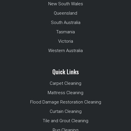
New South Wales
Queensland
South Australia
Tasmania
Victoria
Western Australia
Quick Links
Carpet Cleaning
Mattress Cleaning
Flood Damage Restoration Cleaning
Curtain Cleaning
Tile and Grout Cleaning
Rug Cleaning