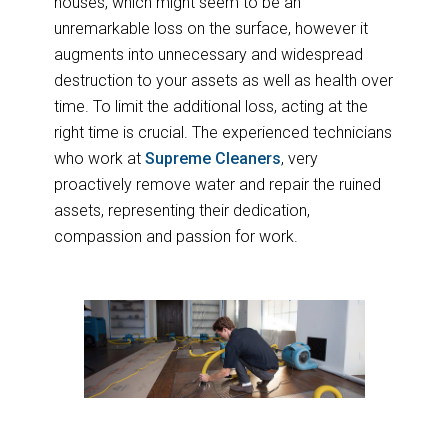
houses, which might seem to be an
unremarkable loss on the surface, however it
augments into unnecessary and widespread
destruction to your assets as well as health over
time. To limit the additional loss, acting at the
right time is crucial. The experienced technicians
who work at
Supreme Cleaners
, very
proactively remove water and repair the ruined
assets, representing their dedication,
compassion and passion for work.