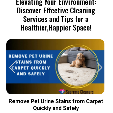
Elevating Your Environment:
Discover Effective Cleaning
Services and Tips for a
Healthier,Happier Space!
Remove Pet Urine Stains from Carpet
Quickly and Safely