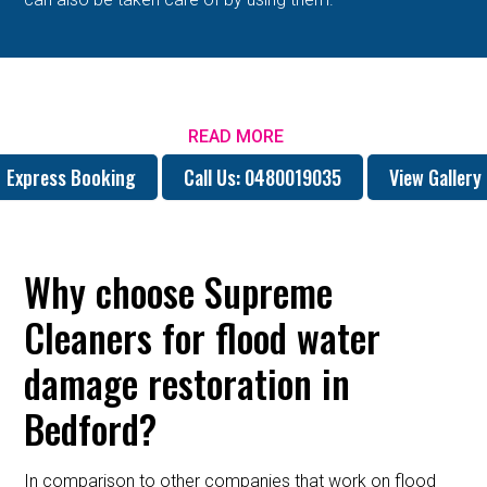
READ MORE
Express Booking
Call Us: 0480019035
View Gallery
Why choose Supreme
Cleaners for flood water
damage restoration in
Bedford?
In comparison to other companies that work on flood