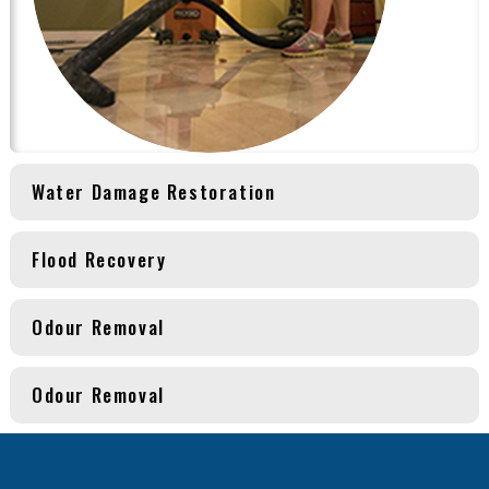
Water Damage Restoration
Flood Recovery
Odour Removal
Odour Removal