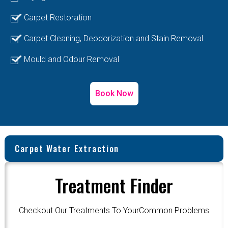
Carpet Restoration
Carpet Cleaning, Deodorization and Stain Removal
Mould and Odour Removal
Book Now
Carpet Water Extraction
Treatment Finder
Checkout Our Treatments To YourCommon Problems