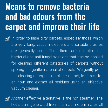
Means to remove bacteria
and bad odours from the
carpet and improve their life
In order to rinse dirty carpets, especially those which
are very long, vacuum cleaners and suitable brushes
are generally used. Then there are eclectic anti-
bacterial and anti-fungal solutions that can be applied
for cleaning different categories of carpets without
spoiling the gentle material of carpets. We gently pour
the cleaning detergent on of the carpet, let it rest for
an hour and extract all residues using an effective
vacuum cleaner.
Another effective alternative is the hot steamer. The
hot steam generated from the machine eliminates all