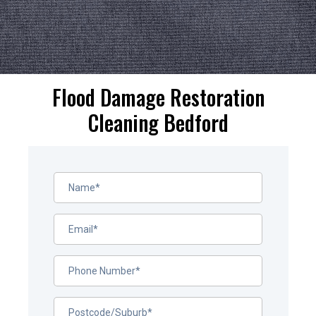
Flood Damage Restoration
Cleaning Bedford