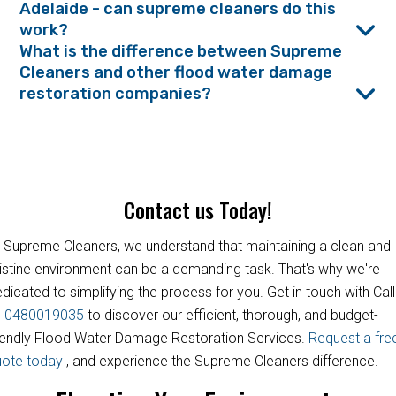
Adelaide - can supreme cleaners do this
work?
What is the difference between Supreme
Cleaners and other flood water damage
restoration companies?
Contact us Today!
 Supreme Cleaners, we understand that maintaining a clean and
istine environment can be a demanding task. That's why we're
dicated to simplifying the process for you. Get in touch with Call
s
0480019035
to discover our efficient, thorough, and budget-
iendly Flood Water Damage Restoration Services.
Request a fre
uote today
, and experience the Supreme Cleaners difference.