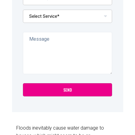
Floods inevitably cause water damage to