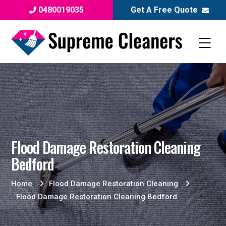
0480019035
Get A Free Quote
Flood Damage Restoration Cleaning
Bedford
Home
Flood Damage Restoration Cleaning
Flood Damage Restoration Cleaning Bedford