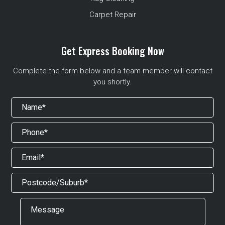
Carpet Repair
Get Express Booking Now
Complete the form below and a team member will contact
you shortly.