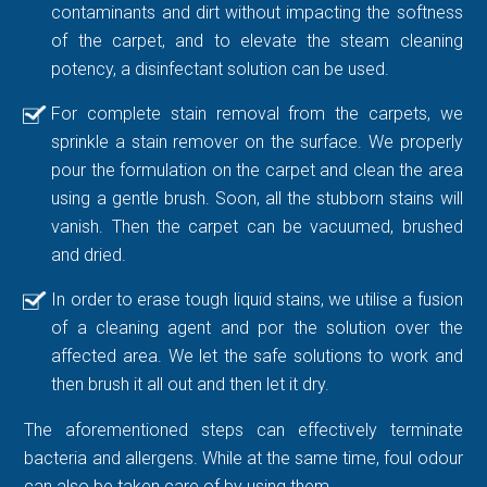
contaminants and dirt without impacting the softness
of the carpet, and to elevate the steam cleaning
potency, a disinfectant solution can be used.
For complete stain removal from the carpets, we
sprinkle a stain remover on the surface. We properly
pour the formulation on the carpet and clean the area
using a gentle brush. Soon, all the stubborn stains will
vanish. Then the carpet can be vacuumed, brushed
and dried.
In order to erase tough liquid stains, we utilise a fusion
of a cleaning agent and por the solution over the
affected area. We let the safe solutions to work and
then brush it all out and then let it dry.
The aforementioned steps can effectively terminate
bacteria and allergens. While at the same time, foul odour
can also be taken care of by using them.