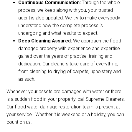
Continuous Communication:
Through the whole
process, we keep along with you, your trusted
agent is also updated. We try to make everybody
understand how the complete process is
undergoing and what results to expect.
Deep Cleaning Assured:
We approach the flood-
damaged property with experience and expertise
gained over the years of practise, training and
dedication. Our cleaners take care of everything,
from cleaning to drying of carpets, upholstery and
as such.
Whenever your assets are damaged with water or there
is a sudden flood in your property, call Supreme Cleaners.
Our flood water damage restoration team is present at
your service . Whether it is weekend or a holiday, you can
count on us.