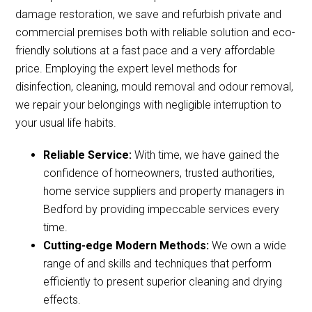
damage restoration, we save and refurbish private and
commercial premises both with reliable solution and eco-
friendly solutions at a fast pace and a very affordable
price. Employing the expert level methods for
disinfection, cleaning, mould removal and odour removal,
we repair your belongings with negligible interruption to
your usual life habits.
Reliable Service:
With time, we have gained the
confidence of homeowners, trusted authorities,
home service suppliers and property managers in
Bedford by providing impeccable services every
time.
Cutting-edge Modern Methods:
We own a wide
range of and skills and techniques that perform
efficiently to present superior cleaning and drying
effects.