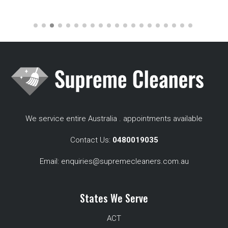
We service entire Australia . appointments available
Contact Us:
0480019035
Email:
enquiries@supremecleaners.com.au
States We Serve
ACT