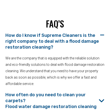
FAQ’S
How do I know if Supreme Cleaners is the
right company to deal with a flood damage
restoration cleaning?
We are the company that is equipped with the reliable solution
and eco-friendly solutions to deal with flood damage restoration
cleaning. We understand that you need to have your property
back as soon as possible, which is why we offer a fast and
affordable service.
How often do you need to clean your
carpets?
Flood water damage restoration cleaning