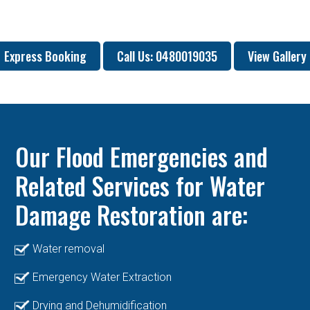
Express Booking
Call Us: 0480019035
View Gallery
Our Flood Emergencies and
Related Services for Water
Damage Restoration are:
Water removal
Emergency Water Extraction
Drying and Dehumidification