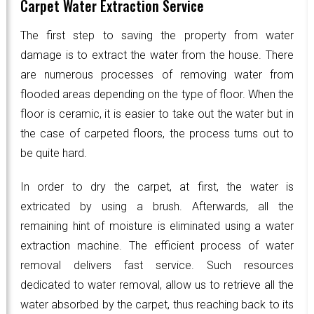
Carpet Water Extraction Service
The first step to saving the property from water
damage is to extract the water from the house. There
are numerous processes of removing water from
flooded areas depending on the type of floor. When the
floor is ceramic, it is easier to take out the water but in
the case of carpeted floors, the process turns out to
be quite hard.
In order to dry the carpet, at first, the water is
extricated by using a brush. Afterwards, all the
remaining hint of moisture is eliminated using a water
extraction machine. The efficient process of water
removal delivers fast service. Such resources
dedicated to water removal, allow us to retrieve all the
water absorbed by the carpet, thus reaching back to its