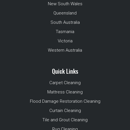
New South Wales
Queensland
South Australia
Tasmania
Victoria
Western Australia
Quick Links
Carpet Cleaning
Mattress Cleaning
Flood Damage Restoration Cleaning
Curtain Cleaning
Tile and Grout Cleaning
Rug Cleaning