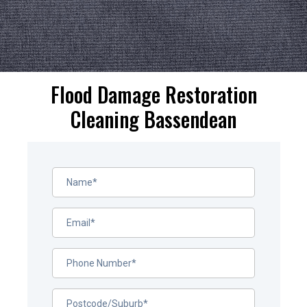
Flood Damage Restoration
Cleaning Bassendean