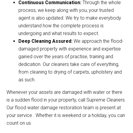
Continuous Communication:
Through the whole
process, we keep along with you, your trusted
agent is also updated. We try to make everybody
understand how the complete process is
undergoing and what results to expect.
Deep Cleaning Assured:
We approach the flood-
damaged property with experience and expertise
gained over the years of practise, training and
dedication. Our cleaners take care of everything,
from cleaning to drying of carpets, upholstery and
as such.
Whenever your assets are damaged with water or there
is a sudden flood in your property, call Supreme Cleaners.
Our flood water damage restoration team is present at
your service . Whether it is weekend or a holiday, you can
count on us.