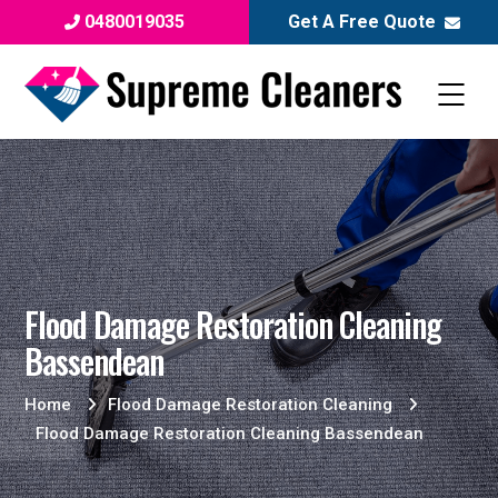
0480019035
Get A Free Quote
Flood Damage Restoration Cleaning
Bassendean
Home
Flood Damage Restoration Cleaning
Flood Damage Restoration Cleaning Bassendean