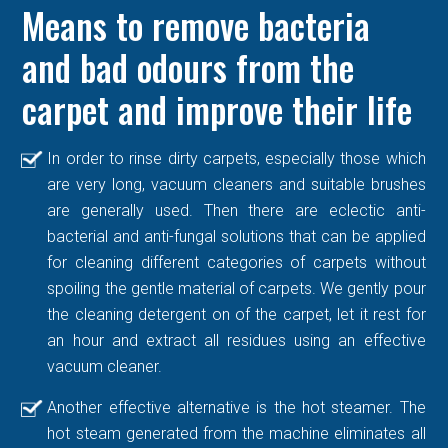
Means to remove bacteria
and bad odours from the
carpet and improve their life
In order to rinse dirty carpets, especially those which
are very long, vacuum cleaners and suitable brushes
are generally used. Then there are eclectic anti-
bacterial and anti-fungal solutions that can be applied
for cleaning different categories of carpets without
spoiling the gentle material of carpets. We gently pour
the cleaning detergent on of the carpet, let it rest for
an hour and extract all residues using an effective
vacuum cleaner.
Another effective alternative is the hot steamer. The
hot steam generated from the machine eliminates all