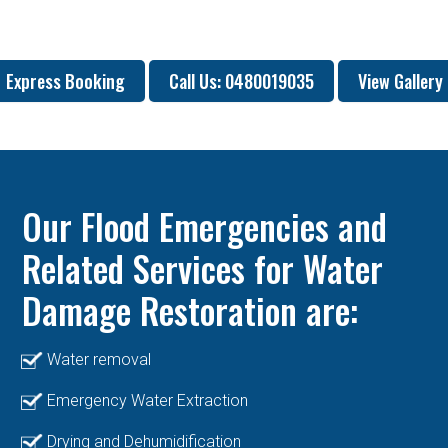
Express Booking
Call Us: 0480019035
View Gallery
Our Flood Emergencies and
Related Services for Water
Damage Restoration are:
Water removal
Emergency Water Extraction
Drying and Dehumidification