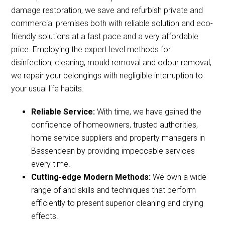
damage restoration, we save and refurbish private and
commercial premises both with reliable solution and eco-
friendly solutions at a fast pace and a very affordable
price. Employing the expert level methods for
disinfection, cleaning, mould removal and odour removal,
we repair your belongings with negligible interruption to
your usual life habits.
Reliable Service:
With time, we have gained the
confidence of homeowners, trusted authorities,
home service suppliers and property managers in
Bassendean by providing impeccable services
every time.
Cutting-edge Modern Methods:
We own a wide
range of and skills and techniques that perform
efficiently to present superior cleaning and drying
effects.