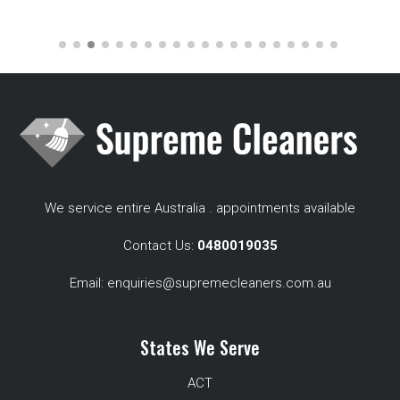
We service entire Australia . appointments available
Contact Us:
0480019035
Email:
enquiries@supremecleaners.com.au
States We Serve
ACT