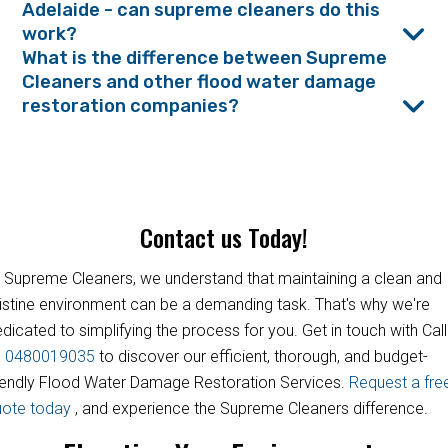
Adelaide - can supreme cleaners do this
work?
What is the difference between Supreme
Cleaners and other flood water damage
restoration companies?
Contact us Today!
 Supreme Cleaners, we understand that maintaining a clean and
istine environment can be a demanding task. That's why we're
dicated to simplifying the process for you. Get in touch with Call
s
0480019035
to discover our efficient, thorough, and budget-
iendly Flood Water Damage Restoration Services.
Request a fre
uote today
, and experience the Supreme Cleaners difference.