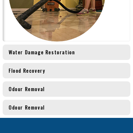
Water Damage Restoration
Flood Recovery
Odour Removal
Odour Removal