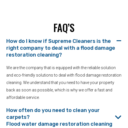
FAQ’S
How do I know if Supreme Cleaners is the
right company to deal with a flood damage
restoration cleaning?
We are the company that is equipped with the reliable solution
and eco-friendly solutions to deal with flood damage restoration
cleaning. We understand that you need to have your property
back as soon as possible, which is why we offer a fast and
affordable service.
How often do you need to clean your
carpets?
Flood water damage restoration cleaning