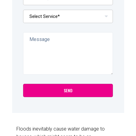
Floods inevitably cause water damage to