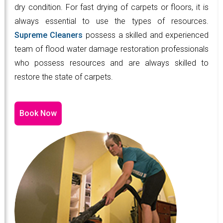
dry condition. For fast drying of carpets or floors, it is
always essential to use the types of resources.
Supreme Cleaners
possess a skilled and experienced
team of flood water damage restoration professionals
who possess resources and are always skilled to
restore the state of carpets.
Book Now