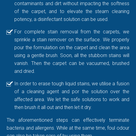
contaminants and dirt without impacting the softness
of the carpet, and to elevate the steam cleaning
potency, a disinfectant solution can be used.
For complete stain removal from the carpets, we
sprinkle a stain remover on the surface. We properly
pour the formulation on the carpet and clean the area
using a gentle brush. Soon, all the stubborn stains will
vanish. Then the carpet can be vacuumed, brushed
and dried.
In order to erase tough liquid stains, we utilise a fusion
of a cleaning agent and por the solution over the
affected area. We let the safe solutions to work and
then brush it all out and then let it dry.
The aforementioned steps can effectively terminate
bacteria and allergens. While at the same time, foul odour
can also be taken care of by using them.