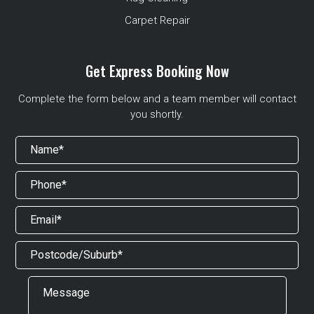
Carpet Repair
Get Express Booking Now
Complete the form below and a team member will contact
you shortly.