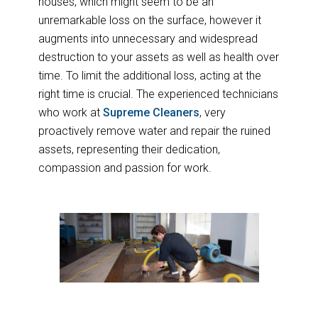
houses, which might seem to be an
unremarkable loss on the surface, however it
augments into unnecessary and widespread
destruction to your assets as well as health over
time. To limit the additional loss, acting at the
right time is crucial. The experienced technicians
who work at
Supreme Cleaners
, very
proactively remove water and repair the ruined
assets, representing their dedication,
compassion and passion for work.