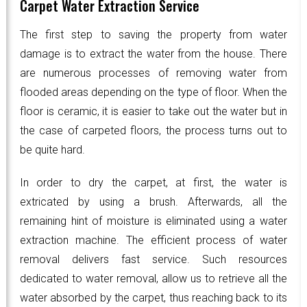
Carpet Water Extraction Service
The first step to saving the property from water
damage is to extract the water from the house. There
are numerous processes of removing water from
flooded areas depending on the type of floor. When the
floor is ceramic, it is easier to take out the water but in
the case of carpeted floors, the process turns out to
be quite hard.
In order to dry the carpet, at first, the water is
extricated by using a brush. Afterwards, all the
remaining hint of moisture is eliminated using a water
extraction machine. The efficient process of water
removal delivers fast service. Such resources
dedicated to water removal, allow us to retrieve all the
water absorbed by the carpet, thus reaching back to its