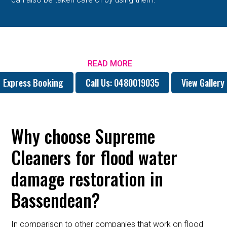
READ MORE
Express Booking
Call Us: 0480019035
View Gallery
Why choose Supreme
Cleaners for flood water
damage restoration in
Bassendean?
In comparison to other companies that work on flood