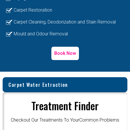
Carpet Restoration
Carpet Cleaning, Deodorization and Stain Removal
Mould and Odour Removal
Book Now
Carpet Water Extraction
Treatment Finder
Checkout Our Treatments To YourCommon Problems