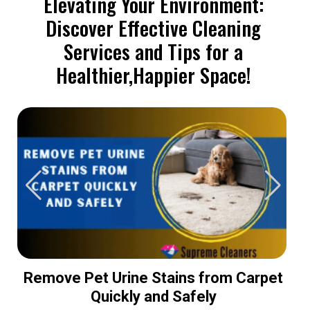
Elevating Your Environment:
Discover Effective Cleaning
Services and Tips for a
Healthier,Happier Space!
Remove Pet Urine Stains from Carpet
Quickly and Safely