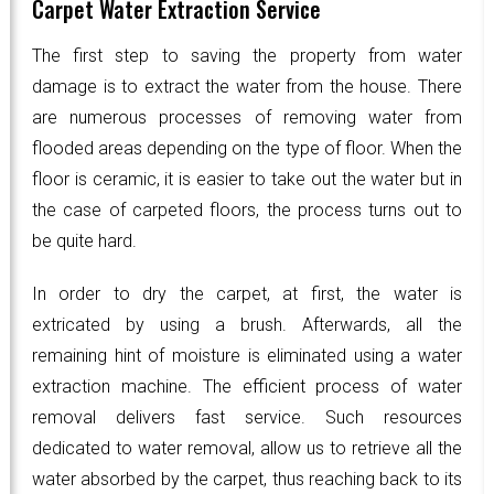
Carpet Water Extraction Service
The first step to saving the property from water
damage is to extract the water from the house. There
are numerous processes of removing water from
flooded areas depending on the type of floor. When the
floor is ceramic, it is easier to take out the water but in
the case of carpeted floors, the process turns out to
be quite hard.
In order to dry the carpet, at first, the water is
extricated by using a brush. Afterwards, all the
remaining hint of moisture is eliminated using a water
extraction machine. The efficient process of water
removal delivers fast service. Such resources
dedicated to water removal, allow us to retrieve all the
water absorbed by the carpet, thus reaching back to its