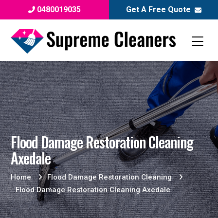
0480019035
Get A Free Quote
Flood Damage Restoration Cleaning
Axedale
Home
Flood Damage Restoration Cleaning
Flood Damage Restoration Cleaning Axedale