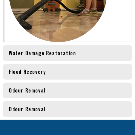
Water Damage Restoration
Flood Recovery
Odour Removal
Odour Removal