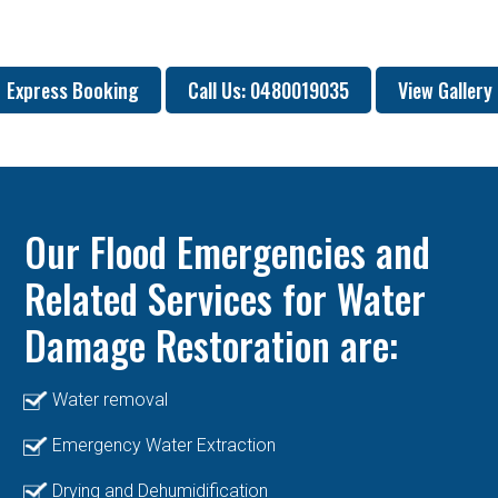
Express Booking
Call Us: 0480019035
View Gallery
Our Flood Emergencies and
Related Services for Water
Damage Restoration are:
Water removal
Emergency Water Extraction
Drying and Dehumidification