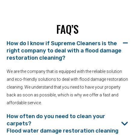
FAQ’S
How do I know if Supreme Cleaners is the
right company to deal with a flood damage
restoration cleaning?
We are the company that is equipped with the reliable solution
and eco-friendly solutions to deal with flood damage restoration
cleaning. We understand that you need to have your property
back as soon as possible, which is why we offer a fast and
affordable service.
How often do you need to clean your
carpets?
Flood water damage restoration cleaning