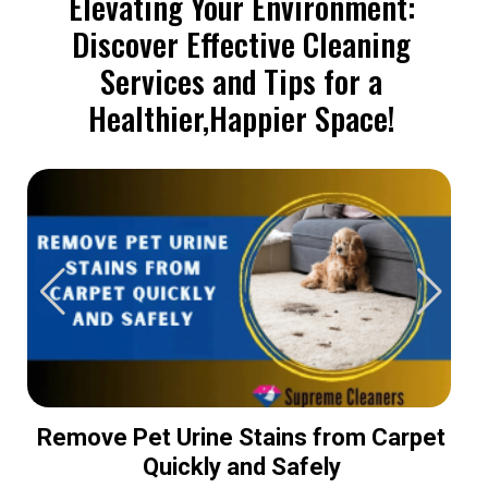
Elevating Your Environment:
Discover Effective Cleaning
Services and Tips for a
Healthier,Happier Space!
Remove Pet Urine Stains from Carpet
Quickly and Safely