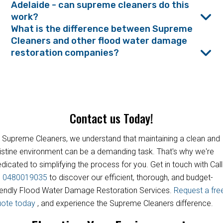
Adelaide - can supreme cleaners do this
work?
What is the difference between Supreme
Cleaners and other flood water damage
restoration companies?
Contact us Today!
 Supreme Cleaners, we understand that maintaining a clean and
istine environment can be a demanding task. That's why we're
dicated to simplifying the process for you. Get in touch with Call
s
0480019035
to discover our efficient, thorough, and budget-
iendly Flood Water Damage Restoration Services.
Request a fre
uote today
, and experience the Supreme Cleaners difference.