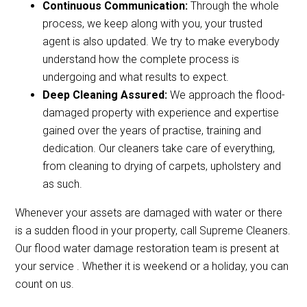
Continuous Communication:
Through the whole
process, we keep along with you, your trusted
agent is also updated. We try to make everybody
understand how the complete process is
undergoing and what results to expect.
Deep Cleaning Assured:
We approach the flood-
damaged property with experience and expertise
gained over the years of practise, training and
dedication. Our cleaners take care of everything,
from cleaning to drying of carpets, upholstery and
as such.
Whenever your assets are damaged with water or there
is a sudden flood in your property, call Supreme Cleaners.
Our flood water damage restoration team is present at
your service . Whether it is weekend or a holiday, you can
count on us.