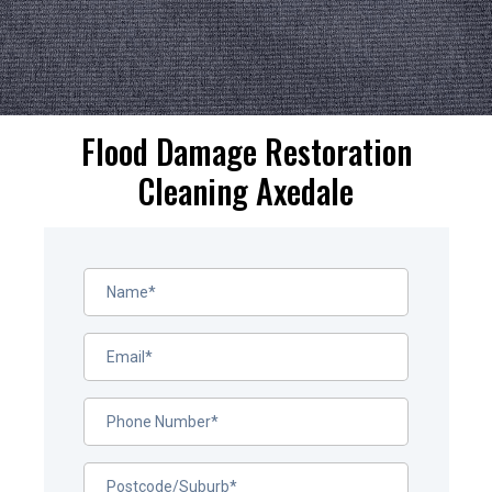
Flood Damage Restoration
Cleaning Axedale