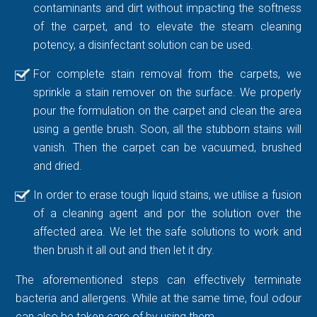
contaminants and dirt without impacting the softness
of the carpet, and to elevate the steam cleaning
potency, a disinfectant solution can be used.
For complete stain removal from the carpets, we
sprinkle a stain remover on the surface. We properly
pour the formulation on the carpet and clean the area
using a gentle brush. Soon, all the stubborn stains will
vanish. Then the carpet can be vacuumed, brushed
and dried.
In order to erase tough liquid stains, we utilise a fusion
of a cleaning agent and por the solution over the
affected area. We let the safe solutions to work and
then brush it all out and then let it dry.
The aforementioned steps can effectively terminate
bacteria and allergens. While at the same time, foul odour
can also be taken care of by using them.