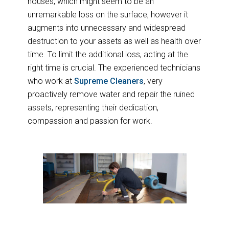
houses, which might seem to be an
unremarkable loss on the surface, however it
augments into unnecessary and widespread
destruction to your assets as well as health over
time. To limit the additional loss, acting at the
right time is crucial. The experienced technicians
who work at
Supreme Cleaners
, very
proactively remove water and repair the ruined
assets, representing their dedication,
compassion and passion for work.