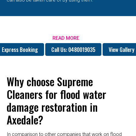
READ MORE
Express Booking
Call Us: 0480019035
View Gallery
Why choose Supreme
Cleaners for flood water
damage restoration in
Axedale?
In comparison to other companies that work on flood