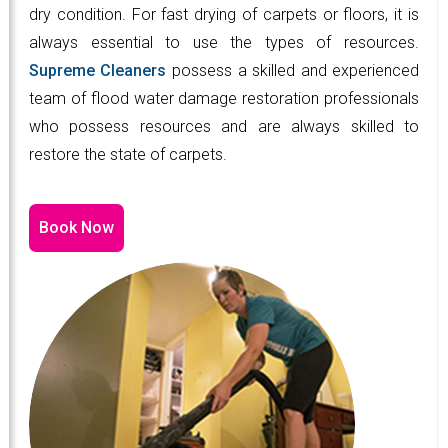
dry condition. For fast drying of carpets or floors, it is
always essential to use the types of resources.
Supreme Cleaners
possess a skilled and experienced
team of flood water damage restoration professionals
who possess resources and are always skilled to
restore the state of carpets.
Book Now