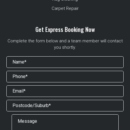
Carpet Repair
Get Express Booking Now
Complete the form below and a team member will contact
you shortly.