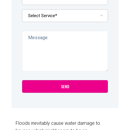
Floods inevitably cause water damage to