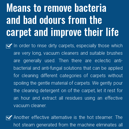
Means to remove bacteria
and bad odours from the
carpet and improve their life
In order to rinse dirty carpets, especially those which
are very long, vacuum cleaners and suitable brushes
are generally used. Then there are eclectic anti-
bacterial and anti-fungal solutions that can be applied
for cleaning different categories of carpets without
spoiling the gentle material of carpets. We gently pour
the cleaning detergent on of the carpet, let it rest for
an hour and extract all residues using an effective
vacuum cleaner.
Another effective alternative is the hot steamer. The
hot steam generated from the machine eliminates all