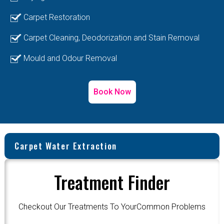
Carpet Restoration
Carpet Cleaning, Deodorization and Stain Removal
Mould and Odour Removal
Book Now
Carpet Water Extraction
Treatment Finder
Checkout Our Treatments To YourCommon Problems