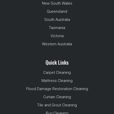
New South Wales
Queensland
South Australia
Tasmania
Victoria
Western Australia
Quick Links
Carpet Cleaning
Mattress Cleaning
Flood Damage Restoration Cleaning
Curtain Cleaning
Tile and Grout Cleaning
Rug Cleaning