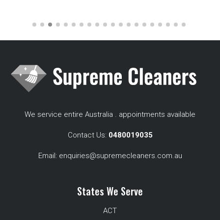
We service entire Australia . appointments available
Contact Us:
0480019035
Email:
enquiries@supremecleaners.com.au
States We Serve
ACT