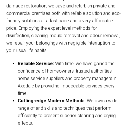
damage restoration, we save and refurbish private and
commercial premises both with reliable solution and eco-
friendly solutions at a fast pace and a very affordable
price. Employing the expert level methods for
disinfection, cleaning, mould removal and odour removal,
we repair your belongings with negligible interruption to
your usual life habits.
Reliable Service:
With time, we have gained the
confidence of homeowners, trusted authorities,
home service suppliers and property managers in
Axedale by providing impeccable services every
time.
Cutting-edge Modern Methods:
We own a wide
range of and skills and techniques that perform
efficiently to present superior cleaning and drying
effects.