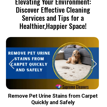
Elevating Your Environment:
Discover Effective Cleaning
Services and Tips for a
Healthier,Happier Space!
Remove Pet Urine Stains from Carpet
Quickly and Safely