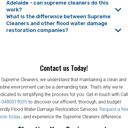
Adelaide - can supreme cleaners do this
work?
What is the difference between Supreme
Cleaners and other flood water damage
restoration companies?
Contact us Today!
 Supreme Cleaners, we understand that maintaining a clean and
istine environment can be a demanding task. That's why we're
dicated to simplifying the process for you. Get in touch with Call
s
0480019035
to discover our efficient, thorough, and budget-
iendly Flood Water Damage Restoration Services.
Request a fre
uote today
, and experience the Supreme Cleaners difference.