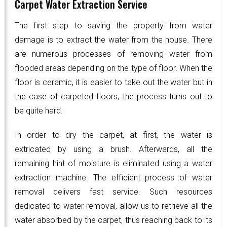
Carpet Water Extraction Service
The first step to saving the property from water
damage is to extract the water from the house. There
are numerous processes of removing water from
flooded areas depending on the type of floor. When the
floor is ceramic, it is easier to take out the water but in
the case of carpeted floors, the process turns out to
be quite hard.
In order to dry the carpet, at first, the water is
extricated by using a brush. Afterwards, all the
remaining hint of moisture is eliminated using a water
extraction machine. The efficient process of water
removal delivers fast service. Such resources
dedicated to water removal, allow us to retrieve all the
water absorbed by the carpet, thus reaching back to its