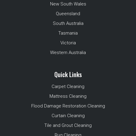
New South Wales
Queensland
South Australia
Tasmania
Victoria
Western Australia
Quick Links
Carpet Cleaning
Mattress Cleaning
Flood Damage Restoration Cleaning
Curtain Cleaning
Tile and Grout Cleaning
Rug Cleaning