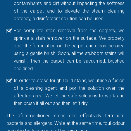
contaminants and dirt without impacting the softness
of the carpet, and to elevate the steam cleaning
potency, a disinfectant solution can be used.
For complete stain removal from the carpets, we
sprinkle a stain remover on the surface. We properly
pour the formulation on the carpet and clean the area
using a gentle brush. Soon, all the stubborn stains will
vanish. Then the carpet can be vacuumed, brushed
and dried.
In order to erase tough liquid stains, we utilise a fusion
of a cleaning agent and por the solution over the
affected area. We let the safe solutions to work and
then brush it all out and then let it dry.
The aforementioned steps can effectively terminate
bacteria and allergens. While at the same time, foul odour
can also be taken care of by using them.