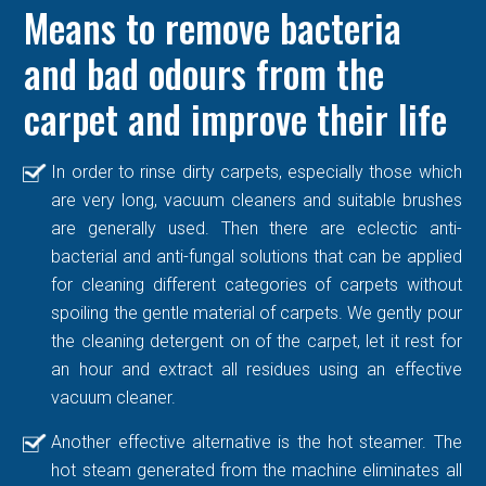
Means to remove bacteria
and bad odours from the
carpet and improve their life
In order to rinse dirty carpets, especially those which
are very long, vacuum cleaners and suitable brushes
are generally used. Then there are eclectic anti-
bacterial and anti-fungal solutions that can be applied
for cleaning different categories of carpets without
spoiling the gentle material of carpets. We gently pour
the cleaning detergent on of the carpet, let it rest for
an hour and extract all residues using an effective
vacuum cleaner.
Another effective alternative is the hot steamer. The
hot steam generated from the machine eliminates all