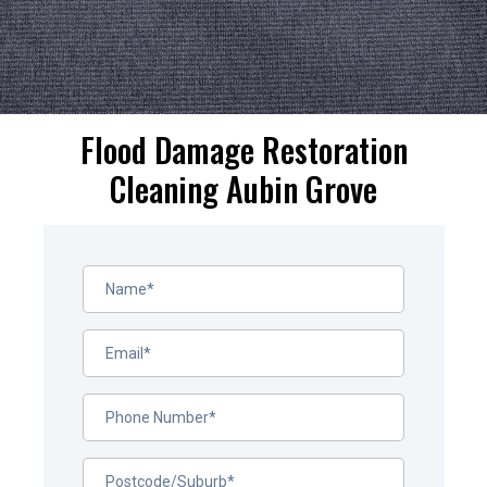
Flood Damage Restoration
Cleaning Aubin Grove