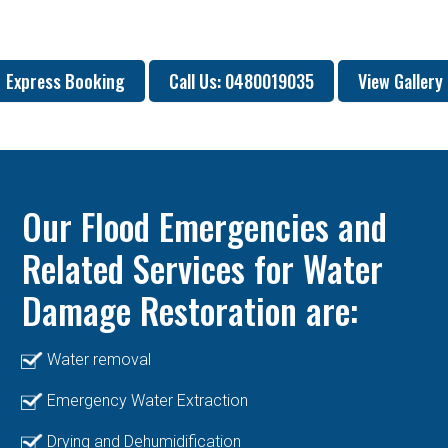
Express Booking
Call Us: 0480019035
View Gallery
Our Flood Emergencies and
Related Services for Water
Damage Restoration are:
Water removal
Emergency Water Extraction
Drying and Dehumidification