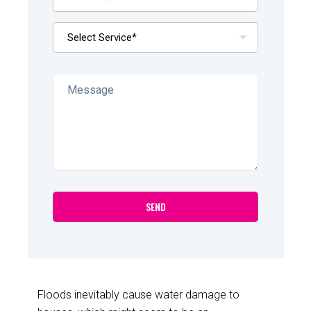
Floods inevitably cause water damage to