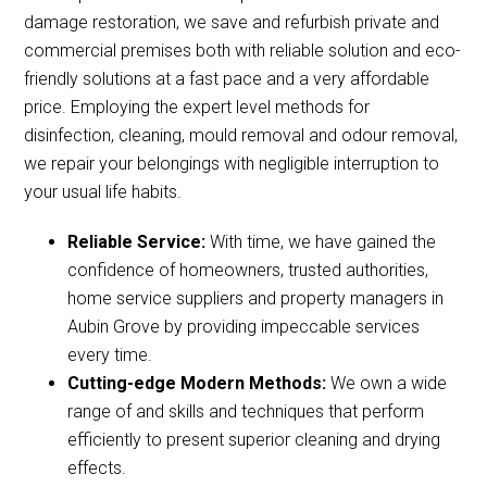
damage restoration, we save and refurbish private and
commercial premises both with reliable solution and eco-
friendly solutions at a fast pace and a very affordable
price. Employing the expert level methods for
disinfection, cleaning, mould removal and odour removal,
we repair your belongings with negligible interruption to
your usual life habits.
Reliable Service:
With time, we have gained the
confidence of homeowners, trusted authorities,
home service suppliers and property managers in
Aubin Grove by providing impeccable services
every time.
Cutting-edge Modern Methods:
We own a wide
range of and skills and techniques that perform
efficiently to present superior cleaning and drying
effects.