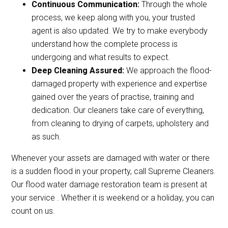
Continuous Communication:
Through the whole
process, we keep along with you, your trusted
agent is also updated. We try to make everybody
understand how the complete process is
undergoing and what results to expect.
Deep Cleaning Assured:
We approach the flood-
damaged property with experience and expertise
gained over the years of practise, training and
dedication. Our cleaners take care of everything,
from cleaning to drying of carpets, upholstery and
as such.
Whenever your assets are damaged with water or there
is a sudden flood in your property, call Supreme Cleaners.
Our flood water damage restoration team is present at
your service . Whether it is weekend or a holiday, you can
count on us.