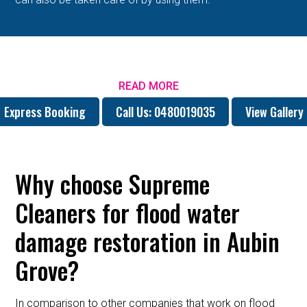
READ MORE
Express Booking
Call Us: 0480019035
View Gallery
Why choose Supreme
Cleaners for flood water
damage restoration in Aubin
Grove?
In comparison to other companies that work on flood