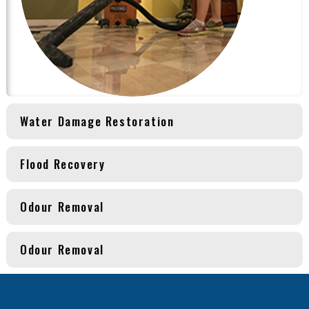
Water Damage Restoration
Flood Recovery
Odour Removal
Odour Removal