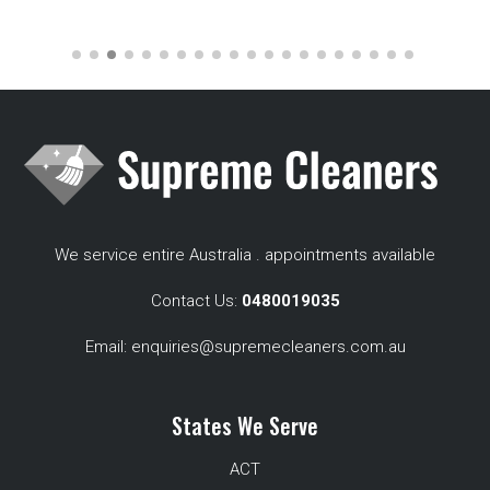
We service entire Australia . appointments available
Contact Us:
0480019035
Email:
enquiries@supremecleaners.com.au
States We Serve
ACT