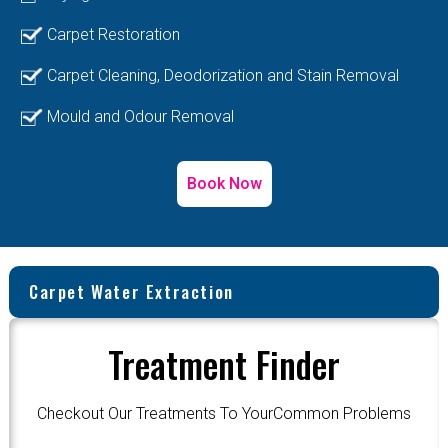
Carpet Restoration
Carpet Cleaning, Deodorization and Stain Removal
Mould and Odour Removal
Book Now
Carpet Water Extraction
Treatment Finder
Checkout Our Treatments To YourCommon Problems