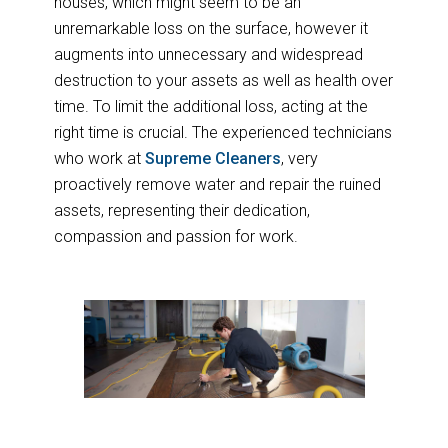
houses, which might seem to be an
unremarkable loss on the surface, however it
augments into unnecessary and widespread
destruction to your assets as well as health over
time. To limit the additional loss, acting at the
right time is crucial. The experienced technicians
who work at
Supreme Cleaners
, very
proactively remove water and repair the ruined
assets, representing their dedication,
compassion and passion for work.