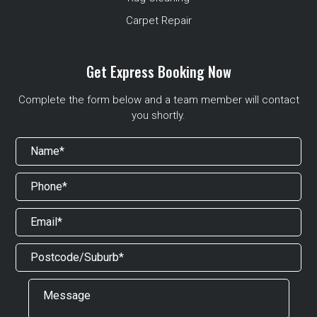
Carpet Repair
Get Express Booking Now
Complete the form below and a team member will contact
you shortly.