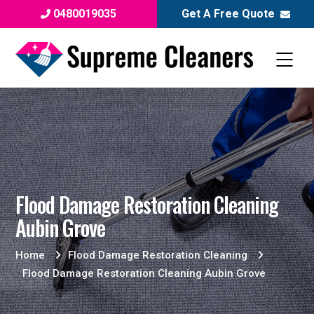
0480019035
Get A Free Quote
Flood Damage Restoration Cleaning
Aubin Grove
Home
Flood Damage Restoration Cleaning
Flood Damage Restoration Cleaning Aubin Grove