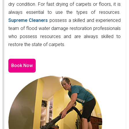
dry condition. For fast drying of carpets or floors, it is
always essential to use the types of resources.
Supreme Cleaners
possess a skilled and experienced
team of flood water damage restoration professionals
who possess resources and are always skilled to
restore the state of carpets.
Book Now