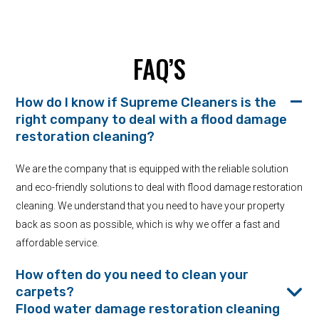
FAQ’S
How do I know if Supreme Cleaners is the
right company to deal with a flood damage
restoration cleaning?
We are the company that is equipped with the reliable solution
and eco-friendly solutions to deal with flood damage restoration
cleaning. We understand that you need to have your property
back as soon as possible, which is why we offer a fast and
affordable service.
How often do you need to clean your
carpets?
Flood water damage restoration cleaning