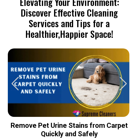
Elevating Your Environment:
Discover Effective Cleaning
Services and Tips for a
Healthier,Happier Space!
Remove Pet Urine Stains from Carpet
Quickly and Safely