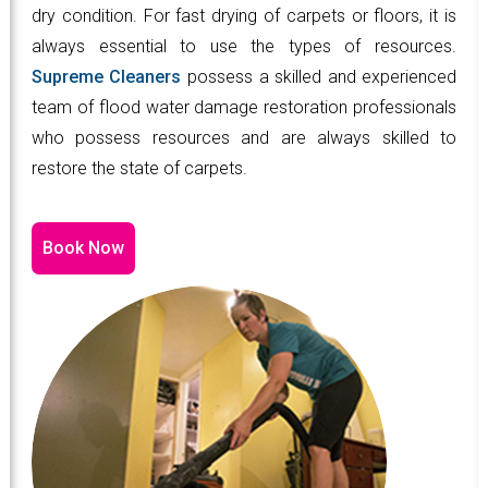
dry condition. For fast drying of carpets or floors, it is
always essential to use the types of resources.
Supreme Cleaners
possess a skilled and experienced
team of flood water damage restoration professionals
who possess resources and are always skilled to
restore the state of carpets.
Book Now