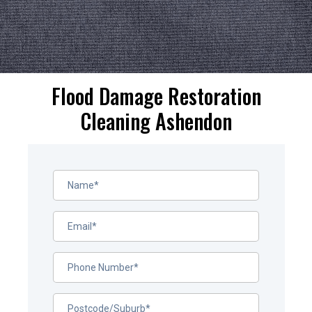
Flood Damage Restoration
Cleaning Ashendon