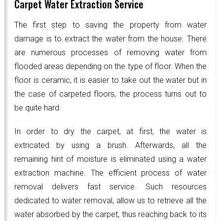
Carpet Water Extraction Service
The first step to saving the property from water
damage is to extract the water from the house. There
are numerous processes of removing water from
flooded areas depending on the type of floor. When the
floor is ceramic, it is easier to take out the water but in
the case of carpeted floors, the process turns out to
be quite hard.
In order to dry the carpet, at first, the water is
extricated by using a brush. Afterwards, all the
remaining hint of moisture is eliminated using a water
extraction machine. The efficient process of water
removal delivers fast service. Such resources
dedicated to water removal, allow us to retrieve all the
water absorbed by the carpet, thus reaching back to its