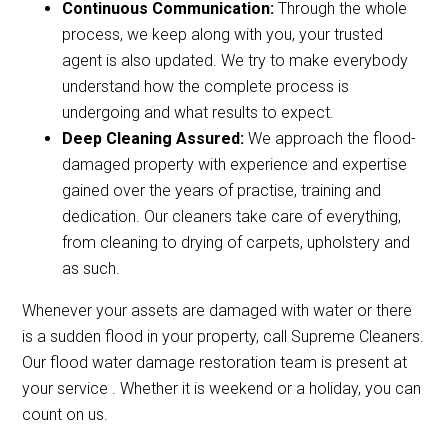
Continuous Communication:
Through the whole
process, we keep along with you, your trusted
agent is also updated. We try to make everybody
understand how the complete process is
undergoing and what results to expect.
Deep Cleaning Assured:
We approach the flood-
damaged property with experience and expertise
gained over the years of practise, training and
dedication. Our cleaners take care of everything,
from cleaning to drying of carpets, upholstery and
as such.
Whenever your assets are damaged with water or there
is a sudden flood in your property, call Supreme Cleaners.
Our flood water damage restoration team is present at
your service . Whether it is weekend or a holiday, you can
count on us.