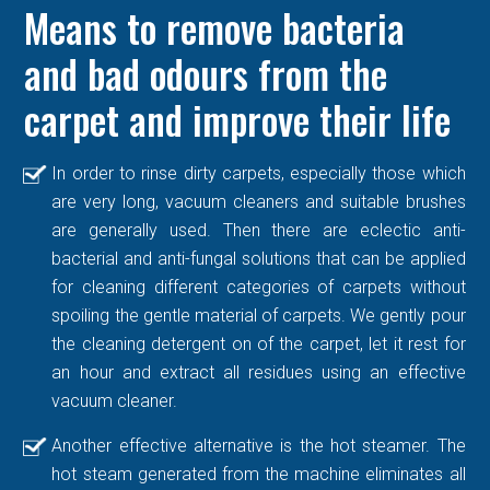
Means to remove bacteria
and bad odours from the
carpet and improve their life
In order to rinse dirty carpets, especially those which
are very long, vacuum cleaners and suitable brushes
are generally used. Then there are eclectic anti-
bacterial and anti-fungal solutions that can be applied
for cleaning different categories of carpets without
spoiling the gentle material of carpets. We gently pour
the cleaning detergent on of the carpet, let it rest for
an hour and extract all residues using an effective
vacuum cleaner.
Another effective alternative is the hot steamer. The
hot steam generated from the machine eliminates all