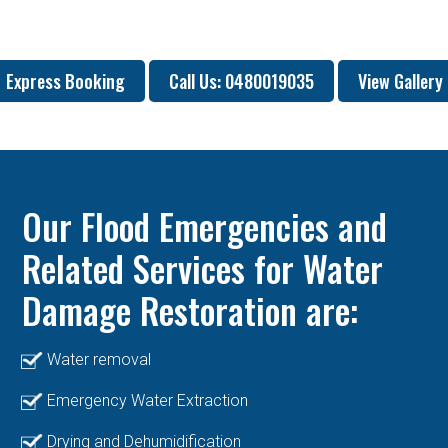
Express Booking
Call Us: 0480019035
View Gallery
Our Flood Emergencies and
Related Services for Water
Damage Restoration are:
Water removal
Emergency Water Extraction
Drying and Dehumidification