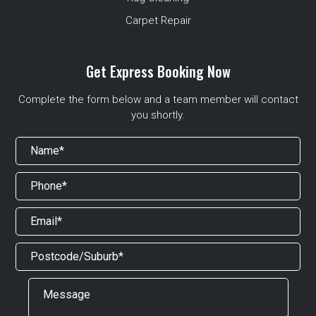
Carpet Repair
Get Express Booking Now
Complete the form below and a team member will contact
you shortly.