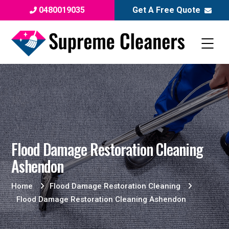
0480019035
Get A Free Quote
Flood Damage Restoration Cleaning
Ashendon
Home
Flood Damage Restoration Cleaning
Flood Damage Restoration Cleaning Ashendon