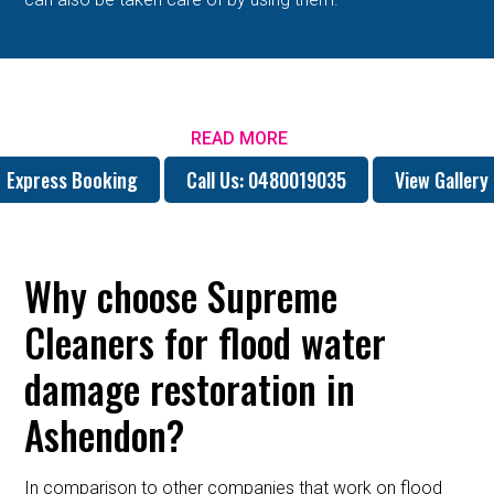
READ MORE
Express Booking
Call Us: 0480019035
View Gallery
Why choose Supreme
Cleaners for flood water
damage restoration in
Ashendon?
In comparison to other companies that work on flood