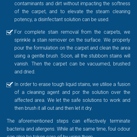
contaminants and dirt without impacting the softness
of the carpet, and to elevate the steam cleaning
potency, a disinfectant solution can be used.
For complete stain removal from the carpets, we
sprinkle a stain remover on the surface. We properly
pour the formulation on the carpet and clean the area
using a gentle brush. Soon, all the stubborn stains will
vanish. Then the carpet can be vacuumed, brushed
and dried.
In order to erase tough liquid stains, we utilise a fusion
of a cleaning agent and por the solution over the
affected area. We let the safe solutions to work and
then brush it all out and then let it dry.
The aforementioned steps can effectively terminate
bacteria and allergens. While at the same time, foul odour
can also be taken care of by using them.