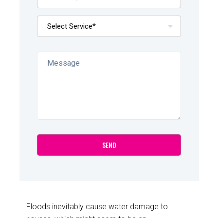
Floods inevitably cause water damage to