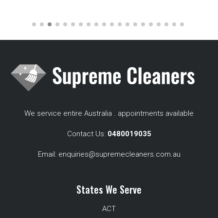
We service entire Australia . appointments available
Contact Us:
0480019035
Email:
enquiries@supremecleaners.com.au
States We Serve
ACT