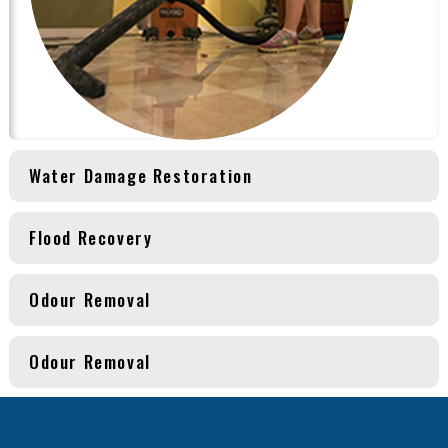
Water Damage Restoration
Flood Recovery
Odour Removal
Odour Removal