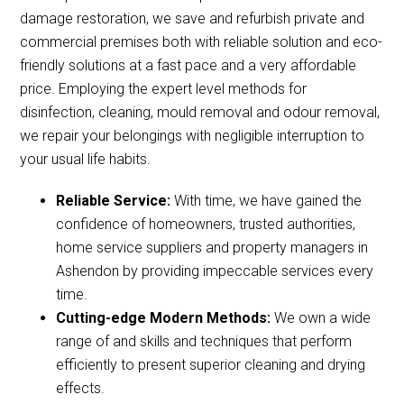
damage restoration, we save and refurbish private and
commercial premises both with reliable solution and eco-
friendly solutions at a fast pace and a very affordable
price. Employing the expert level methods for
disinfection, cleaning, mould removal and odour removal,
we repair your belongings with negligible interruption to
your usual life habits.
Reliable Service:
With time, we have gained the
confidence of homeowners, trusted authorities,
home service suppliers and property managers in
Ashendon by providing impeccable services every
time.
Cutting-edge Modern Methods:
We own a wide
range of and skills and techniques that perform
efficiently to present superior cleaning and drying
effects.