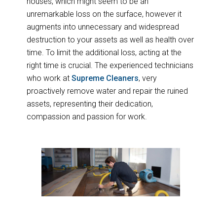
houses, which might seem to be an
unremarkable loss on the surface, however it
augments into unnecessary and widespread
destruction to your assets as well as health over
time. To limit the additional loss, acting at the
right time is crucial. The experienced technicians
who work at
Supreme Cleaners
, very
proactively remove water and repair the ruined
assets, representing their dedication,
compassion and passion for work.