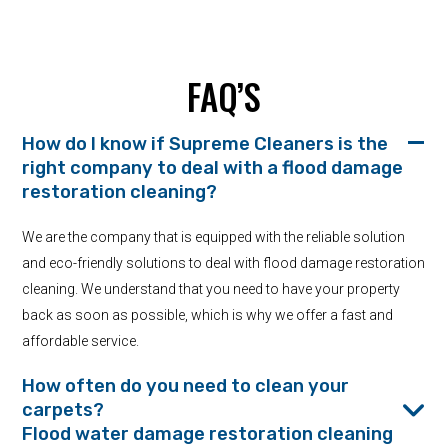
FAQ’S
How do I know if Supreme Cleaners is the
right company to deal with a flood damage
restoration cleaning?
We are the company that is equipped with the reliable solution
and eco-friendly solutions to deal with flood damage restoration
cleaning. We understand that you need to have your property
back as soon as possible, which is why we offer a fast and
affordable service.
How often do you need to clean your
carpets?
Flood water damage restoration cleaning