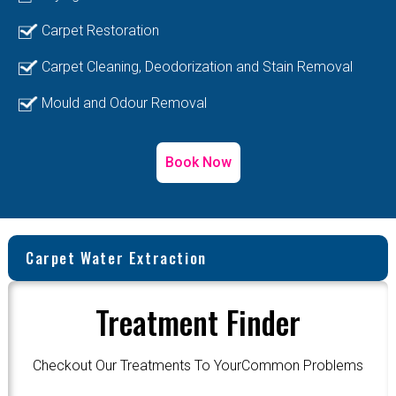
Carpet Restoration
Carpet Cleaning, Deodorization and Stain Removal
Mould and Odour Removal
Book Now
Carpet Water Extraction
Treatment Finder
Checkout Our Treatments To YourCommon Problems