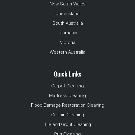
New South Wales
Queensland
South Australia
Tasmania
Victoria
Western Australia
Quick Links
Carpet Cleaning
Mattress Cleaning
Flood Damage Restoration Cleaning
Curtain Cleaning
Tile and Grout Cleaning
Rug Cleaning