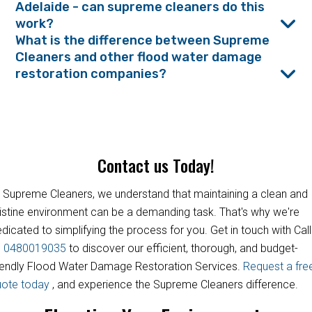
Adelaide - can supreme cleaners do this
work?
What is the difference between Supreme
Cleaners and other flood water damage
restoration companies?
Contact us Today!
 Supreme Cleaners, we understand that maintaining a clean and
istine environment can be a demanding task. That's why we're
dicated to simplifying the process for you. Get in touch with Call
s
0480019035
to discover our efficient, thorough, and budget-
iendly Flood Water Damage Restoration Services.
Request a fre
uote today
, and experience the Supreme Cleaners difference.