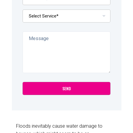
Floods inevitably cause water damage to