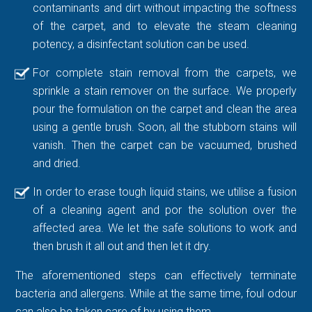
contaminants and dirt without impacting the softness
of the carpet, and to elevate the steam cleaning
potency, a disinfectant solution can be used.
For complete stain removal from the carpets, we
sprinkle a stain remover on the surface. We properly
pour the formulation on the carpet and clean the area
using a gentle brush. Soon, all the stubborn stains will
vanish. Then the carpet can be vacuumed, brushed
and dried.
In order to erase tough liquid stains, we utilise a fusion
of a cleaning agent and por the solution over the
affected area. We let the safe solutions to work and
then brush it all out and then let it dry.
The aforementioned steps can effectively terminate
bacteria and allergens. While at the same time, foul odour
can also be taken care of by using them.