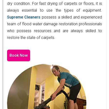
dry condition. For fast drying of carpets or floors, it is
always essential to use the types of equipment.
Supreme Cleaners
possess a skilled and experienced
team of flood water damage restoration professionals
who possess resources and are always skilled to
restore the state of carpets.
Book Now