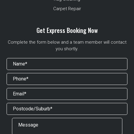
Carpet Repair
Get Express Booking Now
Complete the form below and a team member will contact
you shortly.