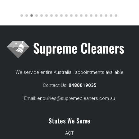
We service entire Australia . appointments available
Contact Us:
0480019035
Email:
enquiries@supremecleaners.com.au
States We Serve
ACT