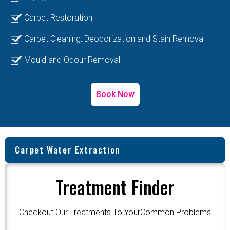
Carpet Restoration
Carpet Cleaning, Deodorization and Stain Removal
Mould and Odour Removal
Book Now
Carpet Water Extraction
Treatment Finder
Checkout Our Treatments To YourCommon Problems