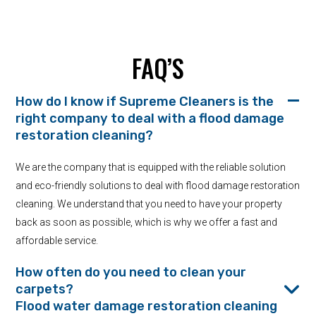
FAQ’S
How do I know if Supreme Cleaners is the
right company to deal with a flood damage
restoration cleaning?
We are the company that is equipped with the reliable solution
and eco-friendly solutions to deal with flood damage restoration
cleaning. We understand that you need to have your property
back as soon as possible, which is why we offer a fast and
affordable service.
How often do you need to clean your
carpets?
Flood water damage restoration cleaning