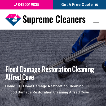
0480019035
Get A Free Quote
Flood Damage Restoration Cleaning
Alfred Cove
Home
Flood Damage Restoration Cleaning
Flood Damage Restoration Cleaning Alfred Cove