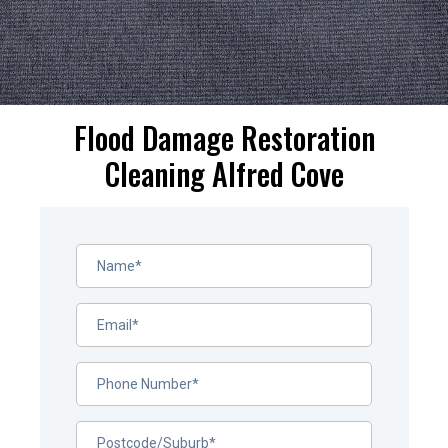
Flood Damage Restoration
Cleaning Alfred Cove