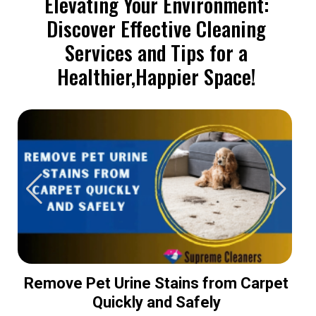
Elevating Your Environment:
Discover Effective Cleaning
Services and Tips for a
Healthier,Happier Space!
Remove Pet Urine Stains from Carpet
Quickly and Safely