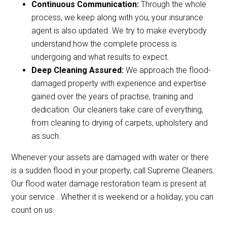
Continuous Communication:
Through the whole
process, we keep along with you, your insurance
agent is also updated. We try to make everybody
understand how the complete process is
undergoing and what results to expect.
Deep Cleaning Assured:
We approach the flood-
damaged property with experience and expertise
gained over the years of practise, training and
dedication. Our cleaners take care of everything,
from cleaning to drying of carpets, upholstery and
as such.
Whenever your assets are damaged with water or there
is a sudden flood in your property, call Supreme Cleaners.
Our flood water damage restoration team is present at
your service . Whether it is weekend or a holiday, you can
count on us.