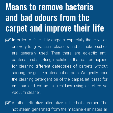
Means to remove bacteria
and bad odours from the
carpet and improve their life
In order to rinse dirty carpets, especially those which
are very long, vacuum cleaners and suitable brushes
are generally used. Then there are eclectic anti-
bacterial and anti-fungal solutions that can be applied
for cleaning different categories of carpets without
spoiling the gentle material of carpets. We gently pour
the cleaning detergent on of the carpet, let it rest for
an hour and extract all residues using an effective
vacuum cleaner.
Another effective alternative is the hot steamer. The
hot steam generated from the machine eliminates all