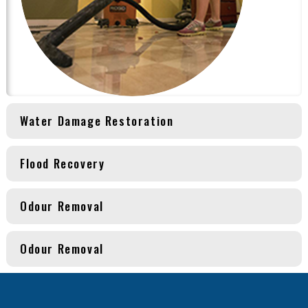
Water Damage Restoration
Flood Recovery
Odour Removal
Odour Removal