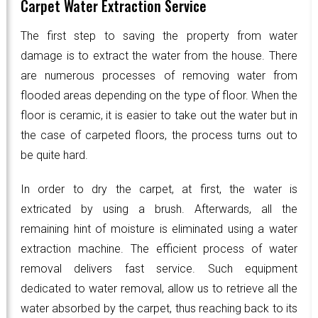
Carpet Water Extraction Service
The first step to saving the property from water
damage is to extract the water from the house. There
are numerous processes of removing water from
flooded areas depending on the type of floor. When the
floor is ceramic, it is easier to take out the water but in
the case of carpeted floors, the process turns out to
be quite hard.
In order to dry the carpet, at first, the water is
extricated by using a brush. Afterwards, all the
remaining hint of moisture is eliminated using a water
extraction machine. The efficient process of water
removal delivers fast service. Such equipment
dedicated to water removal, allow us to retrieve all the
water absorbed by the carpet, thus reaching back to its