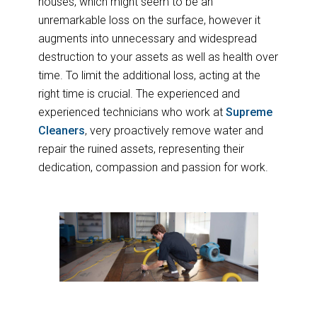
houses, which might seem to be an
unremarkable loss on the surface, however it
augments into unnecessary and widespread
destruction to your assets as well as health over
time. To limit the additional loss, acting at the
right time is crucial. The experienced and
experienced technicians who work at
Supreme
Cleaners
, very proactively remove water and
repair the ruined assets, representing their
dedication, compassion and passion for work.