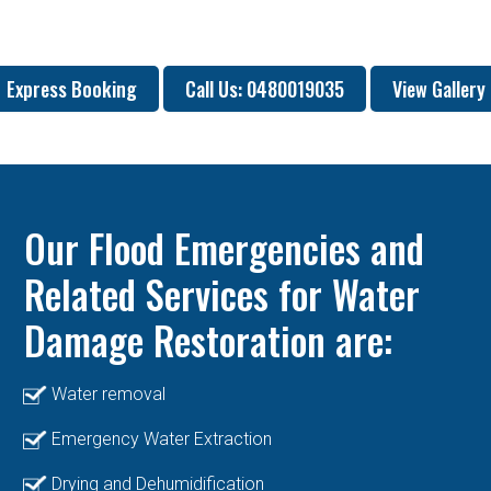
Express Booking
Call Us: 0480019035
View Gallery
Our Flood Emergencies and
Related Services for Water
Damage Restoration are:
Water removal
Emergency Water Extraction
Drying and Dehumidification