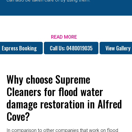
READ MORE
Express Booking
Call Us: 0480019035
View Gallery
Why choose Supreme
Cleaners for flood water
damage restoration in Alfred
Cove?
In comparison to other companies that work on flood