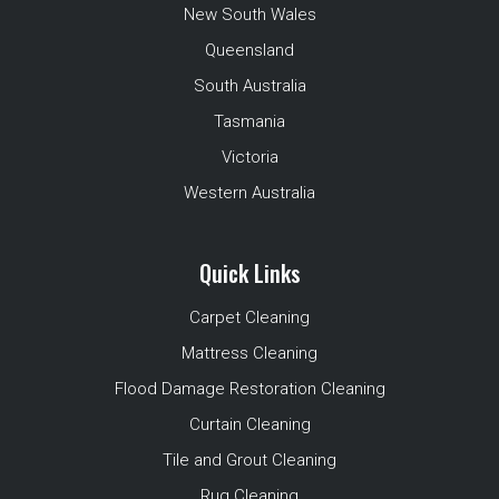
New South Wales
Queensland
South Australia
Tasmania
Victoria
Western Australia
Quick Links
Carpet Cleaning
Mattress Cleaning
Flood Damage Restoration Cleaning
Curtain Cleaning
Tile and Grout Cleaning
Rug Cleaning