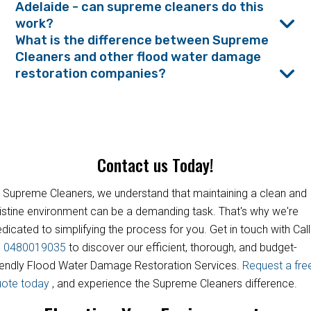
Adelaide - can supreme cleaners do this
work?
What is the difference between Supreme
Cleaners and other flood water damage
restoration companies?
Contact us Today!
 Supreme Cleaners, we understand that maintaining a clean and
istine environment can be a demanding task. That's why we're
dicated to simplifying the process for you. Get in touch with Call
s
0480019035
to discover our efficient, thorough, and budget-
iendly Flood Water Damage Restoration Services.
Request a fre
uote today
, and experience the Supreme Cleaners difference.