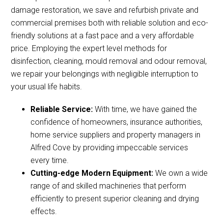
damage restoration, we save and refurbish private and
commercial premises both with reliable solution and eco-
friendly solutions at a fast pace and a very affordable
price. Employing the expert level methods for
disinfection, cleaning, mould removal and odour removal,
we repair your belongings with negligible interruption to
your usual life habits.
Reliable Service:
With time, we have gained the
confidence of homeowners, insurance authorities,
home service suppliers and property managers in
Alfred Cove by providing impeccable services
every time.
Cutting-edge Modern Equipment:
We own a wide
range of and skilled machineries that perform
efficiently to present superior cleaning and drying
effects.