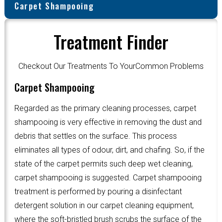
Carpet Shampooing
Treatment Finder
Checkout Our Treatments To YourCommon Problems
Carpet Shampooing
Regarded as the primary cleaning processes, carpet
shampooing is very effective in removing the dust and
debris that settles on the surface. This process
eliminates all types of odour, dirt, and chafing. So, if the
state of the carpet permits such deep wet cleaning,
carpet shampooing is suggested. Carpet shampooing
treatment is performed by pouring a disinfectant
detergent solution in our carpet cleaning equipment,
where the soft-bristled brush scrubs the surface of the