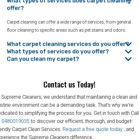
What types of services does carpet cleaning
offer?
Carpet cleaning can offer a wide range of services, from general
floor cleaning to specific areas such as pet stains and odors.
What carpet cleaning services do you offer?
What types of services do you offer?
Can you clean my carpet?
Contact us Today!
 Supreme Cleaners, we understand that maintaining a clean and
istine environment can be a demanding task. That's why we're
dicated to simplifying the process for you. Get in touch with Call
s
0480019035
to discover our efficient, thorough, and budget-
iendly Carpet Clean Services.
Request a free quote today
, and
perience the Supreme Cleaners difference.