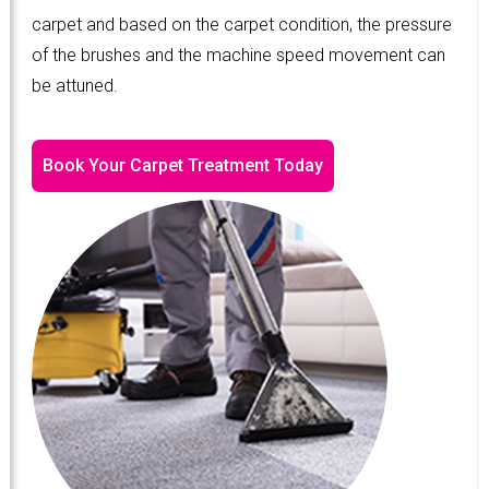
carpet and based on the carpet condition, the pressure
of the brushes and the machine speed movement can
be attuned.
Book Your Carpet Treatment Today