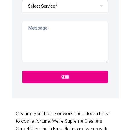
Cleaning your home or workplace doesn't have
to cost a fortune! We're Supreme Cleaners
Carpet Cleaning in Emu Plains, and we provide