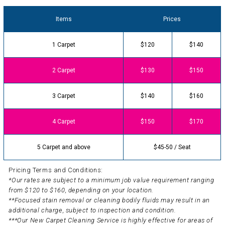
Items
Prices
1 Carpet
$120
$140
2 Carpet
$130
$150
3 Carpet
$140
$160
4 Carpet
$150
$170
5 Carpet and above
$45-50 / Seat
Pricing Terms and Conditions:
*Our rates are subject to a minimum job value requirement ranging
from $120 to $160, depending on your location.
**Focused stain removal or cleaning bodily fluids may result in an
additional charge, subject to inspection and condition.
***Our New Carpet Cleaning Service is highly effective for areas of