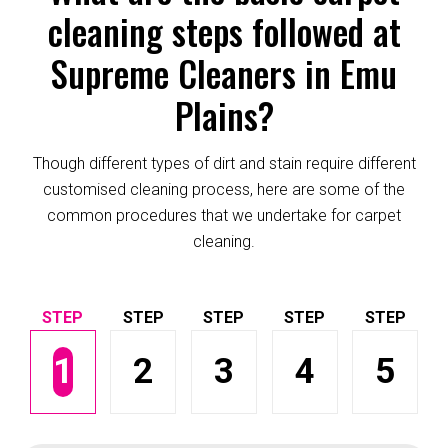
cleaning steps followed at
Supreme Cleaners in Emu
Plains?
Though different types of dirt and stain require different
customised cleaning process, here are some of the
common procedures that we undertake for carpet
cleaning.
1
2
3
4
5