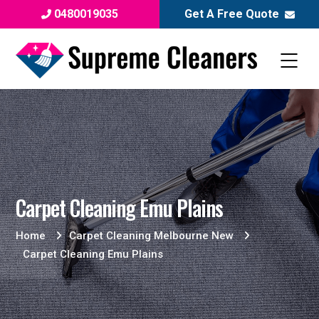
0480019035
Get A Free Quote
Carpet Cleaning Emu Plains
Home
Carpet Cleaning Melbourne New
Carpet Cleaning Emu Plains