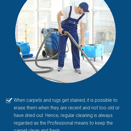
When carpets and rugs get stained, it is possible to
erase them when they are recent and not too old or
have dried out. Hence, regular cleaning is always
regarded as the Professional means to keep the
carpet clean and fresh.