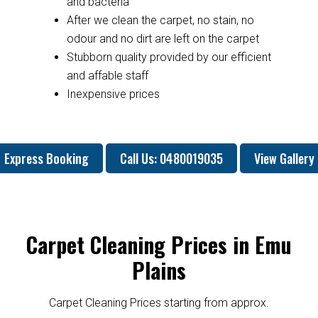
and bacteria
After we clean the carpet, no stain, no
odour and no dirt are left on the carpet
Stubborn quality provided by our efficient
and affable staff
Inexpensive prices
Express Booking
Call Us: 0480019035
View Gallery
Carpet Cleaning Prices in Emu
Plains
Carpet Cleaning Prices starting from approx.