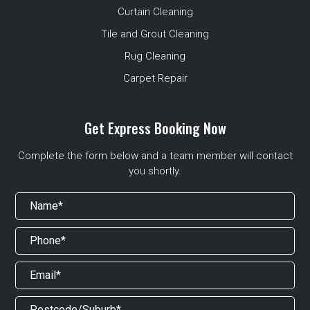
Curtain Cleaning
Tile and Grout Cleaning
Rug Cleaning
Carpet Repair
Get Express Booking Now
Complete the form below and a team member will contact
you shortly.