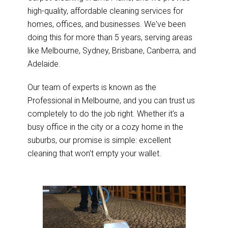
high-quality, affordable cleaning services for
homes, offices, and businesses. We've been
doing this for more than 5 years, serving areas
like Melbourne, Sydney, Brisbane, Canberra, and
Adelaide.
Our team of experts is known as the
Professional in Melbourne, and you can trust us
completely to do the job right. Whether it's a
busy office in the city or a cozy home in the
suburbs, our promise is simple: excellent
cleaning that won't empty your wallet.