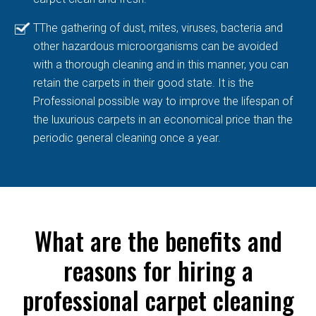
TThe gathering of dust, mites, viruses, bacteria and
other hazardous microorganisms can be avoided
with a thorough cleaning and in this manner, you can
retain the carpets in their good state. It is the
Professional possible way to improve the lifespan of
the luxurious carpets in an economical price than the
periodic general cleaning once a year.
What are the benefits and
reasons for hiring a
professional carpet cleaning