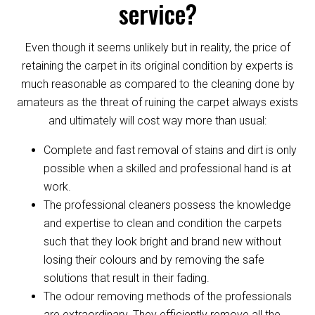
service?
Even though it seems unlikely but in reality, the price of
retaining the carpet in its original condition by experts is
much reasonable as compared to the cleaning done by
amateurs as the threat of ruining the carpet always exists
and ultimately will cost way more than usual:
Complete and fast removal of stains and dirt is only
possible when a skilled and professional hand is at
work.
The professional cleaners possess the knowledge
and expertise to clean and condition the carpets
such that they look bright and brand new without
losing their colours and by removing the safe
solutions that result in their fading.
The odour removing methods of the professionals
are extraordinary. They efficiently remove all the