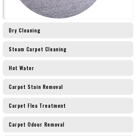
Dry Cleaning
Steam Carpet Cleaning
Hot Water
Carpet Stain Removal
Carpet Flea Treatment
Carpet Odour Removal