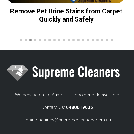
Remove Pet Urine Stains from Carpet
Quickly and Safely
We service entire Australia . appointments available
Contact Us:
0480019035
Email:
enquiries@supremecleaners.com.au