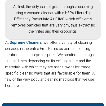
At first, the dirty carpet goes through vacuuming
using a vacuum cleaner with a HEPA filter (High
Efficiency Particulate Air Filter) which efficiently
removes particles that are very tiny, thus extracting
the mites and their droppings.
At
Supreme Cleaners
, we offer a variety of cleaning
services in the entire Emu Plains as per the cleaning
treatments the carpet requires. We scrutinise the rugs
first and then depending on its existing state and the
materials with which they are made, we tailor-made
specific cleaning ways that are favourable for them. A
few of the very popular cleaning methods that we use
here are: