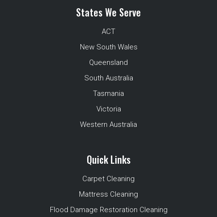
States We Serve
ACT
New South Wales
Queensland
South Australia
Tasmania
Victoria
Western Australia
Quick Links
Carpet Cleaning
Mattress Cleaning
Flood Damage Restoration Cleaning