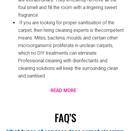
foul smell and fill the room with a lingering sweet
fragrance.
·If you are looking for proper sanitisation of the
carpet, then hiring cleaning experts is thecompetent
means. Mites, bacteria, moulds and certain other
microorganisms proliferate in unclean carpets,
which no DIY treatments can eliminate.
Professional cleaning with disinfectants and
cleaning solutions will keep the surrounding clean
and sanitised.
READ MORE
FAQ’S