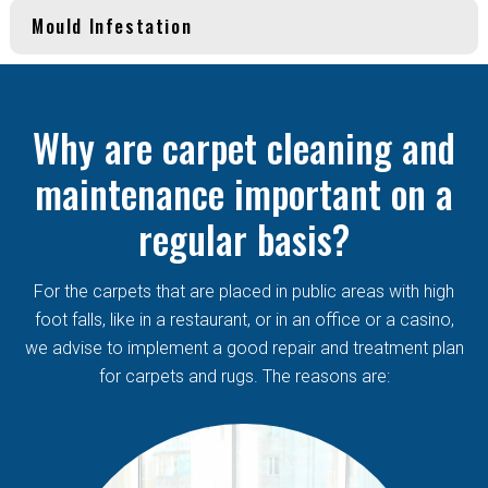
Mould Infestation
Why are carpet cleaning and
maintenance important on a
regular basis?
For the carpets that are placed in public areas with high
foot falls, like in a restaurant, or in an office or a casino,
we advise to implement a good repair and treatment plan
for carpets and rugs. The reasons are: