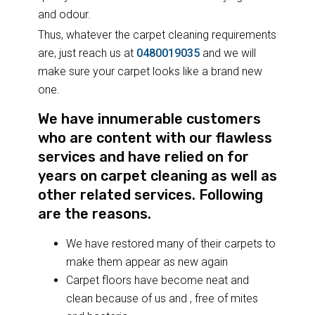
and odour.
Thus, whatever the carpet cleaning requirements
are, just reach us at
0480019035
and we will
make sure your carpet looks like a brand new
one.
We have innumerable customers
who are content with our flawless
services and have relied on for
years on carpet cleaning as well as
other related services. Following
are the reasons.
We have restored many of their carpets to
make them appear as new again
Carpet floors have become neat and
clean because of us and , free of mites