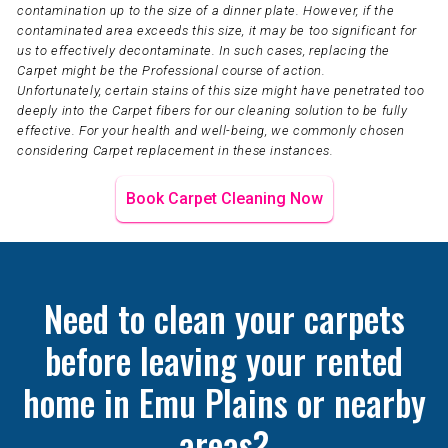
contamination up to the size of a dinner plate. However, if the
contaminated area exceeds this size, it may be too significant for
us to effectively decontaminate. In such cases, replacing the
Carpet might be the Professional course of action.
Unfortunately, certain stains of this size might have penetrated too
deeply into the Carpet fibers for our cleaning solution to be fully
effective. For your health and well-being, we commonly chosen
considering Carpet replacement in these instances.
Book Carpet Cleaning Now
Need to clean your carpets
before leaving your rented
home in Emu Plains or nearby
areas?