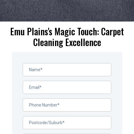
Emu Plains's Magic Touch: Carpet
Cleaning Excellence