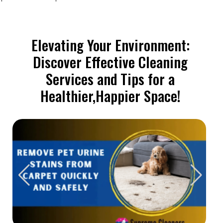
Elevating Your Environment:
Discover Effective Cleaning
Services and Tips for a
Healthier,Happier Space!