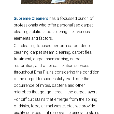
Supreme Cleaners
has a focussed bunch of
professionals who offer personalised carpet
cleaning solutions considering their various
elements and factors.
Our cleaning focused perform carpet deep
cleaning, carpet steam cleaning, carpet flea
treatment, carpet shampooing, carpet
restoration, and other sanitization services
throughout Emu Plains considering the condition
of the carpet to successfully eradicate the
occurrence of mites, bacteria and other
microbes that get gathered in the carpet layers.
For difficult stains that emerge from the spilling
of drinks, food, animal waste, etc., we provide
quality services that remove the annoying stains