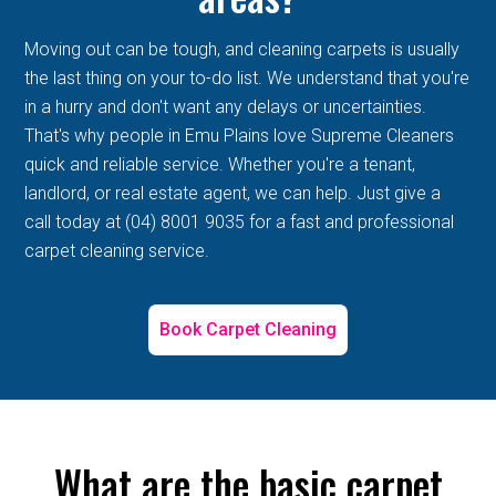
Moving out can be tough, and cleaning carpets is usually
the last thing on your to-do list. We understand that you're
in a hurry and don't want any delays or uncertainties.
That's why people in Emu Plains love Supreme Cleaners
quick and reliable service. Whether you're a tenant,
landlord, or real estate agent, we can help. Just give a
call today at (04) 8001 9035 for a fast and professional
carpet cleaning service.
Book Carpet Cleaning
What are the basic carpet