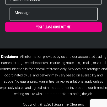
Disclaimer:
All information provided by us and our associated trading
names through website content, marketing materials, emails, or verbal
communication is for general reference only. Services are arranged and
coordinated by us, and delivery may vary based on availability and
scope. No guarantees, warranties, or representations apply unless
expressly stated and agreed with the customer invoice and confirmed in
writing on site with contractor before starting the job.
Copyright ©️ 2026 | Supreme Cleaners