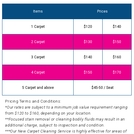
Items
Prices
1 Carpet
$120
$140
2 Carpet
$130
$150
3 Carpet
$140
$160
4 Carpet
$150
$170
5 Carpet and above
$45-50 / Seat
Pricing Terms and Conditions:
*Our rates are subject to a minimum job value requirement ranging
from $120 to $160, depending on your location.
**Focused stain removal or cleaning bodily fluids may result in an
additional charge, subject to inspection and condition.
***Our New Carpet Cleaning Service is highly effective for areas of