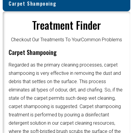
Carpet Shampooing
Treatment Finder
Checkout Our Treatments To YourCommon Problems
Carpet Shampooing
Regarded as the primary cleaning processes, carpet
shampooing is very effective in removing the dust and
debris that settles on the surface. This process
eliminates all types of odour, dirt, and chafing. So, if the
state of the carpet permits such deep wet cleaning,
carpet shampooing is suggested. Carpet shampooing
treatment is performed by pouring a disinfectant
detergent solution in our carpet cleaning resources,
where the soft-bristled brush scrubs the surface of the