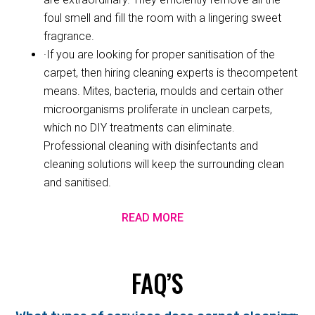
foul smell and fill the room with a lingering sweet
fragrance.
·If you are looking for proper sanitisation of the
carpet, then hiring cleaning experts is thecompetent
means. Mites, bacteria, moulds and certain other
microorganisms proliferate in unclean carpets,
which no DIY treatments can eliminate.
Professional cleaning with disinfectants and
cleaning solutions will keep the surrounding clean
and sanitised.
READ MORE
FAQ’S