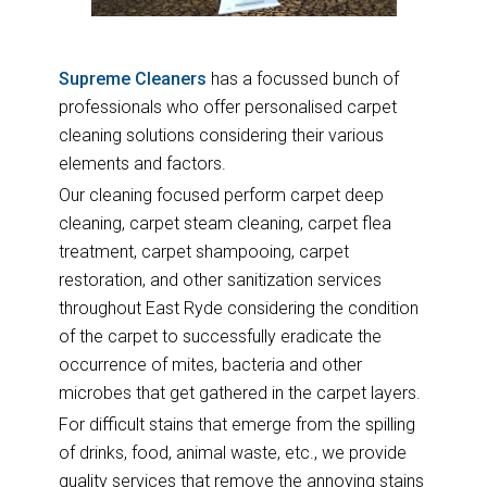
Supreme Cleaners
has a focussed bunch of
professionals who offer personalised carpet
cleaning solutions considering their various
elements and factors.
Our cleaning focused perform carpet deep
cleaning, carpet steam cleaning, carpet flea
treatment, carpet shampooing, carpet
restoration, and other sanitization services
throughout East Ryde considering the condition
of the carpet to successfully eradicate the
occurrence of mites, bacteria and other
microbes that get gathered in the carpet layers.
For difficult stains that emerge from the spilling
of drinks, food, animal waste, etc., we provide
quality services that remove the annoying stains