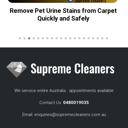
Remove Pet Urine Stains from Carpet
Quickly and Safely
We service entire Australia . appointments available
Contact Us:
0480019035
Email:
enquiries@supremecleaners.com.au