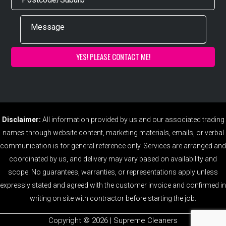
Disclaimer:
All information provided by us and our associated trading
names through website content, marketing materials, emails, or verbal
communication is for general reference only. Services are arranged and
coordinated by us, and delivery may vary based on availability and
scope. No guarantees, warranties, or representations apply unless
expressly stated and agreed with the customer invoice and confirmed in
writing on site with contractor before starting the job.
Copyright ©️ 2026 | Supreme Cleaners