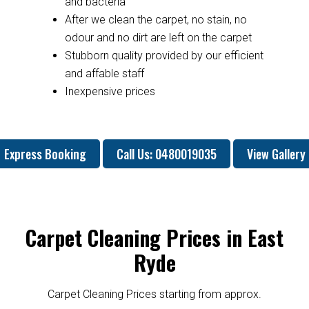
and bacteria
After we clean the carpet, no stain, no
odour and no dirt are left on the carpet
Stubborn quality provided by our efficient
and affable staff
Inexpensive prices
Express Booking
Call Us: 0480019035
View Gallery
Carpet Cleaning Prices in East
Ryde
Carpet Cleaning Prices starting from approx.