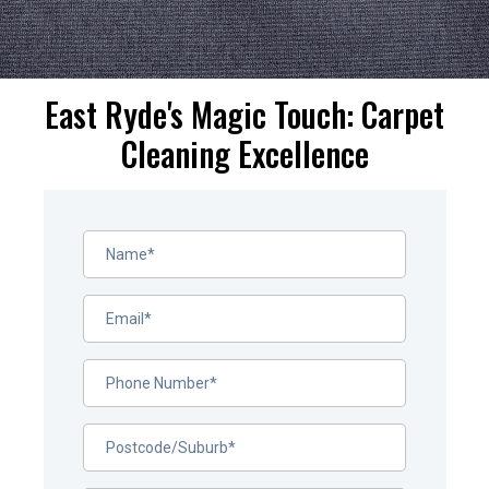
East Ryde's Magic Touch: Carpet
Cleaning Excellence