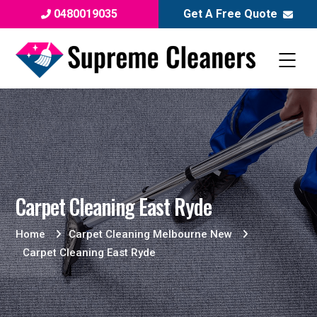
0480019035
Get A Free Quote
Carpet Cleaning East Ryde
Home
Carpet Cleaning Melbourne New
Carpet Cleaning East Ryde