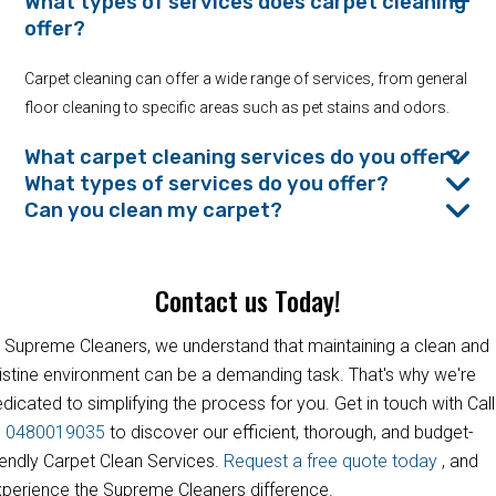
What types of services does carpet cleaning
offer?
Carpet cleaning can offer a wide range of services, from general
floor cleaning to specific areas such as pet stains and odors.
What carpet cleaning services do you offer?
What types of services do you offer?
Can you clean my carpet?
Contact us Today!
 Supreme Cleaners, we understand that maintaining a clean and
istine environment can be a demanding task. That's why we're
dicated to simplifying the process for you. Get in touch with Call
s
0480019035
to discover our efficient, thorough, and budget-
iendly Carpet Clean Services.
Request a free quote today
, and
perience the Supreme Cleaners difference.