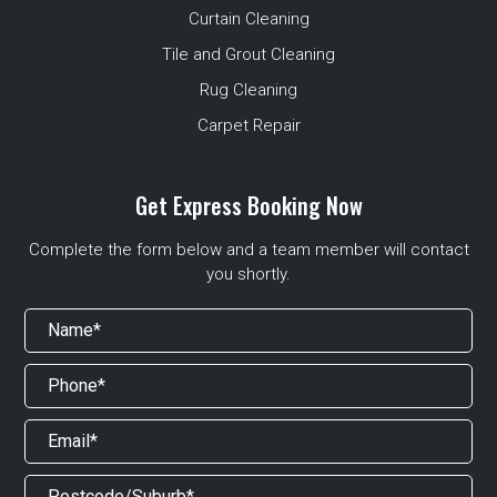
Curtain Cleaning
Tile and Grout Cleaning
Rug Cleaning
Carpet Repair
Get Express Booking Now
Complete the form below and a team member will contact
you shortly.