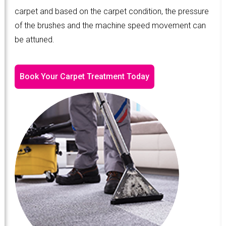
carpet and based on the carpet condition, the pressure
of the brushes and the machine speed movement can
be attuned.
Book Your Carpet Treatment Today