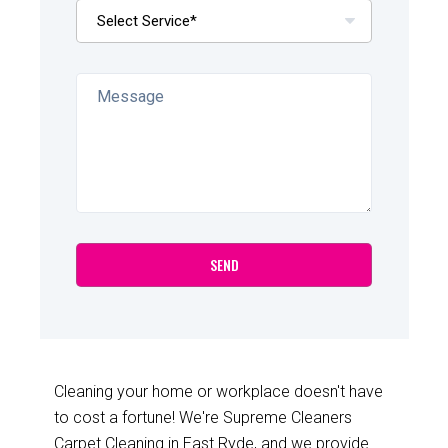
Cleaning your home or workplace doesn't have
to cost a fortune! We're Supreme Cleaners
Carpet Cleaning in East Ryde, and we provide