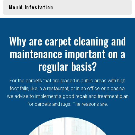
Mould Infestation
Why are carpet cleaning and
maintenance important on a
regular basis?
For the carpets that are placed in public areas with high
foot falls, like in a restaurant, or in an office or a casino,
we advise to implement a good repair and treatment plan
for carpets and rugs. The reasons are: