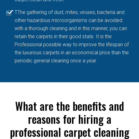
TThe gathering of dust, mites, viruses, bacteria and
other hazardous microorganisms can be avoided
with a thorough cleaning and in this manner, you can
retain the carpets in their good state. It is the
Professional possible way to improve the lifespan of
the luxurious carpets in an economical price than the
periodic general cleaning once a year.
What are the benefits and
reasons for hiring a
professional carpet cleaning