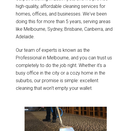
high-quality, affordable cleaning services for
homes, offices, and businesses. We've been
doing this for more than 5 years, serving areas
like Melbourne, Sydney, Brisbane, Canberra, and
Adelaide.
Our team of experts is known as the
Professional in Melbourne, and you can trust us
completely to do the job right. Whether it's a
busy office in the city or a cozy home in the
suburbs, our promise is simple: excellent
cleaning that won't empty your wallet.