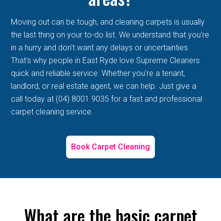
Moving out can be tough, and cleaning carpets is usually
the last thing on your to-do list. We understand that you're
in a hurry and don't want any delays or uncertainties.
That's why people in East Ryde love Supreme Cleaners
quick and reliable service. Whether you're a tenant,
landlord, or real estate agent, we can help. Just give a
call today at (04) 8001 9035 for a fast and professional
carpet cleaning service.
Book Carpet Cleaning
What are the basic carpet