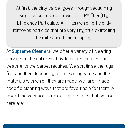
At first, the dirty carpet goes through vacuuming
using a vacuum cleaner with a HEPA filter (High
Efficiency Particulate Air Filter) which efficiently
removes particles that are very tiny, thus extracting
the mites and their droppings.
At
Supreme Cleaners
, we offer a variety of cleaning
services in the entire East Ryde as per the cleaning
treatments the carpet requires. We scrutinise the rugs
first and then depending on its existing state and the
materials with which they are made, we tailor-made
specific cleaning ways that are favourable for them. A
few of the very popular cleaning methods that we use
here are: