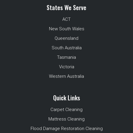
States We Serve
ACT
New South Wales
Queensland
South Australia
Tasmania
Victoria
Western Australia
Quick Links
Carpet Cleaning
Mattress Cleaning
Flood Damage Restoration Cleaning