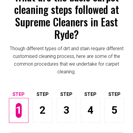
cleaning steps followed at
Supreme Cleaners in East
Ryde?
Though different types of dirt and stain require different
customised cleaning process, here are some of the
common procedures that we undertake for carpet
cleaning.
1
2
3
4
5