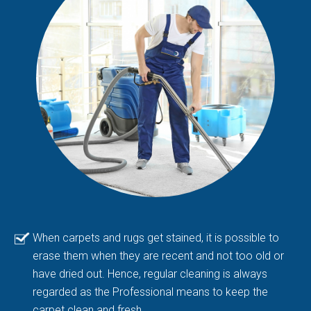
When carpets and rugs get stained, it is possible to
erase them when they are recent and not too old or
have dried out. Hence, regular cleaning is always
regarded as the Professional means to keep the
carpet clean and fresh.