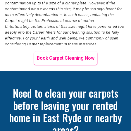
contamination up to the size of a dinner plate. However, if the
contaminated area exceeds this size, it may be too significant for
us to effectively decontaminate. In such cases, replacing the
Carpet might be the Professional course of action.
Unfortunately, certain stains of this size might have penetrated too
deeply into the Carpet fibers for our cleaning solution to be fully
effective. For your health and well-being, we commonly chosen
considering Carpet replacement in these instances.
Book Carpet Cleaning Now
Need to clean your carpets
before leaving your rented
home in East Ryde or nearby
areas?