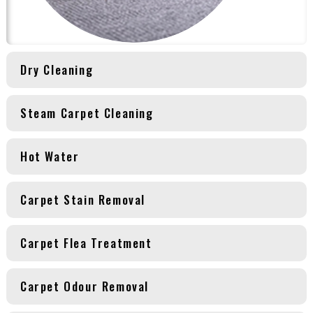
Dry Cleaning
Steam Carpet Cleaning
Hot Water
Carpet Stain Removal
Carpet Flea Treatment
Carpet Odour Removal