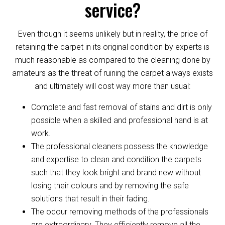
service?
Even though it seems unlikely but in reality, the price of
retaining the carpet in its original condition by experts is
much reasonable as compared to the cleaning done by
amateurs as the threat of ruining the carpet always exists
and ultimately will cost way more than usual:
Complete and fast removal of stains and dirt is only
possible when a skilled and professional hand is at
work.
The professional cleaners possess the knowledge
and expertise to clean and condition the carpets
such that they look bright and brand new without
losing their colours and by removing the safe
solutions that result in their fading.
The odour removing methods of the professionals
are extraordinary. They efficiently remove all the