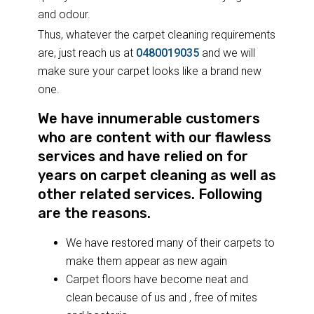
and odour.
Thus, whatever the carpet cleaning requirements
are, just reach us at
0480019035
and we will
make sure your carpet looks like a brand new
one.
We have innumerable customers
who are content with our flawless
services and have relied on for
years on carpet cleaning as well as
other related services. Following
are the reasons.
We have restored many of their carpets to
make them appear as new again
Carpet floors have become neat and
clean because of us and , free of mites