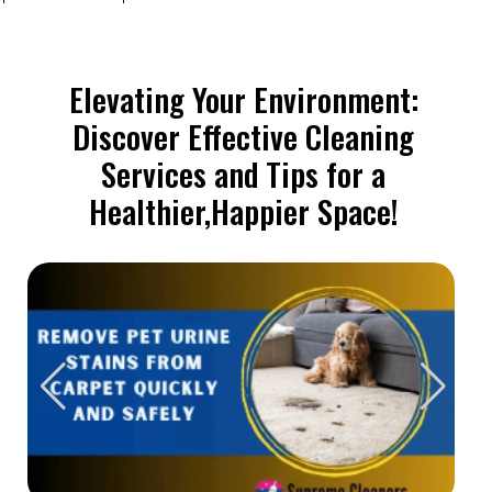
Elevating Your Environment:
Discover Effective Cleaning
Services and Tips for a
Healthier,Happier Space!