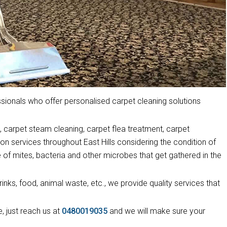
ionals who offer personalised carpet cleaning solutions
 carpet steam cleaning, carpet flea treatment, carpet
on services throughout East Hills considering the condition of
 of mites, bacteria and other microbes that get gathered in the
drinks, food, animal waste, etc., we provide quality services that
, just reach us at
0480019035
and we will make sure your