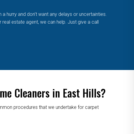
n a hurry and don't want any delays or uncertainties.
 real estate agent, we can help. Just give a call
me Cleaners in East Hills?
 common procedures that we undertake for carpet