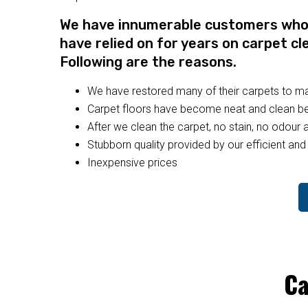
We have innumerable customers who a
have relied on for years on carpet cl
Following are the reasons.
We have restored many of their carpets to 
Carpet floors have become neat and clean bec
After we clean the carpet, no stain, no odour a
Stubborn quality provided by our efficient and 
Inexpensive prices
Ca