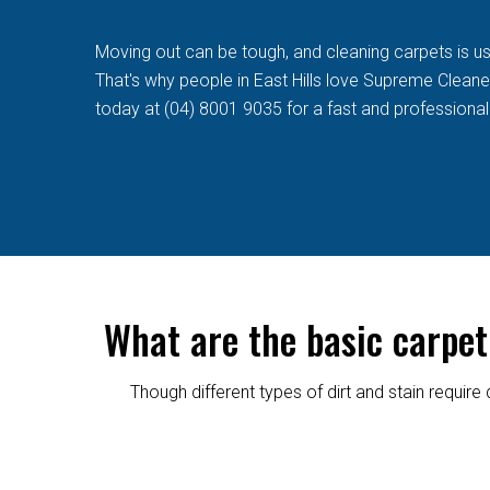
Moving out can be tough, and cleaning carpets is usua
That's why people in East Hills love Supreme Cleaners
today at (04) 8001 9035 for a fast and professional
What are the basic carpet
Though different types of dirt and stain requi