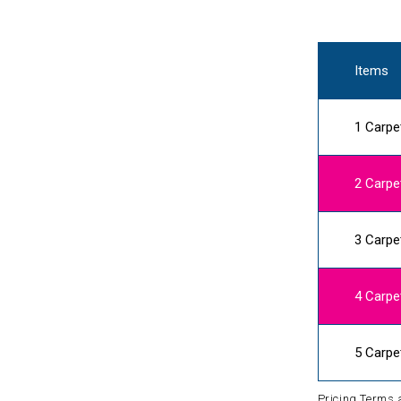
Items
1 Carpe
2 Carpe
3 Carpe
4 Carpe
5 Carpe
Pricing Terms 