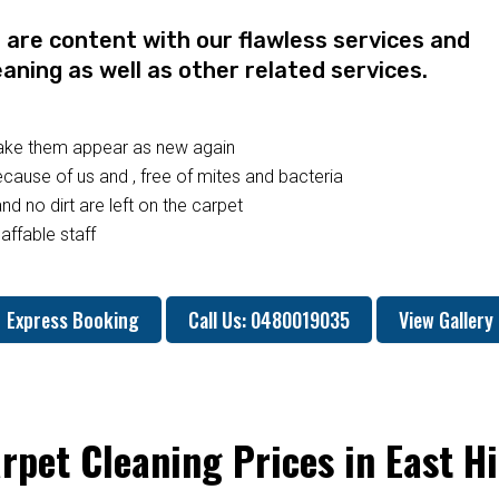
re content with our flawless services and
eaning as well as other related services.
make them appear as new again
ause of us and , free of mites and bacteria
nd no dirt are left on the carpet
affable staff
Express Booking
Call Us: 0480019035
View Gallery
rpet Cleaning Prices in East Hi