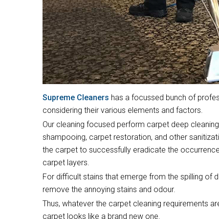
Supreme Cleaners
has a focussed bunch of profess
considering their various elements and factors.
Our cleaning focused perform carpet deep cleaning,
shampooing, carpet restoration, and other sanitizati
the carpet to successfully eradicate the occurrence
carpet layers.
For difficult stains that emerge from the spilling of 
remove the annoying stains and odour.
Thus, whatever the carpet cleaning requirements are
carpet looks like a brand new one.