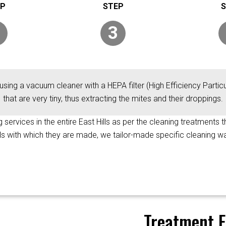
3
using a vacuum cleaner with a HEPA filter (High Efficiency Particul
that are very tiny, thus extracting the mites and their droppings.
g services in the entire East Hills as per the cleaning treatments 
als with which they are made, we tailor-made specific cleaning wa
Treatment F