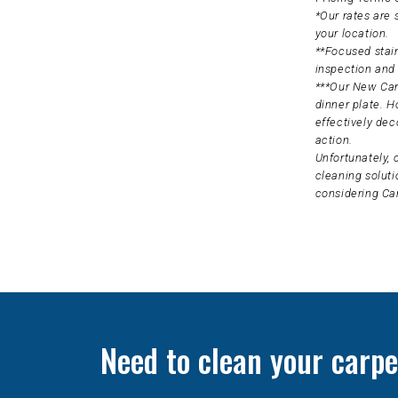
*Our rates are
your location.
**Focused stain
inspection and 
***Our New Carp
dinner plate. H
effectively dec
action.
Unfortunately, 
cleaning soluti
considering Ca
Need to clean your carpe