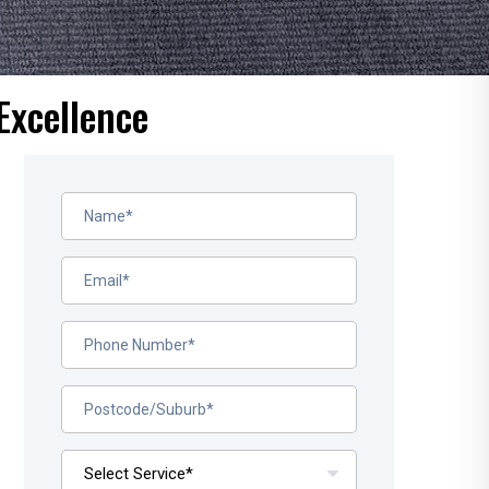
Excellence