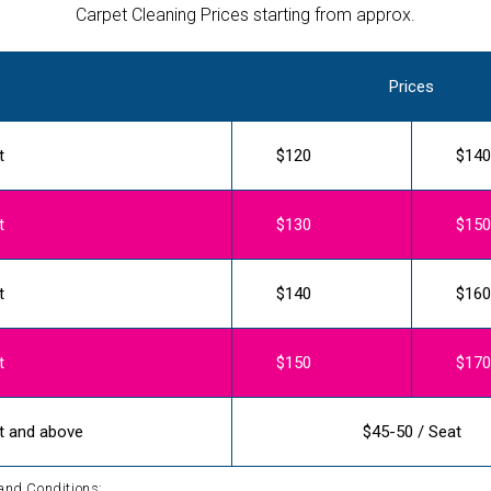
Carpet Cleaning Prices starting from approx.
Prices
t
$120
$140
t
$130
$150
t
$140
$160
t
$150
$170
t and above
$45-50 / Seat
and Conditions: