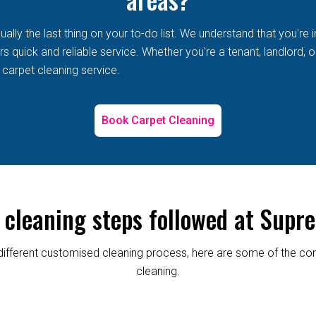
lly the last thing on your to-do list. We understand that you're i
 quick and reliable service. Whether you're a tenant, landlord, or
 carpet cleaning service.
Book Carpet Cleaning
 cleaning steps followed at Supre
re different customised cleaning process, here are some of the
cleaning.