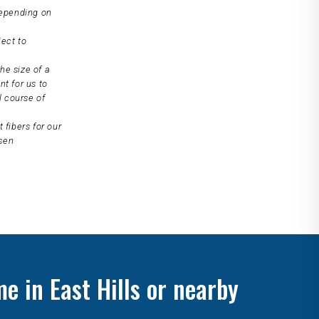
depending on
ject to
he size of a
nt for us to
l course of
 fibers for our
osen
e in East Hills or nearby