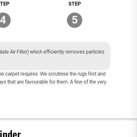
4
5
ate Air Filter) which efficiently removes particles
the carpet requires. We scrutinise the rugs first and
ys that are favourable for them. A few of the very
inder