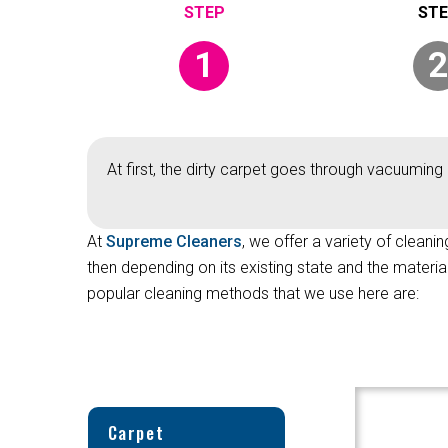
1
2
At first, the dirty carpet goes through vacuuming 
At
Supreme Cleaners
, we offer a variety of cleanin
then depending on its existing state and the materi
popular cleaning methods that we use here are:
Carpet