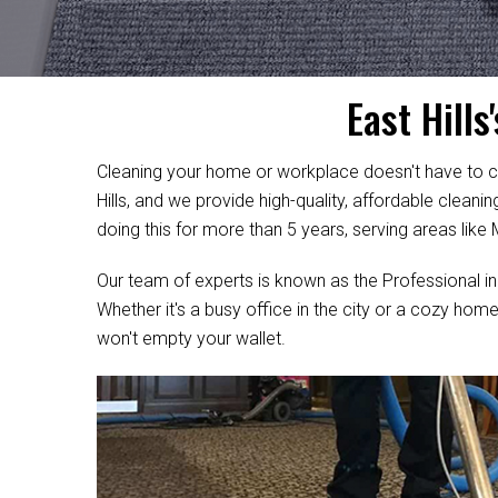
East Hill
Cleaning your home or workplace doesn't have to c
Hills, and we provide high-quality, affordable clean
doing this for more than 5 years, serving areas like
Our team of experts is known as the Professional in
Whether it's a busy office in the city or a cozy home
won't empty your wallet.