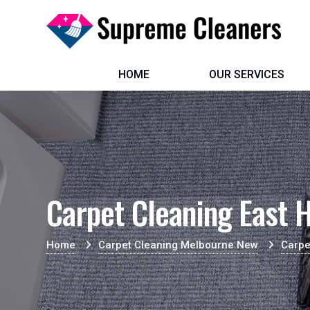
HOME
OUR SERVICES
Carpet Cleaning East H
Home
Carpet Cleaning Melbourne New
Carpe