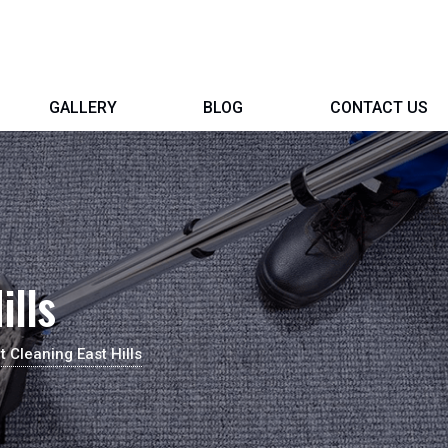
GALLERY
BLOG
CONTACT US
ills
t Cleaning East Hills