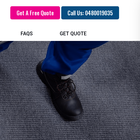
Get A Free Quote
Call Us: 0480019035
FAQS
GET QUOTE