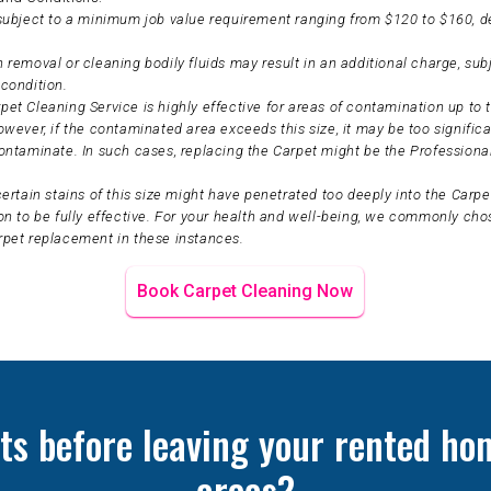
 subject to a minimum job value requirement ranging from $120 to $160, 
 removal or cleaning bodily fluids may result in an additional charge, sub
condition.
et Cleaning Service is highly effective for areas of contamination up to t
owever, if the contaminated area exceeds this size, it may be too significa
ontaminate. In such cases, replacing the Carpet might be the Professiona
certain stains of this size might have penetrated too deeply into the Carpet
on to be fully effective. For your health and well-being, we commonly ch
rpet replacement in these instances.
Book Carpet Cleaning Now
ts before leaving your rented hom
areas?