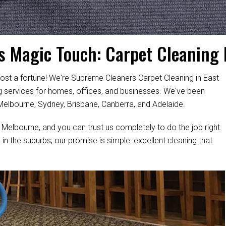
s's Magic Touch: Carpet Cleaning 
ost a fortune! We're Supreme Cleaners Carpet Cleaning in East
ing services for homes, offices, and businesses. We've been
 Melbourne, Sydney, Brisbane, Canberra, and Adelaide.
 Melbourne, and you can trust us completely to do the job right.
 in the suburbs, our promise is simple: excellent cleaning that