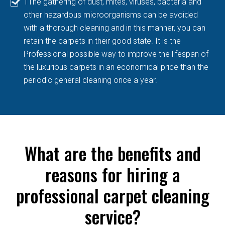
TThe gathering of dust, mites, viruses, bacteria and
other hazardous microorganisms can be avoided
with a thorough cleaning and in this manner, you can
retain the carpets in their good state. It is the
Professional possible way to improve the lifespan of
the luxurious carpets in an economical price than the
periodic general cleaning once a year.
What are the benefits and
reasons for hiring a
professional carpet cleaning
service?