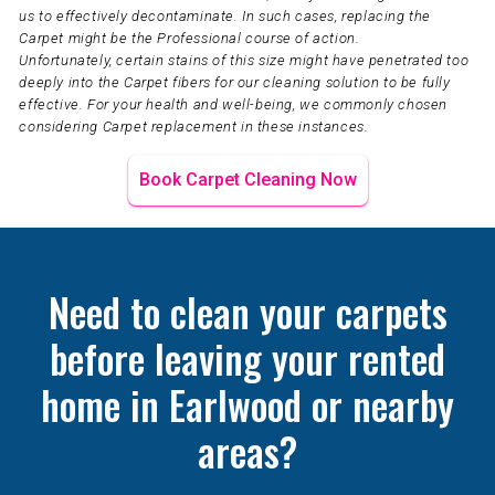
us to effectively decontaminate. In such cases, replacing the
Carpet might be the Professional course of action.
Unfortunately, certain stains of this size might have penetrated too
deeply into the Carpet fibers for our cleaning solution to be fully
effective. For your health and well-being, we commonly chosen
considering Carpet replacement in these instances.
Book Carpet Cleaning Now
Need to clean your carpets
before leaving your rented
home in Earlwood or nearby
areas?