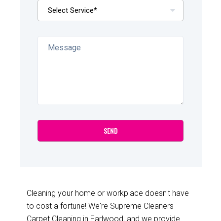
Cleaning your home or workplace doesn't have
to cost a fortune! We're Supreme Cleaners
Carpet Cleaning in Earlwood, and we provide