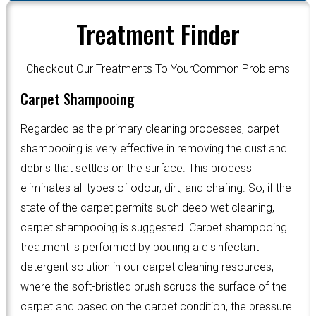
Treatment Finder
Checkout Our Treatments To YourCommon Problems
Carpet Shampooing
Regarded as the primary cleaning processes, carpet
shampooing is very effective in removing the dust and
debris that settles on the surface. This process
eliminates all types of odour, dirt, and chafing. So, if the
state of the carpet permits such deep wet cleaning,
carpet shampooing is suggested. Carpet shampooing
treatment is performed by pouring a disinfectant
detergent solution in our carpet cleaning resources,
where the soft-bristled brush scrubs the surface of the
carpet and based on the carpet condition, the pressure