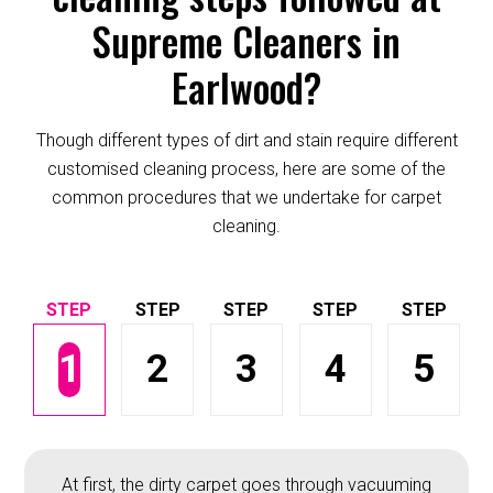
Supreme Cleaners in
Earlwood?
Though different types of dirt and stain require different
customised cleaning process, here are some of the
common procedures that we undertake for carpet
cleaning.
1
2
3
4
5
At first, the dirty carpet goes through vacuuming