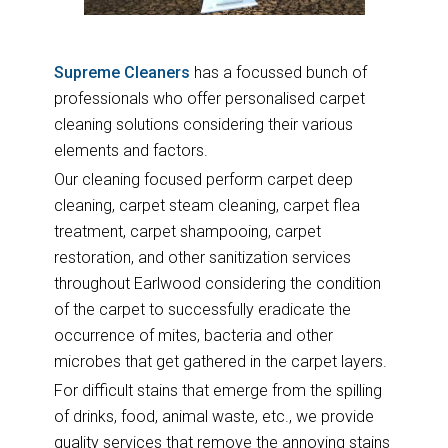
Supreme Cleaners
has a focussed bunch of
professionals who offer personalised carpet
cleaning solutions considering their various
elements and factors.
Our cleaning focused perform carpet deep
cleaning, carpet steam cleaning, carpet flea
treatment, carpet shampooing, carpet
restoration, and other sanitization services
throughout Earlwood considering the condition
of the carpet to successfully eradicate the
occurrence of mites, bacteria and other
microbes that get gathered in the carpet layers.
For difficult stains that emerge from the spilling
of drinks, food, animal waste, etc., we provide
quality services that remove the annoying stains