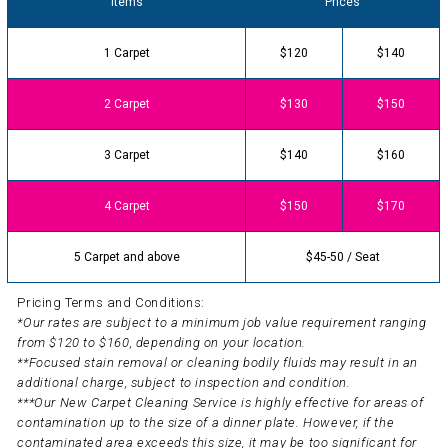
Items
Prices
1 Carpet
$120
$140
2 Carpet
$130
$150
3 Carpet
$140
$160
4 Carpet
$150
$170
5 Carpet and above
$45-50 / Seat
Pricing Terms and Conditions:
*Our rates are subject to a minimum job value requirement ranging
from $120 to $160, depending on your location.
**Focused stain removal or cleaning bodily fluids may result in an
additional charge, subject to inspection and condition.
***Our New Carpet Cleaning Service is highly effective for areas of
contamination up to the size of a dinner plate. However, if the
contaminated area exceeds this size, it may be too significant for