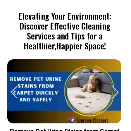
Elevating Your Environment:
Discover Effective Cleaning
Services and Tips for a
Healthier,Happier Space!