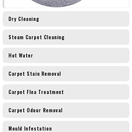
Dry Cleaning
Steam Carpet Cleaning
Hot Water
Carpet Stain Removal
Carpet Flea Treatment
Carpet Odour Removal
Mould Infestation