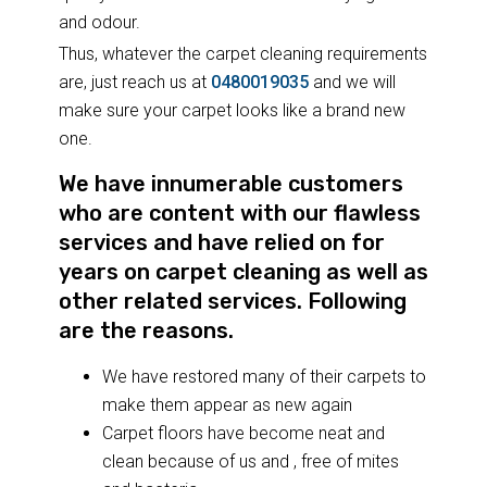
and odour.
Thus, whatever the carpet cleaning requirements
are, just reach us at
0480019035
and we will
make sure your carpet looks like a brand new
one.
We have innumerable customers
who are content with our flawless
services and have relied on for
years on carpet cleaning as well as
other related services. Following
are the reasons.
We have restored many of their carpets to
make them appear as new again
Carpet floors have become neat and
clean because of us and , free of mites