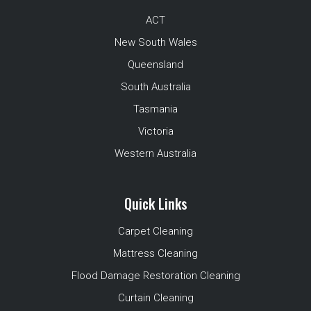
ACT
New South Wales
Queensland
South Australia
Tasmania
Victoria
Western Australia
Quick Links
Carpet Cleaning
Mattress Cleaning
Flood Damage Restoration Cleaning
Curtain Cleaning