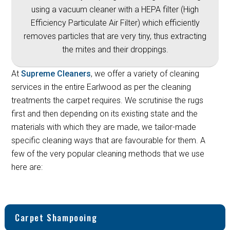
using a vacuum cleaner with a HEPA filter (High
Efficiency Particulate Air Filter) which efficiently
removes particles that are very tiny, thus extracting
the mites and their droppings.
At
Supreme Cleaners
, we offer a variety of cleaning
services in the entire Earlwood as per the cleaning
treatments the carpet requires. We scrutinise the rugs
first and then depending on its existing state and the
materials with which they are made, we tailor-made
specific cleaning ways that are favourable for them. A
few of the very popular cleaning methods that we use
here are:
Carpet Shampooing