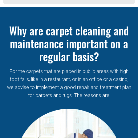
Why are carpet cleaning and
maintenance important on a
regular basis?
For the carpets that are placed in public areas with high
foot falls, like in a restaurant, or in an office or a casino,
we advise to implement a good repair and treatment plan
for carpets and rugs. The reasons are: