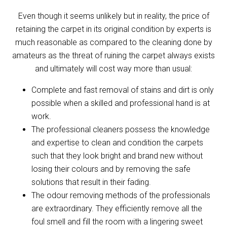
Even though it seems unlikely but in reality, the price of
retaining the carpet in its original condition by experts is
much reasonable as compared to the cleaning done by
amateurs as the threat of ruining the carpet always exists
and ultimately will cost way more than usual:
Complete and fast removal of stains and dirt is only
possible when a skilled and professional hand is at
work.
The professional cleaners possess the knowledge
and expertise to clean and condition the carpets
such that they look bright and brand new without
losing their colours and by removing the safe
solutions that result in their fading.
The odour removing methods of the professionals
are extraordinary. They efficiently remove all the
foul smell and fill the room with a lingering sweet