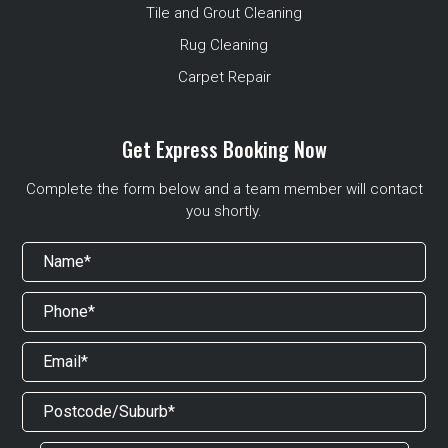
Tile and Grout Cleaning
Rug Cleaning
Carpet Repair
Get Express Booking Now
Complete the form below and a team member will contact
you shortly.