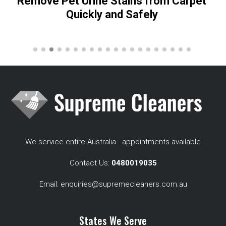
Remove Pet Urine Stains from Carpet
Quickly and Safely
We service entire Australia . appointments available
Contact Us:
0480019035
Email:
enquiries@supremecleaners.com.au
States We Serve