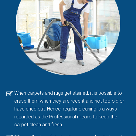
When carpets and rugs get stained, it is possible to
erase them when they are recent and not too old or
have dried out. Hence, regular cleaning is always
regarded as the Professional means to keep the
carpet clean and fresh.