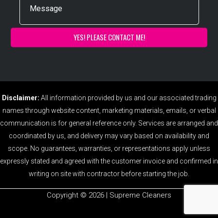
Disclaimer:
All information provided by us and our associated trading
names through website content, marketing materials, emails, or verbal
communication is for general reference only. Services are arranged and
coordinated by us, and delivery may vary based on availability and
scope. No guarantees, warranties, or representations apply unless
expressly stated and agreed with the customer invoice and confirmed in
writing on site with contractor before starting the job.
Copyright ©️ 2026 | Supreme Cleaners