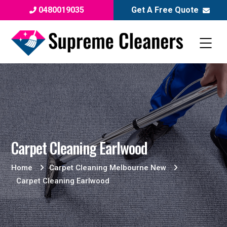
0480019035
Get A Free Quote
Carpet Cleaning Earlwood
Home
Carpet Cleaning Melbourne New
Carpet Cleaning Earlwood