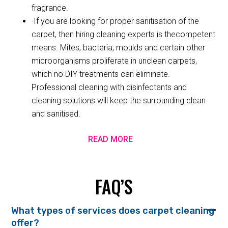
fragrance.
·If you are looking for proper sanitisation of the
carpet, then hiring cleaning experts is thecompetent
means. Mites, bacteria, moulds and certain other
microorganisms proliferate in unclean carpets,
which no DIY treatments can eliminate.
Professional cleaning with disinfectants and
cleaning solutions will keep the surrounding clean
and sanitised.
READ MORE
FAQ’S
What types of services does carpet cleaning
offer?