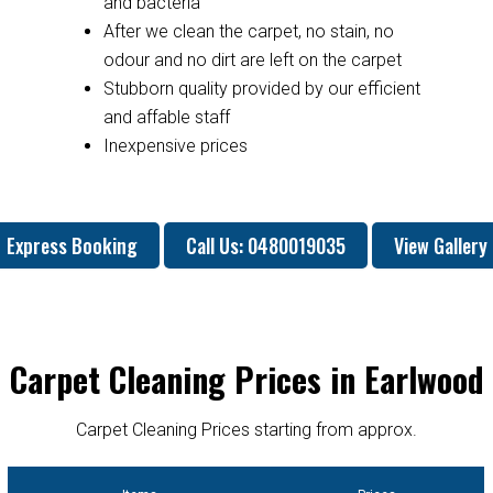
and bacteria
After we clean the carpet, no stain, no
odour and no dirt are left on the carpet
Stubborn quality provided by our efficient
and affable staff
Inexpensive prices
Express Booking
Call Us: 0480019035
View Gallery
Carpet Cleaning Prices in Earlwood
Carpet Cleaning Prices starting from approx.