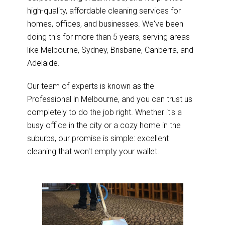
high-quality, affordable cleaning services for
homes, offices, and businesses. We've been
doing this for more than 5 years, serving areas
like Melbourne, Sydney, Brisbane, Canberra, and
Adelaide.
Our team of experts is known as the
Professional in Melbourne, and you can trust us
completely to do the job right. Whether it's a
busy office in the city or a cozy home in the
suburbs, our promise is simple: excellent
cleaning that won't empty your wallet.