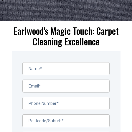
Earlwood's Magic Touch: Carpet
Cleaning Excellence