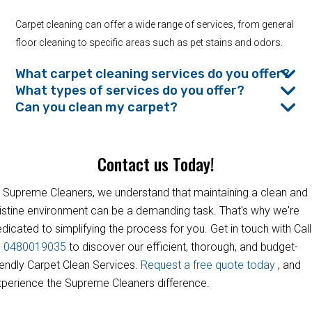
Carpet cleaning can offer a wide range of services, from general
floor cleaning to specific areas such as pet stains and odors.
What carpet cleaning services do you offer?
What types of services do you offer?
Can you clean my carpet?
Contact us Today!
 Supreme Cleaners, we understand that maintaining a clean and
istine environment can be a demanding task. That's why we're
dicated to simplifying the process for you. Get in touch with Call
s
0480019035
to discover our efficient, thorough, and budget-
iendly Carpet Clean Services.
Request a free quote today
, and
perience the Supreme Cleaners difference.