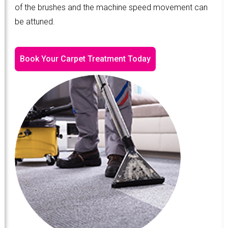
of the brushes and the machine speed movement can
be attuned.
Book Your Carpet Treatment Today