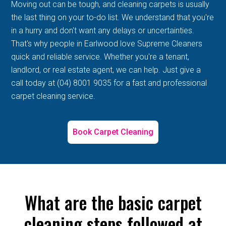
Moving out can be tough, and cleaning carpets is usually
the last thing on your to-do list. We understand that you're
in a hurry and don't want any delays or uncertainties.
That's why people in Earlwood love Supreme Cleaners
quick and reliable service. Whether you're a tenant,
landlord, or real estate agent, we can help. Just give a
call today at (04) 8001 9035 for a fast and professional
carpet cleaning service.
Book Carpet Cleaning
What are the basic carpet
cleaning steps followed at