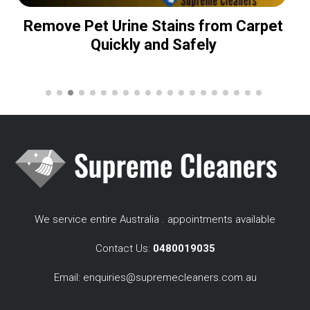
Remove Pet Urine Stains from Carpet
Quickly and Safely
We service entire Australia . appointments available
Contact Us:
0480019035
Email:
enquiries@supremecleaners.com.au