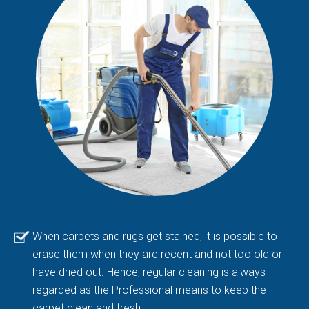
When carpets and rugs get stained, it is possible to
erase them when they are recent and not too old or
have dried out. Hence, regular cleaning is always
regarded as the Professional means to keep the
carpet clean and fresh.