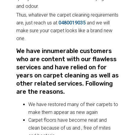
and odour.
Thus, whatever the carpet cleaning requirements
are, just reach us at
0480019035
and we will
make sure your carpet looks like a brand new
one.
We have innumerable customers
who are content with our flawless
services and have relied on for
years on carpet cleaning as well as
other related services. Following
are the reasons.
We have restored many of their carpets to
make them appear as new again
Carpet floors have become neat and
clean because of us and , free of mites