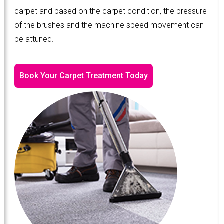
carpet and based on the carpet condition, the pressure
of the brushes and the machine speed movement can
be attuned.
Book Your Carpet Treatment Today