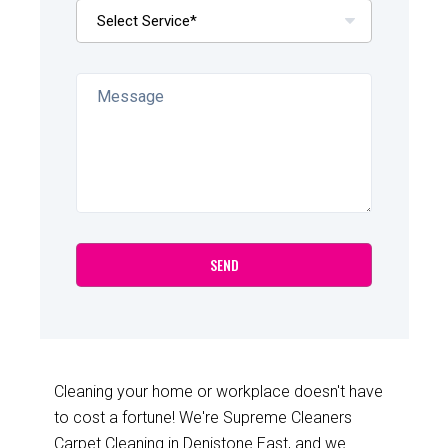
Cleaning your home or workplace doesn't have
to cost a fortune! We're Supreme Cleaners
Carpet Cleaning in Denistone East, and we