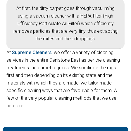
At first, the dirty carpet goes through vacuuming
using a vacuum cleaner with a HEPA filter (High
Efficiency Particulate Air Filter) which efficiently
removes particles that are very tiny, thus extracting
the mites and their droppings.
At
Supreme Cleaners
, we offer a variety of cleaning
services in the entire Denistone East as per the cleaning
treatments the carpet requires. We scrutinise the rugs
first and then depending on its existing state and the
materials with which they are made, we tailor-made
specific cleaning ways that are favourable for them. A
few of the very popular cleaning methods that we use
here are: