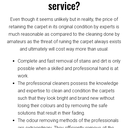
service?
Even though it seems unlikely but in reality, the price of
retaining the carpet in its original condition by experts is
much reasonable as compared to the cleaning done by
amateurs as the threat of ruining the carpet always exists
and ultimately will cost way more than usual:
Complete and fast removal of stains and dirt is only
possible when a skilled and professional hand is at
work.
The professional cleaners possess the knowledge
and expertise to clean and condition the carpets
such that they look bright and brand new without
losing their colours and by removing the safe
solutions that result in their fading.
The odour removing methods of the professionals
are extraordinary. They efficiently remove all the