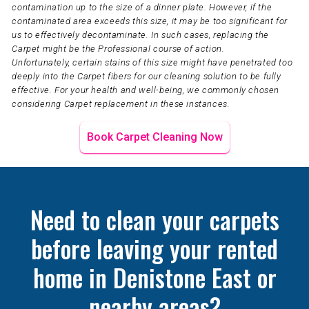
contamination up to the size of a dinner plate. However, if the
contaminated area exceeds this size, it may be too significant for
us to effectively decontaminate. In such cases, replacing the
Carpet might be the Professional course of action.
Unfortunately, certain stains of this size might have penetrated too
deeply into the Carpet fibers for our cleaning solution to be fully
effective. For your health and well-being, we commonly chosen
considering Carpet replacement in these instances.
Book Carpet Cleaning Now
Need to clean your carpets
before leaving your rented
home in Denistone East or
nearby areas?