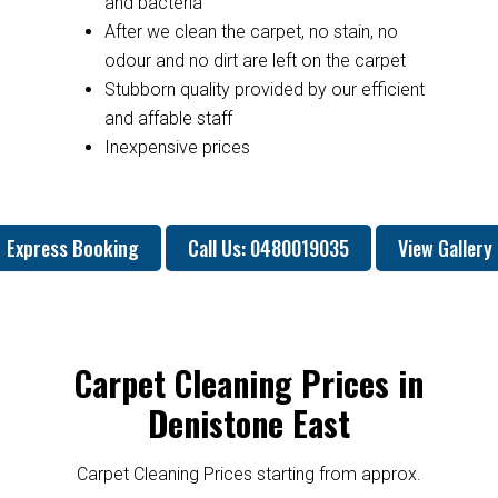
and bacteria
After we clean the carpet, no stain, no
odour and no dirt are left on the carpet
Stubborn quality provided by our efficient
and affable staff
Inexpensive prices
Express Booking
Call Us: 0480019035
View Gallery
Carpet Cleaning Prices in
Denistone East
Carpet Cleaning Prices starting from approx.