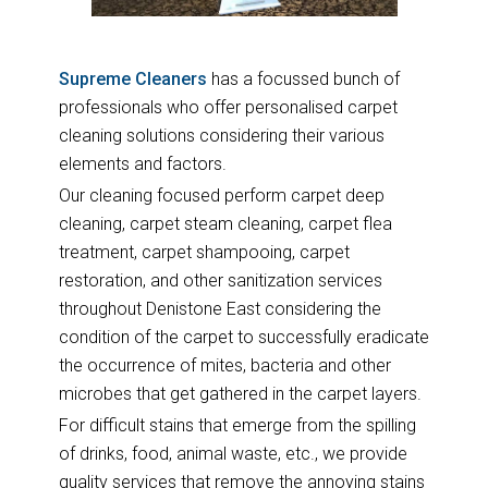
Supreme Cleaners
has a focussed bunch of
professionals who offer personalised carpet
cleaning solutions considering their various
elements and factors.
Our cleaning focused perform carpet deep
cleaning, carpet steam cleaning, carpet flea
treatment, carpet shampooing, carpet
restoration, and other sanitization services
throughout Denistone East considering the
condition of the carpet to successfully eradicate
the occurrence of mites, bacteria and other
microbes that get gathered in the carpet layers.
For difficult stains that emerge from the spilling
of drinks, food, animal waste, etc., we provide
quality services that remove the annoying stains