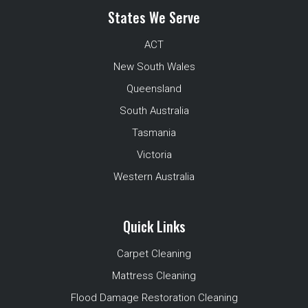
States We Serve
ACT
New South Wales
Queensland
South Australia
Tasmania
Victoria
Western Australia
Quick Links
Carpet Cleaning
Mattress Cleaning
Flood Damage Restoration Cleaning