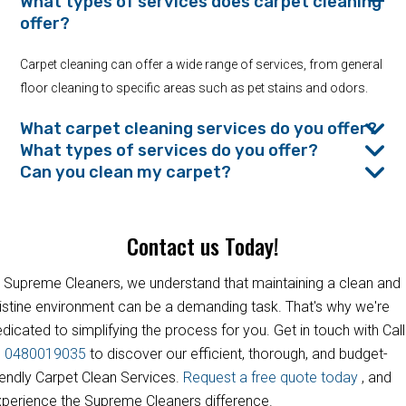
What types of services does carpet cleaning
offer?
Carpet cleaning can offer a wide range of services, from general
floor cleaning to specific areas such as pet stains and odors.
What carpet cleaning services do you offer?
What types of services do you offer?
Can you clean my carpet?
Contact us Today!
 Supreme Cleaners, we understand that maintaining a clean and
istine environment can be a demanding task. That's why we're
dicated to simplifying the process for you. Get in touch with Call
s
0480019035
to discover our efficient, thorough, and budget-
iendly Carpet Clean Services.
Request a free quote today
, and
perience the Supreme Cleaners difference.