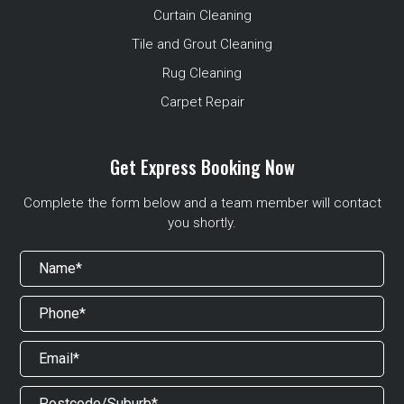
Curtain Cleaning
Tile and Grout Cleaning
Rug Cleaning
Carpet Repair
Get Express Booking Now
Complete the form below and a team member will contact
you shortly.