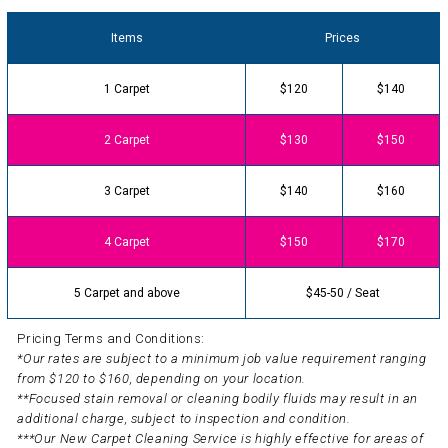
Items
Prices
1 Carpet
$120
$140
2 Carpet
$130
$150
3 Carpet
$140
$160
4 Carpet
$150
$170
5 Carpet and above
$45-50 / Seat
Pricing Terms and Conditions:
*Our rates are subject to a minimum job value requirement ranging
from $120 to $160, depending on your location.
**Focused stain removal or cleaning bodily fluids may result in an
additional charge, subject to inspection and condition.
***Our New Carpet Cleaning Service is highly effective for areas of