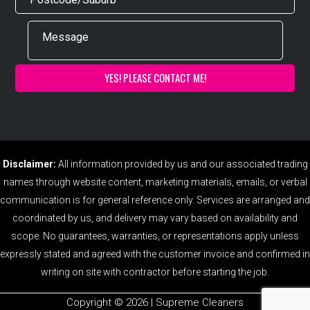
Disclaimer:
All information provided by us and our associated trading
names through website content, marketing materials, emails, or verbal
communication is for general reference only. Services are arranged and
coordinated by us, and delivery may vary based on availability and
scope. No guarantees, warranties, or representations apply unless
expressly stated and agreed with the customer invoice and confirmed in
writing on site with contractor before starting the job.
Copyright ©️ 2026 | Supreme Cleaners