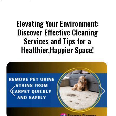
Elevating Your Environment:
Discover Effective Cleaning
Services and Tips for a
Healthier,Happier Space!