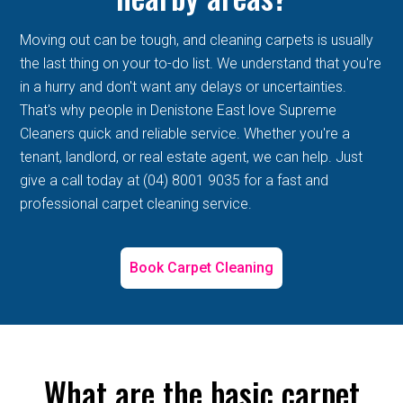
Moving out can be tough, and cleaning carpets is usually
the last thing on your to-do list. We understand that you're
in a hurry and don't want any delays or uncertainties.
That's why people in Denistone East love Supreme
Cleaners quick and reliable service. Whether you're a
tenant, landlord, or real estate agent, we can help. Just
give a call today at (04) 8001 9035 for a fast and
professional carpet cleaning service.
Book Carpet Cleaning
What are the basic carpet