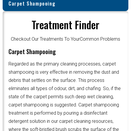
Carpet Shampooing
Treatment Finder
Checkout Our Treatments To YourCommon Problems
Carpet Shampooing
Regarded as the primary cleaning processes, carpet
shampooing is very effective in removing the dust and
debris that settles on the surface. This process
eliminates all types of odour, dirt, and chafing. So, if the
state of the carpet permits such deep wet cleaning,
carpet shampooing is suggested. Carpet shampooing
treatment is performed by pouring a disinfectant
detergent solution in our carpet cleaning resources,
where the soft-bristled brush scrubs the surface of the