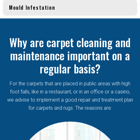
Mould Infestation
Why are carpet cleaning and
maintenance important on a
regular basis?
For the carpets that are placed in public areas with high
foot falls, like in a restaurant, or in an office or a casino,
we advise to implement a good repair and treatment plan
for carpets and rugs. The reasons are: