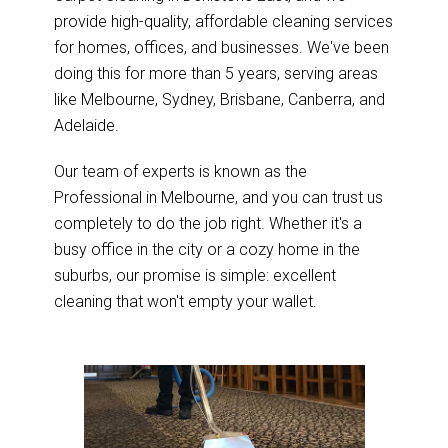
provide high-quality, affordable cleaning services
for homes, offices, and businesses. We've been
doing this for more than 5 years, serving areas
like Melbourne, Sydney, Brisbane, Canberra, and
Adelaide.
Our team of experts is known as the
Professional in Melbourne, and you can trust us
completely to do the job right. Whether it's a
busy office in the city or a cozy home in the
suburbs, our promise is simple: excellent
cleaning that won't empty your wallet.