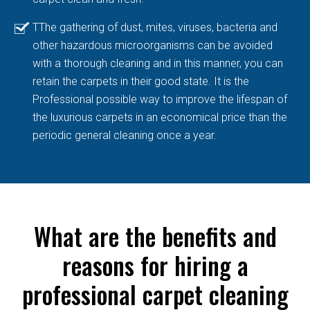
TThe gathering of dust, mites, viruses, bacteria and
other hazardous microorganisms can be avoided
with a thorough cleaning and in this manner, you can
retain the carpets in their good state. It is the
Professional possible way to improve the lifespan of
the luxurious carpets in an economical price than the
periodic general cleaning once a year.
What are the benefits and
reasons for hiring a
professional carpet cleaning