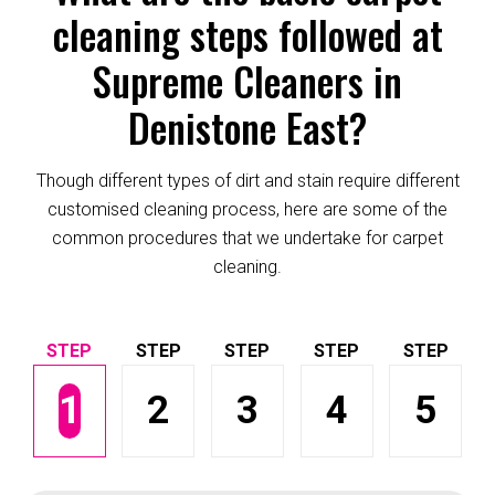
cleaning steps followed at
Supreme Cleaners in
Denistone East?
Though different types of dirt and stain require different
customised cleaning process, here are some of the
common procedures that we undertake for carpet
cleaning.
1
2
3
4
5