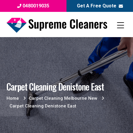
0480019035
Get A Free Quote
Carpet Cleaning Denistone East
Home
Carpet Cleaning Melbourne New
Carpet Cleaning Denistone East