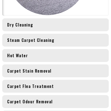
Dry Cleaning
Steam Carpet Cleaning
Hot Water
Carpet Stain Removal
Carpet Flea Treatment
Carpet Odour Removal