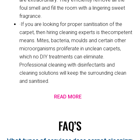
foul smell and fill the room with a lingering sweet
fragrance.
·If you are looking for proper sanitisation of the
carpet, then hiring cleaning experts is thecompetent
means. Mites, bacteria, moulds and certain other
microorganisms proliferate in unclean carpets,
which no DIY treatments can eliminate.
Professional cleaning with disinfectants and
cleaning solutions will keep the surrounding clean
and sanitised.
READ MORE
FAQ’S