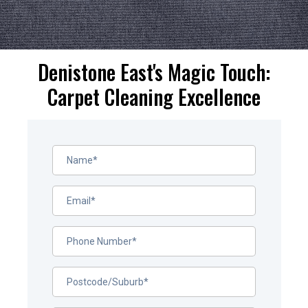
Denistone East's Magic Touch:
Carpet Cleaning Excellence