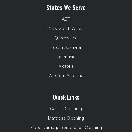
States We Serve
ACT
New South Wales
Queensland
South Australia
Tasmania
Victoria
Western Australia
Quick Links
Carpet Cleaning
Mattress Cleaning
Flood Damage Restoration Cleaning