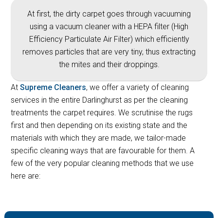
At first, the dirty carpet goes through vacuuming
using a vacuum cleaner with a HEPA filter (High
Efficiency Particulate Air Filter) which efficiently
removes particles that are very tiny, thus extracting
the mites and their droppings.
At
Supreme Cleaners
, we offer a variety of cleaning
services in the entire Darlinghurst as per the cleaning
treatments the carpet requires. We scrutinise the rugs
first and then depending on its existing state and the
materials with which they are made, we tailor-made
specific cleaning ways that are favourable for them. A
few of the very popular cleaning methods that we use
here are: