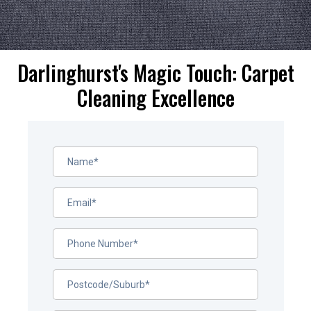
Darlinghurst's Magic Touch: Carpet
Cleaning Excellence