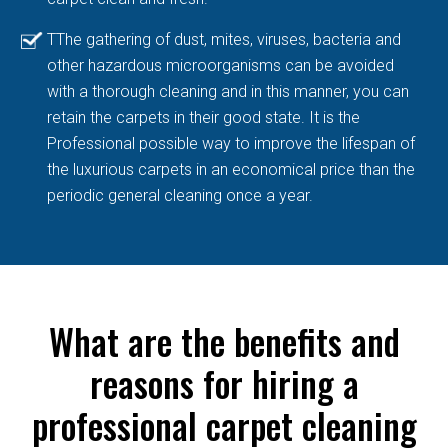
TThe gathering of dust, mites, viruses, bacteria and
other hazardous microorganisms can be avoided
with a thorough cleaning and in this manner, you can
retain the carpets in their good state. It is the
Professional possible way to improve the lifespan of
the luxurious carpets in an economical price than the
periodic general cleaning once a year.
What are the benefits and
reasons for hiring a
professional carpet cleaning