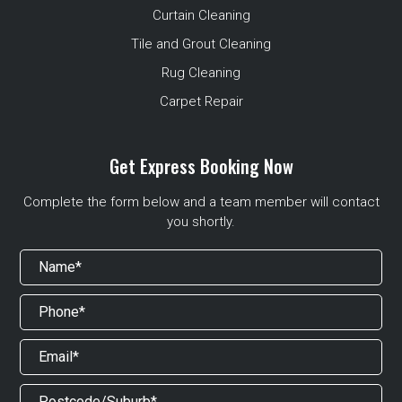
Curtain Cleaning
Tile and Grout Cleaning
Rug Cleaning
Carpet Repair
Get Express Booking Now
Complete the form below and a team member will contact
you shortly.