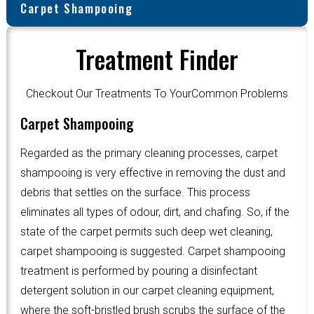
Carpet Shampooing
Treatment Finder
Checkout Our Treatments To YourCommon Problems
Carpet Shampooing
Regarded as the primary cleaning processes, carpet
shampooing is very effective in removing the dust and
debris that settles on the surface. This process
eliminates all types of odour, dirt, and chafing. So, if the
state of the carpet permits such deep wet cleaning,
carpet shampooing is suggested. Carpet shampooing
treatment is performed by pouring a disinfectant
detergent solution in our carpet cleaning equipment,
where the soft-bristled brush scrubs the surface of the