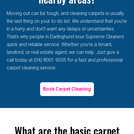
Moving out can be tough, and cleaning carpets is usually
the last thing on your to-do list. We understand that you're
in a hurry and don't want any delays or uncertainties.
That's why people in Darlinghurst love Supreme Cleaners
quick and reliable service. Whether you're a tenant,
landlord, or real estate agent, we can help. Just give a
call today at (04) 8001 9035 for a fast and professional
carpet cleaning service.
Book Carpet Cleaning
What are the basic carpet