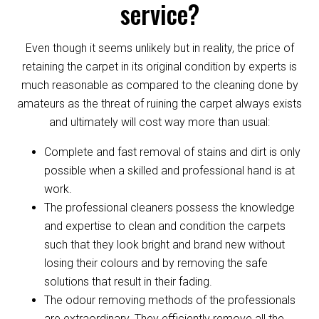
service?
Even though it seems unlikely but in reality, the price of
retaining the carpet in its original condition by experts is
much reasonable as compared to the cleaning done by
amateurs as the threat of ruining the carpet always exists
and ultimately will cost way more than usual:
Complete and fast removal of stains and dirt is only
possible when a skilled and professional hand is at
work.
The professional cleaners possess the knowledge
and expertise to clean and condition the carpets
such that they look bright and brand new without
losing their colours and by removing the safe
solutions that result in their fading.
The odour removing methods of the professionals
are extraordinary. They efficiently remove all the