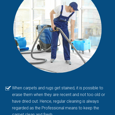
When carpets and rugs get stained, it is possible to
erase them when they are recent and not too old or
have dried out. Hence, regular cleaning is always
regarded as the Professional means to keep the
carpet clean and fresh.