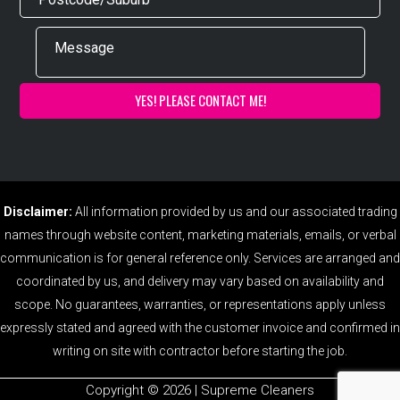
Disclaimer:
All information provided by us and our associated trading
names through website content, marketing materials, emails, or verbal
communication is for general reference only. Services are arranged and
coordinated by us, and delivery may vary based on availability and
scope. No guarantees, warranties, or representations apply unless
expressly stated and agreed with the customer invoice and confirmed in
writing on site with contractor before starting the job.
Copyright ©️ 2026 | Supreme Cleaners