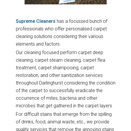
Supreme Cleaners
has a focussed bunch of
professionals who offer personalised carpet
cleaning solutions considering their various
elements and factors.
Our cleaning focused perform carpet deep
cleaning, carpet steam cleaning, carpet flea
treatment, carpet shampooing, carpet
restoration, and other sanitization services
throughout Darlinghurst considering the condition
of the carpet to successfully eradicate the
occurrence of mites, bacteria and other
microbes that get gathered in the carpet layers.
For difficult stains that emerge from the spilling
of drinks, food, animal waste, etc., we provide
quality services that remove the annoying stains