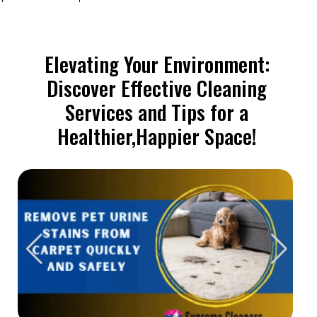
Elevating Your Environment:
Discover Effective Cleaning
Services and Tips for a
Healthier,Happier Space!