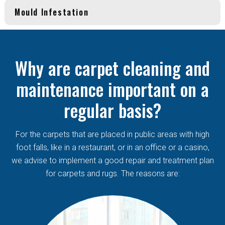
Mould Infestation
Why are carpet cleaning and
maintenance important on a
regular basis?
For the carpets that are placed in public areas with high
foot falls, like in a restaurant, or in an office or a casino,
we advise to implement a good repair and treatment plan
for carpets and rugs. The reasons are: