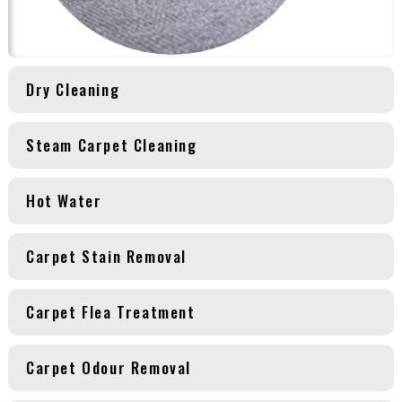
Dry Cleaning
Steam Carpet Cleaning
Hot Water
Carpet Stain Removal
Carpet Flea Treatment
Carpet Odour Removal