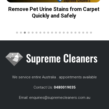
Remove Pet Urine Stains from Carpet
Quickly and Safely
We service entire Australia . appointments available
Contact Us:
0480019035
Email:
enquiries@supremecleaners.com.au