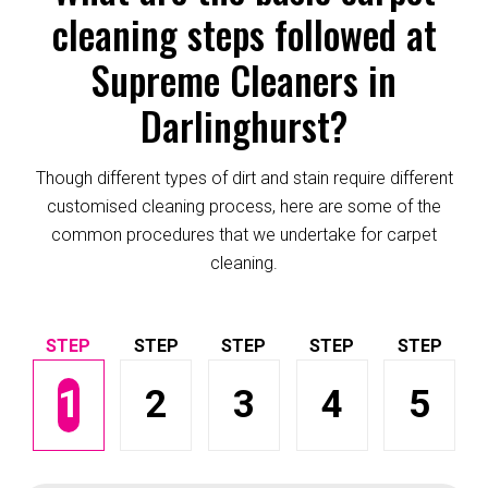
cleaning steps followed at
Supreme Cleaners in
Darlinghurst?
Though different types of dirt and stain require different
customised cleaning process, here are some of the
common procedures that we undertake for carpet
cleaning.
1
2
3
4
5