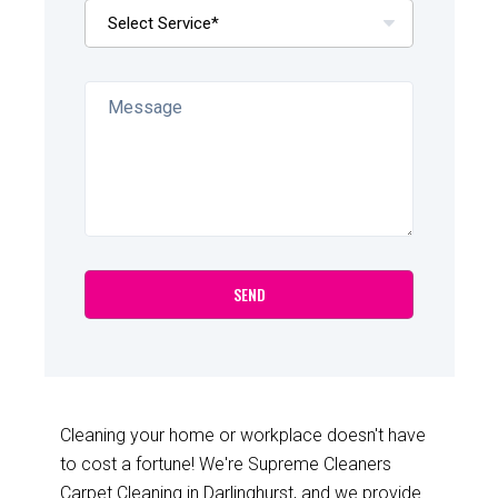
Cleaning your home or workplace doesn't have
to cost a fortune! We're Supreme Cleaners
Carpet Cleaning in Darlinghurst, and we provide