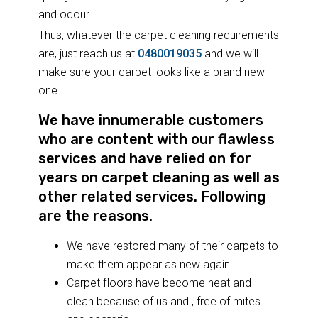
and odour.
Thus, whatever the carpet cleaning requirements
are, just reach us at
0480019035
and we will
make sure your carpet looks like a brand new
one.
We have innumerable customers
who are content with our flawless
services and have relied on for
years on carpet cleaning as well as
other related services. Following
are the reasons.
We have restored many of their carpets to
make them appear as new again
Carpet floors have become neat and
clean because of us and , free of mites