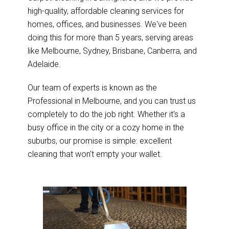
high-quality, affordable cleaning services for
homes, offices, and businesses. We've been
doing this for more than 5 years, serving areas
like Melbourne, Sydney, Brisbane, Canberra, and
Adelaide.
Our team of experts is known as the
Professional in Melbourne, and you can trust us
completely to do the job right. Whether it's a
busy office in the city or a cozy home in the
suburbs, our promise is simple: excellent
cleaning that won't empty your wallet.