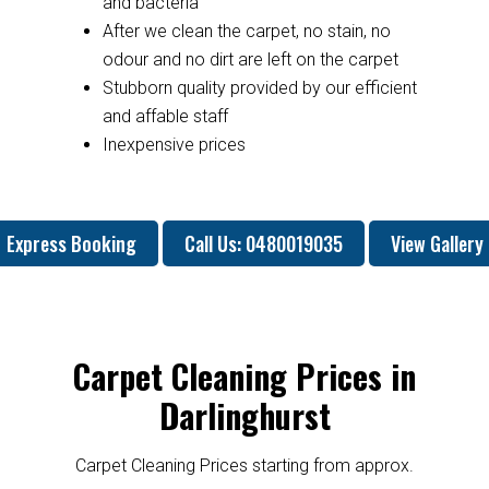
and bacteria
After we clean the carpet, no stain, no
odour and no dirt are left on the carpet
Stubborn quality provided by our efficient
and affable staff
Inexpensive prices
Express Booking
Call Us: 0480019035
View Gallery
Carpet Cleaning Prices in
Darlinghurst
Carpet Cleaning Prices starting from approx.