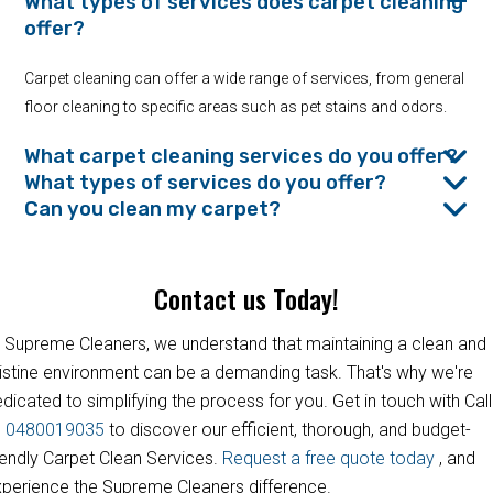
What types of services does carpet cleaning
offer?
Carpet cleaning can offer a wide range of services, from general
floor cleaning to specific areas such as pet stains and odors.
What carpet cleaning services do you offer?
What types of services do you offer?
Can you clean my carpet?
Contact us Today!
 Supreme Cleaners, we understand that maintaining a clean and
istine environment can be a demanding task. That's why we're
dicated to simplifying the process for you. Get in touch with Call
s
0480019035
to discover our efficient, thorough, and budget-
iendly Carpet Clean Services.
Request a free quote today
, and
perience the Supreme Cleaners difference.