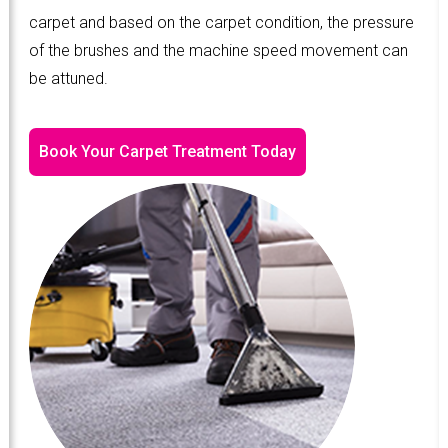
carpet and based on the carpet condition, the pressure
of the brushes and the machine speed movement can
be attuned.
Book Your Carpet Treatment Today