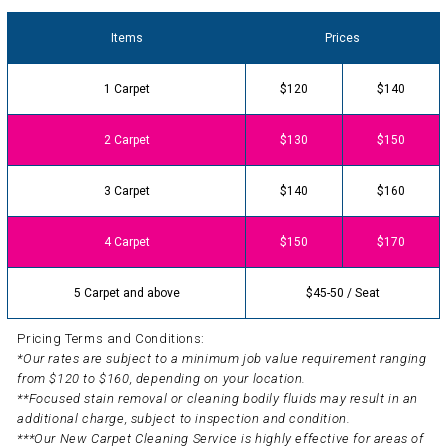
Items
Prices
1 Carpet
$120
$140
2 Carpet
$130
$150
3 Carpet
$140
$160
4 Carpet
$150
$170
5 Carpet and above
$45-50 / Seat
Pricing Terms and Conditions:
*Our rates are subject to a minimum job value requirement ranging
from $120 to $160, depending on your location.
**Focused stain removal or cleaning bodily fluids may result in an
additional charge, subject to inspection and condition.
***Our New Carpet Cleaning Service is highly effective for areas of