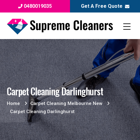
0480019035
Get A Free Quote
Carpet Cleaning Darlinghurst
Home
Carpet Cleaning Melbourne New
Carpet Cleaning Darlinghurst