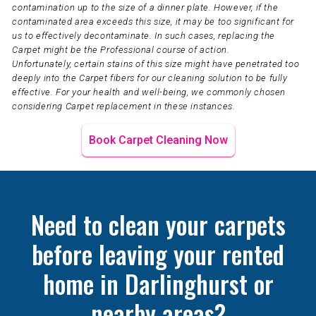
contamination up to the size of a dinner plate. However, if the
contaminated area exceeds this size, it may be too significant for
us to effectively decontaminate. In such cases, replacing the
Carpet might be the Professional course of action.
Unfortunately, certain stains of this size might have penetrated too
deeply into the Carpet fibers for our cleaning solution to be fully
effective. For your health and well-being, we commonly chosen
considering Carpet replacement in these instances.
Book Carpet Cleaning Now
Need to clean your carpets
before leaving your rented
home in Darlinghurst or
nearby areas?