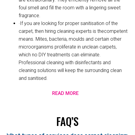
foul smell and fill the room with a lingering sweet
fragrance.
·If you are looking for proper sanitisation of the
carpet, then hiring cleaning experts is thecompetent
means. Mites, bacteria, moulds and certain other
microorganisms proliferate in unclean carpets,
which no DIY treatments can eliminate.
Professional cleaning with disinfectants and
cleaning solutions will keep the surrounding clean
and sanitised.
READ MORE
FAQ’S