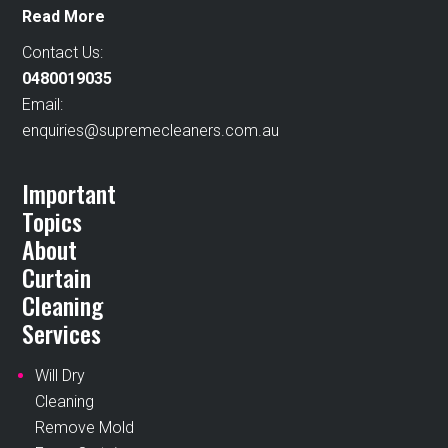
Read More
Contact Us:
0480019035
Email:
enquiries@supremecleaners.com.au
Important
Topics
About
Curtain
Cleaning
Services
Will Dry
Cleaning
Remove Mold