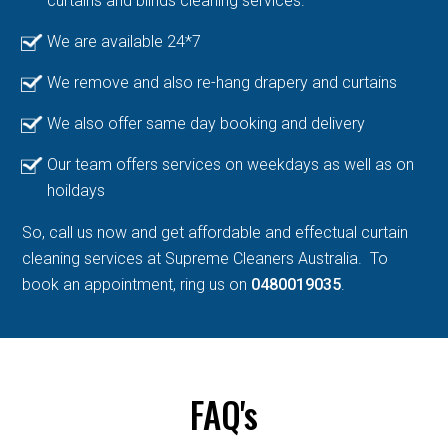
curtains and blinds cleaning services.
We are available 24*7
We remove and also re-hang drapery and curtains
We also offer same day booking and delivery
Our team offers services on weekdays as well as on
hoildays
So, call us now and get affordable and effectual curtain
cleaning services at Supreme Cleaners Australia. To
book an appointment, ring us on
0480019035
.
FAQ's