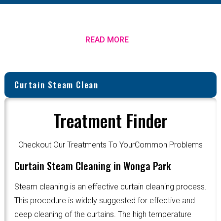
READ MORE
Curtain Steam Clean
Treatment Finder
Checkout Our Treatments To YourCommon Problems
Curtain Steam Cleaning in Wonga Park
Steam cleaning is an effective curtain cleaning process.
This procedure is widely suggested for effective and
deep cleaning of the curtains. The high temperature