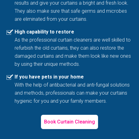
results and give your curtains a bright and fresh look.
They also make sure that safe germs and microbes
are eliminated from your curtains.
High capability to restore
As the professional curtain cleaners are well skilled to
refurbish the old curtains, they can also restore the
damaged curtains and make them look like new ones
by using their unique methods.
If you have pets in your home
With the help of antibacterial and anti-fungal solutions
and methods, professionals can make your curtains
hygienic for you and your family members.
Book Curtain Cleaning