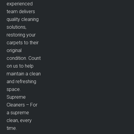
experienced
team delivers
quality cleaning
solutions,
restoring your
carpets to their
original
condition. Count
on us to help
maintain a clean
and refreshing
space.
Supreme
Cleaners – For
a supreme
clean, every
time.