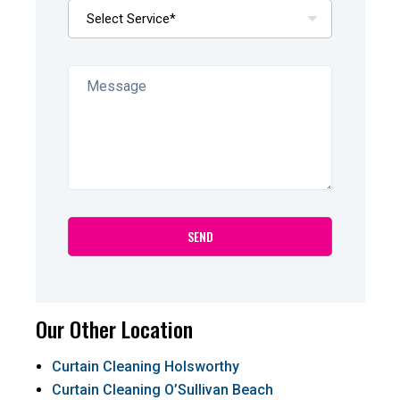
Our Other Location
Curtain Cleaning Holsworthy
Curtain Cleaning O’Sullivan Beach