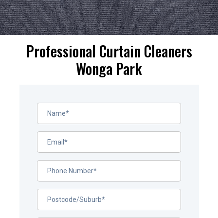
Professional Curtain Cleaners
Wonga Park