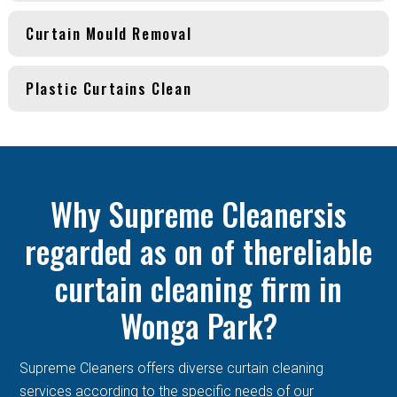
Curtain Mould Removal
Plastic Curtains Clean
Why Supreme Cleanersis
regarded as on of thereliable
curtain cleaning firm in
Wonga Park?
Supreme Cleaners offers diverse curtain cleaning
services according to the specific needs of our