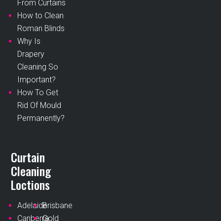
From Curtains
How to Clean
Roman Blinds
Why Is
Drapery
Cleaning So
Important?
How To Get
Rid Of Mould
Permanently?
Curtain
Cleaning
Loctions
Adelaide
Brisbane
Canberra
Gold