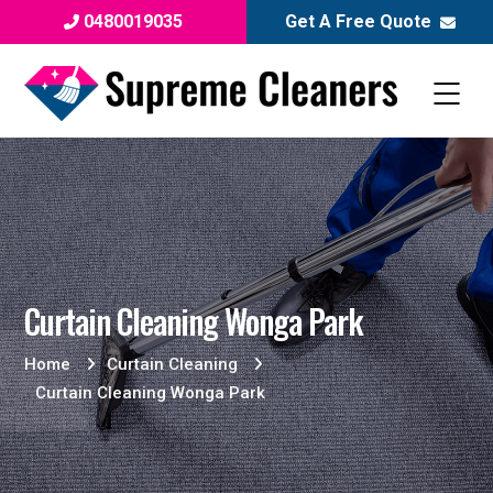
0480019035
Get A Free Quote
Curtain Cleaning Wonga Park
Home
Curtain Cleaning
Curtain Cleaning Wonga Park