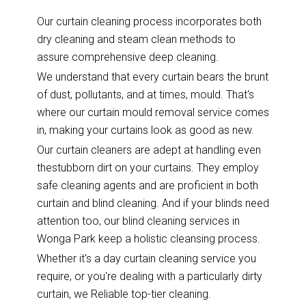
Our curtain cleaning process incorporates both
dry cleaning and steam clean methods to
assure comprehensive deep cleaning.
We understand that every curtain bears the brunt
of dust, pollutants, and at times, mould. That's
where our curtain mould removal service comes
in, making your curtains look as good as new.
Our curtain cleaners are adept at handling even
thestubborn dirt on your curtains. They employ
safe cleaning agents and are proficient in both
curtain and blind cleaning. And if your blinds need
attention too, our blind cleaning services in
Wonga Park keep a holistic cleansing process.
Whether it's a day curtain cleaning service you
require, or you're dealing with a particularly dirty
curtain, we Reliable top-tier cleaning.