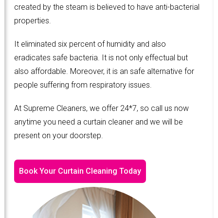
created by the steam is believed to have anti-bacterial
properties.
It eliminated six percent of humidity and also
eradicates safe bacteria. It is not only effectual but
also affordable. Moreover, it is an safe alternative for
people suffering from respiratory issues.
At Supreme Cleaners, we offer 24*7, so call us now
anytime you need a curtain cleaner and we will be
present on your doorstep.
Book Your Curtain Cleaning Today