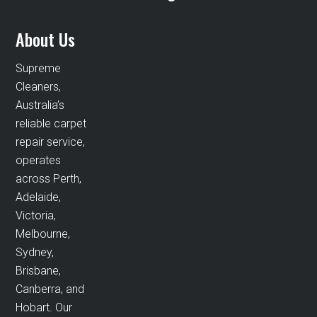
About Us
Supreme
Cleaners,
Australia’s
reliable carpet
repair service,
operates
across Perth,
Adelaide,
Victoria,
Melbourne,
Sydney,
Brisbane,
Canberra, and
Hobart. Our