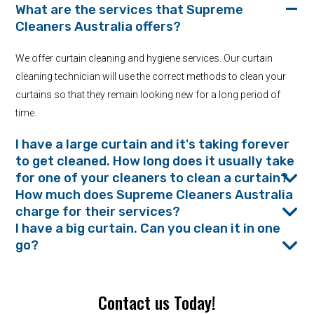
What are the services that Supreme
Cleaners Australia offers?
We offer curtain cleaning and hygiene services. Our curtain
cleaning technician will use the correct methods to clean your
curtains so that they remain looking new for a long period of
time.
I have a large curtain and it's taking forever
to get cleaned. How long does it usually take
for one of your cleaners to clean a curtain?
How much does Supreme Cleaners Australia
charge for their services?
I have a big curtain. Can you clean it in one
go?
Contact us Today!