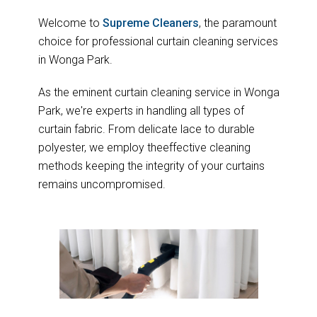
Welcome to
Supreme Cleaners
, the paramount
choice for professional curtain cleaning services
in Wonga Park.
As the eminent curtain cleaning service in Wonga
Park, we're experts in handling all types of
curtain fabric. From delicate lace to durable
polyester, we employ theeffective cleaning
methods keeping the integrity of your curtains
remains uncompromised.