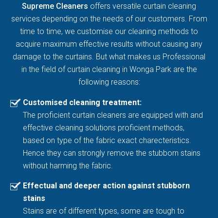
Supreme Cleaners
offers versatile curtain cleaning
services depending on the needs of our customers. From
time to time, we customise our cleaning methods to
acquire maximum effective results without causing any
damage to the curtains. But what makes us Professional
in the field of curtain cleaning in Wonga Park are the
following reasons:
Customised cleaning treatment:
The proficient curtain cleaners are equipped with and
effective cleaning solutions proficient methods,
based on type of the fabric exact charecteristics.
Hence they can strongly remove the stubborn stains
without harming the fabric.
Effectual and deeper action against stubborn
stains
Stains are of different types, some are tough to