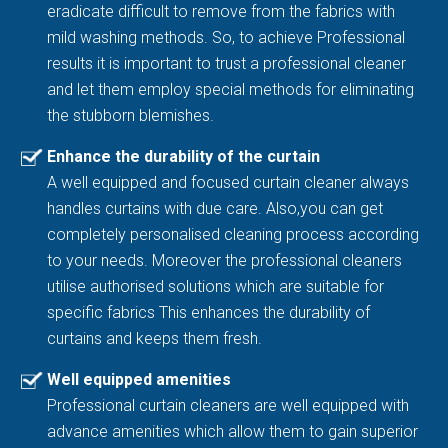
eradicate difficult to remove from the fabrics with
mild washing methods. So, to achieve Professional
results it is important to trust a professional cleaner
and let them employ special methods for eliminating
the stubborn blemishes.
Enhance the durability of the curtain
A well equipped and focused curtain cleaner always
handles curtains with due care. Also,you can get
completely personalised cleaning process according
to your needs. Moreover the professional cleaners
utilise authorised solutions which are suitable for
specific fabrics This enhances the durability of
curtains and keeps them fresh.
Well equipped amenities
Professional curtain cleaners are well equipped with
advance amenities which allow them to gain superior