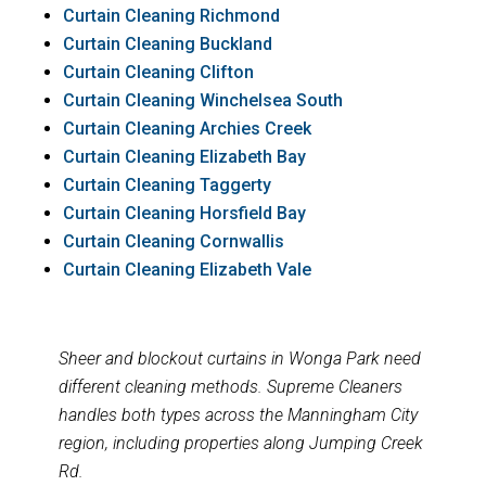
Curtain Cleaning Richmond
Curtain Cleaning Buckland
Curtain Cleaning Clifton
Curtain Cleaning Winchelsea South
Curtain Cleaning Archies Creek
Curtain Cleaning Elizabeth Bay
Curtain Cleaning Taggerty
Curtain Cleaning Horsfield Bay
Curtain Cleaning Cornwallis
Curtain Cleaning Elizabeth Vale
Sheer and blockout curtains in Wonga Park need
different cleaning methods. Supreme Cleaners
handles both types across the Manningham City
region, including properties along Jumping Creek
Rd.