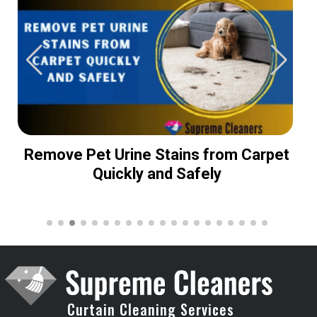
Remove Pet Urine Stains from Carpet
Quickly and Safely
Curtain Cleaning Services