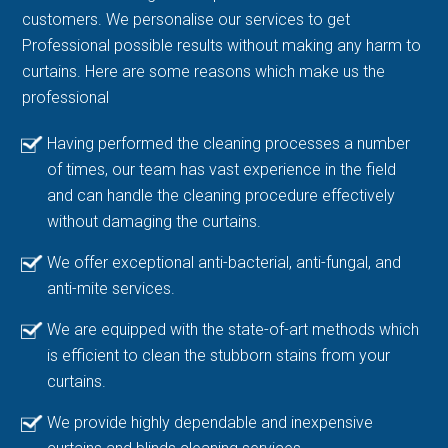
customers. We personalise our services to get
Professional possible results without making any harm to
curtains. Here are some reasons which make us the
professional
Having performed the cleaning processes a number
of times, our team has vast experience in the field
and can handle the cleaning procedure effectively
without damaging the curtains.
We offer exceptional anti-bacterial, anti-fungal, and
anti-mite services.
We are equipped with the state-of-art methods which
is efficient to clean the stubborn stains from your
curtains.
We provide highly dependable and inexpensive