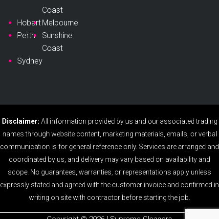
Coast
Hobart
Melbourne
Perth
Sunshine
Coast
Sydney
Disclaimer:
All information provided by us and our associated trading
names through website content, marketing materials, emails, or verbal
communication is for general reference only. Services are arranged and
coordinated by us, and delivery may vary based on availability and
scope. No guarantees, warranties, or representations apply unless
expressly stated and agreed with the customer invoice and confirmed in
writing on site with contractor before starting the job.
Copyright ©️ 2026 | Supreme Cleaners