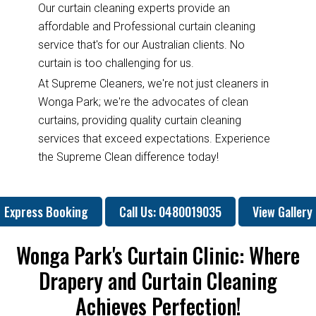
Our curtain cleaning experts provide an
affordable and Professional curtain cleaning
service that's for our Australian clients. No
curtain is too challenging for us.
At Supreme Cleaners, we're not just cleaners in
Wonga Park; we're the advocates of clean
curtains, providing quality curtain cleaning
services that exceed expectations. Experience
the Supreme Clean difference today!
Express Booking
Call Us: 0480019035
View Gallery
Wonga Park's Curtain Clinic: Where
Drapery and Curtain Cleaning
Achieves Perfection!