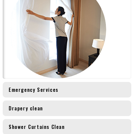
Emergency Services
Drapery clean
Shower Curtains Clean