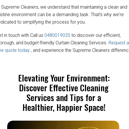
 Supreme Cleaners, we understand that maintaining a clean and
istine environment can be a demanding task. That's why we're
dicated to simplifying the process for you.
t in touch with Call us
0480019035
to discover our efficient,
orough, and budget-friendly Curtain Cleaning Services.
Request a
ree quote today
, and experience the Supreme Cleaners differenc
Elevating Your Environment:
Discover Effective Cleaning
Services and Tips for a
Healthier, Happier Space!