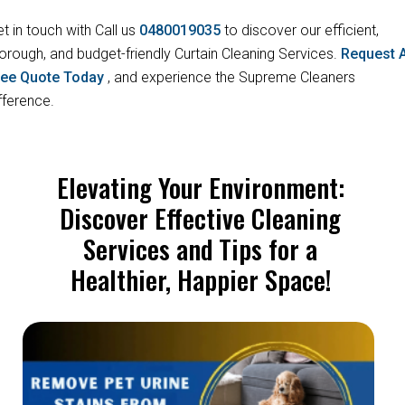
t in touch with Call us
0480019035
to discover our efficient,
orough, and budget-friendly Curtain Cleaning Services.
Request 
ree Quote Today
, and experience the Supreme Cleaners
fference.
Elevating Your Environment:
Discover Effective Cleaning
Services and Tips for a
Healthier, Happier Space!