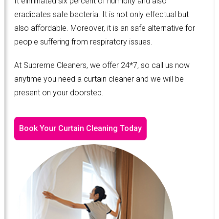
It eliminated six percent of humidity and also
eradicates safe bacteria. It is not only effectual but
also affordable. Moreover, it is an safe alternative for
people suffering from respiratory issues.
At Supreme Cleaners, we offer 24*7, so call us now
anytime you need a curtain cleaner and we will be
present on your doorstep.
Book Your Curtain Cleaning Today