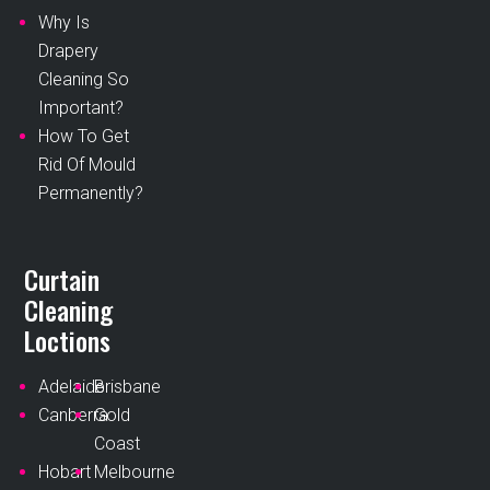
Why Is
Drapery
Cleaning So
Important?
How To Get
Rid Of Mould
Permanently?
Curtain
Cleaning
Loctions
Adelaide
Brisbane
Canberra
Gold
Coast
Hobart
Melbourne