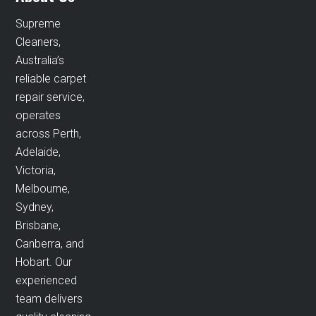
Supreme
Cleaners,
Australia’s
reliable carpet
repair service,
operates
across Perth,
Adelaide,
Victoria,
Melbourne,
Sydney,
Brisbane,
Canberra, and
Hobart. Our
experienced
team delivers