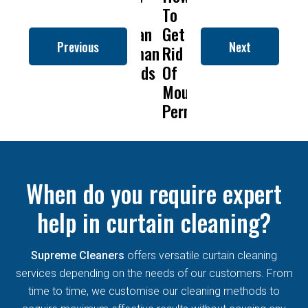
to
To
Is
Dry
to
Clean
Get
Drapery
Cleaning
Cl
Previous
Next
Roman
Rid
Cleaning
Remove
R
Blinds
Of
So
Mold
Bl
Mould
Important?
From
Permanently?
Curtains
When do you require expert
help in curtain cleaning?
Supreme Cleaners
offers versatile curtain cleaning
services depending on the needs of our customers. From
time to time, we customise our cleaning methods to