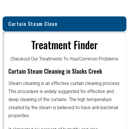
Curtain Steam Clean
Treatment Finder
Checkout Our Treatments To YourCommon Problems
Curtain Steam Cleaning in Slacks Creek
Steam cleaning is an effective curtain cleaning process.
This procedure is widely suggested for effective and
deep cleaning of the curtains. The high temperature
created by the steam is believed to have anti-bacterial
properties.