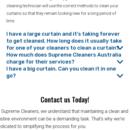
cleaning technician will use the correct methods to clean your
curtains so that they remain looking new for a long period of
time.
I have a large curtain and it's taking forever
to get cleaned. How long does it usually take
for one of your cleaners to clean a curtain?
How much does Supreme Cleaners Australia
charge for their services?
I have a big curtain. Can you clean it in one
go?
Contact us Today!
 Supreme Cleaners, we understand that maintaining a clean and
istine environment can be a demanding task. That's why we're
dicated to simplifying the process for you.