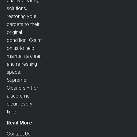
quality cleaning
solutions,
restoring your
carpets to their
original
condition. Count
on us to help
maintain a clean
and refreshing
space.
Supreme
Cleaners – For
a supreme
clean, every
time.
Read More
Contact Us: