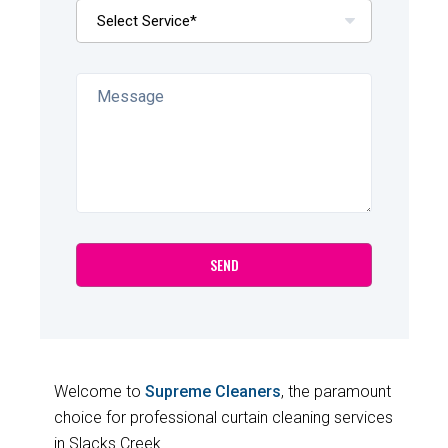
Welcome to
Supreme Cleaners
, the paramount
choice for professional curtain cleaning services
in Slacks Creek.