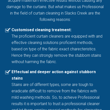
acquire maximum effective results without causing any
damage to the curtains. But what makes us Professional
in the field of curtain cleaning in Slacks Creek are the
following reasons:
Customised cleaning treatment:
The proficient curtain cleaners are equipped with and
effective cleaning solutions proficient methods,
based on type of the fabric exact charecteristics.
Hence they can strongly remove the stubborn stains
without harming the fabric.
Effectual and deeper action against stubborn
stains
Stains are of different types, some are tough to
eradicate difficult to remove from the fabrics with
mild washing methods. So, to achieve Professional
results it is important to trust a professional cleaner