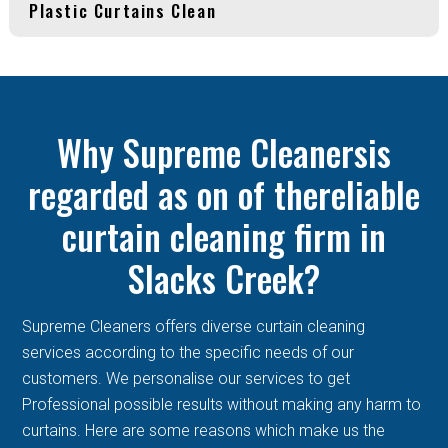
Plastic Curtains Clean
Why Supreme Cleanersis
regarded as on of thereliable
curtain cleaning firm in
Slacks Creek?
Supreme Cleaners offers diverse curtain cleaning
services according to the specific needs of our
customers. We personalise our services to get
Professional possible results without making any harm to
curtains. Here are some reasons which make us the