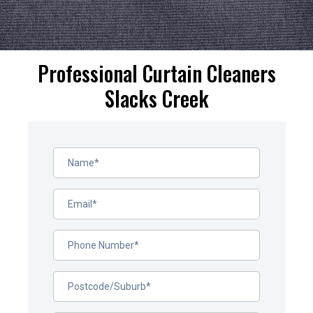
Professional Curtain Cleaners
Slacks Creek