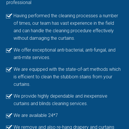
professional
Having performed the cleaning processes a number
of times, our team has vast experience in the field
and can handle the cleaning procedure effectively
without damaging the curtains.
We offer exceptional anti-bacterial, anti-fungal, and
anti-mite services.
We are equipped with the state-of-art methods which
is efficient to clean the stubborn stains from your
curtains.
We provide highly dependable and inexpensive
curtains and blinds cleaning services.
We are available 24*7
We remove and also re-hang drapery and curtains