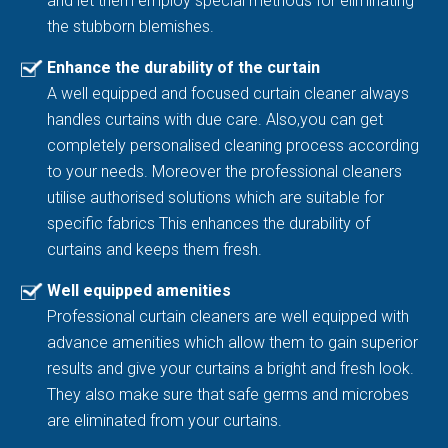
and let them employ special methods for eliminating
the stubborn blemishes.
Enhance the durability of the curtain
A well equipped and focused curtain cleaner always
handles curtains with due care. Also,you can get
completely personalised cleaning process according
to your needs. Moreover the professional cleaners
utilise authorised solutions which are suitable for
specific fabrics This enhances the durability of
curtains and keeps them fresh.
Well equipped amenities
Professional curtain cleaners are well equipped with
advance amenities which allow them to gain superior
results and give your curtains a bright and fresh look.
They also make sure that safe germs and microbes
are eliminated from your curtains.