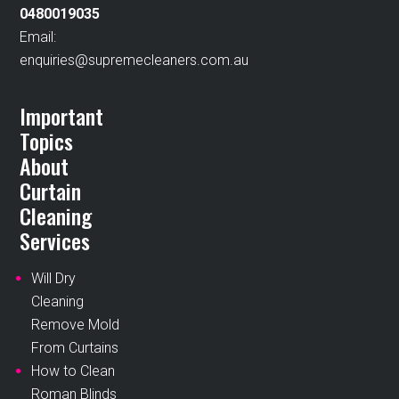
0480019035
Email:
enquiries@supremecleaners.com.au
Important
Topics
About
Curtain
Cleaning
Services
Will Dry
Cleaning
Remove Mold
From Curtains
How to Clean
Roman Blinds