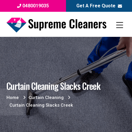
0480019035
Get A Free Quote
Curtain Cleaning Slacks Creek
Home
Curtain Cleaning
Curtain Cleaning Slacks Creek