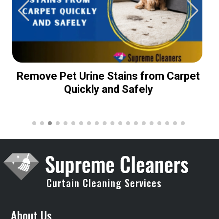
Remove Pet Urine Stains from Carpet
Quickly and Safely
Curtain Cleaning Services
About Us