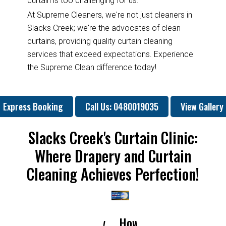
curtain is too challenging for us.
At Supreme Cleaners, we're not just cleaners in
Slacks Creek; we're the advocates of clean
curtains, providing quality curtain cleaning
services that exceed expectations. Experience
the Supreme Clean difference today!
Express Booking
Call Us: 0480019035
View Gallery
Slacks Creek's Curtain Clinic:
Where Drapery and Curtain
Cleaning Achieves Perfection!
How
How
Why
Will
H