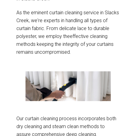
As the eminent curtain cleaning service in Slacks
Creek, we're experts in handling all types of
curtain fabric. From delicate lace to durable
polyester, we employ theeffective cleaning
methods keeping the integrity of your curtains
remains uncompromised.
Our curtain cleaning process incorporates both
dry cleaning and steam clean methods to
assure comprehensive deep cleaning.