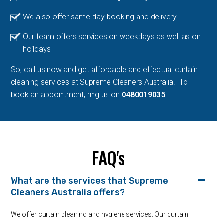
We also offer same day booking and delivery
Our team offers services on weekdays as well as on
hoildays
So, call us now and get affordable and effectual curtain
cleaning services at Supreme Cleaners Australia. To
book an appointment, ring us on
0480019035
.
FAQ's
What are the services that Supreme
Cleaners Australia offers?
We offer curtain cleaning and hygiene services. Our curtain