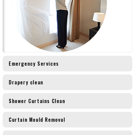
Emergency Services
Drapery clean
Shower Curtains Clean
Curtain Mould Removal