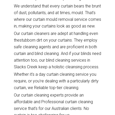
We understand that every curtain bears the brunt
of dust, pollutants, and at times, mould. That's
where our curtain mould removal service comes
in, making your curtains look as good as new.
Our curtain cleaners are adept at handling even
thestubborn dirt on your curtains. They employ
safe cleaning agents and are proficient in both
curtain and blind cleaning. And if your blinds need
attention too, our blind cleaning services in
Slacks Creek keep a holistic cleansing process.
Whether it's a day curtain cleaning service you
require, or you're dealing with a particularly dirty
curtain, we Reliable top-tier cleaning.
Our curtain cleaning experts provide an
affordable and Professional curtain cleaning
service that's for our Australian clients. No