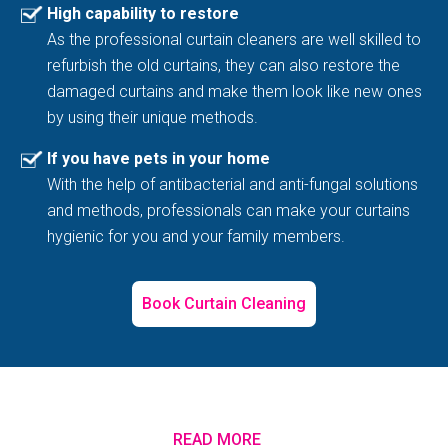
High capability to restore
As the professional curtain cleaners are well skilled to
refurbish the old curtains, they can also restore the
damaged curtains and make them look like new ones
by using their unique methods.
If you have pets in your home
With the help of antibacterial and anti-fungal solutions
and methods, professionals can make your curtains
hygienic for you and your family members.
Book Curtain Cleaning
READ MORE