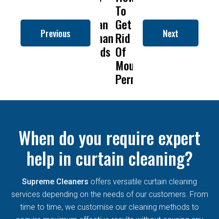
to
To
Is
Dry
t
Clean
Get
Drapery
Cleaning
C
Previous
Next
Roman
Rid
Cleaning
Remove
R
Blinds
Of
So
Mold
B
Mould
Important?
From
Permanently?
Curtains
When do you require expert
help in curtain cleaning?
Supreme Cleaners
offers versatile curtain cleaning
services depending on the needs of our customers. From
time to time, we customise our cleaning methods to