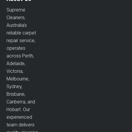
Supreme
Cleaners,
Australia’s
reliable carpet
repair service,
operates
across Perth,
Adelaide,
Victoria,
Melbourne,
Sydney,
Brisbane,
Canberra, and
Hobart. Our
experienced
team delivers