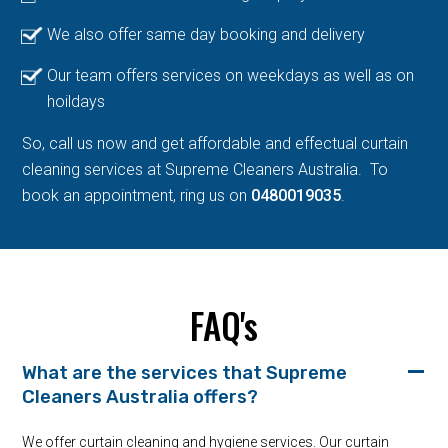
We also offer same day booking and delivery
Our team offers services on weekdays as well as on
hoildays
So, call us now and get affordable and effectual curtain
cleaning services at Supreme Cleaners Australia. To
book an appointment, ring us on
0480019035
.
FAQ's
What are the services that Supreme
Cleaners Australia offers?
We offer curtain cleaning and hygiene services. Our curtain