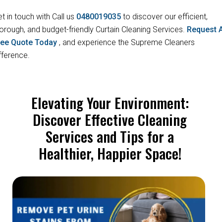
t in touch with Call us
0480019035
to discover our efficient,
orough, and budget-friendly Curtain Cleaning Services.
Request 
ree Quote Today
, and experience the Supreme Cleaners
fference.
Elevating Your Environment:
Discover Effective Cleaning
Services and Tips for a
Healthier, Happier Space!