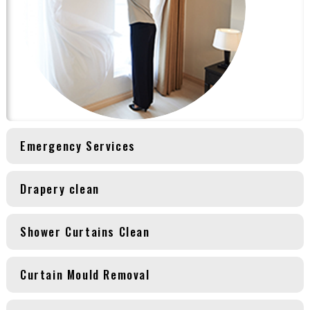
Emergency Services
Drapery clean
Shower Curtains Clean
Curtain Mould Removal