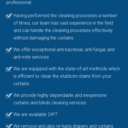
professional
Having performed the cleaning processes a number
of times, our team has vast experience in the field
and can handle the cleaning procedure effectively
without damaging the curtains.
We offer exceptional anti-bacterial, anti-fungal, and
anti-mite services.
We are equipped with the state-of-art methods which
is efficient to clean the stubborn stains from your
curtains.
We provide highly dependable and inexpensive
curtains and blinds cleaning services.
We are available 24*7
We remove and also re-hang drapery and curtains