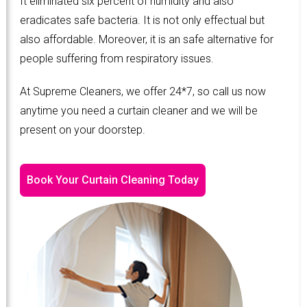
It eliminated six percent of humidity and also
eradicates safe bacteria. It is not only effectual but
also affordable. Moreover, it is an safe alternative for
people suffering from respiratory issues.
At Supreme Cleaners, we offer 24*7, so call us now
anytime you need a curtain cleaner and we will be
present on your doorstep.
Book Your Curtain Cleaning Today