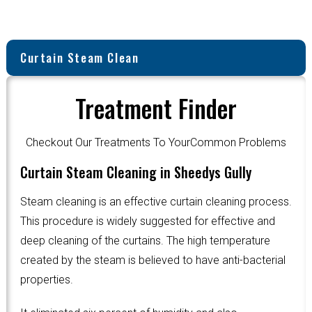
Curtain Steam Clean
Treatment Finder
Checkout Our Treatments To YourCommon Problems
Curtain Steam Cleaning in Sheedys Gully
Steam cleaning is an effective curtain cleaning process.
This procedure is widely suggested for effective and
deep cleaning of the curtains. The high temperature
created by the steam is believed to have anti-bacterial
properties.