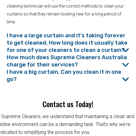
cleaning technician will use the correct methods to clean your
curtains so that they remain looking new for a long period of
time.
I have a large curtain and it's taking forever
to get cleaned. How long does it usually take
for one of your cleaners to clean a curtain?
How much does Supreme Cleaners Australia
charge for their services?
I have a big curtain. Can you clean it in one
go?
Contact us Today!
 Supreme Cleaners, we understand that maintaining a clean and
istine environment can be a demanding task. That's why we're
dicated to simplifying the process for you.