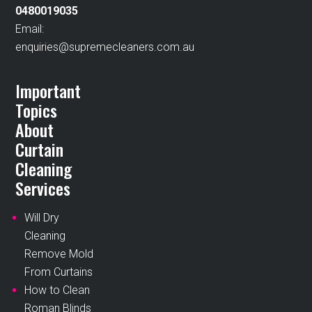
0480019035
Email:
enquiries@supremecleaners.com.au
Important
Topics
About
Curtain
Cleaning
Services
Will Dry
Cleaning
Remove Mold
From Curtains
How to Clean
Roman Blinds