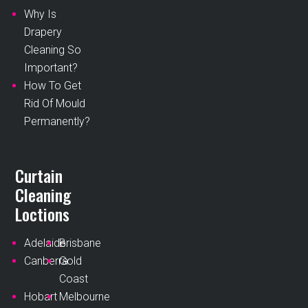
Why Is
Drapery
Cleaning So
Important?
How To Get
Rid Of Mould
Permanently?
Curtain
Cleaning
Loctions
Adelaide
Brisbane
Canberra
Gold
Coast
Hobart
Melbourne