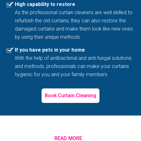
High capability to restore
As the professional curtain cleaners are well skilled to
refurbish the old curtains, they can also restore the
damaged curtains and make them look like new ones
by using their unique methods.
If you have pets in your home
With the help of antibacterial and anti-fungal solutions
and methods, professionals can make your curtains
hygienic for you and your family members.
Book Curtain Cleaning
READ MORE