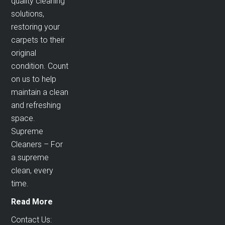
quality cleaning
solutions,
restoring your
carpets to their
original
condition. Count
on us to help
maintain a clean
and refreshing
space.
Supreme
Cleaners – For
a supreme
clean, every
time.
Read More
Contact Us: