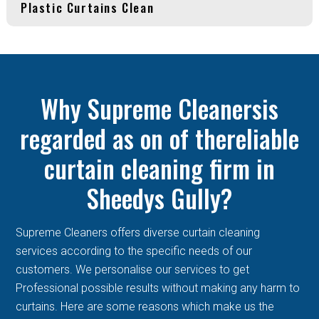
Plastic Curtains Clean
Why Supreme Cleanersis
regarded as on of thereliable
curtain cleaning firm in
Sheedys Gully?
Supreme Cleaners offers diverse curtain cleaning
services according to the specific needs of our
customers. We personalise our services to get
Professional possible results without making any harm to
curtains. Here are some reasons which make us the