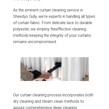
As the eminent curtain cleaning service in
Sheedys Gully, we're experts in handling all types
of curtain fabric. From delicate lace to durable
polyester, we employ theeffective cleaning
methods keeping the integrity of your curtains
remains uncompromised.
Our curtain cleaning process incorporates both
dry cleaning and steam clean methods to
assure comprehensive deep cleaning.