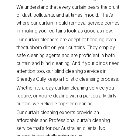
We understand that every curtain bears the brunt
of dust, pollutants, and at times, mould. That's
where our curtain mould removal service comes
in, making your curtains look as good as new.
Our curtain cleaners are adept at handling even
thestubborn dirt on your curtains. They employ
safe cleaning agents and are proficient in both
curtain and blind cleaning. And if your blinds need
attention too, our blind cleaning services in
Sheedys Gully keep a holistic cleansing process.
Whether it's a day curtain cleaning service you
require, or you're dealing with a particularly dirty
curtain, we Reliable top-tier cleaning.
Our curtain cleaning experts provide an
affordable and Professional curtain cleaning
service that's for our Australian clients. No