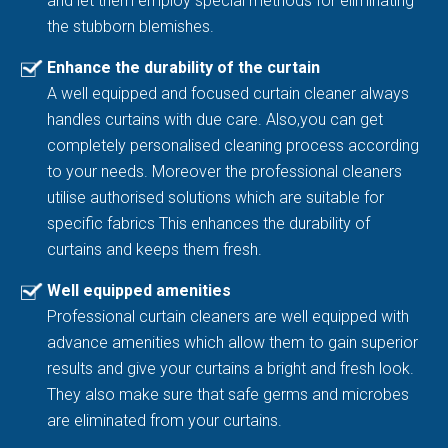
and let them employ special methods for eliminating
the stubborn blemishes.
Enhance the durability of the curtain
A well equipped and focused curtain cleaner always
handles curtains with due care. Also,you can get
completely personalised cleaning process according
to your needs. Moreover the professional cleaners
utilise authorised solutions which are suitable for
specific fabrics This enhances the durability of
curtains and keeps them fresh.
Well equipped amenities
Professional curtain cleaners are well equipped with
advance amenities which allow them to gain superior
results and give your curtains a bright and fresh look.
They also make sure that safe germs and microbes
are eliminated from your curtains.