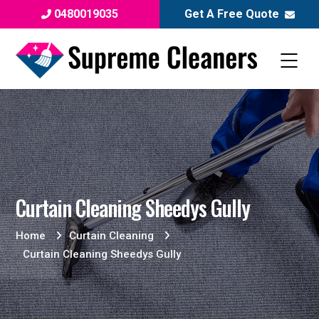
0480019035
Get A Free Quote
Curtain Cleaning Sheedys Gully
Home
Curtain Cleaning
Curtain Cleaning Sheedys Gully