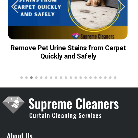
Remove Pet Urine Stains from Carpet
Quickly and Safely
Curtain Cleaning Services
About Us