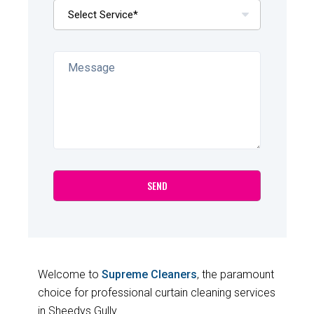
Welcome to
Supreme Cleaners
, the paramount
choice for professional curtain cleaning services
in Sheedys Gully.