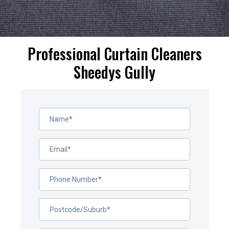
Professional Curtain Cleaners
Sheedys Gully