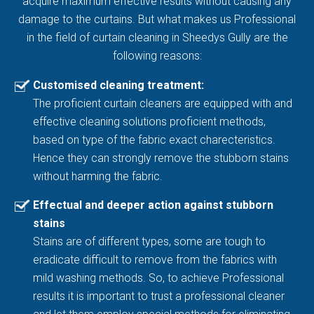
acquire maximum effective results without causing any
damage to the curtains. But what makes us Professional
in the field of curtain cleaning in Sheedys Gully are the
following reasons:
Customised cleaning treatment:
The proficient curtain cleaners are equipped with and
effective cleaning solutions proficient methods,
based on type of the fabric exact charecteristics.
Hence they can strongly remove the stubborn stains
without harming the fabric.
Effectual and deeper action against stubborn
stains
Stains are of different types, some are tough to
eradicate difficult to remove from the fabrics with
mild washing methods. So, to achieve Professional
results it is important to trust a professional cleaner