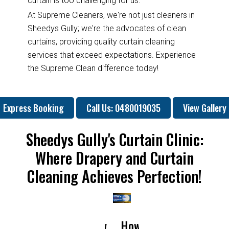
curtain is too challenging for us.
At Supreme Cleaners, we're not just cleaners in
Sheedys Gully; we're the advocates of clean
curtains, providing quality curtain cleaning
services that exceed expectations. Experience
the Supreme Clean difference today!
Express Booking
Call Us: 0480019035
View Gallery
Sheedys Gully's Curtain Clinic:
Where Drapery and Curtain
Cleaning Achieves Perfection!
How
How
Why
Will
H