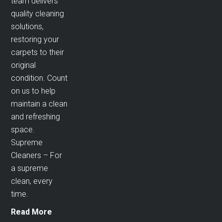
team delivers
quality cleaning
solutions,
restoring your
carpets to their
original
condition. Count
on us to help
maintain a clean
and refreshing
space.
Supreme
Cleaners – For
a supreme
clean, every
time.
Read More