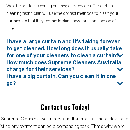
We offer curtain cleaning and hygiene services. Our curtain
cleaning technician will use the correct methods to clean your
curtains so that they remain looking new for a long period of
time.
I have a large curtain and it's taking forever
to get cleaned. How long does it usually take
for one of your cleaners to clean a curtain?
How much does Supreme Cleaners Australia
charge for their services?
I have a big curtain. Can you clean it in one
go?
Contact us Today!
 Supreme Cleaners, we understand that maintaining a clean and
istine environment can be a demanding task. That's why we're