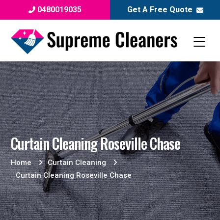
0480019035
Get A Free Quote
Curtain Cleaning Roseville Chase
Home
Curtain Cleaning
Curtain Cleaning Roseville Chase