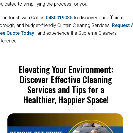
dicated to simplifying the process for you.
t in touch with Call us
0480019035
to discover our efficient,
orough, and budget-friendly Curtain Cleaning Services.
Request 
ree Quote Today
, and experience the Supreme Cleaners
fference.
Elevating Your Environment:
Discover Effective Cleaning
Services and Tips for a
Healthier, Happier Space!