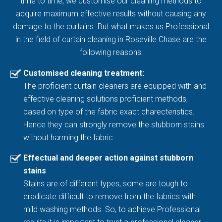
time to time, we customise our cleaning methods to
acquire maximum effective results without causing any
damage to the curtains. But what makes us Professional
in the field of curtain cleaning in Roseville Chase are the
following reasons:
Customised cleaning treatment:
The proficient curtain cleaners are equipped with and
effective cleaning solutions proficient methods,
based on type of the fabric exact charecteristics.
Hence they can strongly remove the stubborn stains
without harming the fabric.
Effectual and deeper action against stubborn
stains
Stains are of different types, some are tough to
eradicate difficult to remove from the fabrics with
mild washing methods. So, to achieve Professional