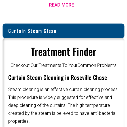
READ MORE
Curtain Steam Clean
Treatment Finder
Checkout Our Treatments To YourCommon Problems
Curtain Steam Cleaning in Roseville Chase
Steam cleaning is an effective curtain cleaning process.
This procedure is widely suggested for effective and
deep cleaning of the curtains. The high temperature
created by the steam is believed to have anti-bacterial
properties.