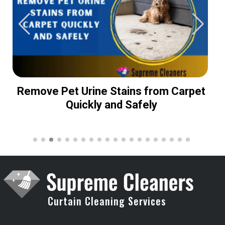
Remove Pet Urine Stains from Carpet
Quickly and Safely
Curtain Cleaning Services