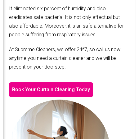
It eliminated six percent of humidity and also
eradicates safe bacteria. It is not only effectual but
also affordable. Moreover, it is an safe alternative for
people suffering from respiratory issues.
At Supreme Cleaners, we offer 24*7, so call us now
anytime you need a curtain cleaner and we will be
present on your doorstep.
Book Your Curtain Cleaning Today