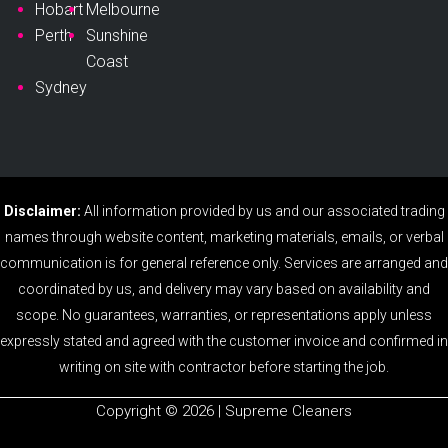
Hobart
Melbourne
Perth
Sunshine
Coast
Sydney
Disclaimer:
All information provided by us and our associated trading
names through website content, marketing materials, emails, or verbal
communication is for general reference only. Services are arranged and
coordinated by us, and delivery may vary based on availability and
scope. No guarantees, warranties, or representations apply unless
expressly stated and agreed with the customer invoice and confirmed in
writing on site with contractor before starting the job.
Copyright ©️ 2026 | Supreme Cleaners