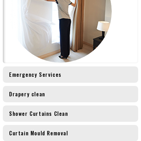
Emergency Services
Drapery clean
Shower Curtains Clean
Curtain Mould Removal