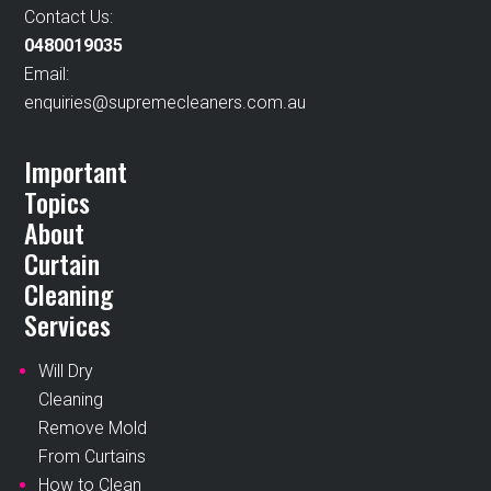
Contact Us:
0480019035
Email:
enquiries@supremecleaners.com.au
Important
Topics
About
Curtain
Cleaning
Services
Will Dry
Cleaning
Remove Mold
From Curtains
How to Clean