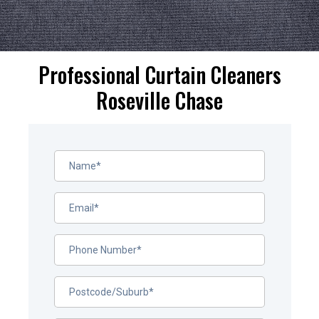
Professional Curtain Cleaners
Roseville Chase