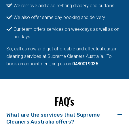
We remove and also re-hang drapery and curtains
We also offer same day booking and delivery
Our team offers services on weekdays as well as on
hoildays
So, call us now and get affordable and effectual curtain
cleaning services at Supreme Cleaners Australia. To
book an appointment, ring us on
0480019035
.
FAQ's
What are the services that Supreme
Cleaners Australia offers?