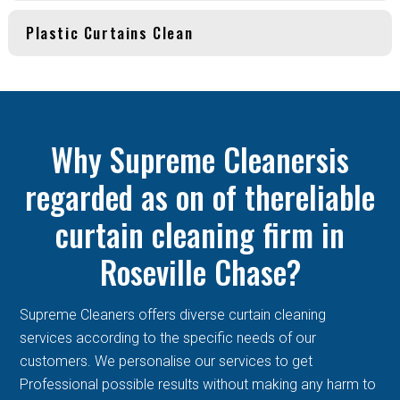
Plastic Curtains Clean
Why Supreme Cleanersis
regarded as on of thereliable
curtain cleaning firm in
Roseville Chase?
Supreme Cleaners offers diverse curtain cleaning
services according to the specific needs of our
customers. We personalise our services to get
Professional possible results without making any harm to