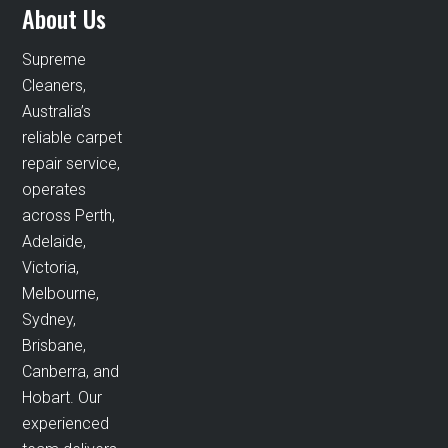
About Us
Supreme
Cleaners,
Australia’s
reliable carpet
repair service,
operates
across Perth,
Adelaide,
Victoria,
Melbourne,
Sydney,
Brisbane,
Canberra, and
Hobart. Our
experienced