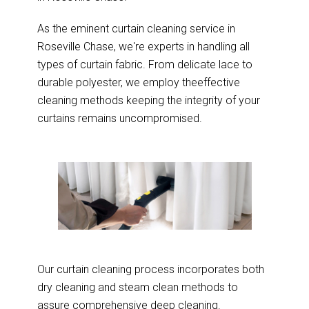
As the eminent curtain cleaning service in
Roseville Chase, we're experts in handling all
types of curtain fabric. From delicate lace to
durable polyester, we employ theeffective
cleaning methods keeping the integrity of your
curtains remains uncompromised.
Our curtain cleaning process incorporates both
dry cleaning and steam clean methods to
assure comprehensive deep cleaning.