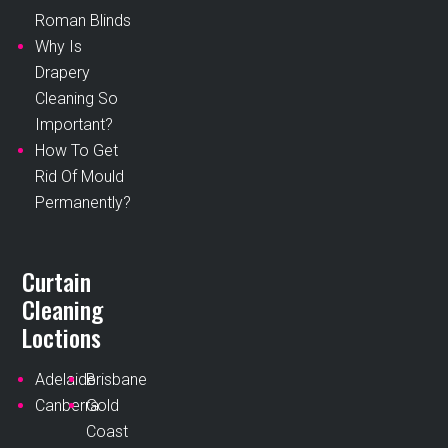
Roman Blinds
Why Is
Drapery
Cleaning So
Important?
How To Get
Rid Of Mould
Permanently?
Curtain
Cleaning
Loctions
Adelaide
Brisbane
Canberra
Gold
Coast