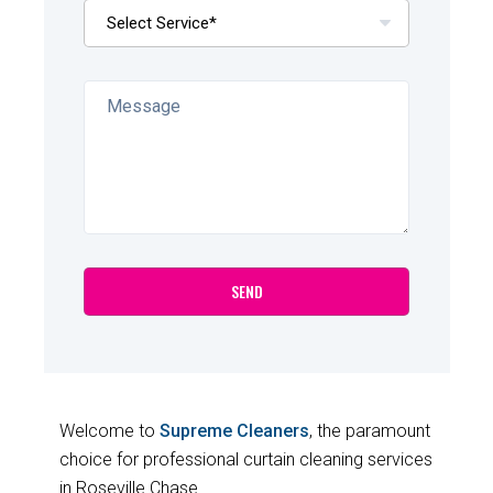
Welcome to
Supreme Cleaners
, the paramount
choice for professional curtain cleaning services
in Roseville Chase.