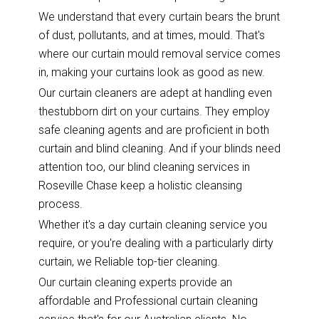
We understand that every curtain bears the brunt
of dust, pollutants, and at times, mould. That's
where our curtain mould removal service comes
in, making your curtains look as good as new.
Our curtain cleaners are adept at handling even
thestubborn dirt on your curtains. They employ
safe cleaning agents and are proficient in both
curtain and blind cleaning. And if your blinds need
attention too, our blind cleaning services in
Roseville Chase keep a holistic cleansing
process.
Whether it's a day curtain cleaning service you
require, or you're dealing with a particularly dirty
curtain, we Reliable top-tier cleaning.
Our curtain cleaning experts provide an
affordable and Professional curtain cleaning