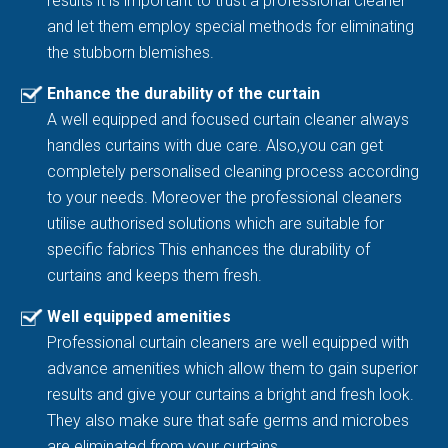
results it is important to trust a professional cleaner
and let them employ special methods for eliminating
the stubborn blemishes.
Enhance the durability of the curtain
A well equipped and focused curtain cleaner always
handles curtains with due care. Also,you can get
completely personalised cleaning process according
to your needs. Moreover the professional cleaners
utilise authorised solutions which are suitable for
specific fabrics This enhances the durability of
curtains and keeps them fresh.
Well equipped amenities
Professional curtain cleaners are well equipped with
advance amenities which allow them to gain superior
results and give your curtains a bright and fresh look.
They also make sure that safe germs and microbes
are eliminated from your curtains.