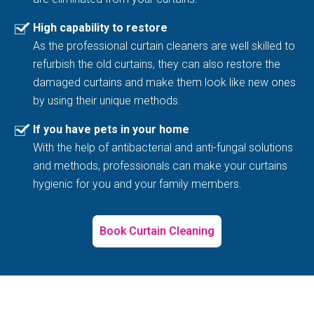
High capability to restore
As the professional curtain cleaners are well skilled to
refurbish the old curtains, they can also restore the
damaged curtains and make them look like new ones
by using their unique methods.
If you have pets in your home
With the help of antibacterial and anti-fungal solutions
and methods, professionals can make your curtains
hygienic for you and your family members.
Book Curtain Cleaning