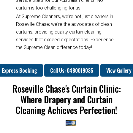
service that's for our Australian clients. No
curtain is too challenging for us.
At Supreme Cleaners, we're not just cleaners in
Roseville Chase; we're the advocates of clean
curtains, providing quality curtain cleaning
services that exceed expectations. Experience
the Supreme Clean difference today!
Express Booking
Call Us: 0480019035
View Gallery
Roseville Chase's Curtain Clinic:
Where Drapery and Curtain
Cleaning Achieves Perfection!