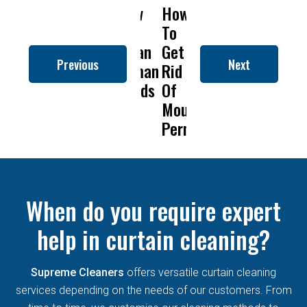
How
How
Why
Will
How
to
To
Is
Dry
to
Clean
Get
Drapery
Cleaning
Clean
Previous
Next
Roman
Rid
Cleaning
Remove
Roma
Blinds
Of
So
Mold
Blind
Mould
Important?
From
Permanently?
Curtains
When do you require expert
help in curtain cleaning?
Supreme Cleaners
offers versatile curtain cleaning
services depending on the needs of our customers. From