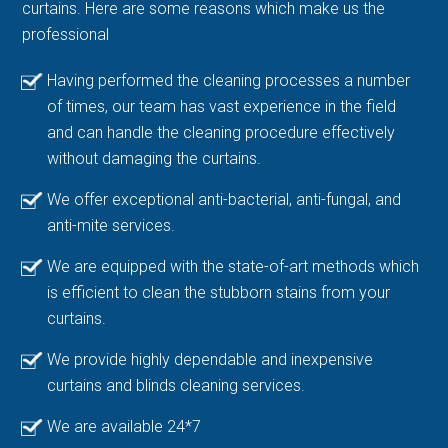
curtains. Here are some reasons which make us the
professional
Having performed the cleaning processes a number
of times, our team has vast experience in the field
and can handle the cleaning procedure effectively
without damaging the curtains.
We offer exceptional anti-bacterial, anti-fungal, and
anti-mite services.
We are equipped with the state-of-art methods which
is efficient to clean the stubborn stains from your
curtains.
We provide highly dependable and inexpensive
curtains and blinds cleaning services.
We are available 24*7