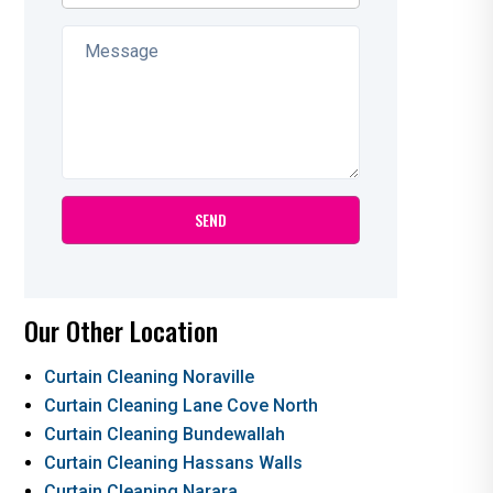
Our Other Location
Curtain Cleaning Noraville
Curtain Cleaning Lane Cove North
Curtain Cleaning Bundewallah
Curtain Cleaning Hassans Walls
Curtain Cleaning Narara