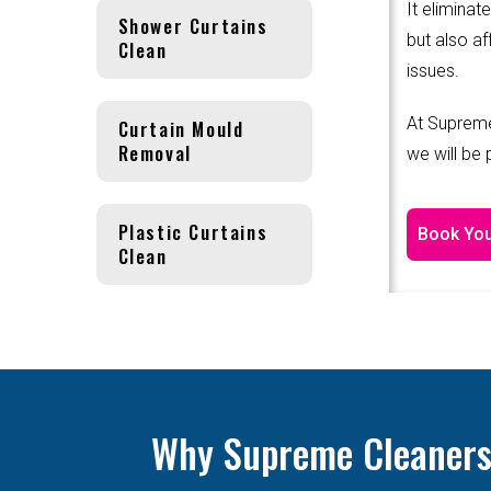
It eliminat
Shower Curtains
but also af
Clean
issues.
At Supreme
Curtain Mould
Removal
we will be
Plastic Curtains
Book You
Clean
Why Supreme Cleanersis