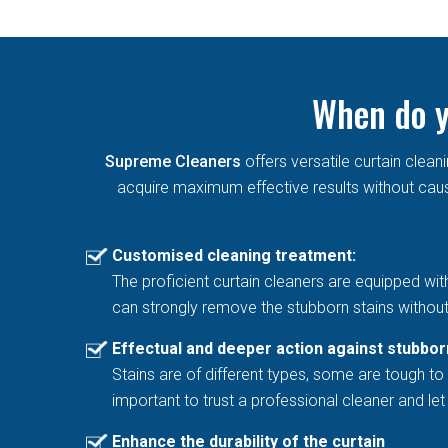
When do y
Supreme Cleaners
offers versatile curtain cle
acquire maximum effective results without causi
Customised cleaning treatment:
The proficient curtain cleaners are equipped wit
can strongly remove the stubborn stains without
Effectual and deeper action against stubbor
Stains are of different types, some are tough to 
important to trust a professional cleaner and l
Enhance the durability of the curtain