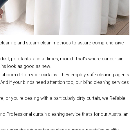
y cleaning and steam clean methods to assure comprehensive
dust, pollutants, and at times, mould. That's where our curtain
ins look as good as new.
stubborn dirt on your curtains. They employ safe cleaning agents
 And if your blinds need attention too, our blind cleaning services
, or you're dealing with a particularly dirty curtain, we Reliable
d Professional curtain cleaning service that's for our Australian