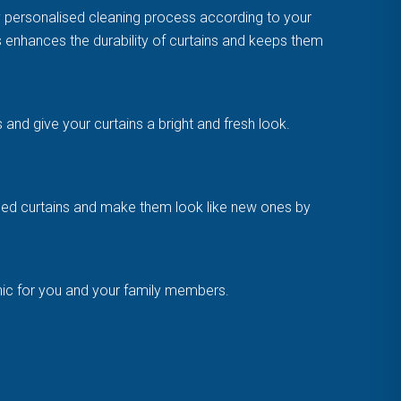
y personalised cleaning process according to your
is enhances the durability of curtains and keeps them
and give your curtains a bright and fresh look.
amaged curtains and make them look like new ones by
enic for you and your family members.