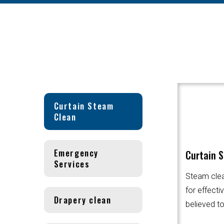
Curtain Steam
Clean
Emergency
Curtain 
Services
Steam clea
for effecti
Drapery clean
believed to