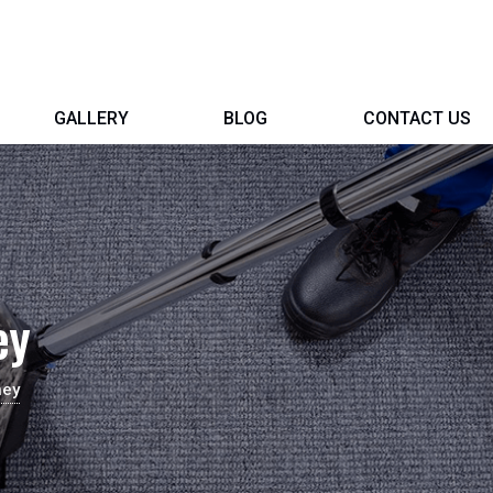
GALLERY
BLOG
CONTACT US
ey
ney