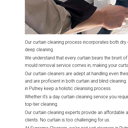
Our curtain cleaning process incorporates both dr
deep cleaning.
We understand that every curtain bears the brunt of 
mould removal service comes in, making your curta
Our curtain cleaners are adept at handling even the
and are proficient in both curtain and blind cleaning.
in Putney keep a holistic cleansing process.
Whether it's a day curtain cleaning service you require
top-tier cleaning.
Our curtain cleaning experts provide an affordable an
clients. No curtain is too challenging for us.