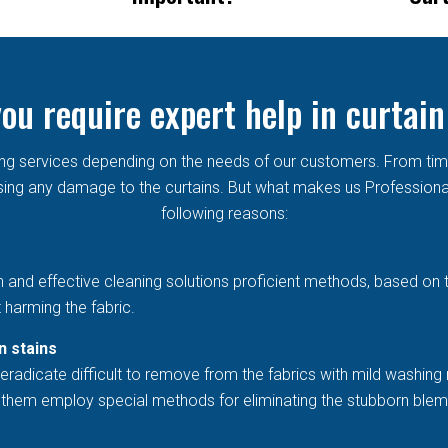
ou require expert help in curtain
aning services depending on the needs of our customers. From ti
ng any damage to the curtains. But what makes us Professional in
following reasons:
h and effective cleaning solutions proficient methods, based on 
 harming the fabric.
n stains
eradicate difficult to remove from the fabrics with mild washing 
et them employ special methods for eliminating the stubborn blem