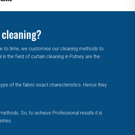
 cleaning?
me to time, we customise our cleaning methods to
 the field of curtain cleaning in Putney are the
type of the fabric exact charecteristics. Hence they
methods. So, to achieve Professional results it is
ishes.