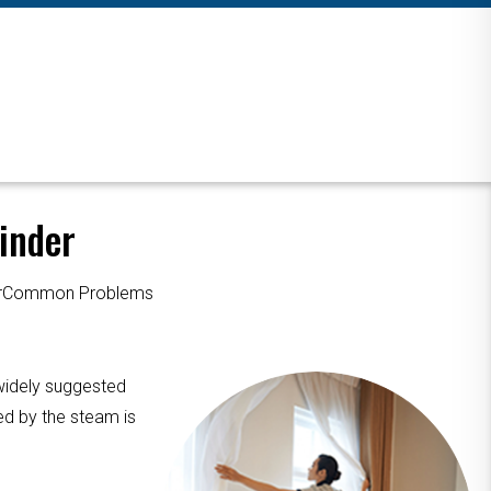
inder
ourCommon Problems
 widely suggested
ed by the steam is