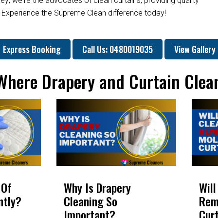
ey; we're the advocates of clean curtains, providing quality
. Experience the Supreme Clean difference today!
Express Booking
Call Us: 0480019035
View Gallery
 Where Drapery and Curtain Clea
 Of
Why Is Drapery
Will
ntly?
Cleaning So
Rem
Important?
Cur