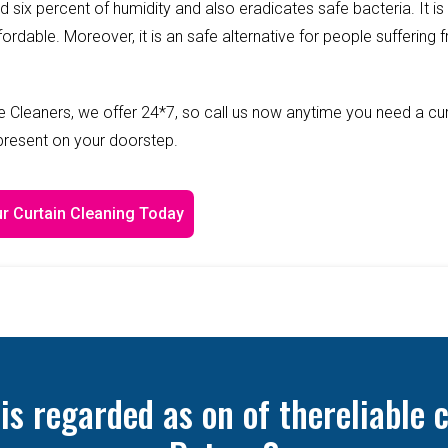
ed six percent of humidity and also eradicates safe bacteria. It is
fordable. Moreover, it is an safe alternative for people suffering 
 Cleaners, we offer 24*7, so call us now anytime you need a cur
 present on your doorstep.
r Curtain Cleaning Today
 regarded as on of thereliable c