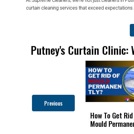
At Supreme Cleaners, we're not just cleaners in Putn
curtain cleaning services that exceed expectations
Putney's Curtain Clinic:
Previous
How to Clean Roman
How To Get Rid
Blinds
Mould Permane