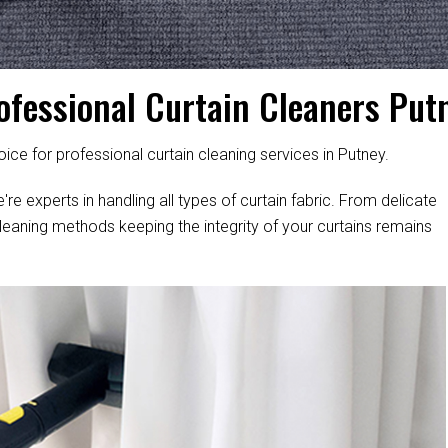
ofessional Curtain Cleaners Put
ice for professional curtain cleaning services in Putney.
're experts in handling all types of curtain fabric. From delicate
leaning methods keeping the integrity of your curtains remains