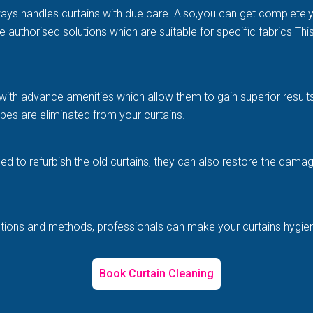
ways handles curtains with due care. Also,you can get completel
e authorised solutions which are suitable for specific fabrics Th
with advance amenities which allow them to gain superior results 
es are eliminated from your curtains.
illed to refurbish the old curtains, they can also restore the d
solutions and methods, professionals can make your curtains hygi
Book Curtain Cleaning