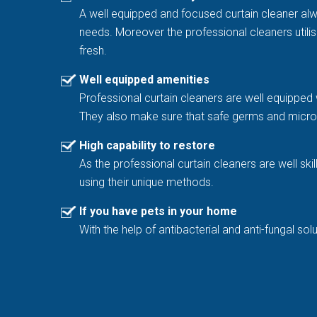
A well equipped and focused curtain cleaner al
needs. Moreover the professional cleaners utilis
fresh.
Well equipped amenities
Professional curtain cleaners are well equipped 
They also make sure that safe germs and microb
High capability to restore
As the professional curtain cleaners are well sk
using their unique methods.
If you have pets in your home
With the help of antibacterial and anti-fungal 