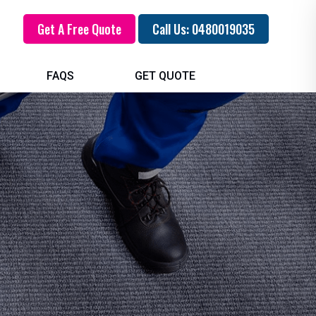
Get A Free Quote
Call Us: 0480019035
FAQS
GET QUOTE