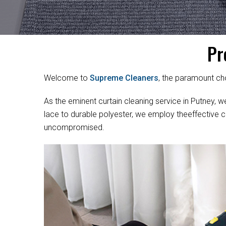
Pr
Welcome to
Supreme Cleaners
, the paramount cho
As the eminent curtain cleaning service in Putney, we
lace to durable polyester, we employ theeffective c
uncompromised.