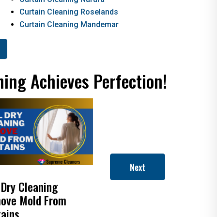
Curtain Cleaning Roselands
Curtain Cleaning Mandemar
ning Achieves Perfection!
Next
 Dry Cleaning
How to Clean Roman
ove Mold From
Blinds
tains