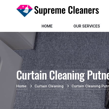
HOME
OUR SERVICES
Curtain Cleaning Putn
Home
Curtain Cleaning
Curtain Cleaning Put