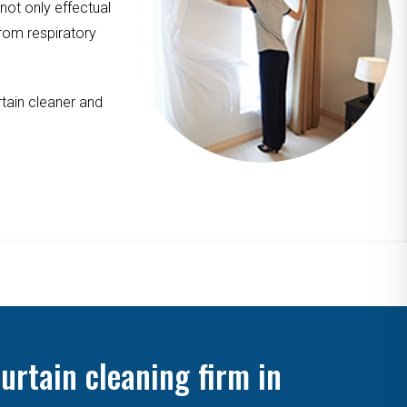
 not only effectual
from respiratory
tain cleaner and
urtain cleaning firm in