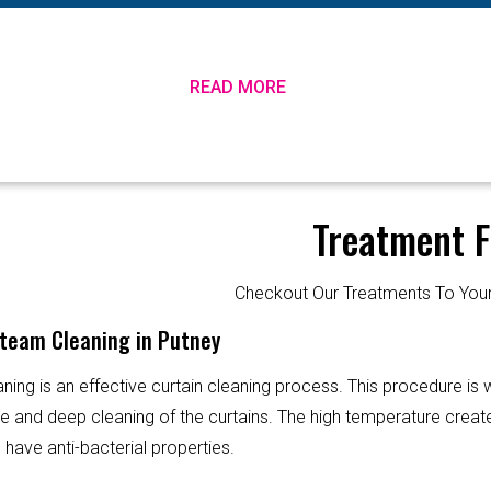
READ MORE
Treatment F
Checkout Our Treatments To Y
Steam Cleaning in Putney
ning is an effective curtain cleaning process. This procedure is
ve and deep cleaning of the curtains. The high temperature creat
 have anti-bacterial properties.