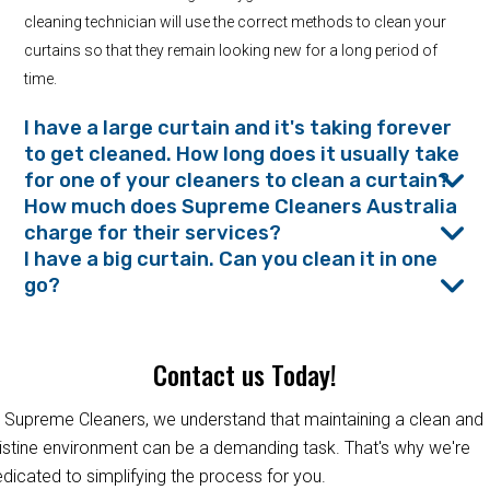
cleaning technician will use the correct methods to clean your
curtains so that they remain looking new for a long period of
time.
I have a large curtain and it's taking forever
to get cleaned. How long does it usually take
for one of your cleaners to clean a curtain?
How much does Supreme Cleaners Australia
charge for their services?
I have a big curtain. Can you clean it in one
go?
Contact us Today!
 Supreme Cleaners, we understand that maintaining a clean and
istine environment can be a demanding task. That's why we're
dicated to simplifying the process for you.