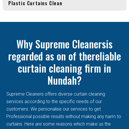
Plastic Curtains Clean
Why Supreme Cleanersis
regarded as on of thereliable
curtain cleaning firm in
Nundah?
Supreme Cleaners offers diverse curtain cleaning
services according to the specific needs of our
customers. We personalise our services to get
Professional possible results without making any harm to
curtains. Here are some reasons which make us the