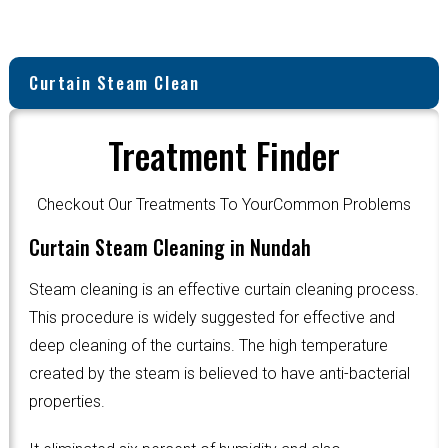
Curtain Steam Clean
Treatment Finder
Checkout Our Treatments To YourCommon Problems
Curtain Steam Cleaning in Nundah
Steam cleaning is an effective curtain cleaning process.
This procedure is widely suggested for effective and
deep cleaning of the curtains. The high temperature
created by the steam is believed to have anti-bacterial
properties.