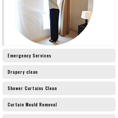
Emergency Services
Drapery clean
Shower Curtains Clean
Curtain Mould Removal