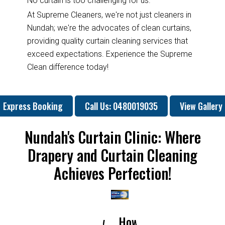
No curtain is too challenging for us.
At Supreme Cleaners, we're not just cleaners in
Nundah; we're the advocates of clean curtains,
providing quality curtain cleaning services that
exceed expectations. Experience the Supreme
Clean difference today!
Express Booking
Call Us: 0480019035
View Gallery
Nundah's Curtain Clinic: Where
Drapery and Curtain Cleaning
Achieves Perfection!
How
How
Why
Will