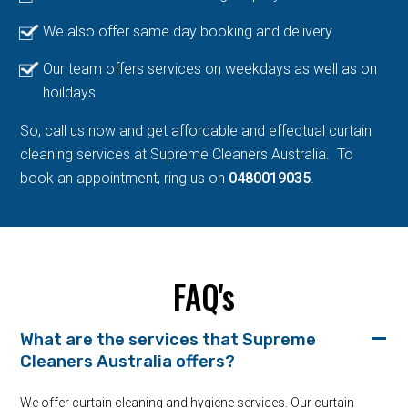
We also offer same day booking and delivery
Our team offers services on weekdays as well as on
hoildays
So, call us now and get affordable and effectual curtain
cleaning services at Supreme Cleaners Australia. To
book an appointment, ring us on
0480019035
.
FAQ's
What are the services that Supreme
Cleaners Australia offers?
We offer curtain cleaning and hygiene services. Our curtain