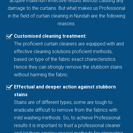
acquire maximum effective results without causing any
damage to the curtains. But what makes us Professional
in the field of curtain cleaning in Nundah are the following
reasons:
Customised cleaning treatment:
The proficient curtain cleaners are equipped with and
effective cleaning solutions proficient methods,
based on type of the fabric exact charecteristics.
Hence they can strongly remove the stubborn stains
without harming the fabric.
Effectual and deeper action against stubborn
stains
Stains are of different types, some are tough to
eradicate difficult to remove from the fabrics with
mild washing methods. So, to achieve Professional
results it is important to trust a professional cleaner