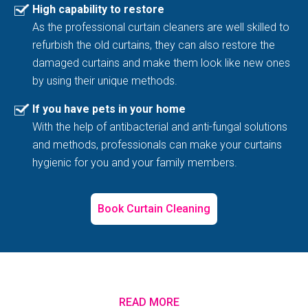
High capability to restore
As the professional curtain cleaners are well skilled to
refurbish the old curtains, they can also restore the
damaged curtains and make them look like new ones
by using their unique methods.
If you have pets in your home
With the help of antibacterial and anti-fungal solutions
and methods, professionals can make your curtains
hygienic for you and your family members.
Book Curtain Cleaning
READ MORE