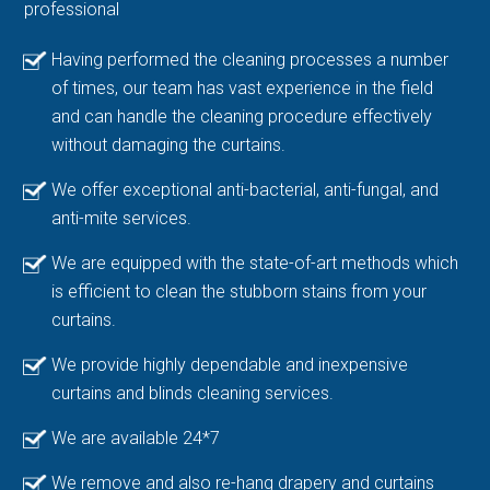
professional
Having performed the cleaning processes a number
of times, our team has vast experience in the field
and can handle the cleaning procedure effectively
without damaging the curtains.
We offer exceptional anti-bacterial, anti-fungal, and
anti-mite services.
We are equipped with the state-of-art methods which
is efficient to clean the stubborn stains from your
curtains.
We provide highly dependable and inexpensive
curtains and blinds cleaning services.
We are available 24*7
We remove and also re-hang drapery and curtains