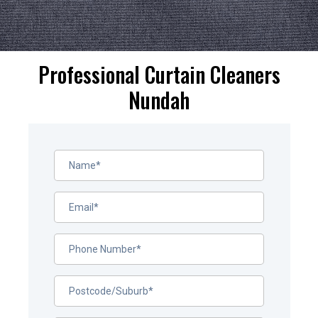
Professional Curtain Cleaners
Nundah