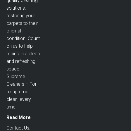
quality cleaning
solutions,
restoring your
carpets to their
original
condition. Count
on us to help
maintain a clean
and refreshing
space.
Supreme
Cleaners – For
a supreme
clean, every
time.
Read More
Contact Us: