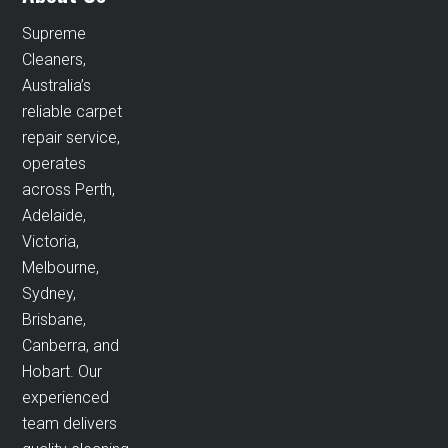
Supreme
Cleaners,
Australia’s
reliable carpet
repair service,
operates
across Perth,
Adelaide,
Victoria,
Melbourne,
Sydney,
Brisbane,
Canberra, and
Hobart. Our
experienced
team delivers