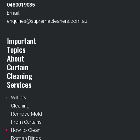
0480019035
Email:
enquiries@supremecleaners.com.au
Important
Topics
About
Curtain
Cleaning
Services
Will Dry
Cleaning
Remove Mold
From Curtains
How to Clean
Roman Blinds