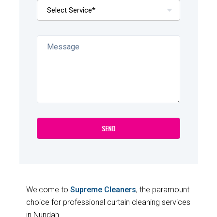
Welcome to
Supreme Cleaners
, the paramount
choice for professional curtain cleaning services
in Nundah.