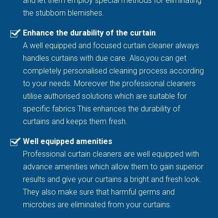
and let them employ special methods for eliminating
the stubborn blemishes.
Enhance the durability of the curtain
A well equipped and focused curtain cleaner always
handles curtains with due care. Also,you can get
completely personalised cleaning process according
to your needs. Moreover the professional cleaners
utilise authorised solutions which are suitable for
specific fabrics This enhances the durability of
curtains and keeps them fresh.
Well equipped amenities
Professional curtain cleaners are well equipped with
advance amenities which allow them to gain superior
results and give your curtains a bright and fresh look.
They also make sure that harmful germs and
microbes are eliminated from your curtains.