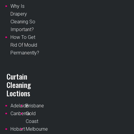
Why Is
Drapery
Cleaning So
Important?
How To Get
Rid Of Mould
Permanently?
Curtain
Cleaning
Loctions
Adelaide
Brisbane
Canberra
Gold
Coast
Hobart
Melbourne