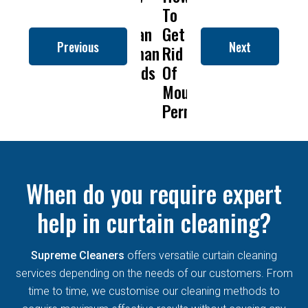
to
To
Is
Dry
t
Clean
Get
Drapery
Cleanin
C
Previous
Next
Roman
Rid
Cleaning
Remove
Blinds
Of
So
Mold
B
Mould
Important?
From
Permanently?
Curtain
When do you require expert
help in curtain cleaning?
Supreme Cleaners
offers versatile curtain cleaning
services depending on the needs of our customers. From
time to time, we customise our cleaning methods to