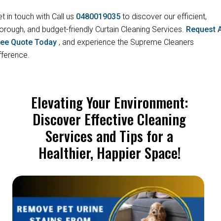
t in touch with Call us
0480019035
to discover our efficient,
orough, and budget-friendly Curtain Cleaning Services.
Request 
ree Quote Today
, and experience the Supreme Cleaners
fference.
Elevating Your Environment:
Discover Effective Cleaning
Services and Tips for a
Healthier, Happier Space!