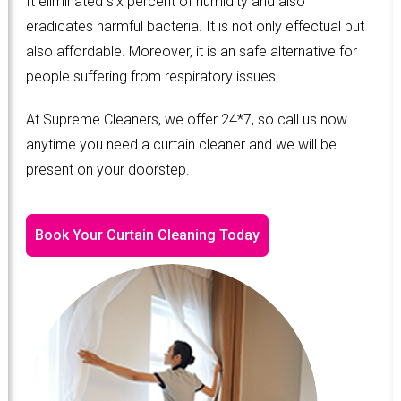
It eliminated six percent of humidity and also
eradicates harmful bacteria. It is not only effectual but
also affordable. Moreover, it is an safe alternative for
people suffering from respiratory issues.
At Supreme Cleaners, we offer 24*7, so call us now
anytime you need a curtain cleaner and we will be
present on your doorstep.
Book Your Curtain Cleaning Today