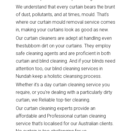
We understand that every curtain bears the brunt
of dust, pollutants, and at times, mould. That's
where our curtain mould removal service comes
in, making your curtains look as good as new.
Our curtain cleaners are adept at handling even
thestubborn dirt on your curtains. They employ
safe cleaning agents and are proficient in both
curtain and blind cleaning. And if your blinds need
attention too, our blind cleaning services in
Nundah keep a holistic cleansing process.
Whether it's a day curtain cleaning service you
require, or you're dealing with a particularly dirty
curtain, we Reliable top-tier cleaning.
Our curtain cleaning experts provide an
affordable and Professional curtain cleaning
service that's localised for our Australian clients.