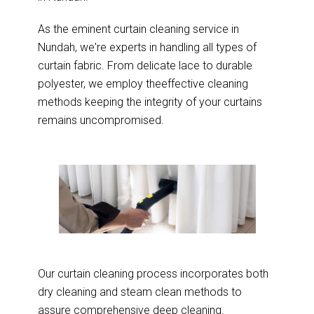
As the eminent curtain cleaning service in
Nundah, we're experts in handling all types of
curtain fabric. From delicate lace to durable
polyester, we employ theeffective cleaning
methods keeping the integrity of your curtains
remains uncompromised.
Our curtain cleaning process incorporates both
dry cleaning and steam clean methods to
assure comprehensive deep cleaning.