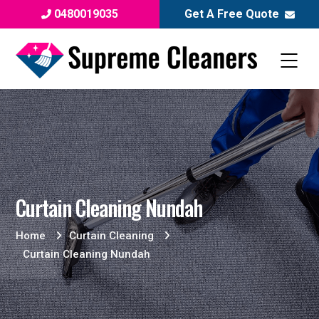
0480019035
Get A Free Quote
Curtain Cleaning Nundah
Home
Curtain Cleaning
Curtain Cleaning Nundah