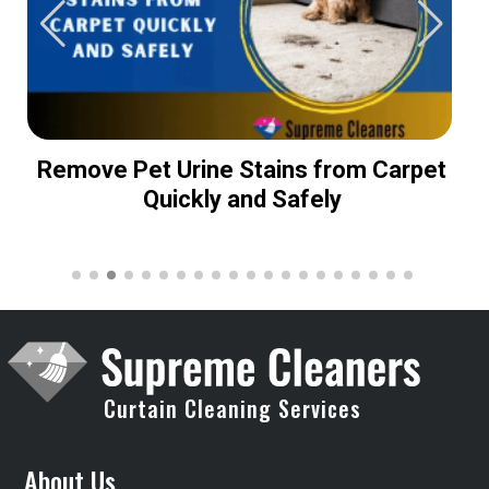
Remove Pet Urine Stains from Carpet
Quickly and Safely
Curtain Cleaning Services
About Us