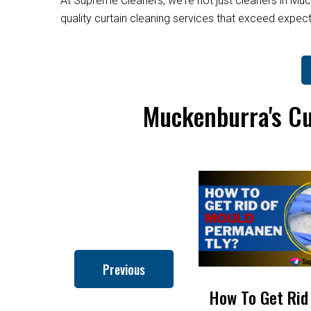
At Supreme Cleaners, we're not just cleaners in Muc
quality curtain cleaning services that exceed expe
Muckenburra's Cu
Previous
How to Clean Roman
How To Get Rid