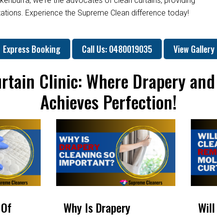
kenburra; we're the advocates of clean curtains, providing
ctations. Experience the Supreme Clean difference today!
Express Booking
Call Us: 0480019035
View Gallery
rtain Clinic: Where Drapery and
Achieves Perfection!
 Of
Why Is Drapery
Will