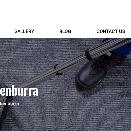
GALLERY
BLOG
CONTACT US
kenburra
ckenburra