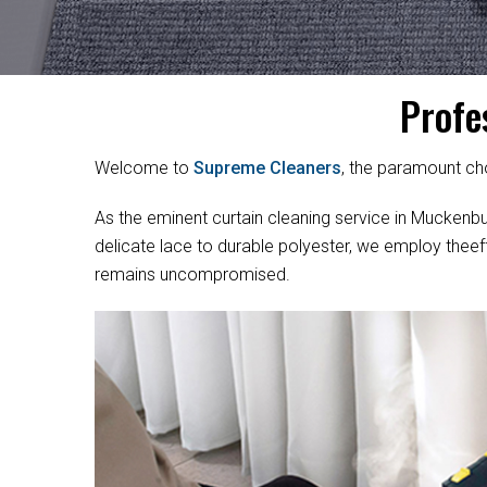
Profe
Welcome to
Supreme Cleaners
, the paramount cho
As the eminent curtain cleaning service in Muckenburr
delicate lace to durable polyester, we employ theef
remains uncompromised.