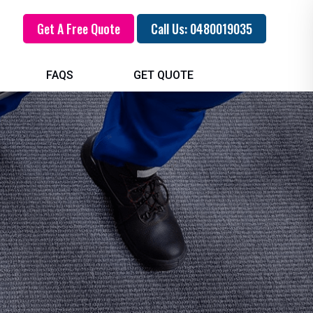
Get A Free Quote
Call Us: 0480019035
FAQS
GET QUOTE