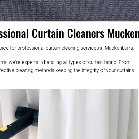
ssional Curtain Cleaners Mucke
ice for professional curtain cleaning services in Muckenburra.
a, we're experts in handling all types of curtain fabric. From
fective cleaning methods keeping the integrity of your curtains