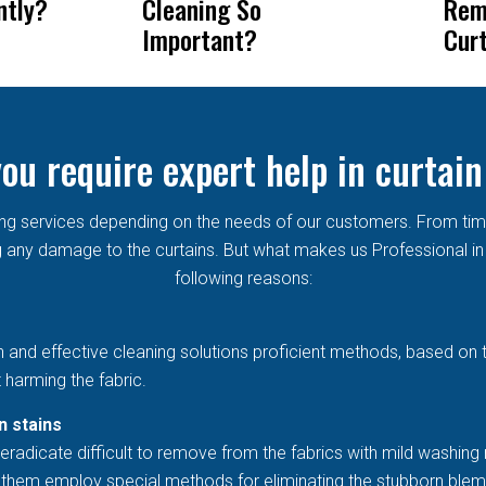
ntly?
Cleaning So
Rem
Important?
Cur
ou require expert help in curtain
aning services depending on the needs of our customers. From ti
any damage to the curtains. But what makes us Professional in t
following reasons:
h and effective cleaning solutions proficient methods, based on 
 harming the fabric.
n stains
eradicate difficult to remove from the fabrics with mild washing 
et them employ special methods for eliminating the stubborn blem