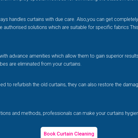
ways handles curtains with due care. Also,you can get completel
e authorised solutions which are suitable for specific fabrics Th
with advance amenities which allow them to gain superior results 
es are eliminated from your curtains.
illed to refurbish the old curtains, they can also restore the d
solutions and methods, professionals can make your curtains hygi
Book Curtain Cleaning