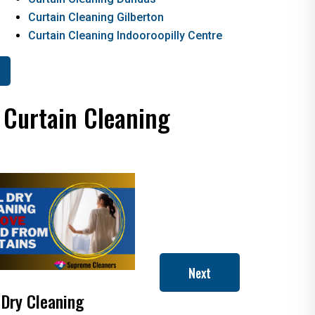
Curtain Cleaning Gilberton
Curtain Cleaning Indooroopilly Centre
 Curtain Cleaning
Next
 Dry Cleaning
How to Clean Roman