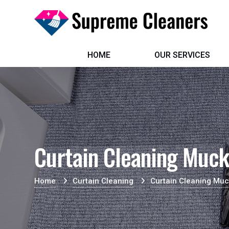
HOME
OUR SERVICES
Curtain Cleaning Muc
Home
Curtain Cleaning
Curtain Cleaning Mu