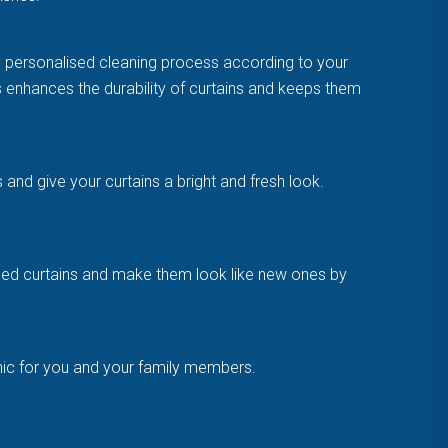
y personalised cleaning process according to your
is enhances the durability of curtains and keeps them
and give your curtains a bright and fresh look.
amaged curtains and make them look like new ones by
enic for you and your family members.