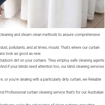
y cleaning and steam clean methods to assure comprehensive
dust, pollutants, and at times, mould. That's where our curtain
ins look as good as new.
stubborn dirt on your curtains. They employ safe cleaning agents
 And if your blinds need attention too, our blind cleaning services
, or you're dealing with a particularly dirty curtain, we Reliable
d Professional curtain cleaning service that's for our Australian