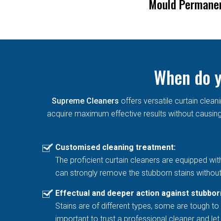
Blinds
Mould Permane
When do y
Supreme Cleaners
offers versatile curtain cle
acquire maximum effective results without causing 
Customised cleaning treatment:
The proficient curtain cleaners are equipped wit
can strongly remove the stubborn stains without
Effectual and deeper action against stubbor
Stains are of different types, some are tough to 
important to trust a professional cleaner and l