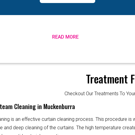
READ MORE
Treatment F
Checkout Our Treatments To Y
Steam Cleaning in Muckenburra
ning is an effective curtain cleaning process. This procedure is
ve and deep cleaning of the curtains. The high temperature creat