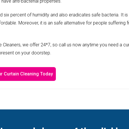
 have anti-bacterial properties.
ed six percent of humidity and also eradicates safe bacteria. It is
fordable. Moreover, it is an safe alternative for people suffering 
 Cleaners, we offer 24*7, so call us now anytime you need a cur
 present on your doorstep.
r Curtain Cleaning Today