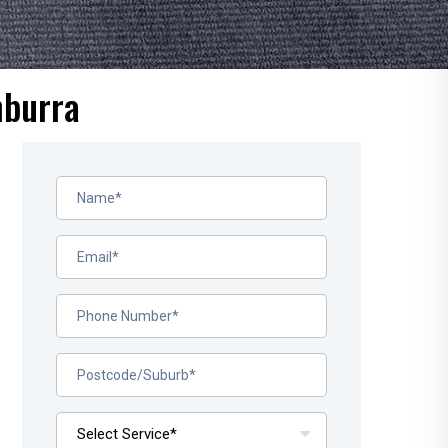
nburra