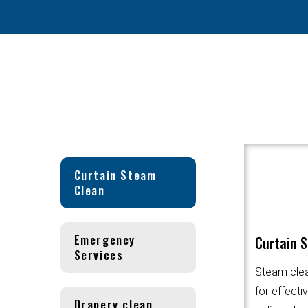
Curtain Steam
Clean
Emergency
Curtain 
Services
Steam clea
for effecti
Drapery clean