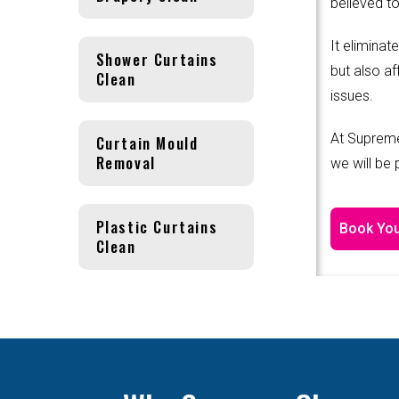
believed to
It eliminat
Shower Curtains
but also af
Clean
issues.
At Supreme
Curtain Mould
Removal
we will be
Plastic Curtains
Book You
Clean