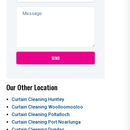
Our Other Location
Curtain Cleaning Huntley
Curtain Cleaning Woolloomooloo
Curtain Cleaning Poltalloch
Curtain Cleaning Port Noarlunga
Curtain Cleaning Dundas