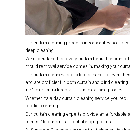
Our curtain cleaning process incorporates both dr
deep cleaning.
We understand that every curtain bears the brunt of 
mould removal service comes in, making your curta
Our curtain cleaners are adept at handling even the
and are proficient in both curtain and blind cleaning.
in Muckenburra keep a holistic cleansing process.
Whether it's a day curtain cleaning service you require
top-tier cleaning.
Our curtain cleaning experts provide an affordable an
clients. No curtain is too challenging for us.