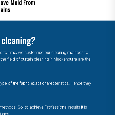
ove Mold From
Blinds
tains
 cleaning?
me to time, we customise our cleaning methods to
he field of curtain cleaning in Muckenburra are the
type of the fabric exact charecteristics. Hence they
methods. So, to achieve Professional results it is
ishes.