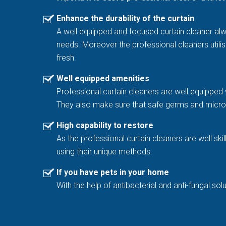
Enhance the durability of the curtain
A well equipped and focused curtain cleaner al
needs. Moreover the professional cleaners utilis
fresh.
Well equipped amenities
Professional curtain cleaners are well equipped 
They also make sure that safe germs and microb
High capability to restore
As the professional curtain cleaners are well sk
using their unique methods.
If you have pets in your home
With the help of antibacterial and anti-fungal 