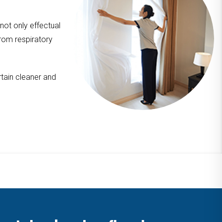
 not only effectual
from respiratory
tain cleaner and