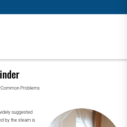
inder
ourCommon Problems
 widely suggested
ed by the steam is