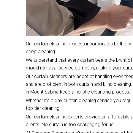
Our curtain cleaning process incorporates both dr
deep cleaning.
We understand that every curtain bears the brunt of 
mould removal service comes in, making your curta
Our curtain cleaners are adept at handling even the
and are proficient in both curtain and blind cleaning.
in Mount Sabine keep a holistic cleansing process.
Whether it's a day curtain cleaning service you require
top-tier cleaning.
Our curtain cleaning experts provide an affordable an
clients. No curtain is too challenging for us.