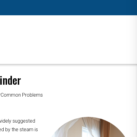
inder
ourCommon Problems
 widely suggested
ed by the steam is