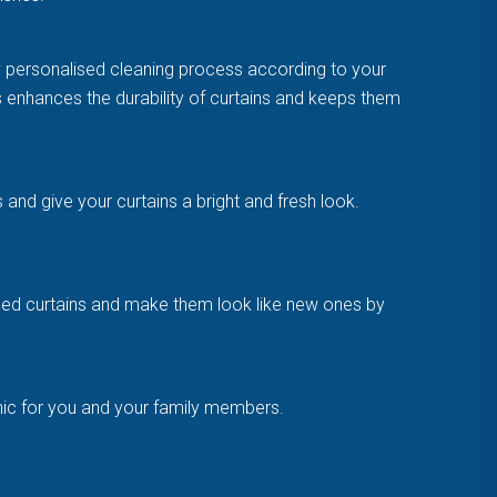
y personalised cleaning process according to your
is enhances the durability of curtains and keeps them
and give your curtains a bright and fresh look.
amaged curtains and make them look like new ones by
enic for you and your family members.