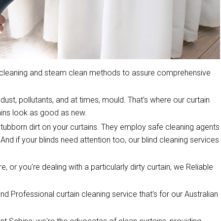
y cleaning and steam clean methods to assure comprehensive
dust, pollutants, and at times, mould. That's where our curtain
ins look as good as new.
stubborn dirt on your curtains. They employ safe cleaning agents
 And if your blinds need attention too, our blind cleaning services
, or you're dealing with a particularly dirty curtain, we Reliable
d Professional curtain cleaning service that's for our Australian