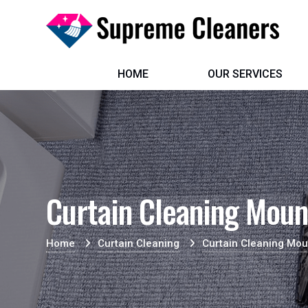
HOME
OUR SERVICES
Curtain Cleaning Moun
Home
Curtain Cleaning
Curtain Cleaning Mou