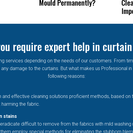
Mould Permanently?
Cle
Imp
ou require expert help in curtain
aning services depending on the needs of our customers. From ti
any damage to the curtains. But what makes us Professional in th
following reasons:
h and effective cleaning solutions proficient methods, based on 
 harming the fabric.
n stains
eradicate difficult to remove from the fabrics with mild washing 
et them employ special methods for eliminating the stubborn blem