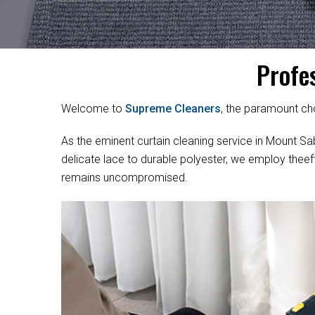
Profe
Welcome to
Supreme Cleaners
, the paramount cho
As the eminent curtain cleaning service in Mount Sabi
delicate lace to durable polyester, we employ theef
remains uncompromised.