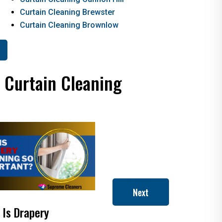
Curtain Cleaning Brewster
Curtain Cleaning Brownlow
d Curtain Cleaning
Next
 Is Drapery
Will Dry Cleaning