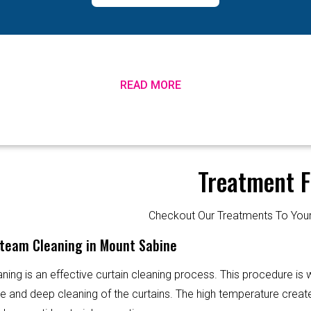
READ MORE
Treatment F
Checkout Our Treatments To Y
Steam Cleaning in Mount Sabine
ning is an effective curtain cleaning process. This procedure is
ve and deep cleaning of the curtains. The high temperature creat