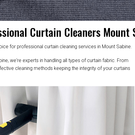
ssional Curtain Cleaners Mount 
ice for professional curtain cleaning services in Mount Sabine.
ne, we're experts in handling all types of curtain fabric. From
fective cleaning methods keeping the integrity of your curtains