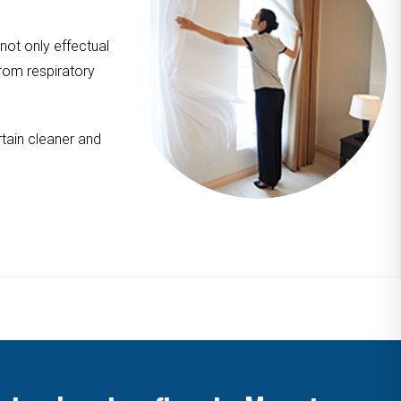
 not only effectual
from respiratory
tain cleaner and