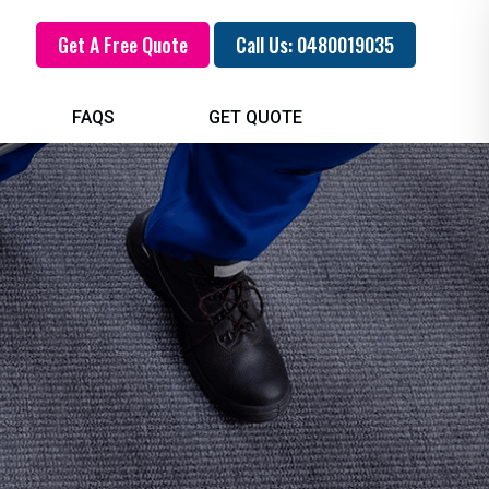
Get A Free Quote
Call Us: 0480019035
FAQS
GET QUOTE