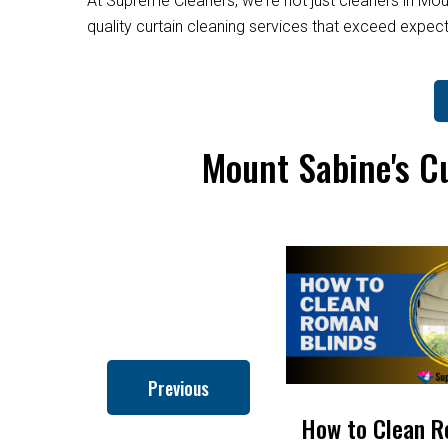
At Supreme Cleaners, we're not just cleaners in Mou
quality curtain cleaning services that exceed expe
Mount Sabine's Cu
Previous
Will Dry Cleaning
How to Clean 