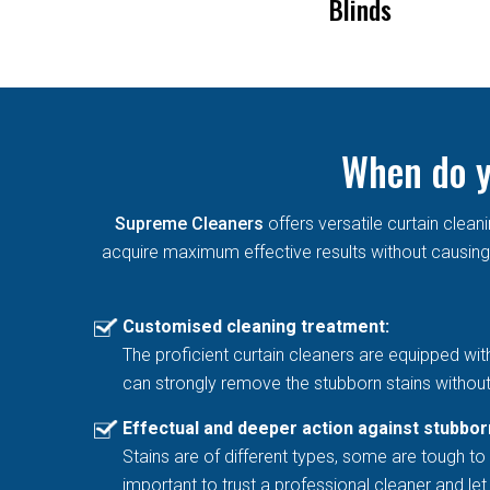
Remove Mold From
Blinds
Curtains
When do y
Supreme Cleaners
offers versatile curtain cle
acquire maximum effective results without causing 
Customised cleaning treatment:
The proficient curtain cleaners are equipped wit
can strongly remove the stubborn stains without
Effectual and deeper action against stubbor
Stains are of different types, some are tough to 
important to trust a professional cleaner and l