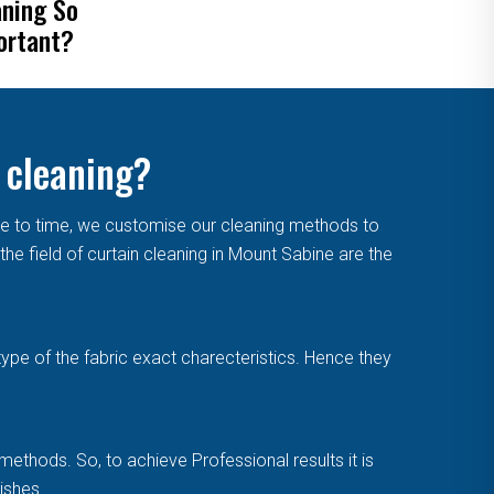
aning So
Remove Mold From
ortant?
Curtains
 cleaning?
me to time, we customise our cleaning methods to
e field of curtain cleaning in Mount Sabine are the
type of the fabric exact charecteristics. Hence they
methods. So, to achieve Professional results it is
ishes.