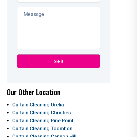
Our Other Location
Curtain Cleaning Orelia
Curtain Cleaning Christies
Curtain Cleaning Pine Point
Curtain Cleaning Toombon
Curtain Cleaning Cannon Hill