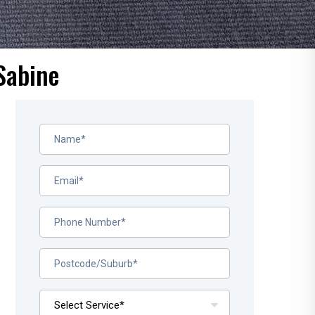
Sabine