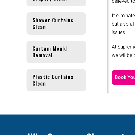
believed to
It eliminat
Shower Curtains
but also af
Clean
issues.
At Supreme
Curtain Mould
Removal
we will be
Plastic Curtains
Book You
Clean