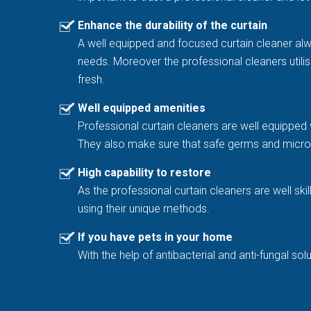
Enhance the durability of the curtain
A well equipped and focused curtain cleaner al
needs. Moreover the professional cleaners utilis
fresh.
Well equipped amenities
Professional curtain cleaners are well equipped 
They also make sure that safe germs and microb
High capability to restore
As the professional curtain cleaners are well sk
using their unique methods.
If you have pets in your home
With the help of antibacterial and anti-fungal 