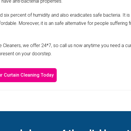
 have anti-bacterial properties.
ed six percent of humidity and also eradicates safe bacteria. It is
fordable. Moreover, it is an safe alternative for people suffering 
 Cleaners, we offer 24*7, so call us now anytime you need a cur
 present on your doorstep.
r Curtain Cleaning Today