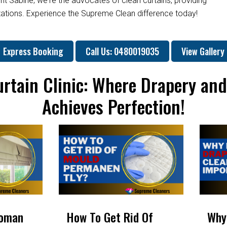
nt Sabine; we're the advocates of clean curtains, providing
ctations. Experience the Supreme Clean difference today!
Express Booking
Call Us: 0480019035
View Gallery
rtain Clinic: Where Drapery an
Achieves Perfection!
Roman
How To Get Rid Of
Why