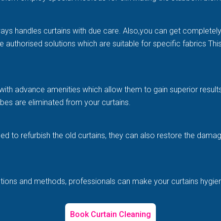
ways handles curtains with due care. Also,you can get completel
e authorised solutions which are suitable for specific fabrics Th
with advance amenities which allow them to gain superior results 
es are eliminated from your curtains.
illed to refurbish the old curtains, they can also restore the d
solutions and methods, professionals can make your curtains hygi
Book Curtain Cleaning