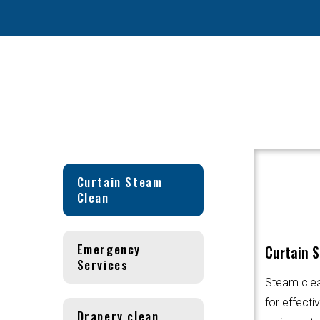
Curtain Steam
Clean
Emergency
Curtain 
Services
Steam clea
for effecti
Drapery clean