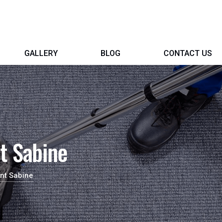
GALLERY
BLOG
CONTACT US
t Sabine
nt Sabine