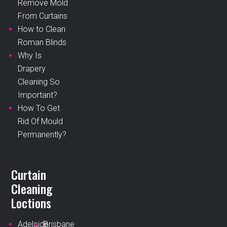
Remove Mold
From Curtains
How to Clean
Roman Blinds
Why Is
Drapery
Cleaning So
Important?
How To Get
Rid Of Mould
Permanently?
Curtain
Cleaning
Loctions
Adelaide
Brisbane