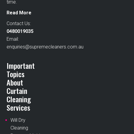
time.
Read More
Contact Us:
0480019035
Email:
enquiries@supremecleaners.com.au
Important
Topics
About
Curtain
Cleaning
Services
Will Dry
Cleaning