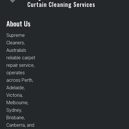
Curtain Cleaning Services
About Us
Supreme
Cleaners,
Australia’s
reliable carpet
repair service,
operates
across Perth,
Adelaide,
Victoria,
Melbourne,
Sydney,
Brisbane,
Canberra, and