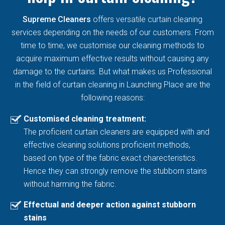
Supreme Cleaners
offers versatile curtain cleaning
services depending on the needs of our customers. From
time to time, we customise our cleaning methods to
acquire maximum effective results without causing any
damage to the curtains. But what makes us Professional
in the field of curtain cleaning in Launching Place are the
following reasons:
Customised cleaning treatment:
The proficient curtain cleaners are equipped with and
effective cleaning solutions proficient methods,
based on type of the fabric exact charecteristics.
Hence they can strongly remove the stubborn stains
without harming the fabric.
Effectual and deeper action against stubborn
stains