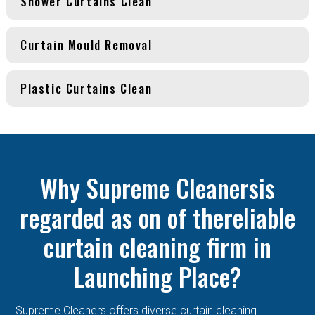
Shower Curtains Clean
Curtain Mould Removal
Plastic Curtains Clean
Why Supreme Cleanersis
regarded as on of thereliable
curtain cleaning firm in
Launching Place?
Supreme Cleaners offers diverse curtain cleaning