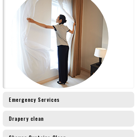
Emergency Services
Drapery clean