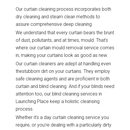
Our curtain cleaning process incorporates both
dry cleaning and steam clean methods to
assure comprehensive deep cleaning.
We understand that every curtain bears the brunt
of dust, pollutants, and at times, mould. That's
where our curtain mould removal service comes
in, making your curtains look as good as new.
Our curtain cleaners are adept at handling even
thestubborn dirt on your curtains. They employ
safe cleaning agents and are proficient in both
curtain and blind cleaning. And if your blinds need
attention too, our blind cleaning services in
Launching Place keep a holistic cleansing
process.
Whether it's a day curtain cleaning service you
require, or you're dealing with a particularly dirty