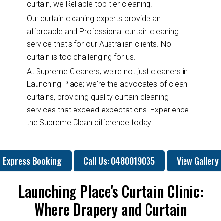
curtain, we Reliable top-tier cleaning.
Our curtain cleaning experts provide an
affordable and Professional curtain cleaning
service that's for our Australian clients. No
curtain is too challenging for us.
At Supreme Cleaners, we're not just cleaners in
Launching Place; we're the advocates of clean
curtains, providing quality curtain cleaning
services that exceed expectations. Experience
the Supreme Clean difference today!
Express Booking
Call Us: 0480019035
View Gallery
Launching Place's Curtain Clinic:
Where Drapery and Curtain