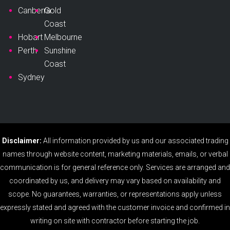
Canberra
Gold
Coast
Hobart
Melbourne
Perth
Sunshine
Coast
Sydney
Disclaimer:
All information provided by us and our associated trading
names through website content, marketing materials, emails, or verbal
communication is for general reference only. Services are arranged and
coordinated by us, and delivery may vary based on availability and
scope. No guarantees, warranties, or representations apply unless
expressly stated and agreed with the customer invoice and confirmed in
writing on site with contractor before starting the job.