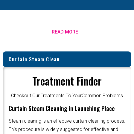
READ MORE
Curtain Steam Clean
Treatment Finder
Checkout Our Treatments To YourCommon Problems
Curtain Steam Cleaning in Launching Place
Steam cleaning is an effective curtain cleaning process.
This procedure is widely suggested for effective and