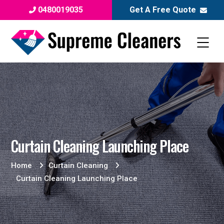
0480019035
Get A Free Quote
Curtain Cleaning Launching Place
Home
Curtain Cleaning
Curtain Cleaning Launching Place