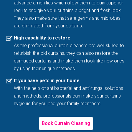
advance amenities which allow them to gain superior
results and give your curtains a bright and fresh look.
They also make sure that safe germs and microbes
are eliminated from your curtains.
High capability to restore
As the professional curtain cleaners are well skilled to
refurbish the old curtains, they can also restore the
damaged curtains and make them look like new ones
by using their unique methods.
If you have pets in your home
With the help of antibacterial and anti-fungal solutions
and methods, professionals can make your curtains
hygienic for you and your family members.
Book Curtain Cleaning