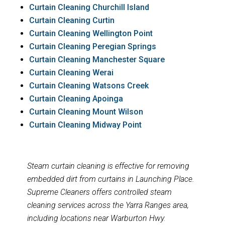
Curtain Cleaning Churchill Island
Curtain Cleaning Curtin
Curtain Cleaning Wellington Point
Curtain Cleaning Peregian Springs
Curtain Cleaning Manchester Square
Curtain Cleaning Werai
Curtain Cleaning Watsons Creek
Curtain Cleaning Apoinga
Curtain Cleaning Mount Wilson
Curtain Cleaning Midway Point
Steam curtain cleaning is effective for removing
embedded dirt from curtains in Launching Place.
Supreme Cleaners offers controlled steam
cleaning services across the Yarra Ranges area,
including locations near Warburton Hwy.