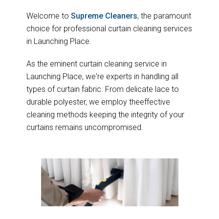
Welcome to
Supreme Cleaners
, the paramount
choice for professional curtain cleaning services
in Launching Place.
As the eminent curtain cleaning service in
Launching Place, we're experts in handling all
types of curtain fabric. From delicate lace to
durable polyester, we employ theeffective
cleaning methods keeping the integrity of your
curtains remains uncompromised.