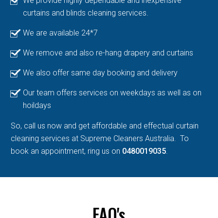
We provide highly dependable and inexpensive
curtains and blinds cleaning services.
We are available 24*7
We remove and also re-hang drapery and curtains
We also offer same day booking and delivery
Our team offers services on weekdays as well as on
hoildays
So, call us now and get affordable and effectual curtain
cleaning services at Supreme Cleaners Australia. To
book an appointment, ring us on
0480019035
.
FAQ's