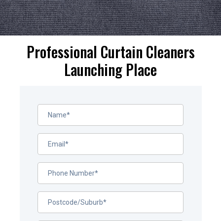
Professional Curtain Cleaners
Launching Place