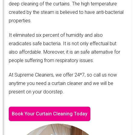
deep cleaning of the curtains. The high temperature
created by the steam is believed to have anti-bacterial
properties.
It eliminated six percent of humidity and also
eradicates safe bacteria. It is not only effectual but
also affordable. Moreover, it is an safe alternative for
people suffering from respiratory issues.
At Supreme Cleaners, we offer 24*7, so call us now
anytime you need a curtain cleaner and we will be
present on your doorstep.
Book Your Curtain Cleaning Today