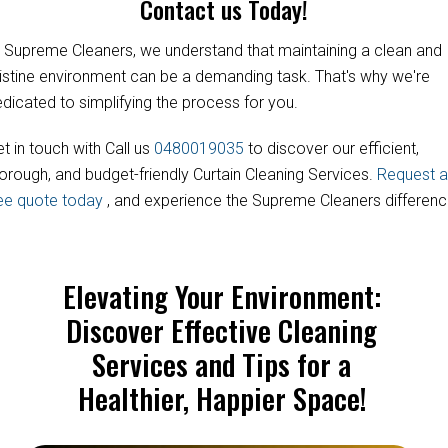
Contact us Today!
 Supreme Cleaners, we understand that maintaining a clean and
istine environment can be a demanding task. That's why we're
dicated to simplifying the process for you.
t in touch with Call us
0480019035
to discover our efficient,
orough, and budget-friendly Curtain Cleaning Services.
Request a
ree quote today
, and experience the Supreme Cleaners differenc
Elevating Your Environment:
Discover Effective Cleaning
Services and Tips for a
Healthier, Happier Space!