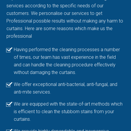
services according to the specific needs of our
customers. We personalise our services to get
Professional possible results without making any harm to
curtains. Here are some reasons which make us the
professional
Having performed the cleaning processes a number
of times, our team has vast experience in the field
and can handle the cleaning procedure effectively
without damaging the curtains.
We offer exceptional anti-bacterial, anti-fungal, and
anti-mite services.
We are equipped with the state-of-art methods which
is efficient to clean the stubborn stains from your
curtains.