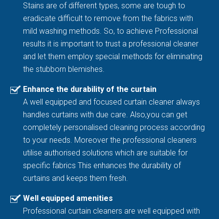
Stains are of different types, some are tough to
eradicate difficult to remove from the fabrics with
mild washing methods. So, to achieve Professional
results it is important to trust a professional cleaner
and let them employ special methods for eliminating
the stubborn blemishes.
Enhance the durability of the curtain
A well equipped and focused curtain cleaner always
handles curtains with due care. Also,you can get
completely personalised cleaning process according
to your needs. Moreover the professional cleaners
utilise authorised solutions which are suitable for
specific fabrics This enhances the durability of
curtains and keeps them fresh.
Well equipped amenities
Professional curtain cleaners are well equipped with