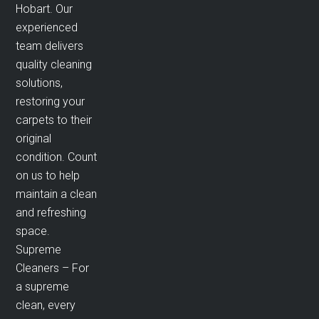
Hobart. Our
experienced
team delivers
quality cleaning
solutions,
restoring your
carpets to their
original
condition. Count
on us to help
maintain a clean
and refreshing
space.
Supreme
Cleaners – For
a supreme
clean, every