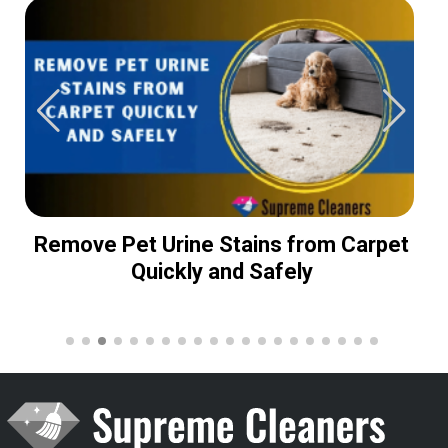
Remove Pet Urine Stains from Carpet
Quickly and Safely