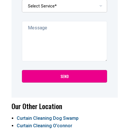
Our Other Location
Curtain Cleaning Dog Swamp
Curtain Cleaning O’connor