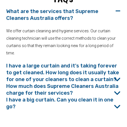
What are the services that Supreme
Cleaners Australia offers?
We offer curtain cleaning and hygiene services. Our curtain
cleaning technician will use the correct methods to clean your
curtains so that they remain looking new for a long period of
time.
I have a large curtain and it's taking forever
to get cleaned. How long does it usually take
for one of your cleaners to clean a curtain?
How much does Supreme Cleaners Australia
charge for their services?
I have a big curtain. Can you clean it in one
go?