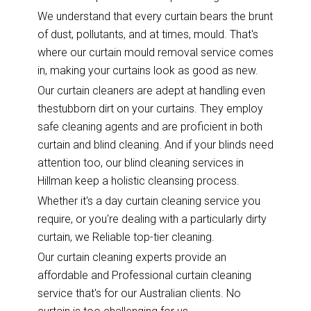
We understand that every curtain bears the brunt
of dust, pollutants, and at times, mould. That's
where our curtain mould removal service comes
in, making your curtains look as good as new.
Our curtain cleaners are adept at handling even
thestubborn dirt on your curtains. They employ
safe cleaning agents and are proficient in both
curtain and blind cleaning. And if your blinds need
attention too, our blind cleaning services in
Hillman keep a holistic cleansing process.
Whether it's a day curtain cleaning service you
require, or you're dealing with a particularly dirty
curtain, we Reliable top-tier cleaning.
Our curtain cleaning experts provide an
affordable and Professional curtain cleaning
service that's for our Australian clients. No