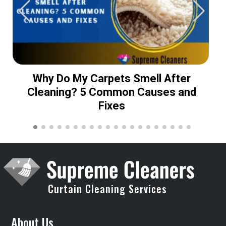
Why Do My Carpets Smell After
Cleaning? 5 Common Causes and
Fixes
Curtain Cleaning Services
About Us