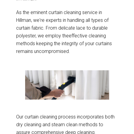
As the eminent curtain cleaning service in
Hillman, we're experts in handling all types of
curtain fabric. From delicate lace to durable
polyester, we employ theeffective cleaning
methods keeping the integrity of your curtains
remains uncompromised.
Our curtain cleaning process incorporates both
dry cleaning and steam clean methods to
assure comprehensive deep cleaning.