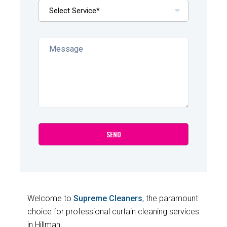
Welcome to
Supreme Cleaners
, the paramount
choice for professional curtain cleaning services
in Hillman.