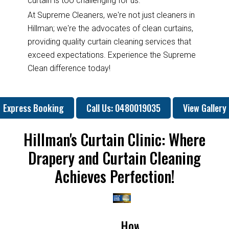
curtain is too challenging for us.
At Supreme Cleaners, we're not just cleaners in
Hillman; we're the advocates of clean curtains,
providing quality curtain cleaning services that
exceed expectations. Experience the Supreme
Clean difference today!
Express Booking
Call Us: 0480019035
View Gallery
Hillman's Curtain Clinic: Where
Drapery and Curtain Cleaning
Achieves Perfection!
w
How
Why
Will
How
How
Why
W