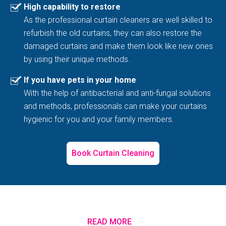
High capability to restore
As the professional curtain cleaners are well skilled to
refurbish the old curtains, they can also restore the
damaged curtains and make them look like new ones
by using their unique methods.
If you have pets in your home
With the help of antibacterial and anti-fungal solutions
and methods, professionals can make your curtains
hygienic for you and your family members.
Book Curtain Cleaning
READ MORE