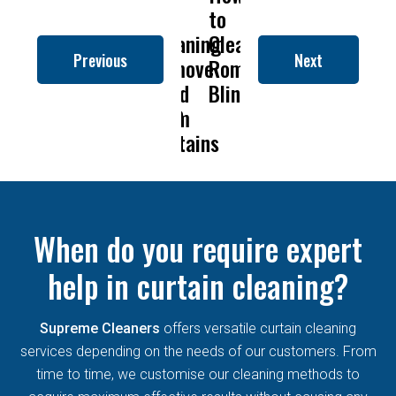
To
Is
Dry
to
To
Is
D
an
Get
Drapery
Cleaning
Clean
Get
Drapery
C
Previous
Next
man
Rid
Cleaning
Remove
Roman
Rid
Cleanin
nds
Of
So
Mold
Blinds
Of
So
Mould
Important?
From
Mould
Importa
Permanently?
Curtains
Permanently?
C
When do you require expert
help in curtain cleaning?
Supreme Cleaners
offers versatile curtain cleaning
services depending on the needs of our customers. From
time to time, we customise our cleaning methods to