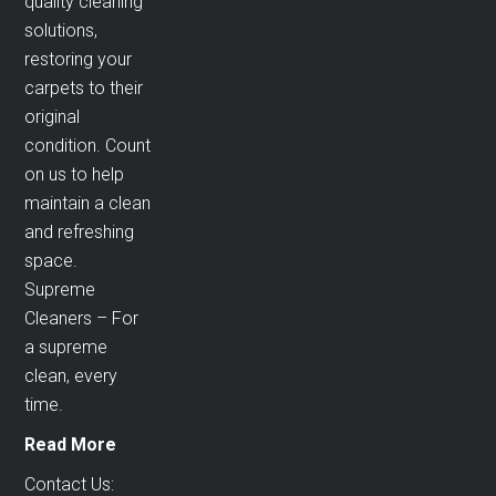
quality cleaning
solutions,
restoring your
carpets to their
original
condition. Count
on us to help
maintain a clean
and refreshing
space.
Supreme
Cleaners – For
a supreme
clean, every
time.
Read More
Contact Us: