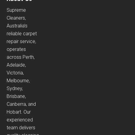
Supreme
Cleaners,
Australia’s
reliable carpet
repair service,
operates
across Perth,
Adelaide,
Victoria,
Melbourne,
Sydney,
Brisbane,
Canberra, and
Hobart. Our
experienced
team delivers