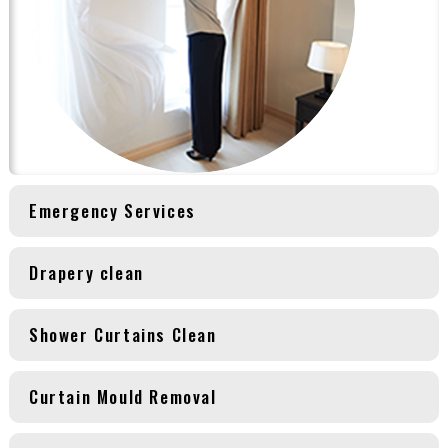
Emergency Services
Drapery clean
Shower Curtains Clean
Curtain Mould Removal