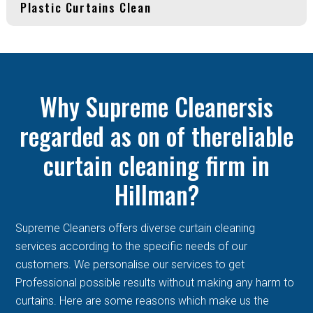
Plastic Curtains Clean
Why Supreme Cleanersis
regarded as on of thereliable
curtain cleaning firm in
Hillman?
Supreme Cleaners offers diverse curtain cleaning
services according to the specific needs of our
customers. We personalise our services to get
Professional possible results without making any harm to
curtains. Here are some reasons which make us the