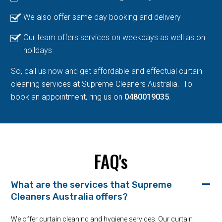
We also offer same day booking and delivery
Our team offers services on weekdays as well as on
hoildays
So, call us now and get affordable and effectual curtain
cleaning services at Supreme Cleaners Australia. To
book an appointment, ring us on
0480019035
.
FAQ's
What are the services that Supreme
Cleaners Australia offers?
We offer curtain cleaning and hygiene services. Our curtain