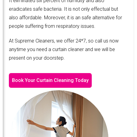
It eliminated six percent of humidity and also
eradicates safe bacteria. It is not only effectual but
also affordable. Moreover, it is an safe alternative for
people suffering from respiratory issues.
At Supreme Cleaners, we offer 24*7, so call us now
anytime you need a curtain cleaner and we will be
present on your doorstep.
Book Your Curtain Cleaning Today