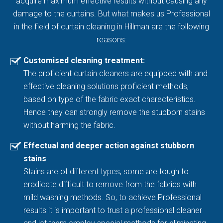
acquire maximum effective results without causing any
damage to the curtains. But what makes us Professional
in the field of curtain cleaning in Hillman are the following
reasons:
Customised cleaning treatment:
The proficient curtain cleaners are equipped with and
effective cleaning solutions proficient methods,
based on type of the fabric exact charecteristics.
Hence they can strongly remove the stubborn stains
without harming the fabric.
Effectual and deeper action against stubborn
stains
Stains are of different types, some are tough to
eradicate difficult to remove from the fabrics with
mild washing methods. So, to achieve Professional
results it is important to trust a professional cleaner