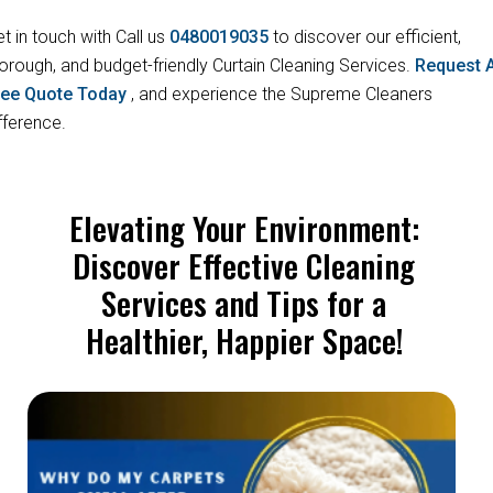
t in touch with Call us
0480019035
to discover our efficient,
orough, and budget-friendly Curtain Cleaning Services.
Request 
ree Quote Today
, and experience the Supreme Cleaners
fference.
Elevating Your Environment:
Discover Effective Cleaning
Services and Tips for a
Healthier, Happier Space!