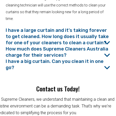
cleaning technician will use the correct methods to clean your
curtains so that they remain looking new for a long period of
time.
I have a large curtain and it's taking forever
to get cleaned. How long does it usually take
for one of your cleaners to clean a curtain?
How much does Supreme Cleaners Australia
charge for their services?
I have a big curtain. Can you clean it in one
go?
Contact us Today!
 Supreme Cleaners, we understand that maintaining a clean and
istine environment can be a demanding task. That's why we're
dicated to simplifying the process for you.