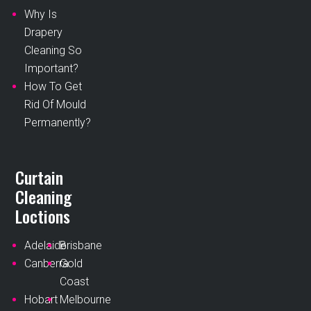
Why Is
Drapery
Cleaning So
Important?
How To Get
Rid Of Mould
Permanently?
Curtain
Cleaning
Loctions
Adelaide
Brisbane
Canberra
Gold
Coast
Hobart
Melbourne