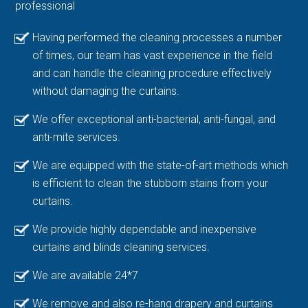
professional
Having performed the cleaning processes a number
of times, our team has vast experience in the field
and can handle the cleaning procedure effectively
without damaging the curtains.
We offer exceptional anti-bacterial, anti-fungal, and
anti-mite services.
We are equipped with the state-of-art methods which
is efficient to clean the stubborn stains from your
curtains.
We provide highly dependable and inexpensive
curtains and blinds cleaning services.
We are available 24*7
We remove and also re-hang drapery and curtains