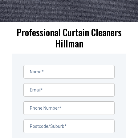
Professional Curtain Cleaners
Hillman