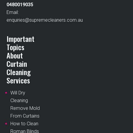
0480019035
Email:
enquiries@supremecleaners.com.au
Important
Topics
About
Curtain
Cleaning
Services
Will Dry
Cleaning
Remove Mold
From Curtains
How to Clean
Roman Blinds