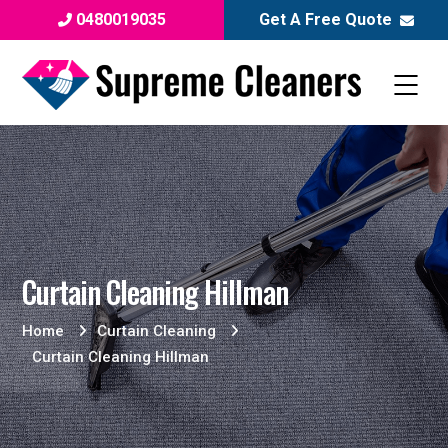
0480019035
Get A Free Quote
Curtain Cleaning Hillman
Home
Curtain Cleaning
Curtain Cleaning Hillman