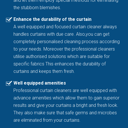
and let them employ special methods for eliminating
the stubborn blemishes.
Enhance the durability of the curtain
A well equipped and focused curtain cleaner always
handles curtains with due care. Also,you can get
completely personalised cleaning process according
to your needs. Moreover the professional cleaners
utilise authorised solutions which are suitable for
specific fabrics This enhances the durability of
curtains and keeps them fresh.
Well equipped amenities
Professional curtain cleaners are well equipped with
advance amenities which allow them to gain superior
results and give your curtains a bright and fresh look.
They also make sure that safe germs and microbes
are eliminated from your curtains.