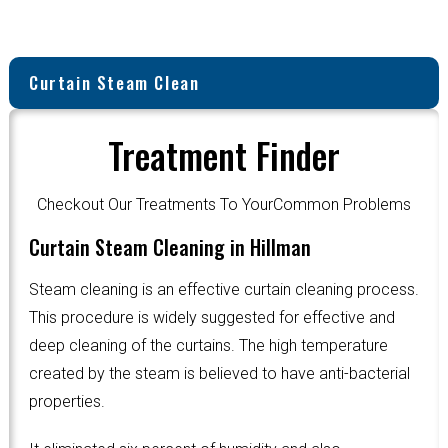
Curtain Steam Clean
Treatment Finder
Checkout Our Treatments To YourCommon Problems
Curtain Steam Cleaning in Hillman
Steam cleaning is an effective curtain cleaning process.
This procedure is widely suggested for effective and
deep cleaning of the curtains. The high temperature
created by the steam is believed to have anti-bacterial
properties.