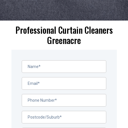
Professional Curtain Cleaners
Greenacre