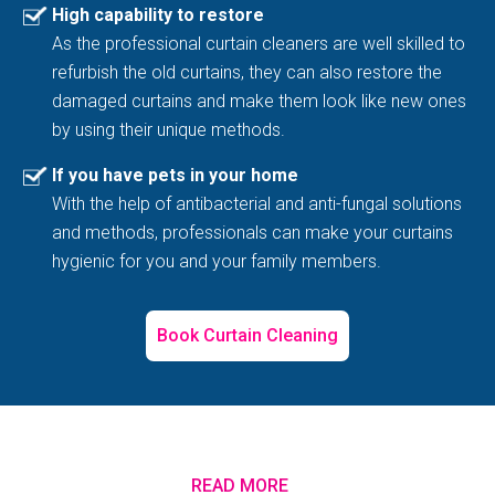
High capability to restore
As the professional curtain cleaners are well skilled to
refurbish the old curtains, they can also restore the
damaged curtains and make them look like new ones
by using their unique methods.
If you have pets in your home
With the help of antibacterial and anti-fungal solutions
and methods, professionals can make your curtains
hygienic for you and your family members.
Book Curtain Cleaning
READ MORE