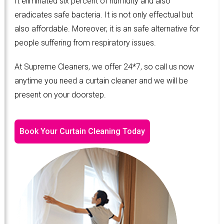
It eliminated six percent of humidity and also
eradicates safe bacteria. It is not only effectual but
also affordable. Moreover, it is an safe alternative for
people suffering from respiratory issues.
At Supreme Cleaners, we offer 24*7, so call us now
anytime you need a curtain cleaner and we will be
present on your doorstep.
Book Your Curtain Cleaning Today