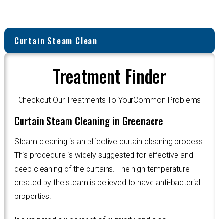
Curtain Steam Clean
Treatment Finder
Checkout Our Treatments To YourCommon Problems
Curtain Steam Cleaning in Greenacre
Steam cleaning is an effective curtain cleaning process.
This procedure is widely suggested for effective and
deep cleaning of the curtains. The high temperature
created by the steam is believed to have anti-bacterial
properties.