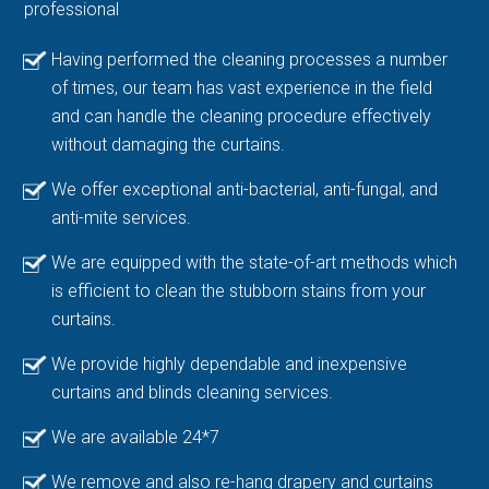
professional
Having performed the cleaning processes a number
of times, our team has vast experience in the field
and can handle the cleaning procedure effectively
without damaging the curtains.
We offer exceptional anti-bacterial, anti-fungal, and
anti-mite services.
We are equipped with the state-of-art methods which
is efficient to clean the stubborn stains from your
curtains.
We provide highly dependable and inexpensive
curtains and blinds cleaning services.
We are available 24*7
We remove and also re-hang drapery and curtains