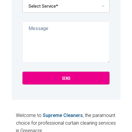
Welcome to
Supreme Cleaners
, the paramount
choice for professional curtain cleaning services
in Greenacre.