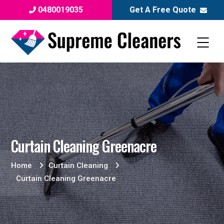
0480019035
Get A Free Quote
Curtain Cleaning Greenacre
Home
Curtain Cleaning
Curtain Cleaning Greenacre