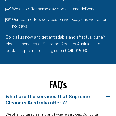
We also offer same day booking and delivery
Our team offers services on weekdays as well as on
hoildays
So, call us now and get affordable and effectual curtain
cleaning services at Supreme Cleaners Australia. To
book an appointment, ring us on
0480019035
.
FAQ's
What are the services that Supreme
Cleaners Australia offers?
We offer curtain cleaning and hygiene services. Our curtain