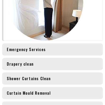
Emergency Services
Drapery clean
Shower Curtains Clean
Curtain Mould Removal