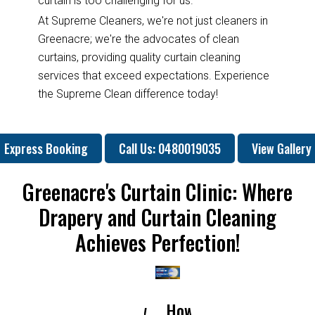
curtain is too challenging for us.
At Supreme Cleaners, we're not just cleaners in
Greenacre; we're the advocates of clean
curtains, providing quality curtain cleaning
services that exceed expectations. Experience
the Supreme Clean difference today!
Express Booking
Call Us: 0480019035
View Gallery
Greenacre's Curtain Clinic: Where
Drapery and Curtain Cleaning
Achieves Perfection!
How
How
Why
Will