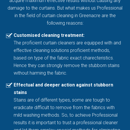
acquire maximum effective results without causing any
damage to the curtains. But what makes us Professional
in the field of curtain cleaning in Greenacre are the
following reasons:
Customised cleaning treatment:
The proficient curtain cleaners are equipped with and
effective cleaning solutions proficient methods,
based on type of the fabric exact charecteristics.
Hence they can strongly remove the stubborn stains
without harming the fabric.
Effectual and deeper action against stubborn
stains
Stains are of different types, some are tough to
eradicate difficult to remove from the fabrics with
mild washing methods. So, to achieve Professional
results it is important to trust a professional cleaner