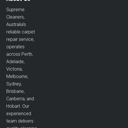
Supreme
Cleaners,
Australia’s
reliable carpet
repair service,
operates
across Perth,
Adelaide,
Victoria,
Melbourne,
Sydney,
Brisbane,
Canberra, and
Hobart. Our
experienced
team delivers