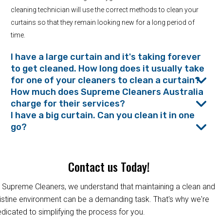
cleaning technician will use the correct methods to clean your
curtains so that they remain looking new for a long period of
time.
I have a large curtain and it's taking forever
to get cleaned. How long does it usually take
for one of your cleaners to clean a curtain?
How much does Supreme Cleaners Australia
charge for their services?
I have a big curtain. Can you clean it in one
go?
Contact us Today!
 Supreme Cleaners, we understand that maintaining a clean and
istine environment can be a demanding task. That's why we're
dicated to simplifying the process for you.