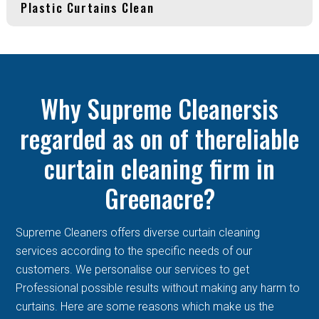
Plastic Curtains Clean
Why Supreme Cleanersis
regarded as on of thereliable
curtain cleaning firm in
Greenacre?
Supreme Cleaners offers diverse curtain cleaning
services according to the specific needs of our
customers. We personalise our services to get
Professional possible results without making any harm to
curtains. Here are some reasons which make us the