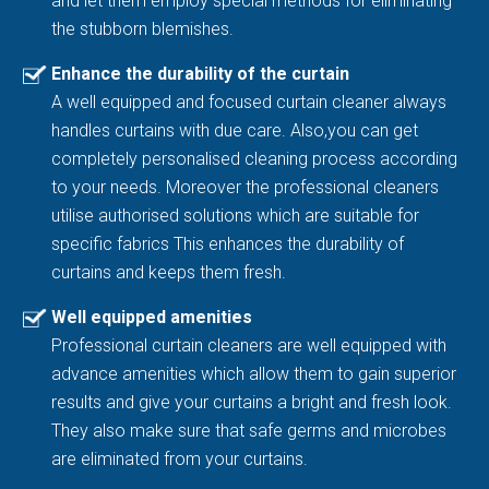
and let them employ special methods for eliminating
the stubborn blemishes.
Enhance the durability of the curtain
A well equipped and focused curtain cleaner always
handles curtains with due care. Also,you can get
completely personalised cleaning process according
to your needs. Moreover the professional cleaners
utilise authorised solutions which are suitable for
specific fabrics This enhances the durability of
curtains and keeps them fresh.
Well equipped amenities
Professional curtain cleaners are well equipped with
advance amenities which allow them to gain superior
results and give your curtains a bright and fresh look.
They also make sure that safe germs and microbes
are eliminated from your curtains.