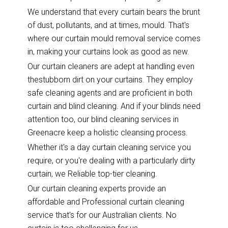
We understand that every curtain bears the brunt
of dust, pollutants, and at times, mould. That's
where our curtain mould removal service comes
in, making your curtains look as good as new.
Our curtain cleaners are adept at handling even
thestubborn dirt on your curtains. They employ
safe cleaning agents and are proficient in both
curtain and blind cleaning. And if your blinds need
attention too, our blind cleaning services in
Greenacre keep a holistic cleansing process.
Whether it's a day curtain cleaning service you
require, or you're dealing with a particularly dirty
curtain, we Reliable top-tier cleaning.
Our curtain cleaning experts provide an
affordable and Professional curtain cleaning
service that's for our Australian clients. No