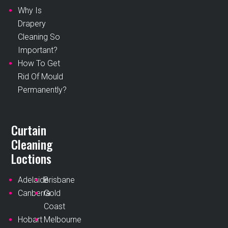
Why Is
Drapery
Cleaning So
Important?
How To Get
Rid Of Mould
Permanently?
Curtain
Cleaning
Loctions
Adelaide
Brisbane
Canberra
Gold
Coast
Hobart
Melbourne