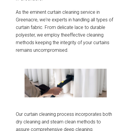
As the eminent curtain cleaning service in
Greenacre, we're experts in handling all types of
curtain fabric. From delicate lace to durable
polyester, we employ theeffective cleaning
methods keeping the integrity of your curtains
remains uncompromised.
Our curtain cleaning process incorporates both
dry cleaning and steam clean methods to
assure comprehensive deep cleaning.