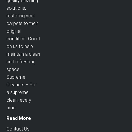
quality cleaning
solutions,
restoring your
carpets to their
original
condition. Count
on us to help
maintain a clean
and refreshing
space.
Supreme
Cleaners – For
a supreme
clean, every
time.
Read More
Contact Us: