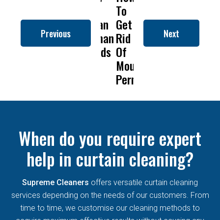
to
To
Is
Dry
t
Clean
Get
Drapery
Cleanin
C
Previous
Next
Roman
Rid
Cleaning
Remove
Blinds
Of
So
Mold
B
Mould
Important?
From
Permanently?
Curtain
When do you require expert
help in curtain cleaning?
Supreme Cleaners
offers versatile curtain cleaning
services depending on the needs of our customers. From
time to time, we customise our cleaning methods to