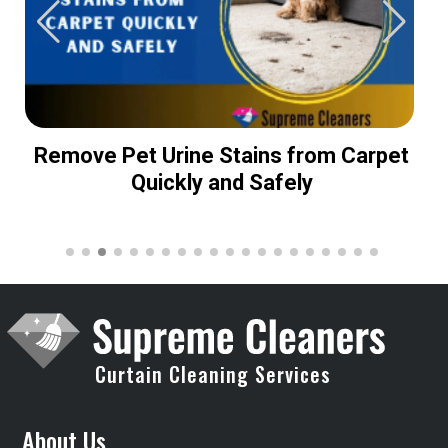
Remove Pet Urine Stains from Carpet
Quickly and Safely
Curtain Cleaning Services
About Us