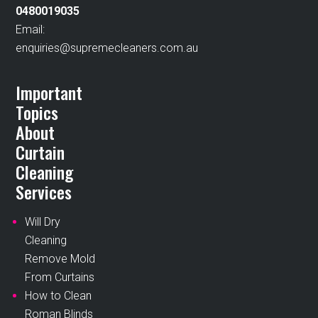
0480019035
Email:
enquiries@supremecleaners.com.au
Important
Topics
About
Curtain
Cleaning
Services
Will Dry
Cleaning
Remove Mold
From Curtains
How to Clean
Roman Blinds