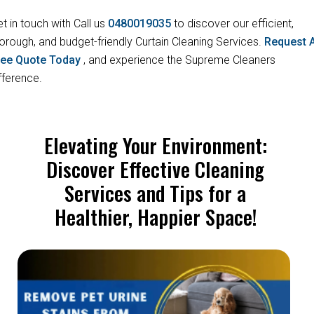
t in touch with Call us
0480019035
to discover our efficient,
orough, and budget-friendly Curtain Cleaning Services.
Request 
ree Quote Today
, and experience the Supreme Cleaners
fference.
Elevating Your Environment:
Discover Effective Cleaning
Services and Tips for a
Healthier, Happier Space!